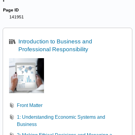
Page ID
141951
Introduction to Business and
Professional Responsibility
Front Matter
1: Understanding Economic Systems and
Business