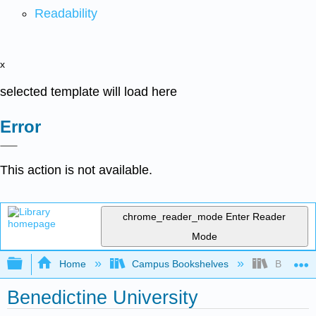
Readability
x
selected template will load here
Error
This action is not available.
chrome_reader_mode
Enter Reader
Mode
Expand/collapse global hierarchy
Home
Campus Bookshelves
Benedicti
Benedictine University