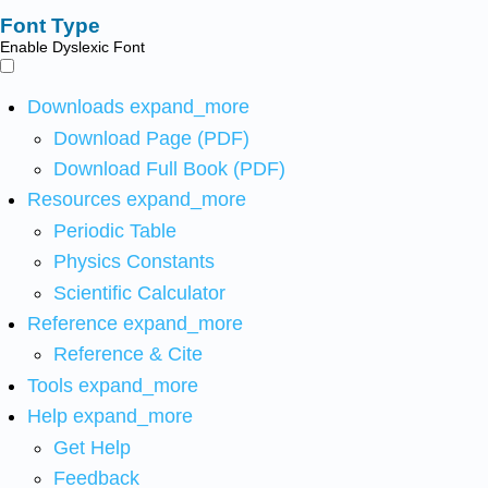
Font Type
Enable Dyslexic Font
Downloads
expand_more
Download Page (PDF)
Download Full Book (PDF)
Resources
expand_more
Periodic Table
Physics Constants
Scientific Calculator
Reference
expand_more
Reference & Cite
Tools
expand_more
Help
expand_more
Get Help
Feedback