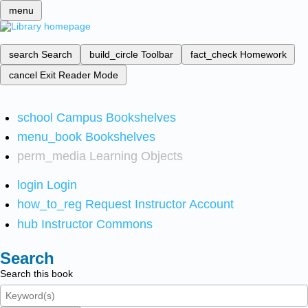
menu
search
Search
build_circle
Toolbar
fact_check
Homework
cancel
Exit Reader Mode
school
Campus Bookshelves
menu_book
Bookshelves
perm_media
Learning Objects
login
Login
how_to_reg
Request Instructor Account
hub
Instructor Commons
Search
Search this book