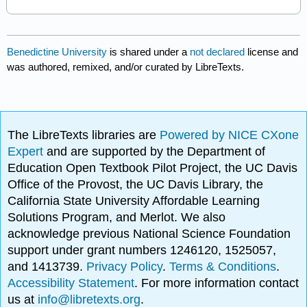
Benedictine University
is shared under a
not declared
license and
was authored, remixed, and/or curated by LibreTexts.
The LibreTexts libraries are
Powered by NICE CXone
Expert
and are supported by the Department of
Education Open Textbook Pilot Project, the UC Davis
Office of the Provost, the UC Davis Library, the
California State University Affordable Learning
Solutions Program, and Merlot. We also
acknowledge previous National Science Foundation
support under grant numbers 1246120, 1525057,
and 1413739.
Privacy Policy
.
Terms & Conditions
.
Accessibility Statement
. For more information contact
us at
info@libretexts.org
.