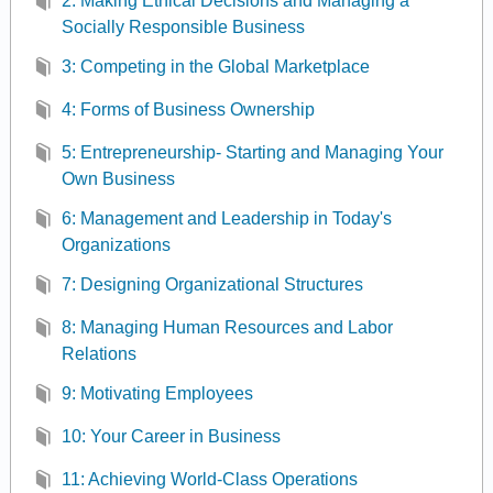
2: Making Ethical Decisions and Managing a
Socially Responsible Business
3: Competing in the Global Marketplace
4: Forms of Business Ownership
5: Entrepreneurship- Starting and Managing Your
Own Business
6: Management and Leadership in Today's
Organizations
7: Designing Organizational Structures
8: Managing Human Resources and Labor
Relations
9: Motivating Employees
10: Your Career in Business
11: Achieving World-Class Operations