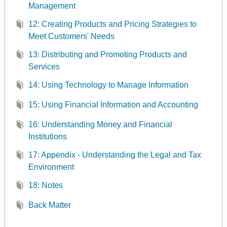
Management
12: Creating Products and Pricing Strategies to
Meet Customers' Needs
13: Distributing and Promoting Products and
Services
14: Using Technology to Manage Information
15: Using Financial Information and Accounting
16: Understanding Money and Financial
Institutions
17: Appendix - Understanding the Legal and Tax
Environment
18: Notes
Back Matter