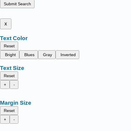
Submit Search
x
Text Color
Reset
Bright
Blues
Gray
Inverted
Text Size
Reset
+
-
Margin Size
Reset
+
-