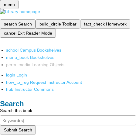
menu
search
Search
build_circle
Toolbar
fact_check
Homework
cancel
Exit Reader Mode
school
Campus Bookshelves
menu_book
Bookshelves
perm_media
Learning Objects
login
Login
how_to_reg
Request Instructor Account
hub
Instructor Commons
Search
Search this book
Submit Search