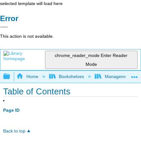
selected template will load here
Error
This action is not available.
chrome_reader_mode
Enter Reader
Mode
Expand/collapse global hierarchy
Home
Bookshelves
Management
Table of Contents
Page ID
Back to top