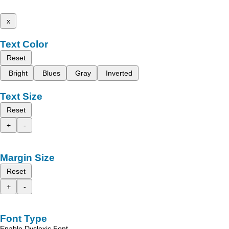
x
Text Color
Reset
Bright
Blues
Gray
Inverted
Text Size
Reset
+
-
Margin Size
Reset
+
-
Font Type
Enable Dyslexic Font