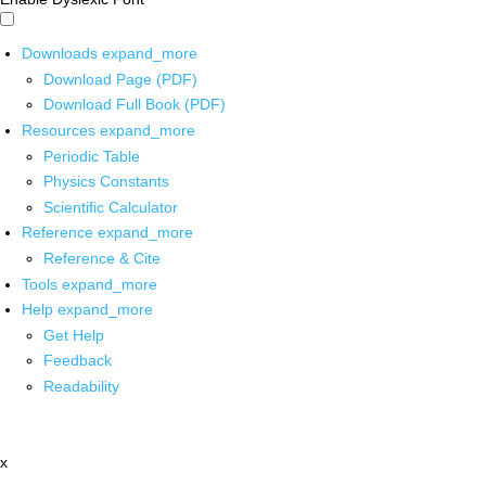
Downloads
expand_more
Download Page (PDF)
Download Full Book (PDF)
Resources
expand_more
Periodic Table
Physics Constants
Scientific Calculator
Reference
expand_more
Reference & Cite
Tools
expand_more
Help
expand_more
Get Help
Feedback
Readability
x