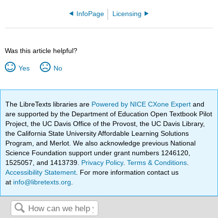
InfoPage
Licensing
Was this article helpful?
Yes
No
The LibreTexts libraries are
Powered by NICE CXone Expert
and
are supported by the Department of Education Open Textbook Pilot
Project, the UC Davis Office of the Provost, the UC Davis Library,
the California State University Affordable Learning Solutions
Program, and Merlot. We also acknowledge previous National
Science Foundation support under grant numbers 1246120,
1525057, and 1413739.
Privacy Policy
.
Terms & Conditions
.
Accessibility Statement
. For more information contact us
at
info@libretexts.org
.