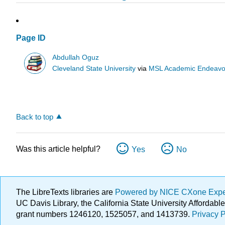
Page ID
Abdullah Oguz
Cleveland State University
via
MSL Academic Endeavo
Back to top
Was this article helpful?
Yes
No
The LibreTexts libraries are
Powered by NICE CXone Exp
UC Davis Library, the California State University Afforda
grant numbers 1246120, 1525057, and 1413739.
Privacy P