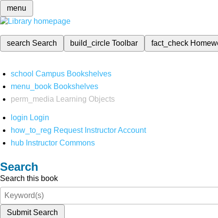
menu
search
Search
build_circle
Toolbar
fact_check
Homew
school
Campus Bookshelves
menu_book
Bookshelves
perm_media
Learning Objects
login
Login
how_to_reg
Request Instructor Account
hub
Instructor Commons
Search
Search this book
Submit Search