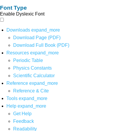
Font Type
Enable Dyslexic Font
Downloads
expand_more
Download Page (PDF)
Download Full Book (PDF)
Resources
expand_more
Periodic Table
Physics Constants
Scientific Calculator
Reference
expand_more
Reference & Cite
Tools
expand_more
Help
expand_more
Get Help
Feedback
Readability