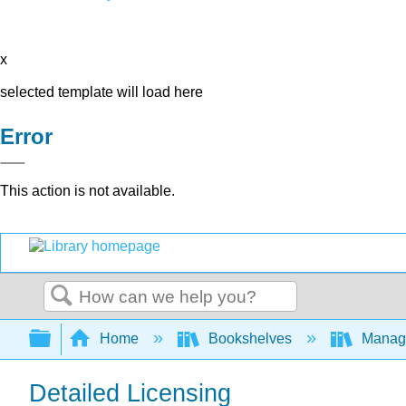
x
selected template will load here
Error
This action is not available.
Search
Expand/collapse global hierarchy
Home
Bookshelves
Manag
Detailed Licensing