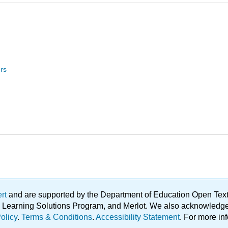
rs
ert
and are supported by the Department of Education Open Textbo
ble Learning Solutions Program, and Merlot. We also acknowled
olicy
.
Terms & Conditions
.
Accessibility Statement
. For more in