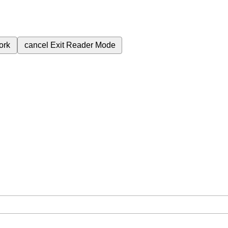
ork
cancel
Exit Reader Mode