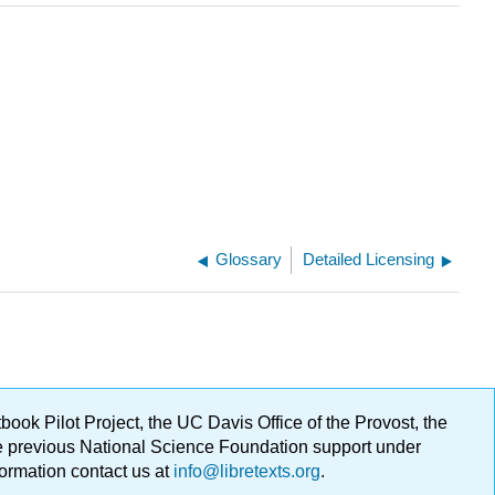
Glossary
Detailed Licensing
ok Pilot Project, the UC Davis Office of the Provost, the
ge previous National Science Foundation support under
formation contact us at
info@libretexts.org
.