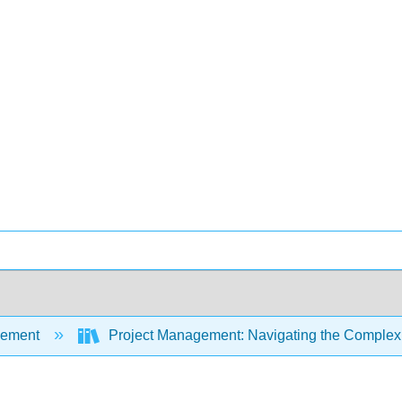
ement
Project Management: Navigating the Complexi