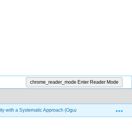
chrome_reader_mode
Enter Reader Mode
Exp
ty with a Systematic Approach (Oguz)
Back Matter