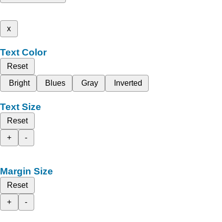
x
Text Color
Reset
Bright
Blues
Gray
Inverted
Text Size
Reset
+
-
Margin Size
Reset
+
-