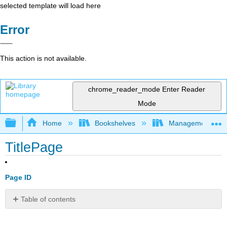
selected template will load here
Error
This action is not available.
chrome_reader_mode
Enter Reader
Mode
Expand/collapse global hierarchy
Home
Bookshelves
Management
TitlePage
Page ID
Table of contents
No
headers