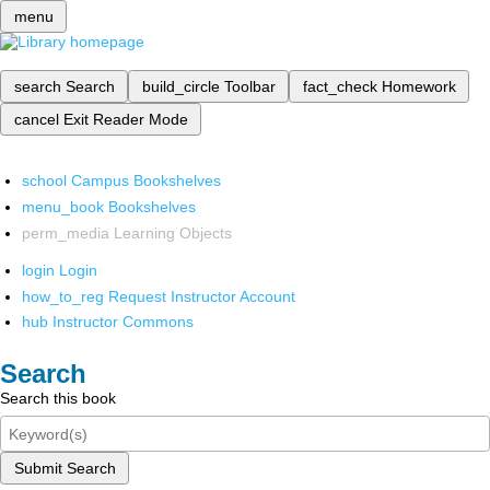
menu
search
Search
build_circle
Toolbar
fact_check
Homework
cancel
Exit Reader Mode
school
Campus Bookshelves
menu_book
Bookshelves
perm_media
Learning Objects
login
Login
how_to_reg
Request Instructor Account
hub
Instructor Commons
Search
Search this book
Submit Search