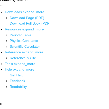
Downloads
expand_more
Download Page (PDF)
Download Full Book (PDF)
Resources
expand_more
Periodic Table
Physics Constants
Scientific Calculator
Reference
expand_more
Reference & Cite
Tools
expand_more
Help
expand_more
Get Help
Feedback
Readability
x