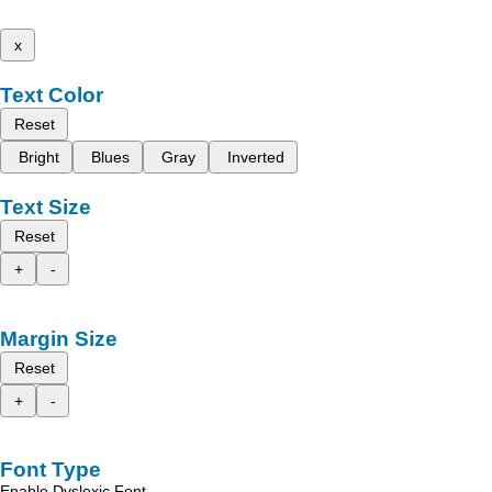
x
Text Color
Reset
Bright
Blues
Gray
Inverted
Text Size
Reset
+
-
Margin Size
Reset
+
-
Font Type
Enable Dyslexic Font