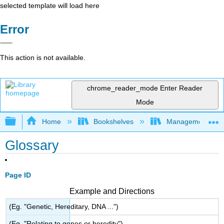
selected template will load here
Error
This action is not available.
chrome_reader_mode
Enter Reader
Mode
Expand/collapse global hierarchy
Home
Bookshelves
Management
Glossary
Page ID
Example and Directions
(Eg. "Genetic, Hereditary, DNA ...")
(Eg. "Relating to genes or heredity")