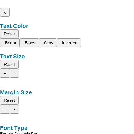
x
Text Color
Reset
Bright
Blues
Gray
Inverted
Text Size
Reset
+
-
Margin Size
Reset
+
-
Font Type
Enable Dyslexic Font