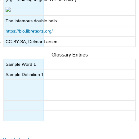
The infamous double helix
https://bio.libretexts.org/
CC-BY-SA; Delmar Larsen
Glossary Entries
Sample Word 1
Sample Definition 1