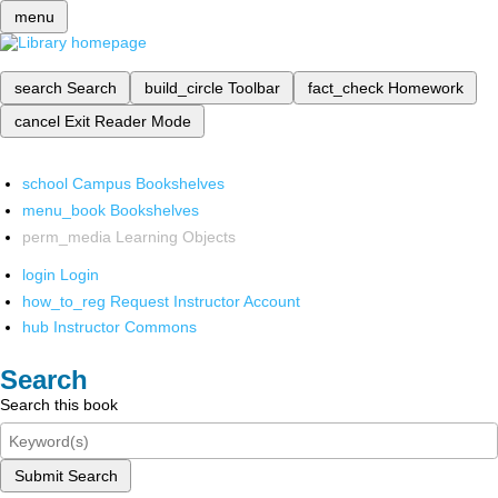
menu
search
Search
build_circle
Toolbar
fact_check
Homework
cancel
Exit Reader Mode
school
Campus Bookshelves
menu_book
Bookshelves
perm_media
Learning Objects
login
Login
how_to_reg
Request Instructor Account
hub
Instructor Commons
Search
Search this book
Submit Search