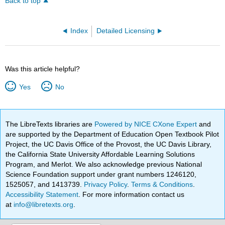
Back to top
Index
Detailed Licensing
Was this article helpful?
Yes
No
The LibreTexts libraries are
Powered by NICE CXone Expert
and
are supported by the Department of Education Open Textbook Pilot
Project, the UC Davis Office of the Provost, the UC Davis Library,
the California State University Affordable Learning Solutions
Program, and Merlot. We also acknowledge previous National
Science Foundation support under grant numbers 1246120,
1525057, and 1413739.
Privacy Policy
.
Terms & Conditions
.
Accessibility Statement
. For more information contact us
at
info@libretexts.org
.