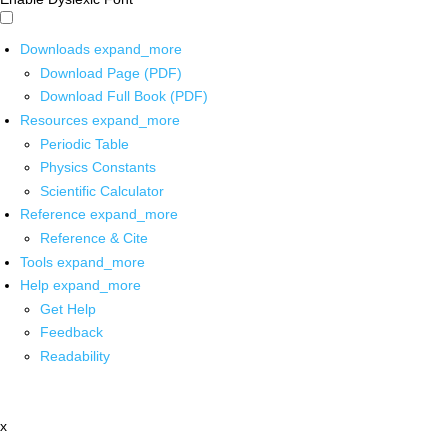
Downloads
expand_more
Download Page (PDF)
Download Full Book (PDF)
Resources
expand_more
Periodic Table
Physics Constants
Scientific Calculator
Reference
expand_more
Reference & Cite
Tools
expand_more
Help
expand_more
Get Help
Feedback
Readability
x