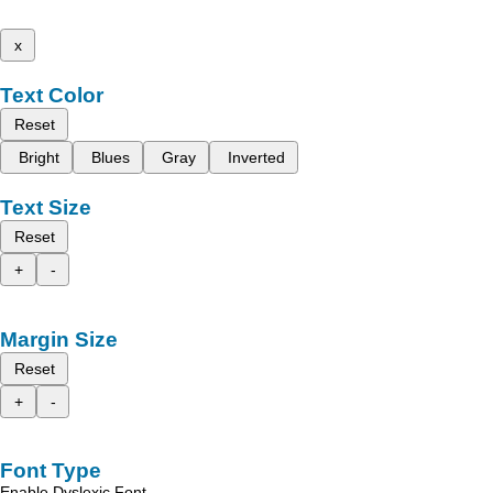
x
Text Color
Reset
Bright
Blues
Gray
Inverted
Text Size
Reset
+
-
Margin Size
Reset
+
-
Font Type
Enable Dyslexic Font