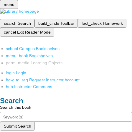
menu
search
Search
build_circle
Toolbar
fact_check
Homework
cancel
Exit Reader Mode
school
Campus Bookshelves
menu_book
Bookshelves
perm_media
Learning Objects
login
Login
how_to_reg
Request Instructor Account
hub
Instructor Commons
Search
Search this book
Submit Search