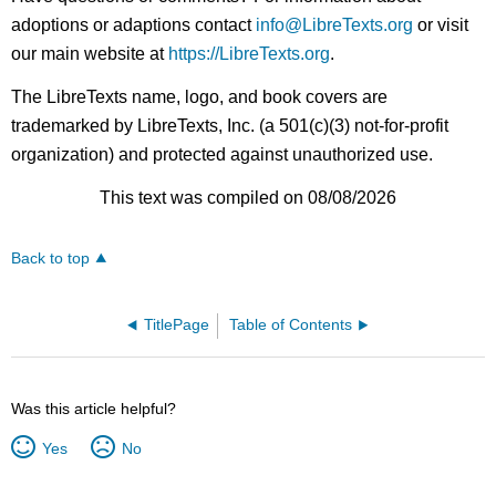
adoptions or adaptions contact
info@LibreTexts.org
or visit
our main website at
https://LibreTexts.org
.
The LibreTexts name, logo, and book covers are
trademarked by LibreTexts, Inc. (a 501(c)(3) not-for-profit
organization) and protected against unauthorized use.
This text was compiled on 08/08/2026
Back to top
TitlePage
Table of Contents
Was this article helpful?
Yes
No