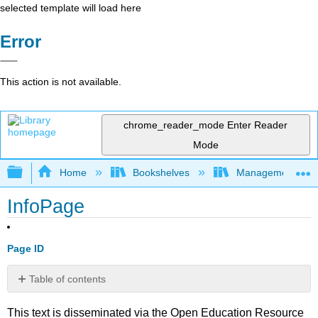
selected template will load here
Error
This action is not available.
chrome_reader_mode
Enter Reader
Mode
Expand/collapse global hierarchy
Home
Bookshelves
Management
InfoPage
Page ID
Table of contents
No
headers
This text is disseminated via the Open Education Resource