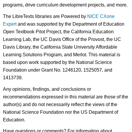
programs, drive curriculum development projects, and more.
The LibreTexts libraries are Powered by
NICE CXone
Expert
and was supported by the Department of Education
Open Textbook Pilot Project, the California Education
Learning Lab, the UC Davis Office of the Provost, the UC
Davis Library, the California State University Affordable
Learning Solutions Program, and Merlot. This material is
based upon work supported by the National Science
Foundation under Grant No. 1246120, 1525057, and
1413739.
Any opinions, findings, and conclusions or
recommendations expressed in this material are those of the
author(s) and do not necessarily reflect the views of the
National Science Foundation nor the US Department of
Education.
Have questions or comments? For information about