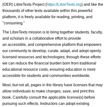
(OER) LibreTexts Project (
https://LibreTexts.org
) and like the
thousands of other texts available within this powerful
platform, it is freely available for reading, printing, and
"consuming."
The LibreTexts mission is to bring together students, faculty,
and scholars in a collaborative effort to provide
an accessible, and comprehensive platform that empowers
our community to develop, curate, adapt, and adopt openly
licensed resources and technologies; through these efforts
we can reduce the financial burden born from traditional
educational resource costs, ensuring education is more
accessible for students and communities worldwide.
Most, but not all, pages in the library have licenses that may
allow individuals to make changes, save, and print this
book. Carefully consult the applicable license(s) before
pursuing such effects. Instructors can adopt existing