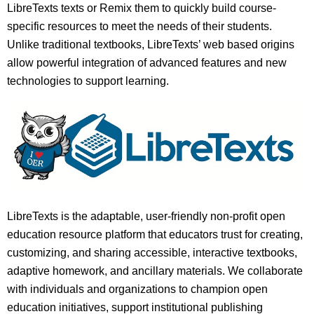
LibreTexts texts or Remix them to quickly build course-
specific resources to meet the needs of their students.
Unlike traditional textbooks, LibreTexts’ web based origins
allow powerful integration of advanced features and new
technologies to support learning.
LibreTexts is the adaptable, user-friendly non-profit open
education resource platform that educators trust for creating,
customizing, and sharing accessible, interactive textbooks,
adaptive homework, and ancillary materials. We collaborate
with individuals and organizations to champion open
education initiatives, support institutional publishing