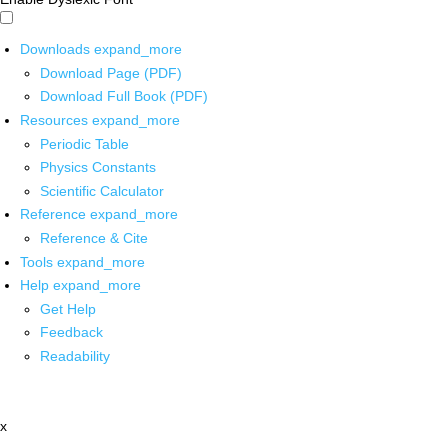
Downloads
expand_more
Download Page (PDF)
Download Full Book (PDF)
Resources
expand_more
Periodic Table
Physics Constants
Scientific Calculator
Reference
expand_more
Reference & Cite
Tools
expand_more
Help
expand_more
Get Help
Feedback
Readability
x