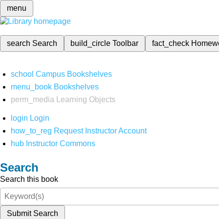
menu
search
Search
build_circle
Toolbar
fact_check
Homew
school
Campus Bookshelves
menu_book
Bookshelves
perm_media
Learning Objects
login
Login
how_to_reg
Request Instructor Account
hub
Instructor Commons
Search
Search this book
Submit Search