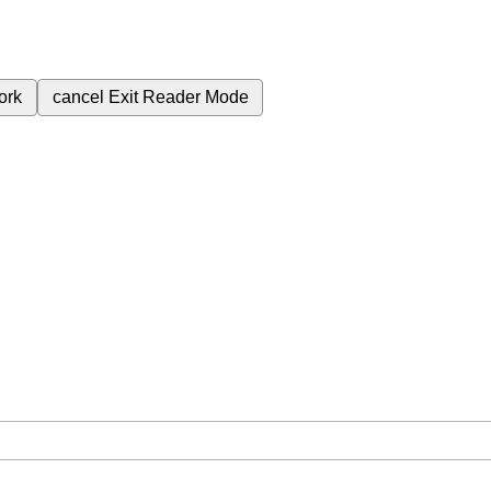
ork
cancel
Exit Reader Mode