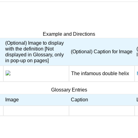
Example and Directions
(Optional) Image to display
with the definition [Not
(Optional) Caption for Image
displayed in Glossary, only
in pop-up on pages]
The infamous double helix
Glossary Entries
Image
Caption