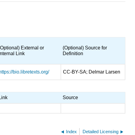
(Optional) External or
(Optional) Source for
Internal Link
Definition
https://bio.libretexts.org/
CC-BY-SA; Delmar Larsen
Link
Source
Index
Detailed Licensing