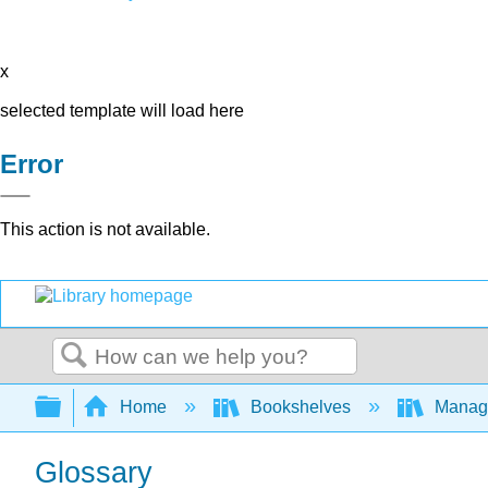
x
selected template will load here
Error
This action is not available.
Search
Expand/collapse global hierarchy
Home
Bookshelves
Manag
Glossary