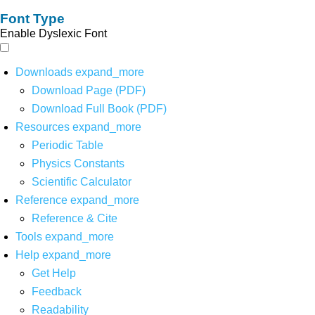
Font Type
Enable Dyslexic Font
Downloads
expand_more
Download Page (PDF)
Download Full Book (PDF)
Resources
expand_more
Periodic Table
Physics Constants
Scientific Calculator
Reference
expand_more
Reference & Cite
Tools
expand_more
Help
expand_more
Get Help
Feedback
Readability