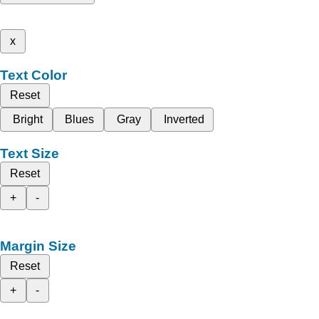
x
Text Color
Reset
Bright
Blues
Gray
Inverted
Text Size
Reset
+
-
Margin Size
Reset
+
-