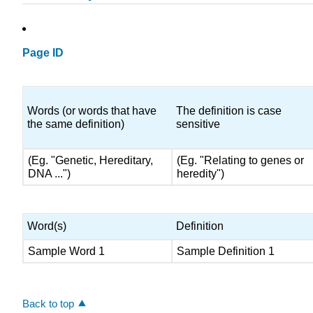
Page ID
Words (or words that have
The definition is case
the same definition)
sensitive
(Eg. "Genetic, Hereditary,
(Eg. "Relating to genes or
DNA ...")
heredity")
Word(s)
Definition
Sample Word 1
Sample Definition 1
Back to top