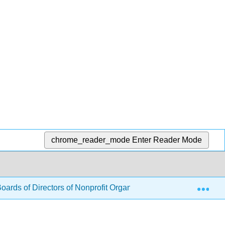
chrome_reader_mode
Enter Reader Mode
Exp
Boards of Directors of Nonprofit Organizations (Murray & Harris