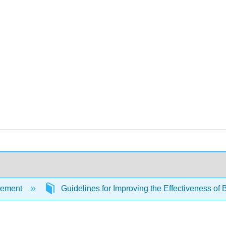
ement
Guidelines for Improving the Effectiveness of 