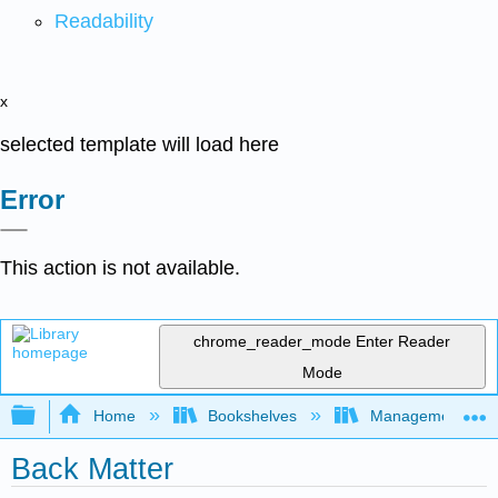
Readability
x
selected template will load here
Error
This action is not available.
chrome_reader_mode
Enter Reader
Mode
Expand/collapse global hierarchy
Home
Bookshelves
Management
Back Matter