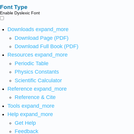
Font Type
Enable Dyslexic Font
Downloads
expand_more
Download Page (PDF)
Download Full Book (PDF)
Resources
expand_more
Periodic Table
Physics Constants
Scientific Calculator
Reference
expand_more
Reference & Cite
Tools
expand_more
Help
expand_more
Get Help
Feedback