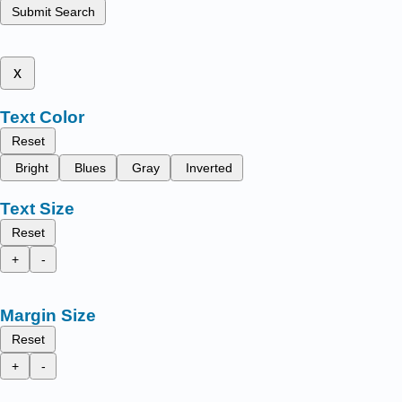
Submit Search
x
Text Color
Reset
Bright
Blues
Gray
Inverted
Text Size
Reset
+
-
Margin Size
Reset
+
-