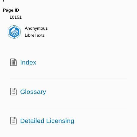
Page ID
10151
Anonymous
LibreTexts
Index
Glossary
Detailed Licensing