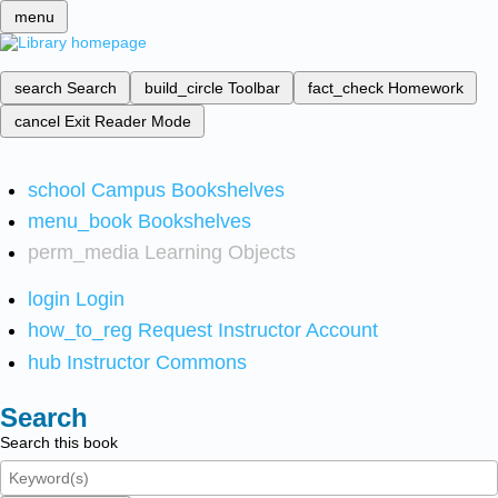
menu
search
Search
build_circle
Toolbar
fact_check
Homework
cancel
Exit Reader Mode
school
Campus Bookshelves
menu_book
Bookshelves
perm_media
Learning Objects
login
Login
how_to_reg
Request Instructor Account
hub
Instructor Commons
Search
Search this book