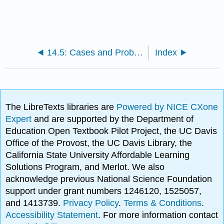
14.5: Cases and Problems
Index
The LibreTexts libraries are
Powered by NICE CXone
Expert
and are supported by the Department of
Education Open Textbook Pilot Project, the UC Davis
Office of the Provost, the UC Davis Library, the
California State University Affordable Learning
Solutions Program, and Merlot. We also
acknowledge previous National Science Foundation
support under grant numbers 1246120, 1525057,
and 1413739.
Privacy Policy
.
Terms & Conditions
.
Accessibility Statement
. For more information contact