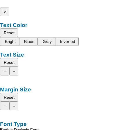
x
Text Color
Reset
Bright
Blues
Gray
Inverted
Text Size
Reset
+
-
Margin Size
Reset
+
-
Font Type
Enable Dyslexic Font