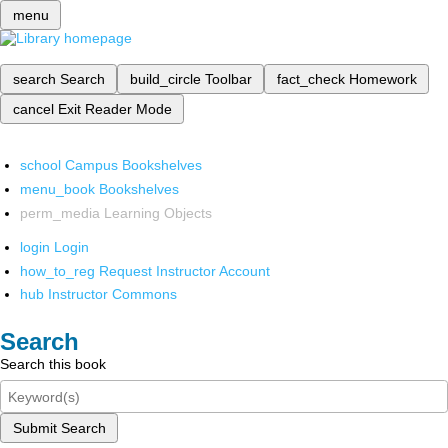
menu
search
Search
build_circle
Toolbar
fact_check
Homework
cancel
Exit Reader Mode
school
Campus Bookshelves
menu_book
Bookshelves
perm_media
Learning Objects
login
Login
how_to_reg
Request Instructor Account
hub
Instructor Commons
Search
Search this book
Submit Search