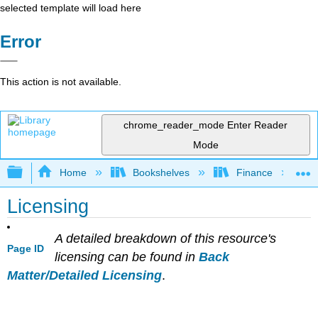
selected template will load here
Error
This action is not available.
chrome_reader_mode
Enter Reader
Mode
Expand/collapse global hierarchy
Home
Bookshelves
Finance
Licensing
A detailed breakdown of this resource's
Page ID
licensing can be found in
Back
Matter/Detailed Licensing
.