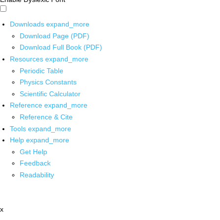
Downloads
expand_more
Download Page (PDF)
Download Full Book (PDF)
Resources
expand_more
Periodic Table
Physics Constants
Scientific Calculator
Reference
expand_more
Reference & Cite
Tools
expand_more
Help
expand_more
Get Help
Feedback
Readability
x