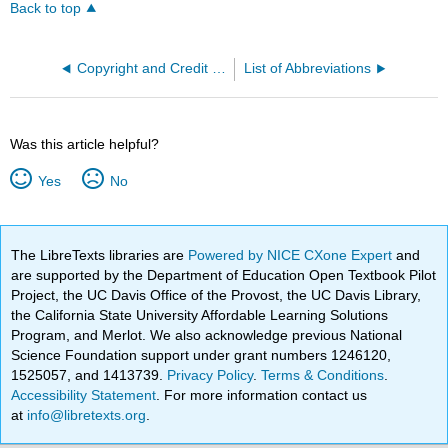
Back to top
Copyright and Credit Information
List of Abbreviations
Was this article helpful?
Yes
No
The LibreTexts libraries are
Powered by NICE CXone Expert
and
are supported by the Department of Education Open Textbook Pilot
Project, the UC Davis Office of the Provost, the UC Davis Library,
the California State University Affordable Learning Solutions
Program, and Merlot. We also acknowledge previous National
Science Foundation support under grant numbers 1246120,
1525057, and 1413739.
Privacy Policy
.
Terms & Conditions
.
Accessibility Statement
. For more information contact us
at
info@libretexts.org
.