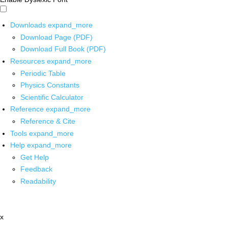
Downloads
expand_more
Download Page (PDF)
Download Full Book (PDF)
Resources
expand_more
Periodic Table
Physics Constants
Scientific Calculator
Reference
expand_more
Reference & Cite
Tools
expand_more
Help
expand_more
Get Help
Feedback
Readability
x