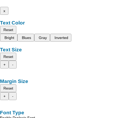
x
Text Color
Reset
Bright
Blues
Gray
Inverted
Text Size
Reset
+
-
Margin Size
Reset
+
-
Font Type
Enable Dyslexic Font