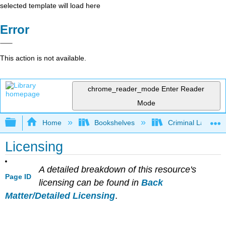
selected template will load here
Error
This action is not available.
chrome_reader_mode
Enter Reader
Mode
Expand/collapse global hierarchy
Home
Bookshelves
Criminal Law
Licensing
A detailed breakdown of this resource's
Page ID
licensing can be found in
Back
Matter/Detailed Licensing
.