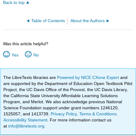
Back to top
Table of Contents
About the Authors
Was this article helpful?
Yes
No
The LibreTexts libraries are
Powered by NICE CXone Expert
and
are supported by the Department of Education Open Textbook Pilot
Project, the UC Davis Office of the Provost, the UC Davis Library,
the California State University Affordable Learning Solutions
Program, and Merlot. We also acknowledge previous National
Science Foundation support under grant numbers 1246120,
1525057, and 1413739.
Privacy Policy
.
Terms & Conditions
.
Accessibility Statement
. For more information contact us
at
info@libretexts.org
.