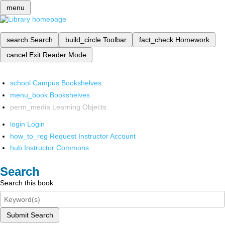
menu
search
Search
build_circle
Toolbar
fact_check
Homework
cancel
Exit Reader Mode
school
Campus Bookshelves
menu_book
Bookshelves
perm_media
Learning Objects
login
Login
how_to_reg
Request Instructor Account
hub
Instructor Commons
Search
Search this book
Submit Search