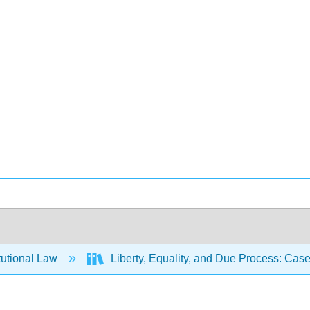
tutional Law
Liberty, Equality, and Due Process: Case