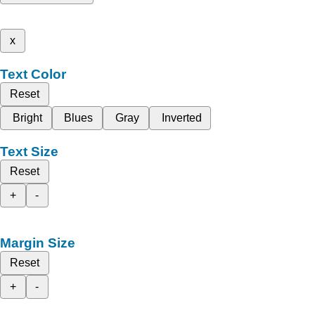
x
Text Color
Reset
Bright
Blues
Gray
Inverted
Text Size
Reset
+
-
Margin Size
Reset
+
-