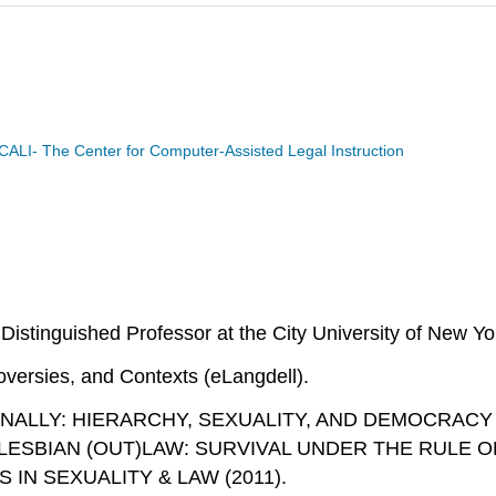
CALI- The Center for Computer-Assisted Legal Instruction
Distinguished Professor at the City University of New Y
oversies, and Contexts
(eLangdell).
TIONALLY: HIERARCHY, SEXUALITY, AND DEMOCRACY
SBIAN (OUT)LAW: SURVIVAL UNDER THE RULE OF LAW (
 IN SEXUALITY & LAW (2011).