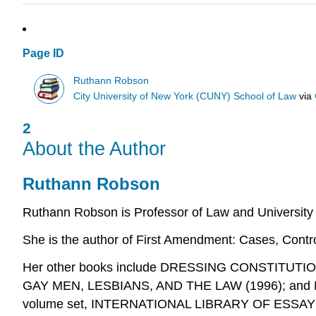
Page ID
Ruthann Robson
City University of New York (CUNY) School of Law
via
2
About the Author
Ruthann Robson
Ruthann Robson is Professor of Law and University 
She is the author of
First Amendment: Cases, Contr
Her other books include DRESSING CONSTITU
GAY MEN, LESBIANS, AND THE LAW (1996); and LE
volume set, INTERNATIONAL LIBRARY OF ESSAYS