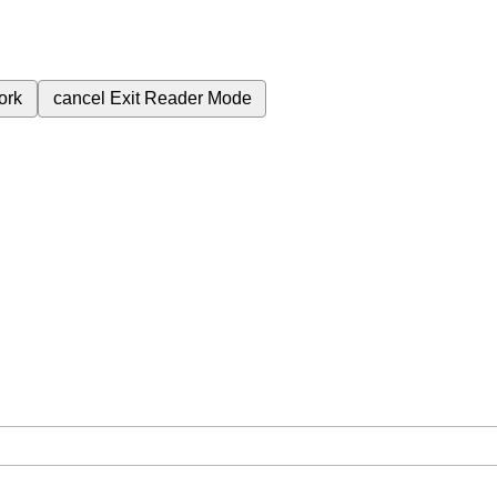
ork
cancel
Exit Reader Mode