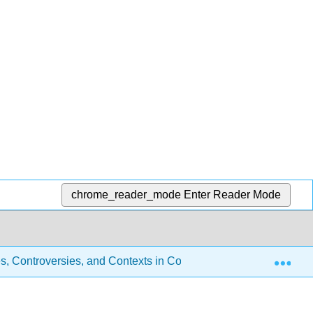
chrome_reader_mode
Enter Reader Mode
Exp
s, Controversies, and Contexts in Constitutional Law (Robson)