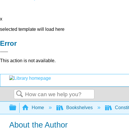
x
selected template will load here
Error
This action is not available.
Search
Expand/collapse global hierarchy
Home
Bookshelves
Consti
About the Author