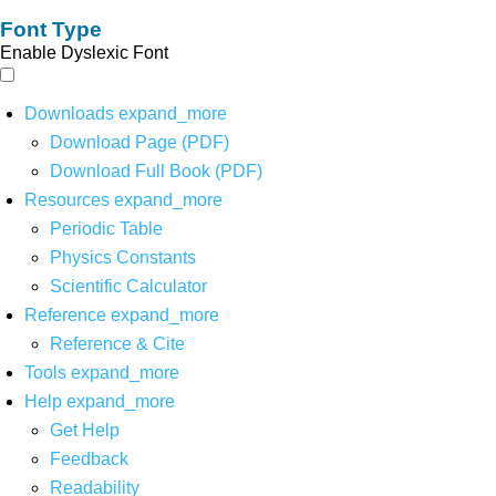
Font Type
Enable Dyslexic Font
Downloads
expand_more
Download Page (PDF)
Download Full Book (PDF)
Resources
expand_more
Periodic Table
Physics Constants
Scientific Calculator
Reference
expand_more
Reference & Cite
Tools
expand_more
Help
expand_more
Get Help
Feedback
Readability