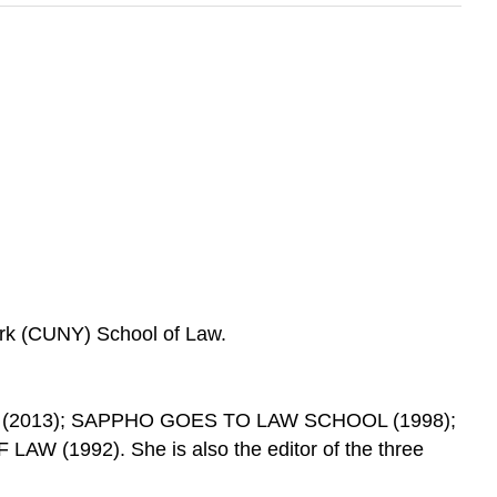
ork (CUNY) School of Law.
 (2013); SAPPHO GOES TO LAW SCHOOL (1998);
1992). She is also the editor of the three