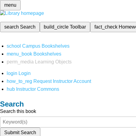
menu
search
Search
build_circle
Toolbar
fact_check
Homew
school
Campus Bookshelves
menu_book
Bookshelves
perm_media
Learning Objects
login
Login
how_to_reg
Request Instructor Account
hub
Instructor Commons
Search
Search this book
Submit Search