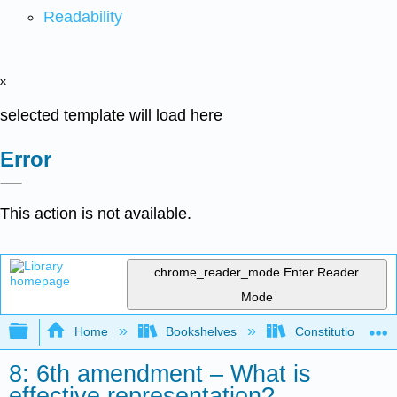
Readability
x
selected template will load here
Error
This action is not available.
chrome_reader_mode
Enter Reader
Mode
Expand/collapse global hierarchy
Home
Bookshelves
Constitutional La
8: 6th amendment – What is
effective representation?