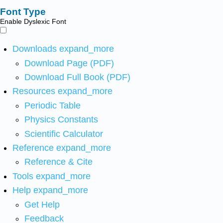
Font Type
Enable Dyslexic Font
Downloads
expand_more
Download Page (PDF)
Download Full Book (PDF)
Resources
expand_more
Periodic Table
Physics Constants
Scientific Calculator
Reference
expand_more
Reference & Cite
Tools
expand_more
Help
expand_more
Get Help
Feedback