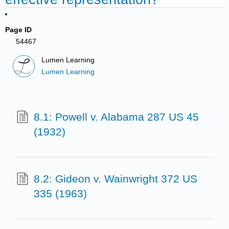
Page ID
54467
Lumen Learning
Lumen Learning
8.1: Powell v. Alabama 287 US 45
(1932)
8.2: Gideon v. Wainwright 372 US
335 (1963)