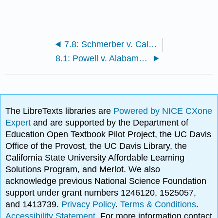
7.8: Schmerber v. California 384 US 757 (1966)
8.1: Powell v. Alabama 287 US 45 (1932)
The LibreTexts libraries are
Powered by NICE CXone
Expert
and are supported by the Department of
Education Open Textbook Pilot Project, the UC Davis
Office of the Provost, the UC Davis Library, the
California State University Affordable Learning
Solutions Program, and Merlot. We also
acknowledge previous National Science Foundation
support under grant numbers 1246120, 1525057,
and 1413739.
Privacy Policy
.
Terms & Conditions
.
Accessibility Statement
. For more information contact