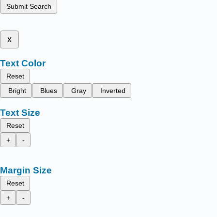
Submit Search
x
Text Color
Reset
Bright
Blues
Gray
Inverted
Text Size
Reset
+
-
Margin Size
Reset
+
-