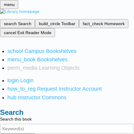
menu
search
Search
build_circle
Toolbar
fact_check
Homework
cancel
Exit Reader Mode
school
Campus Bookshelves
menu_book
Bookshelves
perm_media
Learning Objects
login
Login
how_to_reg
Request Instructor Account
hub
Instructor Commons
Search
Search this book