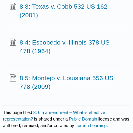
8.3: Texas v. Cobb 532 US 162
(2001)
8.4: Escobedo v. Illinois 378 US
478 (1964)
8.5: Montejo v. Louisiana 556 US
778 (2009)
This page titled
8: 6th amendment – What is effective
representation?
is shared under a
Public Domain
license and was
authored, remixed, and/or curated by
Lumen Learning
.