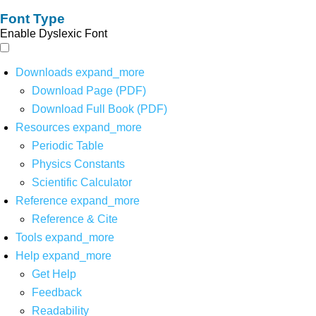
Font Type
Enable Dyslexic Font
Downloads
expand_more
Download Page (PDF)
Download Full Book (PDF)
Resources
expand_more
Periodic Table
Physics Constants
Scientific Calculator
Reference
expand_more
Reference & Cite
Tools
expand_more
Help
expand_more
Get Help
Feedback
Readability