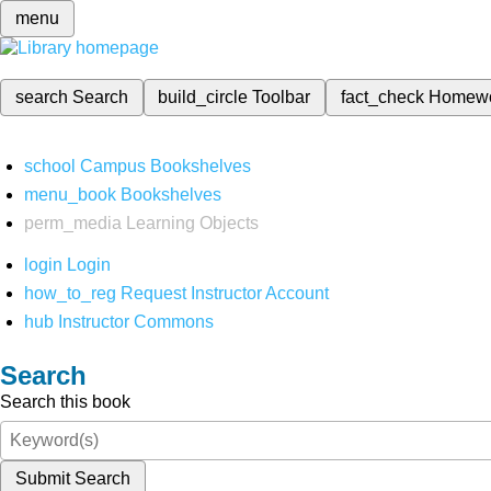
menu
search
Search
build_circle
Toolbar
fact_check
Homew
school
Campus Bookshelves
menu_book
Bookshelves
perm_media
Learning Objects
login
Login
how_to_reg
Request Instructor Account
hub
Instructor Commons
Search
Search this book
Submit Search