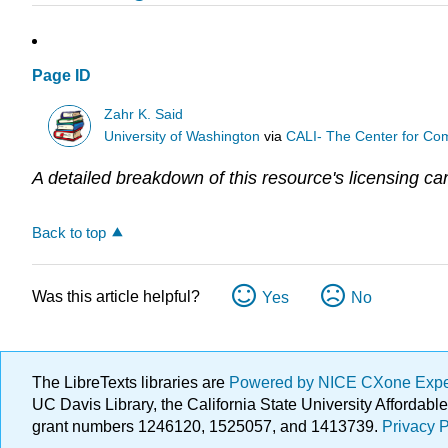
Page ID
Zahr K. Said
University of Washington
via
CALI- The Center for Com
A detailed breakdown of this resource's licensing ca
Back to top
Was this article helpful?
Yes
No
The LibreTexts libraries are
Powered by NICE CXone Exp
UC Davis Library, the California State University Afforda
grant numbers 1246120, 1525057, and 1413739.
Privacy P