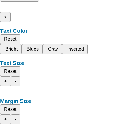
x
Text Color
Reset
Bright
Blues
Gray
Inverted
Text Size
Reset
+
-
Margin Size
Reset
+
-