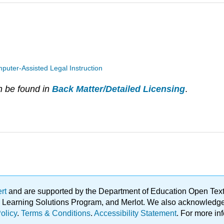
puter-Assisted Legal Instruction
n be found in
Back Matter/Detailed Licensing
.
ert
and are supported by the Department of Education Open Textbo
ble Learning Solutions Program, and Merlot. We also acknowled
olicy
.
Terms & Conditions
.
Accessibility Statement
. For more in