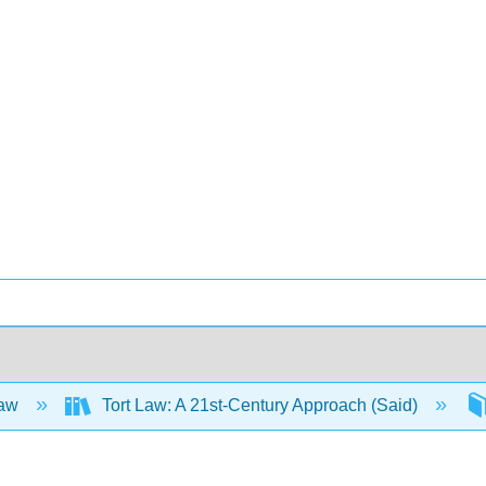
Law
Tort Law: A 21st-Century Approach (Said)