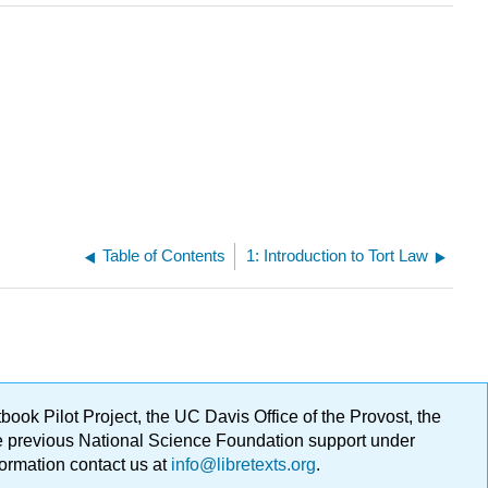
Table of Contents
1: Introduction to Tort Law
ok Pilot Project, the UC Davis Office of the Provost, the
ge previous National Science Foundation support under
formation contact us at
info@libretexts.org
.