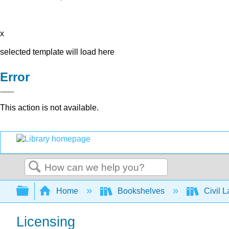
x
selected template will load here
Error
This action is not available.
Search
Expand/collapse global hierarchy
Home
Bookshelves
Civil 
Licensing