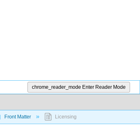
chrome_reader_mode
Enter Reader Mode
Front Matter
Licensing