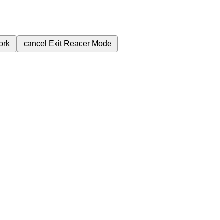
ork
cancel
Exit Reader Mode