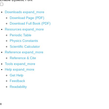
Downloads
expand_more
Download Page (PDF)
Download Full Book (PDF)
Resources
expand_more
Periodic Table
Physics Constants
Scientific Calculator
Reference
expand_more
Reference & Cite
Tools
expand_more
Help
expand_more
Get Help
Feedback
Readability
x