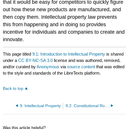
that it would be easy for competitors to quickly figure
out how these new products are manufactured, and
then copy them. Intellectual property law prevents
this from happening and in doing so provides
incentive for individuals and companies to create and
innovate.
This page titled
9.1: Introduction to Intellectual Property
is shared
under a
CC BY-NC-SA 3.0
license and was authored, remixed,
and/or curated by
Anonymous
via
source content
that was edited
to the style and standards of the LibreTexts platform.
Back to top
9: Intellectual Property
9.2: Constitutional Roots
Was this article helpful?