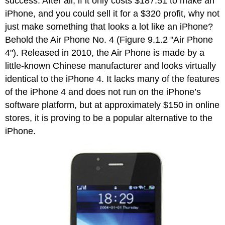
success. After all, if it only costs $187.51 to make an
iPhone, and you could sell it for a $320 profit, why not
just make something that looks a lot like an iPhone?
Behold the Air Phone No. 4 (Figure 9.1.2 "Air Phone
4"). Released in 2010, the Air Phone is made by a
little-known Chinese manufacturer and looks virtually
identical to the iPhone 4. It lacks many of the features
of the iPhone 4 and does not run on the iPhone’s
software platform, but at approximately $150 in online
stores, it is proving to be a popular alternative to the
iPhone.