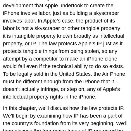
development that Apple undertook to create the
iPhone involve labor, just as building a skyscraper
involves labor. In Apple’s case, the product of its
labor is not a skyscraper or other tangible property—
it is intangible property known broadly as intellectual
property, or IP. The law protects Apple’s IP just as it
protects tangible things from being stolen, so any
attempt by a competitor to make an iPhone clone
would fail even if the technical ability to do so exists.
To be legally sold in the United States, the Air Phone
must be different enough from the iPhone that it
doesn’t actually infringe, or step on, any of Apple’s
intellectual property rights in the iPhone.
In this chapter, we’ll discuss how the law protects IP.
We’ll begin by examining how IP has been a part of
the country’s foundation from its very beginning. We’ll