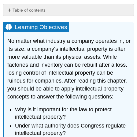
Table of contents
Learning
Objectives
Learning Objectives
Hyperlink:
iPhone
No matter what industry a company operates in, or
Teardown
its size, a company’s intellectual property is often
Analysis
more valuable than its physical assets. While
Key
Takeaways
factories and inventory can be rebuilt after a loss,
losing control of intellectual property can be
ruinous for companies. After reading this chapter,
you should be able to apply intellectual property
concepts to answer the following questions:
Why is it important for the law to protect
intellectual property?
Under what authority does Congress regulate
intellectual property?