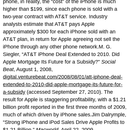
phone, in reality, the “cost” of the iPhone is much
higher than $199, since each phone is sold with a
two-year contract with AT&T service. Industry
analysts estimate that AT&T pays Apple
approximately $300 for each iPhone sold with an
AT&T plan, in return for Apple agreeing not sell the
iPhone through any other phone network.M. G.
Siegler, “AT&T iPhone Deal Extended to 2010. Did
Apple Mortgage Its Future for a Subsidy?”
Social
Beat
, August 1, 2008,
digital.venturebeat.com/2008/08/01/att-iphone-deal-
extended-to-2010-did-apple-mortgage-its-future-for-
a-subsidy
(accessed September 27, 2010). The
result for Apple is staggering profitability, with a $1.21
billion profit reported in the first three months of 2009,
much of which driven by iPhone sales.Jim Dalrymple,
“Strong iPhone and iPod Sales Drive Apple Profits to
$1.21 Billion,”
Macworld
, April 22, 2009,