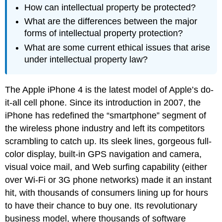
How can intellectual property be protected?
What are the differences between the major
forms of intellectual property protection?
What are some current ethical issues that arise
under intellectual property law?
The Apple iPhone 4 is the latest model of Apple’s do-
it-all cell phone. Since its introduction in 2007, the
iPhone has redefined the “smartphone” segment of
the wireless phone industry and left its competitors
scrambling to catch up. Its sleek lines, gorgeous full-
color display, built-in GPS navigation and camera,
visual voice mail, and Web surfing capability (either
over Wi-Fi or 3G phone networks) made it an instant
hit, with thousands of consumers lining up for hours
to have their chance to buy one. Its revolutionary
business model, where thousands of software