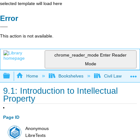
selected template will load here
Error
This action is not available.
chrome_reader_mode
Enter Reader
Mode
Expand/collapse global hierarchy
Home
Bookshelves
Civil Law
9.1: Introduction to Intellectual
Property
Page ID
Anonymous
LibreTexts