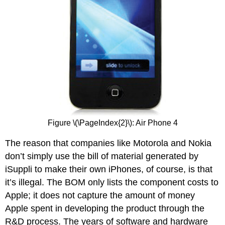
Figure \(\PageIndex{2}\): Air Phone 4
The reason that companies like Motorola and Nokia
don’t simply use the bill of material generated by
iSuppli to make their own iPhones, of course, is that
it’s illegal. The BOM only lists the component costs to
Apple; it does not capture the amount of money
Apple spent in developing the product through the
R&D process. The years of software and hardware