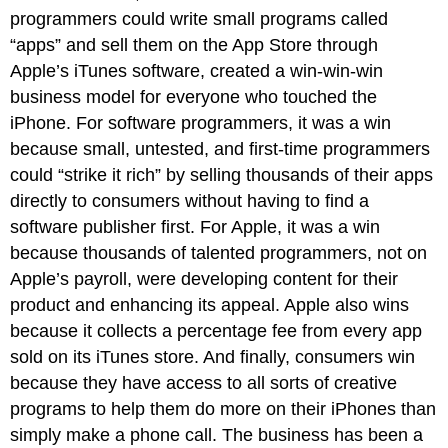
programmers could write small programs called
“apps” and sell them on the App Store through
Apple’s iTunes software, created a win-win-win
business model for everyone who touched the
iPhone. For software programmers, it was a win
because small, untested, and first-time programmers
could “strike it rich” by selling thousands of their apps
directly to consumers without having to find a
software publisher first. For Apple, it was a win
because thousands of talented programmers, not on
Apple’s payroll, were developing content for their
product and enhancing its appeal. Apple also wins
because it collects a percentage fee from every app
sold on its iTunes store. And finally, consumers win
because they have access to all sorts of creative
programs to help them do more on their iPhones than
simply make a phone call. The business has been a