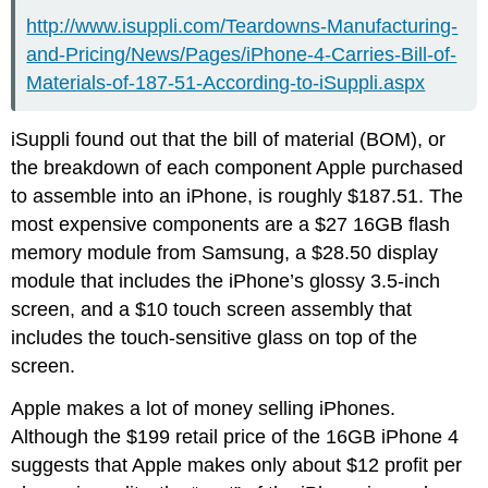
http://www.isuppli.com/Teardowns-Manufacturing-
and-Pricing/News/Pages/iPhone-4-Carries-Bill-of-
Materials-of-187-51-According-to-iSuppli.aspx
iSuppli found out that the bill of material (BOM), or
the breakdown of each component Apple purchased
to assemble into an iPhone, is roughly $187.51. The
most expensive components are a $27 16GB flash
memory module from Samsung, a $28.50 display
module that includes the iPhone’s glossy 3.5-inch
screen, and a $10 touch screen assembly that
includes the touch-sensitive glass on top of the
screen.
Apple makes a lot of money selling iPhones.
Although the $199 retail price of the 16GB iPhone 4
suggests that Apple makes only about $12 profit per