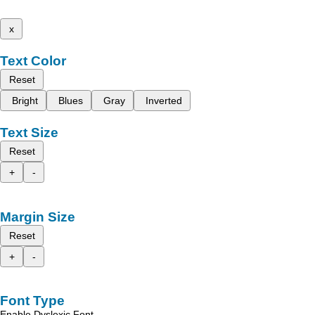
x
Text Color
Reset
Bright
Blues
Gray
Inverted
Text Size
Reset
+
-
Margin Size
Reset
+
-
Font Type
Enable Dyslexic Font