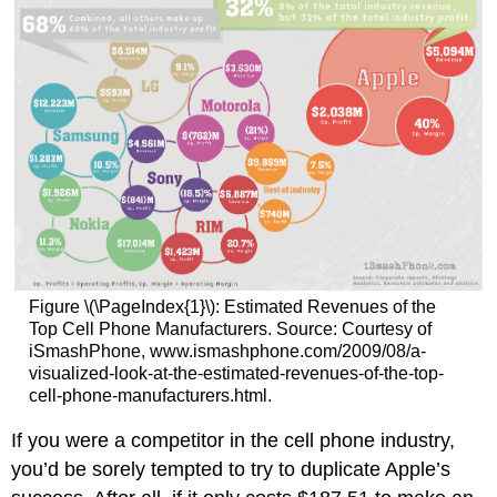
Figure \(\PageIndex{1}\): Estimated Revenues of the
Top Cell Phone Manufacturers. Source: Courtesy of
iSmashPhone, www.ismashphone.com/2009/08/a-
visualized-look-at-the-estimated-revenues-of-the-top-
cell-phone-manufacturers.html.
If you were a competitor in the cell phone industry,
you’d be sorely tempted to try to duplicate Apple’s