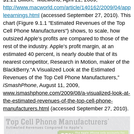
http://www.macworld.com/article/140162/2009/04/app
leearnings.html
(accessed September 27, 2010). This
chart (Figure 9.1.1 "Estimated Revenues of the Top
Cell Phone Manufacturers") shows, to scale, how
outsized Apple’s profits are compared to those of the
rest of the industry. Apple’s profit margin, at an
estimated 40 percent, is nearly double that of its
nearest competitor, Research in Motion, maker of the
BlackBerry.“A Visualized Look at the Estimated
Revenues of the Top Cell Phone Manufacturers,”
iSmashPhone
, August 11, 2009,
www.ismashphone.com/2009/08/a-visualized-look-at-
the-estimated-revenues-of-the-top-cell-phone-
manufacturers.html
(accessed September 27, 2010).