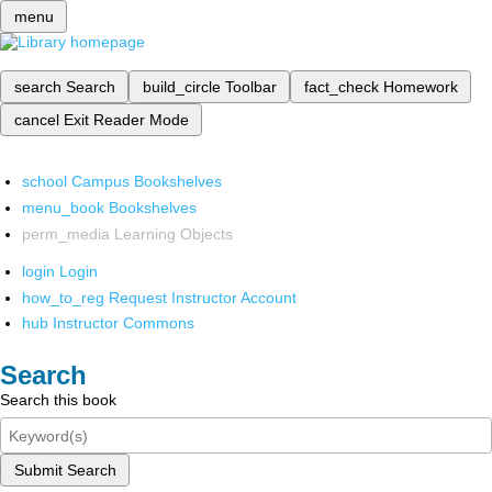
menu
search
Search
build_circle
Toolbar
fact_check
Homework
cancel
Exit Reader Mode
school
Campus Bookshelves
menu_book
Bookshelves
perm_media
Learning Objects
login
Login
how_to_reg
Request Instructor Account
hub
Instructor Commons
Search
Search this book
Submit Search