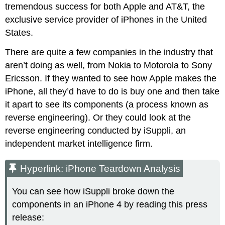
tremendous success for both Apple and AT&T, the
exclusive service provider of iPhones in the United
States.
There are quite a few companies in the industry that
aren’t doing as well, from Nokia to Motorola to Sony
Ericsson. If they wanted to see how Apple makes the
iPhone, all they’d have to do is buy one and then take
it apart to see its components (a process known as
reverse engineering). Or they could look at the
reverse engineering conducted by iSuppli, an
independent market intelligence firm.
Hyperlink: iPhone Teardown Analysis
You can see how iSuppli broke down the
components in an iPhone 4 by reading this press
release: