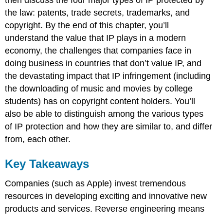
then discuss the four major types of IP protected by
the law: patents, trade secrets, trademarks, and
copyright. By the end of this chapter, you’ll
understand the value that IP plays in a modern
economy, the challenges that companies face in
doing business in countries that don’t value IP, and
the devastating impact that IP infringement (including
the downloading of music and movies by college
students) has on copyright content holders. You’ll
also be able to distinguish among the various types
of IP protection and how they are similar to, and differ
from, each other.
Key Takeaways
Companies (such as Apple) invest tremendous
resources in developing exciting and innovative new
products and services. Reverse engineering means