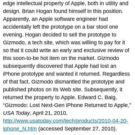
edge intellectual property of Apple, both in utility and
design. Brian Hogan found himself in this position.
Apparently, an Apple software engineer had
accidentally left the prototype on a bar stool one
evening. Hogan decided to sell the prototype to
Gizmodo, a tech site, which was willing to pay for it
so that it could write an early and exclusive review of
this soon-to-be hot item on the market. Gizmodo
subsequently discovered that Apple had lost an
iPhone prototype and wanted it returned. Regardless
of that fact, Gizmodo dismantled the prototype and
published photos on its Web site. Subsequently, it
returned the property to Apple. Edward C. Baig,
“Gizmodo: Lost Next-Gen iPhone Returned to Apple,”
USA Today
, April 21, 2010,
http://www.usatoday.com/tech/products/2010-04-20-
iphone_N.htm
(accessed September 27, 2010).