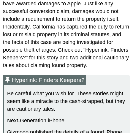
have awarded damages to Apple. Just like any
successful conversion claim, damages would not
include a requirement to return the property itself.
Incidentally, California has captured the duty to return
lost or mislaid property in its criminal statutes, and
the facts of this case are being investigated for
possible theft charges. Check out "Hyperlink: Finders
Keepers?" for this story and two additional cautionary
tales about claiming found property.
Hyperlink: Finders Keepers?
Be careful what you wish for. These stories might
seem like a miracle to the cash-strapped, but they
are cautionary tales.
Next-Generation iPhone
Gizmodo published the details of a found iPhone