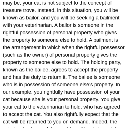
may be, your cat is not subject to the concept of
treasure trove. Instead, in this situation, you will be
known as bailor, and you will be seeking a bailment
with your veterinarian. A bailor is someone in the
rightful possession of personal property who gives
the property to someone else to hold. A bailment is
the arrangement in which when the rightful possessor
(such as the owner) of personal property gives the
property to someone else to hold. The holding party,
known as the bailee, agrees to accept the property
and has the duty to return it. The bailee is someone
who is in possession of someone else’s property. In
our example, you rightfully have possession of your
cat because she is your personal property. You give
your cat to the veterinarian to hold, who has agreed
to accept the cat. You also rightfully expect that the
cat will be returned to you on demand. Indeed, the