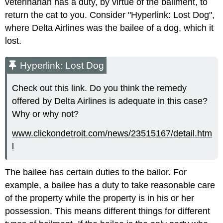
veterinarian has a duty, by virtue of the bailment, to
return the cat to you. Consider "Hyperlink: Lost Dog",
where Delta Airlines was the bailee of a dog, which it
lost.
Hyperlink: Lost Dog
Check out this link. Do you think the remedy
offered by Delta Airlines is adequate in this case?
Why or why not?
www.clickondetroit.com/news/23515167/detail.htm
l
The bailee has certain duties to the bailor. For
example, a bailee has a duty to take reasonable care
of the property while the property is in his or her
possession. This means different things for different