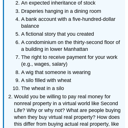
An expected inheritance of stock
Draperies hanging in a dining room
A bank account with a five-hundred-dollar
balance
A fictional story that you created
A condominium on the thirty-second floor of
a building in lower Manhattan
The right to receive payment for your work
(e.g., wages, salary)
A wig that someone is wearing
A silo filled with wheat
The wheat in a silo
Would you be willing to pay real money for
nonreal property in a virtual world like Second
Life? Why or why not? What are people buying
when they buy virtual real property? How does
this differ from buying actual real property, like