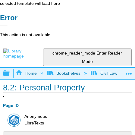
selected template will load here
Error
This action is not available.
chrome_reader_mode
Enter Reader
Mode
Expand/collapse global hierarchy
Home
Bookshelves
Civil Law
8.2: Personal Property
Page ID
Anonymous
LibreTexts