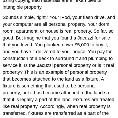
using copyrighted materials are all examples of
intangible property.
Sounds simple, right? Your iPod, your flash drive, and
your computer are all personal property. Your dorm
room, apartment, or house is real property. So far, so
good. But imagine that you found a Jacuzzi for sale
that you loved. You plunked down $5,000 to buy it,
and you have it delivered to your house. You pay for
construction of a deck to surround it and plumbing to
service it. Is the Jacuzzi personal property or is it real
property? This is an example of personal property
that becomes attached to the land as a fixture. A
fixture is something that used to be personal
property, but it has become attached to the land so
that it is legally a part of the land. Fixtures are treated
like real property. Accordingly, when real property is
transferred, fixtures are transferred as a part of the