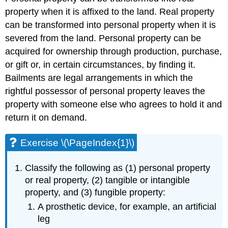
property when it is affixed to the land. Real property
can be transformed into personal property when it is
severed from the land. Personal property can be
acquired for ownership through production, purchase,
or gift or, in certain circumstances, by finding it.
Bailments are legal arrangements in which the
rightful possessor of personal property leaves the
property with someone else who agrees to hold it and
return it on demand.
Exercise \(\PageIndex{1}\)
Classify the following as (1) personal property
or real property, (2) tangible or intangible
property, and (3) fungible property:
A prosthetic device, for example, an artificial
leg