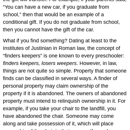
“You can have a new car, if you graduate from
school,” then that would be an example of a
conditional gift. If you do not graduate from school,
then you cannot have the gift of the car.
What if you find something? Dating at least to the
Institutes of Justinian in Roman law, the concept of
“finders keepers” is one known to every preschooler:
finders keepers, losers weepers
. However, in law,
things are not quite so simple. Property that someone
finds can be classified in several ways. A finder of
personal property may claim ownership of the
property if it is abandoned. The owners of abandoned
property must intend to relinquish ownership in it. For
example, if you take your chair to the landfill, you
have abandoned the chair. Someone may come
along and take possession of it, which will place