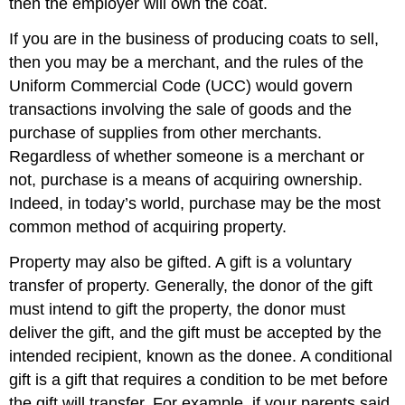
then the employer will own the coat.
If you are in the business of producing coats to sell,
then you may be a merchant, and the rules of the
Uniform Commercial Code (UCC) would govern
transactions involving the sale of goods and the
purchase of supplies from other merchants.
Regardless of whether someone is a merchant or
not, purchase is a means of acquiring ownership.
Indeed, in today’s world, purchase may be the most
common method of acquiring property.
Property may also be gifted. A gift is a voluntary
transfer of property. Generally, the donor of the gift
must intend to gift the property, the donor must
deliver the gift, and the gift must be accepted by the
intended recipient, known as the donee. A conditional
gift is a gift that requires a condition to be met before
the gift will transfer. For example, if your parents said,