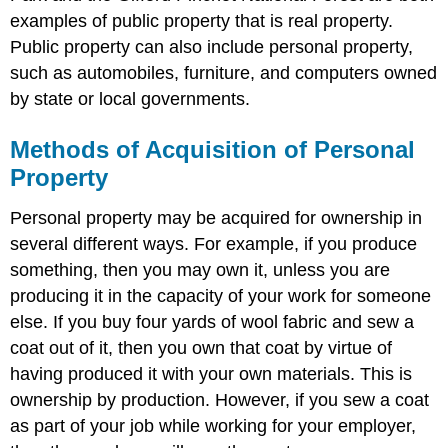
examples of public property that is real property.
Public property can also include personal property,
such as automobiles, furniture, and computers owned
by state or local governments.
Methods of Acquisition of Personal
Property
Personal property may be acquired for ownership in
several different ways. For example, if you produce
something, then you may own it, unless you are
producing it in the capacity of your work for someone
else. If you buy four yards of wool fabric and sew a
coat out of it, then you own that coat by virtue of
having produced it with your own materials. This is
ownership by production. However, if you sew a coat
as part of your job while working for your employer,