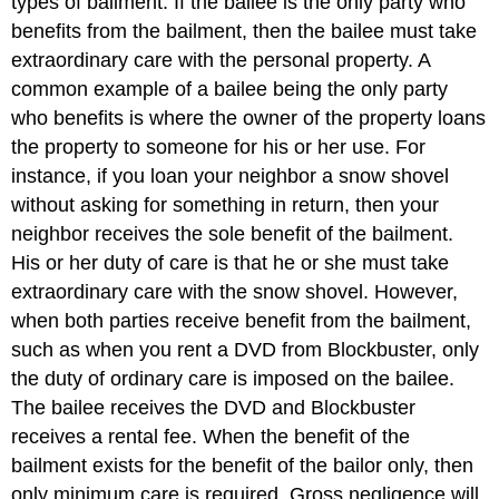
types of bailment. If the bailee is the only party who
benefits from the bailment, then the bailee must take
extraordinary care with the personal property. A
common example of a bailee being the only party
who benefits is where the owner of the property loans
the property to someone for his or her use. For
instance, if you loan your neighbor a snow shovel
without asking for something in return, then your
neighbor receives the sole benefit of the bailment.
His or her duty of care is that he or she must take
extraordinary care with the snow shovel. However,
when both parties receive benefit from the bailment,
such as when you rent a DVD from Blockbuster, only
the duty of ordinary care is imposed on the bailee.
The bailee receives the DVD and Blockbuster
receives a rental fee. When the benefit of the
bailment exists for the benefit of the bailor only, then
only minimum care is required. Gross negligence will