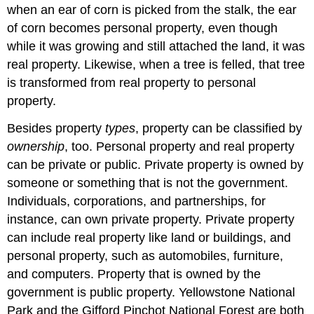
when an ear of corn is picked from the stalk, the ear
of corn becomes personal property, even though
while it was growing and still attached the land, it was
real property. Likewise, when a tree is felled, that tree
is transformed from real property to personal
property.
Besides property
types
, property can be classified by
ownership
, too. Personal property and real property
can be private or public. Private property is owned by
someone or something that is not the government.
Individuals, corporations, and partnerships, for
instance, can own private property. Private property
can include real property like land or buildings, and
personal property, such as automobiles, furniture,
and computers. Property that is owned by the
government is public property. Yellowstone National
Park and the Gifford Pinchot National Forest are both