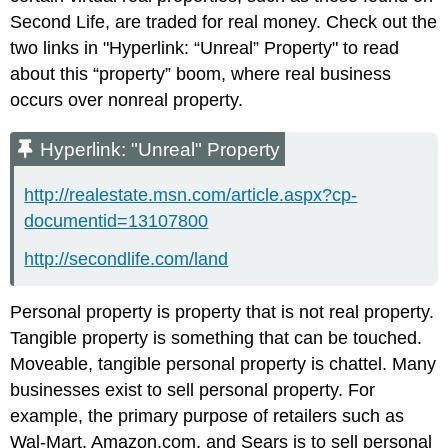
Second Life, are traded for real money. Check out the
two links in "Hyperlink: “Unreal” Property" to read
about this “property” boom, where real business
occurs over nonreal property.
Hyperlink: "Unreal" Property
http://realestate.msn.com/article.aspx?cp-
documentid=13107800
http://secondlife.com/land
Personal property is property that is not real property.
Tangible property is something that can be touched.
Moveable, tangible personal property is chattel. Many
businesses exist to sell personal property. For
example, the primary purpose of retailers such as
Wal-Mart, Amazon.com, and Sears is to sell personal