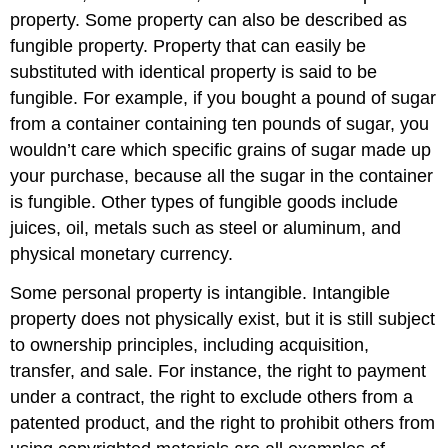
property. Some property can also be described as
fungible property. Property that can easily be
substituted with identical property is said to be
fungible. For example, if you bought a pound of sugar
from a container containing ten pounds of sugar, you
wouldn’t care which specific grains of sugar made up
your purchase, because all the sugar in the container
is fungible. Other types of fungible goods include
juices, oil, metals such as steel or aluminum, and
physical monetary currency.
Some personal property is intangible. Intangible
property does not physically exist, but it is still subject
to ownership principles, including acquisition,
transfer, and sale. For instance, the right to payment
under a contract, the right to exclude others from a
patented product, and the right to prohibit others from