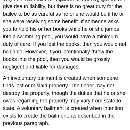
give rise to liability, but there is no great duty for the
bailee to be as careful as he or she would be if he or
she were receiving some benefit. If someone asks
you to hold his or her books while he or she jumps
into a swimming pool, you would have a minimum
duty of care. If you lost the books, then you would not
be liable. However, if you intentionally threw the
books into the pool, then you would be grossly
negligent and liable for damages.
An involuntary bailment is created when someone
finds lost or mislaid property. The finder may not
destroy the property, though the duties that he or she
owes regarding the property may vary from state to
state. A voluntary bailment is created when intention
exists to create the bailment, as described in the
previous paragraph.