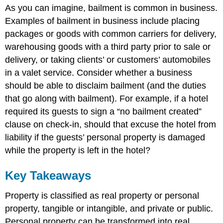
As you can imagine, bailment is common in business.
Examples of bailment in business include placing
packages or goods with common carriers for delivery,
warehousing goods with a third party prior to sale or
delivery, or taking clients’ or customers’ automobiles
in a valet service. Consider whether a business
should be able to disclaim bailment (and the duties
that go along with bailment). For example, if a hotel
required its guests to sign a “no bailment created”
clause on check-in, should that excuse the hotel from
liability if the guests’ personal property is damaged
while the property is left in the hotel?
Key Takeaways
Property is classified as real property or personal
property, tangible or intangible, and private or public.
Personal property can be transformed into real