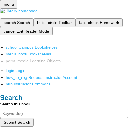
menu
search
Search
build_circle
Toolbar
fact_check
Homework
cancel
Exit Reader Mode
school
Campus Bookshelves
menu_book
Bookshelves
perm_media
Learning Objects
login
Login
how_to_reg
Request Instructor Account
hub
Instructor Commons
Search
Search this book
Submit Search