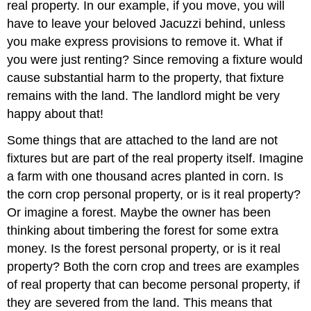
real property. In our example, if you move, you will
have to leave your beloved Jacuzzi behind, unless
you make express provisions to remove it. What if
you were just renting? Since removing a fixture would
cause substantial harm to the property, that fixture
remains with the land. The landlord might be very
happy about that!
Some things that are attached to the land are not
fixtures but are part of the real property itself. Imagine
a farm with one thousand acres planted in corn. Is
the corn crop personal property, or is it real property?
Or imagine a forest. Maybe the owner has been
thinking about timbering the forest for some extra
money. Is the forest personal property, or is it real
property? Both the corn crop and trees are examples
of real property that can become personal property, if
they are severed from the land. This means that