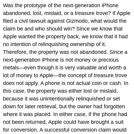
Was the prototype of the next-generation iPhone
abandoned, lost, mislaid, or a treasure trove? If Apple
filed a civil lawsuit against Gizmodo, what would the
claim be and who should win? Since we know that
Apple wanted the property back, we know that it had
no intention of relinquishing ownership of it.
Therefore, the property was not abandoned. Since a
next-generation iPhone is not money or precious
metals—even though it is very valuable and worth a
lot of money to Apple—the concept of treasure trove
does not apply. A phone is not actual coin or cash. In
this case, the property was either lost or mislaid,
because it was unintentionally relinquished or set
down for later retrieval, but the owner had forgotten
where it was placed. In either case, if the phone had
not been returned, Apple could have brought a suit
for conversion. A successful conversion claim would