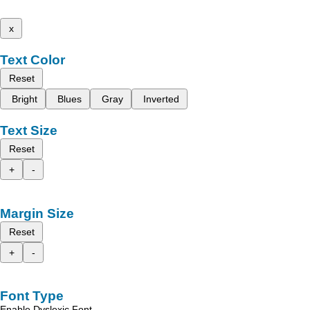
x
Text Color
Reset
Bright
Blues
Gray
Inverted
Text Size
Reset
+
-
Margin Size
Reset
+
-
Font Type
Enable Dyslexic Font