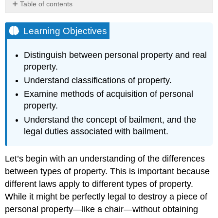
Table of contents
Learning
Objectives
Learning Objectives
Hyperlink:
"Unreal"
Distinguish between personal property and real
Property
property.
Methods
Understand classifications of property.
of
Acquisition
Examine methods of acquisition of personal
of
property.
Personal
Property
Understand the concept of bailment, and the
legal duties associated with bailment.
Hyperlink:
Finders
Keepers?
Let’s begin with an understanding of the differences
Bailment
between types of property. This is important because
Hyperlink:
different laws apply to different types of property.
Lost
While it might be perfectly legal to destroy a piece of
Dog
Key
personal property—like a chair—without obtaining
Takeaways