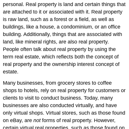
personal. Real property is land and certain things that
are attached to it or associated with it. Real property
is raw land, such as a forest or a field, as well as
buildings, like a house, a condominium, or an office
building. Additionally, things that are associated with
land, like mineral rights, are also real property.
People often talk about real property by using the
term real estate, which reflects both the concept of
real property and the ownership interest concept of
estate.
Many businesses, from grocery stores to coffee
shops to hotels, rely on real property for customers or
clients to visit to conduct business. Today, many
businesses are also conducted virtually, and have
only virtual shops. Virtual stores, such as those found
on eBay, are
not
forms of real property. However,
certain virtual real properties, such as those found on