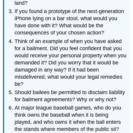
land?
If you found a prototype of the next-generation
iPhone lying on a bar stool, what would you
have done with it? What would be the
consequences of your chosen action?
Think of an example of when you have asked
for a bailment. Did you feel confident that you
would receive your personal property when you
demanded it? Did you worry that it would be
damaged in any way? If it had been
misdelivered, what would your legal remedies
be?
Should bailees be permitted to disclaim liability
for bailment agreements? Why or why not?
At major league baseball games, who do you
think owns the baseball when it is being
played, and who owns it when the ball enters
the stands where members of the public sit?