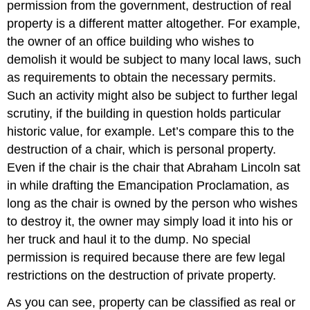
permission from the government, destruction of real
Exercise
property is a different matter altogether. For example,
\
the owner of an office building who wishes to
(\PageIndex{1}\)
demolish it would be subject to many local laws, such
as requirements to obtain the necessary permits.
Such an activity might also be subject to further legal
scrutiny, if the building in question holds particular
historic value, for example. Let’s compare this to the
destruction of a chair, which is personal property.
Even if the chair is the chair that Abraham Lincoln sat
in while drafting the Emancipation Proclamation, as
long as the chair is owned by the person who wishes
to destroy it, the owner may simply load it into his or
her truck and haul it to the dump. No special
permission is required because there are few legal
restrictions on the destruction of private property.
As you can see, property can be classified as real or