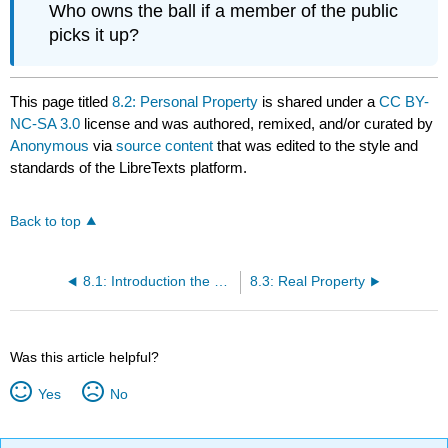
Who owns the ball if a member of the public
picks it up?
This page titled
8.2: Personal Property
is shared under a
CC BY-
NC-SA 3.0
license and was authored, remixed, and/or curated by
Anonymous
via
source content
that was edited to the style and
standards of the LibreTexts platform.
Back to top
8.1: Introduction the Property System
8.3: Real Property
Was this article helpful?
Yes
No