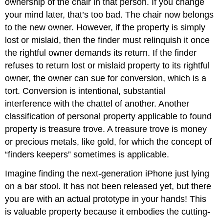
ownership of the chair in that person. If you change
your mind later, that’s too bad. The chair now belongs
to the new owner. However, if the property is simply
lost or mislaid, then the finder must relinquish it once
the rightful owner demands its return. If the finder
refuses to return lost or mislaid property to its rightful
owner, the owner can sue for conversion, which is a
tort. Conversion is intentional, substantial
interference with the chattel of another. Another
classification of personal property applicable to found
property is treasure trove. A treasure trove is money
or precious metals, like gold, for which the concept of
“finders keepers” sometimes is applicable.
Imagine finding the next-generation iPhone just lying
on a bar stool. It has not been released yet, but there
you are with an actual prototype in your hands! This
is valuable property because it embodies the cutting-