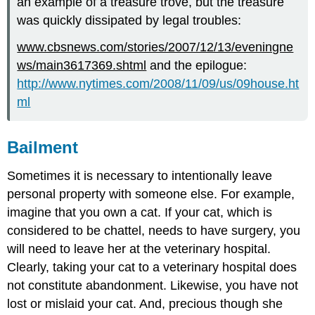
an example of a treasure trove, but the treasure
was quickly dissipated by legal troubles:
www.cbsnews.com/stories/2007/12/13/eveningne
ws/main3617369.shtml
and the epilogue:
http://www.nytimes.com/2008/11/09/us/09house.ht
ml
Bailment
Sometimes it is necessary to intentionally leave
personal property with someone else. For example,
imagine that you own a cat. If your cat, which is
considered to be chattel, needs to have surgery, you
will need to leave her at the veterinary hospital.
Clearly, taking your cat to a veterinary hospital does
not constitute abandonment. Likewise, you have not
lost or mislaid your cat. And, precious though she