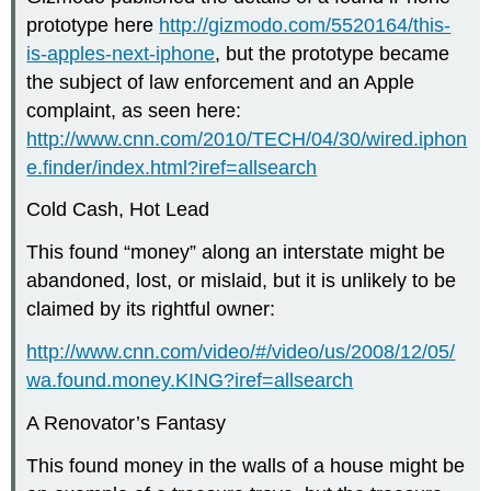
prototype here
http://gizmodo.com/5520164/this-
is-apples-next-iphone
, but the prototype became
the subject of law enforcement and an Apple
complaint, as seen here:
http://www.cnn.com/2010/TECH/04/30/wired.iphon
e.finder/index.html?iref=allsearch
Cold Cash, Hot Lead
This found “money” along an interstate might be
abandoned, lost, or mislaid, but it is unlikely to be
claimed by its rightful owner:
http://www.cnn.com/video/#/video/us/2008/12/05/
wa.found.money.KING?iref=allsearch
A Renovator’s Fantasy
This found money in the walls of a house might be