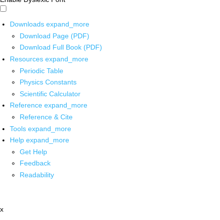
Downloads
expand_more
Download Page (PDF)
Download Full Book (PDF)
Resources
expand_more
Periodic Table
Physics Constants
Scientific Calculator
Reference
expand_more
Reference & Cite
Tools
expand_more
Help
expand_more
Get Help
Feedback
Readability
x