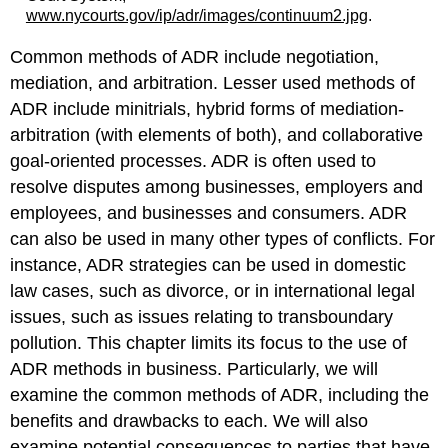
www.nycourts.gov/ip/adr/images/continuum2.jpg
.
Common methods of ADR include negotiation,
mediation, and arbitration. Lesser used methods of
ADR include minitrials, hybrid forms of mediation-
arbitration (with elements of both), and collaborative
goal-oriented processes. ADR is often used to
resolve disputes among businesses, employers and
employees, and businesses and consumers. ADR
can also be used in many other types of conflicts. For
instance, ADR strategies can be used in domestic
law cases, such as divorce, or in international legal
issues, such as issues relating to transboundary
pollution. This chapter limits its focus to the use of
ADR methods in business. Particularly, we will
examine the common methods of ADR, including the
benefits and drawbacks to each. We will also
examine potential consequences to parties that have