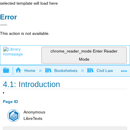
selected template will load here
Error
This action is not available.
chrome_reader_mode
Enter Reader
Mode
Expand/collapse global hierarchy
Home
Bookshelves
Civil Law
4.1: Introduction
Page ID
Anonymous
LibreTexts