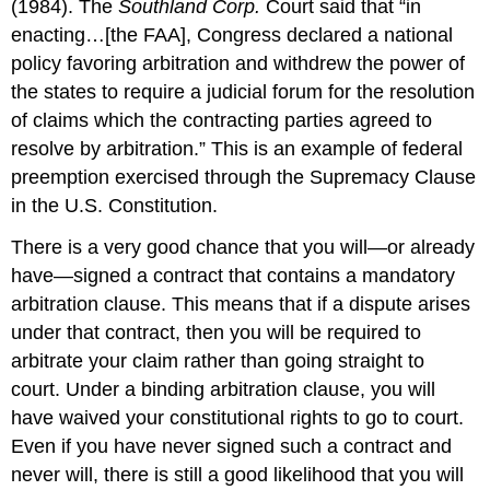
(1984). The
Southland Corp.
Court said that “in
enacting…[the FAA], Congress declared a national
policy favoring arbitration and withdrew the power of
the states to require a judicial forum for the resolution
of claims which the contracting parties agreed to
resolve by arbitration.” This is an example of federal
preemption exercised through the Supremacy Clause
in the U.S. Constitution.
There is a very good chance that you will—or already
have—signed a contract that contains a mandatory
arbitration clause. This means that if a dispute arises
under that contract, then you will be required to
arbitrate your claim rather than going straight to
court. Under a binding arbitration clause, you will
have waived your constitutional rights to go to court.
Even if you have never signed such a contract and
never will, there is still a good likelihood that you will