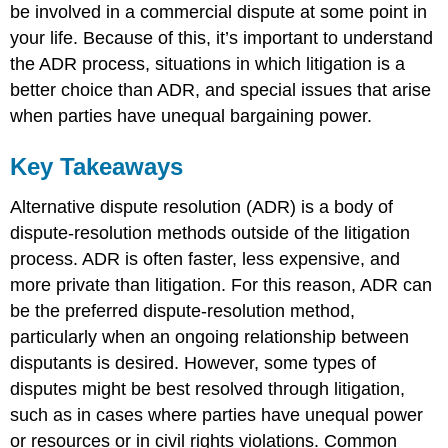
be involved in a commercial dispute at some point in
your life. Because of this, it’s important to understand
the ADR process, situations in which litigation is a
better choice than ADR, and special issues that arise
when parties have unequal bargaining power.
Key Takeaways
Alternative dispute resolution (ADR) is a body of
dispute-resolution methods outside of the litigation
process. ADR is often faster, less expensive, and
more private than litigation. For this reason, ADR can
be the preferred dispute-resolution method,
particularly when an ongoing relationship between
disputants is desired. However, some types of
disputes might be best resolved through litigation,
such as in cases where parties have unequal power
or resources or in civil rights violations. Common