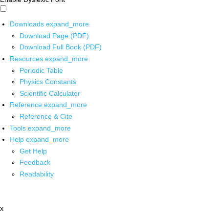
Downloads
expand_more
Download Page (PDF)
Download Full Book (PDF)
Resources
expand_more
Periodic Table
Physics Constants
Scientific Calculator
Reference
expand_more
Reference & Cite
Tools
expand_more
Help
expand_more
Get Help
Feedback
Readability
x