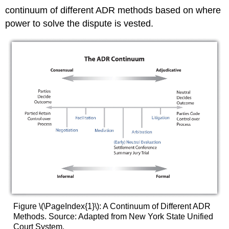
continuum of different ADR methods based on where
power to solve the dispute is vested.
Figure \(\PageIndex{1}\): A Continuum of Different ADR
Methods. Source: Adapted from New York State Unified
Court System,