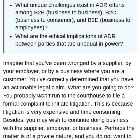
What unique challenges exist in ADR efforts
among B2B (business to business), B2C
(business to consumer), and B2E (business to
employees)?
What are the ethical implications of ADR
between parties that are unequal in power?
Imagine that you’ve been wronged by a supplier, by
your employer, or by a business where you are a
customer. You’ve correctly determined that you have
an actionable legal claim. What are you going to do?
You probably
won’t
run to the courthouse to file a
formal complaint to initiate litigation. This is because
litigation is very expensive and time consuming.
Besides, you may wish to continue doing business
with the supplier, employer, or business. Perhaps the
matter is of a private nature, and you do not want to