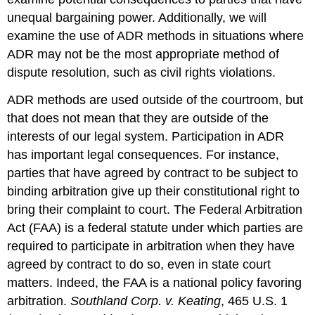
unequal bargaining power. Additionally, we will
examine the use of ADR methods in situations where
ADR may not be the most appropriate method of
dispute resolution, such as civil rights violations.
ADR methods are used outside of the courtroom, but
that does not mean that they are outside of the
interests of our legal system. Participation in ADR
has important legal consequences. For instance,
parties that have agreed by contract to be subject to
binding arbitration give up their constitutional right to
bring their complaint to court. The Federal Arbitration
Act (FAA) is a federal statute under which parties are
required to participate in arbitration when they have
agreed by contract to do so, even in state court
matters. Indeed, the FAA is a national policy favoring
arbitration.
Southland Corp. v. Keating
, 465 U.S. 1