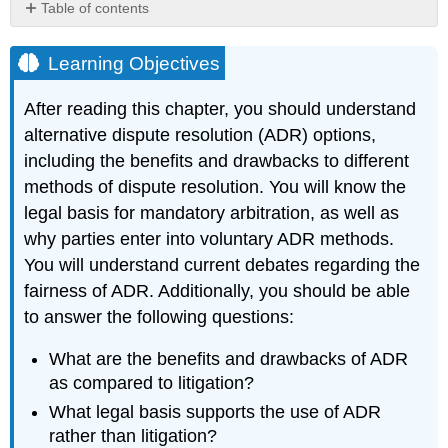
Table of contents
Learning
Objectives
Learning Objectives
Key
Takeaways
After reading this chapter, you should understand
alternative dispute resolution (ADR) options,
including the benefits and drawbacks to different
methods of dispute resolution. You will know the
legal basis for mandatory arbitration, as well as
why parties enter into voluntary ADR methods.
You will understand current debates regarding the
fairness of ADR. Additionally, you should be able
to answer the following questions:
What are the benefits and drawbacks of ADR
as compared to litigation?
What legal basis supports the use of ADR
rather than litigation?