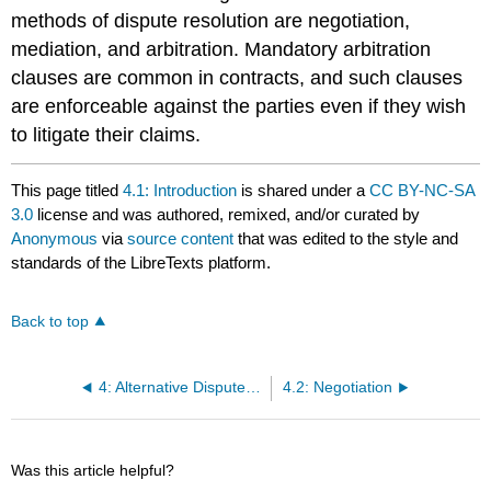
methods of dispute resolution are negotiation,
mediation, and arbitration. Mandatory arbitration
clauses are common in contracts, and such clauses
are enforceable against the parties even if they wish
to litigate their claims.
This page titled
4.1: Introduction
is shared under a
CC BY-NC-SA
3.0
license and was authored, remixed, and/or curated by
Anonymous
via
source content
that was edited to the style and
standards of the LibreTexts platform.
Back to top
4: Alternative Dispute Resolution
4.2: Negotiation
Was this article helpful?