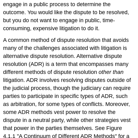
engage in a public process to determine the
outcome. You would like the dispute to be resolved,
but you do not want to engage in public, time-
consuming, expensive litigation to do it.
A common method of dispute resolution that avoids
many of the challenges associated with litigation is
alternative dispute resolution. Alternative dispute
resolution (ADR) is a term that encompasses many
different methods of dispute resolution
other than
litigation. ADR involves resolving disputes outside of
the judicial process, though the judiciary can require
parties to participate in specific types of ADR, such
as arbitration, for some types of conflicts. Moreover,
some ADR methods vest power to resolve the
dispute in a neutral party, while other strategies vest
that power in the parties themselves. See Figure
4.1.1 "A Continuum of Different ADR Methods" for a