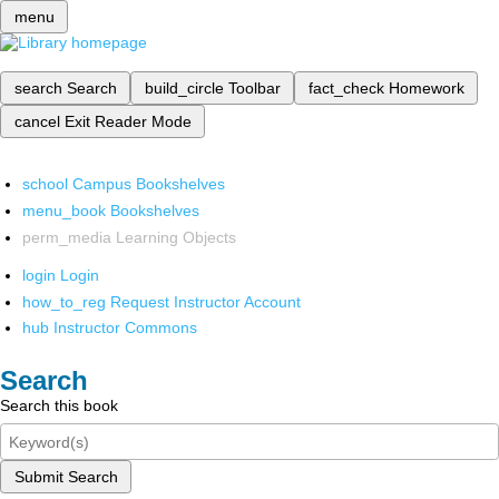
menu
search
Search
build_circle
Toolbar
fact_check
Homework
cancel
Exit Reader Mode
school
Campus Bookshelves
menu_book
Bookshelves
perm_media
Learning Objects
login
Login
how_to_reg
Request Instructor Account
hub
Instructor Commons
Search
Search this book
Submit Search