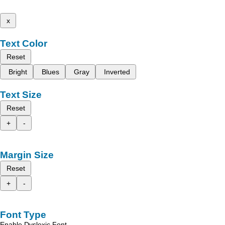
x
Text Color
Reset
Bright
Blues
Gray
Inverted
Text Size
Reset
+
-
Margin Size
Reset
+
-
Font Type
Enable Dyslexic Font