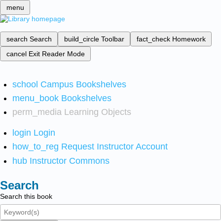
menu
search
Search
build_circle
Toolbar
fact_check
Homework
cancel
Exit Reader Mode
school
Campus Bookshelves
menu_book
Bookshelves
perm_media
Learning Objects
login
Login
how_to_reg
Request Instructor Account
hub
Instructor Commons
Search
Search this book