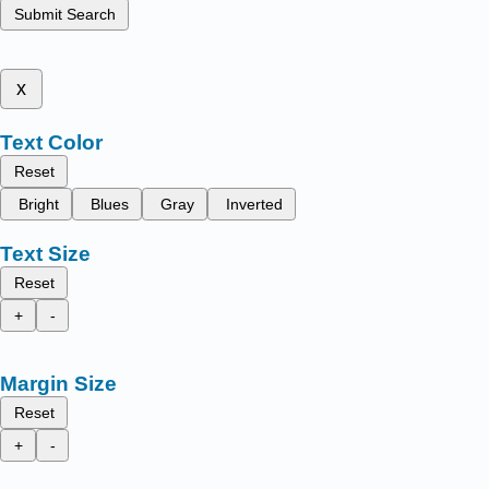
Submit Search
x
Text Color
Reset
Bright
Blues
Gray
Inverted
Text Size
Reset
+
-
Margin Size
Reset
+
-