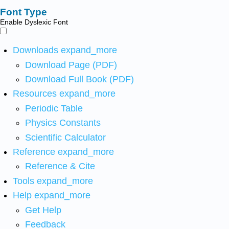
Font Type
Enable Dyslexic Font
Downloads
expand_more
Download Page (PDF)
Download Full Book (PDF)
Resources
expand_more
Periodic Table
Physics Constants
Scientific Calculator
Reference
expand_more
Reference & Cite
Tools
expand_more
Help
expand_more
Get Help
Feedback