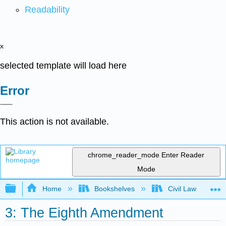
Readability
x
selected template will load here
Error
This action is not available.
chrome_reader_mode
Enter Reader
Mode
Expand/collapse global hierarchy
Home
Bookshelves
Civil Law
3: The Eighth Amendment