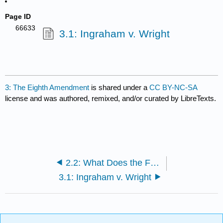
Page ID
66633
3.1: Ingraham v. Wright
3: The Eighth Amendment
is shared under a
CC BY-NC-SA
license and was authored, remixed, and/or curated by LibreTexts.
2.2: What Does the Fourth Amendment Mean?
3.1: Ingraham v. Wright