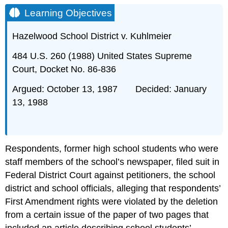
Objectives
Learning Objectives
I
II
Hazelwood School District v. Kuhlmeier
A
484 U.S. 260 (1988) United States Supreme
B
Court, Docket No. 86-836
III
Footnotes
Argued: October 13, 1987 Decided: January
I
13, 1988
II
A
B
C
Respondents, former high school students who were
III
staff members of the school’s newspaper, filed suit in
IV
Federal District Court against petitioners, the school
Footnotes
district and school officials, alleging that respondents’
First Amendment rights were violated by the deletion
from a certain issue of the paper of two pages that