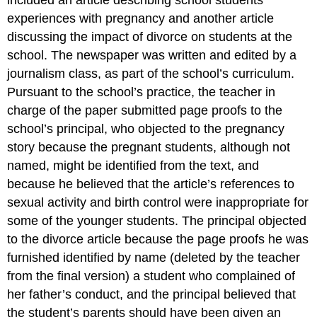
included an article describing school students’
experiences with pregnancy and another article
discussing the impact of divorce on students at the
school. The newspaper was written and edited by a
journalism class, as part of the school’s curriculum.
Pursuant to the school’s practice, the teacher in
charge of the paper submitted page proofs to the
school’s principal, who objected to the pregnancy
story because the pregnant students, although not
named, might be identified from the text, and
because he believed that the article’s references to
sexual activity and birth control were inappropriate for
some of the younger students. The principal objected
to the divorce article because the page proofs he was
furnished identified by name (deleted by the teacher
from the final version) a student who complained of
her father’s conduct, and the principal believed that
the student’s parents should have been given an