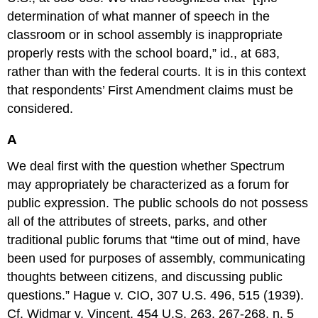
determination of what manner of speech in the
classroom or in school assembly is inappropriate
properly rests with the school board,” id., at 683,
rather than with the federal courts. It is in this context
that respondents’ First Amendment claims must be
considered.
A
We deal first with the question whether Spectrum
may appropriately be characterized as a forum for
public expression. The public schools do not possess
all of the attributes of streets, parks, and other
traditional public forums that “time out of mind, have
been used for purposes of assembly, communicating
thoughts between citizens, and discussing public
questions.” Hague v. CIO, 307 U.S. 496, 515 (1939).
Cf. Widmar v. Vincent, 454 U.S. 263, 267-268, n. 5