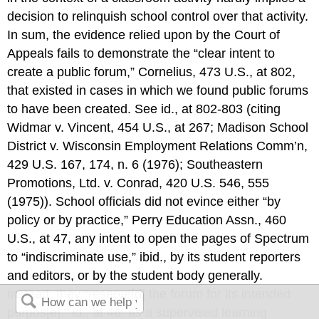
decision to relinquish school control over that activity.
In sum, the evidence relied upon by the Court of
Appeals fails to demonstrate the “clear intent to
create a public forum,” Cornelius, 473 U.S., at 802,
that existed in cases in which we found public forums
to have been created. See id., at 802-803 (citing
Widmar v. Vincent, 454 U.S., at 267; Madison School
District v. Wisconsin Employment Relations Comm’n,
429 U.S. 167, 174, n. 6 (1976); Southeastern
Promotions, Ltd. v. Conrad, 420 U.S. 546, 555
(1975)). School officials did not evince either “by
policy or by practice,” Perry Education Assn., 460
U.S., at 47, any intent to open the pages of Spectrum
to “indiscriminate use,” ibid., by its student reporters
and editors, or by the student body generally.
Instead, they “reserve[d] the forum for its intended
purpos[e],” id., at 46, as a supervised learning