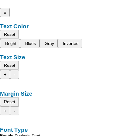
x
Text Color
Reset
Bright
Blues
Gray
Inverted
Text Size
Reset
+
-
Margin Size
Reset
+
-
Font Type
Enable Dyslexic Font