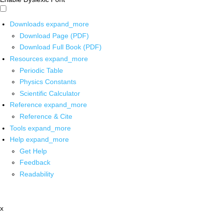
Downloads
expand_more
Download Page (PDF)
Download Full Book (PDF)
Resources
expand_more
Periodic Table
Physics Constants
Scientific Calculator
Reference
expand_more
Reference & Cite
Tools
expand_more
Help
expand_more
Get Help
Feedback
Readability
x