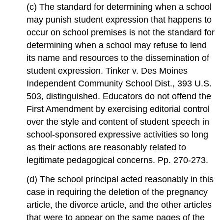
(c) The standard for determining when a school
may punish student expression that happens to
occur on school premises is not the standard for
determining when a school may refuse to lend
its name and resources to the dissemination of
student expression. Tinker v. Des Moines
Independent Community School Dist., 393 U.S.
503, distinguished. Educators do not offend the
First Amendment by exercising editorial control
over the style and content of student speech in
school-sponsored expressive activities so long
as their actions are reasonably related to
legitimate pedagogical concerns. Pp. 270-273.
(d) The school principal acted reasonably in this
case in requiring the deletion of the pregnancy
article, the divorce article, and the other articles
that were to appear on the same pages of the