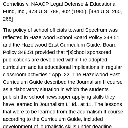
Cornelius v. NAACP Legal Defense & Educational
Fund, Inc., 473 U.S. 788, 802 (1985). [484 U.S. 260,
268]
The policy of school officials toward Spectrum was
reflected in Hazelwood School Board Policy 348.51
and the Hazelwood East Curriculum Guide. Board
Policy 348.51 provided that “[s]chool sponsored
publications are developed within the adopted
curriculum and its educational implications in regular
classroom activities.” App. 22. The Hazelwood East
Curriculum Guide described the Journalism II course
as a “laboratory situation in which the students
publish the school newspaper applying skills they
have learned in Journalism I.” Id., at 11. The lessons
that were to be learned from the Journalism II course,
according to the Curriculum Guide, included
development of journalistic skills under deadline