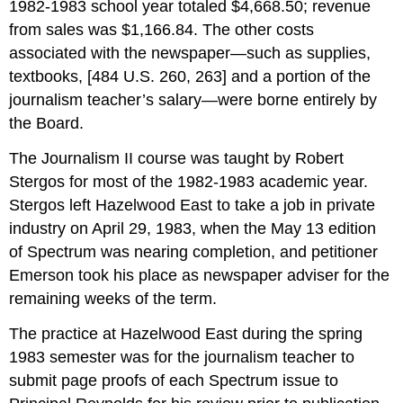
1982-1983 school year totaled $4,668.50; revenue
from sales was $1,166.84. The other costs
associated with the newspaper—such as supplies,
textbooks, [484 U.S. 260, 263] and a portion of the
journalism teacher’s salary—were borne entirely by
the Board.
The Journalism II course was taught by Robert
Stergos for most of the 1982-1983 academic year.
Stergos left Hazelwood East to take a job in private
industry on April 29, 1983, when the May 13 edition
of Spectrum was nearing completion, and petitioner
Emerson took his place as newspaper adviser for the
remaining weeks of the term.
The practice at Hazelwood East during the spring
1983 semester was for the journalism teacher to
submit page proofs of each Spectrum issue to