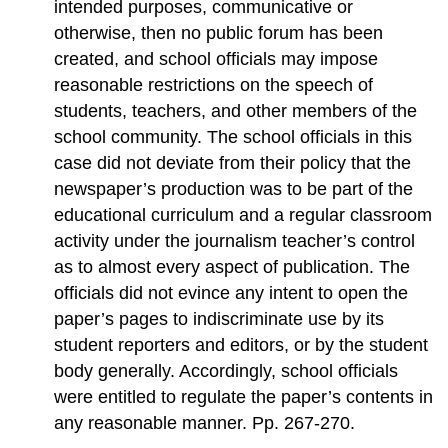
intended purposes, communicative or
otherwise, then no public forum has been
created, and school officials may impose
reasonable restrictions on the speech of
students, teachers, and other members of the
school community. The school officials in this
case did not deviate from their policy that the
newspaper’s production was to be part of the
educational curriculum and a regular classroom
activity under the journalism teacher’s control
as to almost every aspect of publication. The
officials did not evince any intent to open the
paper’s pages to indiscriminate use by its
student reporters and editors, or by the student
body generally. Accordingly, school officials
were entitled to regulate the paper’s contents in
any reasonable manner. Pp. 267-270.