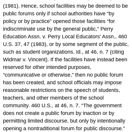
(1981). Hence, school facilities may be deemed to be
public forums only if school authorities have “by
policy or by practice” opened those facilities “for
indiscriminate use by the general public,” Perry
Education Assn. v. Perry Local Educators’ Assn., 460
U.S. 37, 47 (1983), or by some segment of the public,
such as student organizations. Id., at 46, n. 7 (citing
Widmar v. Vincent). If the facilities have instead been
reserved for other intended purposes,
“communicative or otherwise,” then no public forum
has been created, and school officials may impose
reasonable restrictions on the speech of students,
teachers, and other members of the school
community. 460 U.S., at 46, n. 7. “The government
does not create a public forum by inaction or by
permitting limited discourse, but only by intentionally
opening a nontraditional forum for public discourse.”