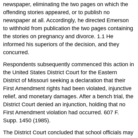
newspaper, eliminating the two pages on which the
offending stories appeared, or to publish no
newspaper at all. Accordingly, he directed Emerson
to withhold from publication the two pages containing
the stories on pregnancy and divorce. 1.1 He
informed his superiors of the decision, and they
concurred.
Respondents subsequently commenced this action in
the United States District Court for the Eastern
District of Missouri seeking a declaration that their
First Amendment rights had been violated, injunctive
relief, and monetary damages. After a bench trial, the
District Court denied an injunction, holding that no
First Amendment violation had occurred. 607 F.
Supp. 1450 (1985).
The District Court concluded that school officials may