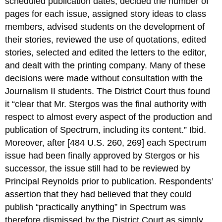
scheduled publication dates, decided the number of
pages for each issue, assigned story ideas to class
members, advised students on the development of
their stories, reviewed the use of quotations, edited
stories, selected and edited the letters to the editor,
and dealt with the printing company. Many of these
decisions were made without consultation with the
Journalism II students. The District Court thus found
it “clear that Mr. Stergos was the final authority with
respect to almost every aspect of the production and
publication of Spectrum, including its content.” Ibid.
Moreover, after [484 U.S. 260, 269] each Spectrum
issue had been finally approved by Stergos or his
successor, the issue still had to be reviewed by
Principal Reynolds prior to publication. Respondents’
assertion that they had believed that they could
publish “practically anything” in Spectrum was
therefore dismissed by the District Court as simply