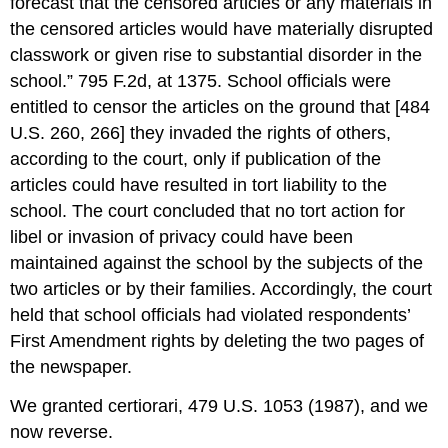
forecast that the censored articles or any materials in
the censored articles would have materially disrupted
classwork or given rise to substantial disorder in the
school.” 795 F.2d, at 1375. School officials were
entitled to censor the articles on the ground that [484
U.S. 260, 266] they invaded the rights of others,
according to the court, only if publication of the
articles could have resulted in tort liability to the
school. The court concluded that no tort action for
libel or invasion of privacy could have been
maintained against the school by the subjects of the
two articles or by their families. Accordingly, the court
held that school officials had violated respondents’
First Amendment rights by deleting the two pages of
the newspaper.
We granted certiorari, 479 U.S. 1053 (1987), and we
now reverse.