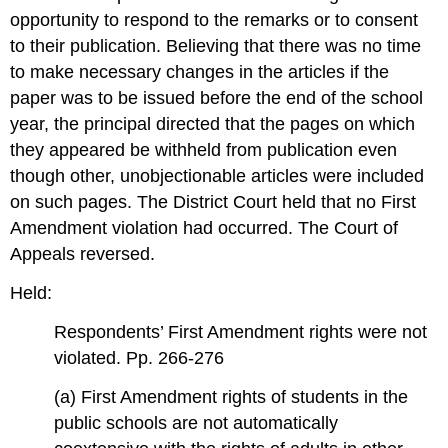
opportunity to respond to the remarks or to consent
to their publication. Believing that there was no time
to make necessary changes in the articles if the
paper was to be issued before the end of the school
year, the principal directed that the pages on which
they appeared be withheld from publication even
though other, unobjectionable articles were included
on such pages. The District Court held that no First
Amendment violation had occurred. The Court of
Appeals reversed.
Held:
Respondents’ First Amendment rights were not
violated. Pp. 266-276
(a) First Amendment rights of students in the
public schools are not automatically