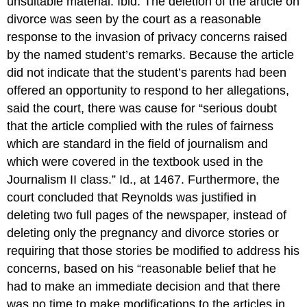
unsuitable material. Ibid. The deletion of the article on
divorce was seen by the court as a reasonable
response to the invasion of privacy concerns raised
by the named student’s remarks. Because the article
did not indicate that the student’s parents had been
offered an opportunity to respond to her allegations,
said the court, there was cause for “serious doubt
that the article complied with the rules of fairness
which are standard in the field of journalism and
which were covered in the textbook used in the
Journalism II class.” Id., at 1467. Furthermore, the
court concluded that Reynolds was justified in
deleting two full pages of the newspaper, instead of
deleting only the pregnancy and divorce stories or
requiring that those stories be modified to address his
concerns, based on his “reasonable belief that he
had to make an immediate decision and that there
was no time to make modifications to the articles in