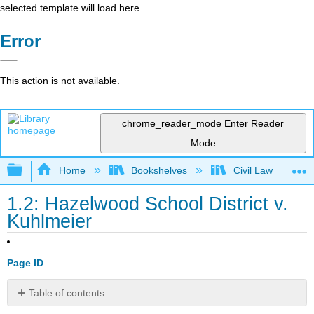
selected template will load here
Error
This action is not available.
chrome_reader_mode
Enter Reader
Mode
Expand/collapse global hierarchy
Home
Bookshelves
Civil Law
1.2: Hazelwood School District v.
Kuhlmeier
Page ID
Table of contents
Learning