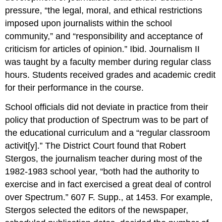
pressure, “the legal, moral, and ethical restrictions
imposed upon journalists within the school
community,” and “responsibility and acceptance of
criticism for articles of opinion.” Ibid. Journalism II
was taught by a faculty member during regular class
hours. Students received grades and academic credit
for their performance in the course.
School officials did not deviate in practice from their
policy that production of Spectrum was to be part of
the educational curriculum and a “regular classroom
activit[y].” The District Court found that Robert
Stergos, the journalism teacher during most of the
1982-1983 school year, “both had the authority to
exercise and in fact exercised a great deal of control
over Spectrum.” 607 F. Supp., at 1453. For example,
Stergos selected the editors of the newspaper,