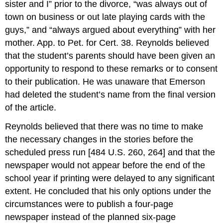
sister and I” prior to the divorce, “was always out of
town on business or out late playing cards with the
guys,” and “always argued about everything” with her
mother. App. to Pet. for Cert. 38. Reynolds believed
that the student’s parents should have been given an
opportunity to respond to these remarks or to consent
to their publication. He was unaware that Emerson
had deleted the student’s name from the final version
of the article.
Reynolds believed that there was no time to make
the necessary changes in the stories before the
scheduled press run [484 U.S. 260, 264] and that the
newspaper would not appear before the end of the
school year if printing were delayed to any significant
extent. He concluded that his only options under the
circumstances were to publish a four-page
newspaper instead of the planned six-page