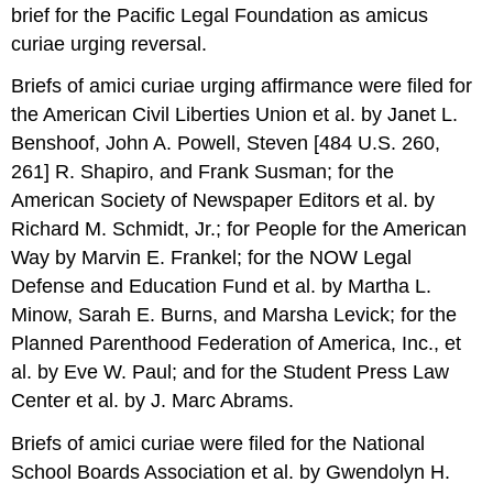
brief for the Pacific Legal Foundation as amicus
curiae urging reversal.
Briefs of amici curiae urging affirmance were filed for
the American Civil Liberties Union et al. by Janet L.
Benshoof, John A. Powell, Steven [484 U.S. 260,
261] R. Shapiro, and Frank Susman; for the
American Society of Newspaper Editors et al. by
Richard M. Schmidt, Jr.; for People for the American
Way by Marvin E. Frankel; for the NOW Legal
Defense and Education Fund et al. by Martha L.
Minow, Sarah E. Burns, and Marsha Levick; for the
Planned Parenthood Federation of America, Inc., et
al. by Eve W. Paul; and for the Student Press Law
Center et al. by J. Marc Abrams.
Briefs of amici curiae were filed for the National
School Boards Association et al. by Gwendolyn H.