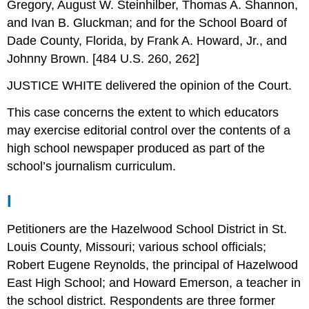
Gregory, August W. Steinhilber, Thomas A. Shannon,
and Ivan B. Gluckman; and for the School Board of
Dade County, Florida, by Frank A. Howard, Jr., and
Johnny Brown. [484 U.S. 260, 262]
JUSTICE WHITE delivered the opinion of the Court.
This case concerns the extent to which educators
may exercise editorial control over the contents of a
high school newspaper produced as part of the
school’s journalism curriculum.
I
Petitioners are the Hazelwood School District in St.
Louis County, Missouri; various school officials;
Robert Eugene Reynolds, the principal of Hazelwood
East High School; and Howard Emerson, a teacher in
the school district. Respondents are three former