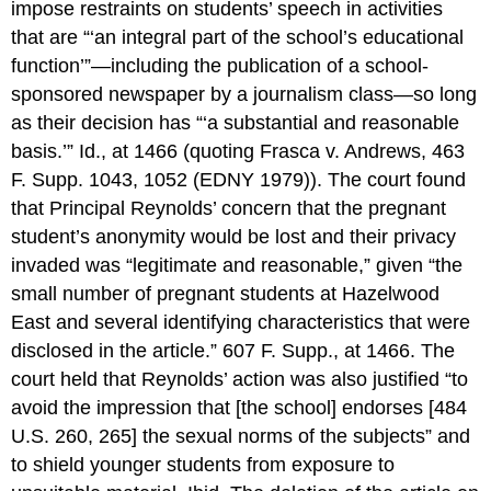
impose restraints on students’ speech in activities
that are “‘an integral part of the school’s educational
function’”—including the publication of a school-
sponsored newspaper by a journalism class—so long
as their decision has “‘a substantial and reasonable
basis.’” Id., at 1466 (quoting Frasca v. Andrews, 463
F. Supp. 1043, 1052 (EDNY 1979)). The court found
that Principal Reynolds’ concern that the pregnant
student’s anonymity would be lost and their privacy
invaded was “legitimate and reasonable,” given “the
small number of pregnant students at Hazelwood
East and several identifying characteristics that were
disclosed in the article.” 607 F. Supp., at 1466. The
court held that Reynolds’ action was also justified “to
avoid the impression that [the school] endorses [484
U.S. 260, 265] the sexual norms of the subjects” and
to shield younger students from exposure to