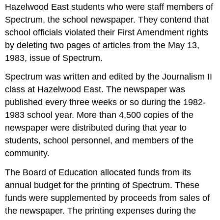
Hazelwood East students who were staff members of
Spectrum, the school newspaper. They contend that
school officials violated their First Amendment rights
by deleting two pages of articles from the May 13,
1983, issue of Spectrum.
Spectrum was written and edited by the Journalism II
class at Hazelwood East. The newspaper was
published every three weeks or so during the 1982-
1983 school year. More than 4,500 copies of the
newspaper were distributed during that year to
students, school personnel, and members of the
community.
The Board of Education allocated funds from its
annual budget for the printing of Spectrum. These
funds were supplemented by proceeds from sales of
the newspaper. The printing expenses during the