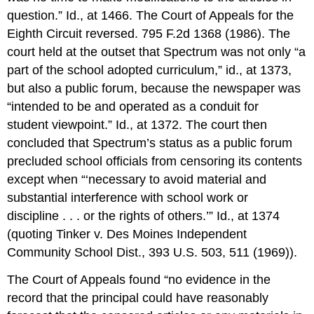
question.” Id., at 1466. The Court of Appeals for the
Eighth Circuit reversed. 795 F.2d 1368 (1986). The
court held at the outset that Spectrum was not only “a
part of the school adopted curriculum,” id., at 1373,
but also a public forum, because the newspaper was
“intended to be and operated as a conduit for
student viewpoint.” Id., at 1372. The court then
concluded that Spectrum’s status as a public forum
precluded school officials from censoring its contents
except when “‘necessary to avoid material and
substantial interference with school work or
discipline . . . or the rights of others.’” Id., at 1374
(quoting Tinker v. Des Moines Independent
Community School Dist., 393 U.S. 503, 511 (1969)).
The Court of Appeals found “no evidence in the
record that the principal could have reasonably