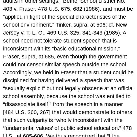
adults in other settings,” Bethel School District No.
403 v. Fraser, 478 U.S. 675, 682 (1986), and must be
“applied in light of the special characteristics of the
school environment.” Tinker, supra, at 506; cf. New
Jersey v. T. L. O., 469 U.S. 325, 341-343 (1985). A
school need not tolerate student speech that is
inconsistent with its “basic educational mission,”
Fraser, supra, at 685, even though the government
could not censor similar speech outside the school.
Accordingly, we held in Fraser that a student could be
disciplined for having delivered a speech that was
“sexually explicit” but not legally obscene at an official
school assembly, because the school was entitled to
“disassociate itself ” from the speech in a manner
[484 U.S. 260, 267] that would demonstrate to others
that such vulgarity is “wholly inconsistent with the
‘fundamental values’ of public school education.” 478
U.S., at 685-686. We thus recognized that “[t]he