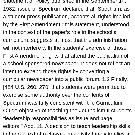
Statement of Policy published in the September 14,
1982, issue of Spectrum declared that “Spectrum, as
a student-press publication, accepts all rights implied
by the First Amendment,” this statement, understood
in the context of the paper’s role in the school’s
curriculum, suggests at most that the administration
will not interfere with the students’ exercise of those
First Amendment rights that attend the publication of
a school-sponsored newspaper. It does not reflect an
intent to expand those rights by converting a
curricular newspaper into a public forum. 1.2 Finally,
[484 U.S. 260, 270] that students were permitted to
exercise some authority over the contents of
Spectrum was fully consistent with the Curriculum
Guide objective of teaching the Journalism II students
“leadership responsibilities as issue and page
editors.” App. 11. A decision to teach leadership skills
in the context of a classroom activity hardly implies a