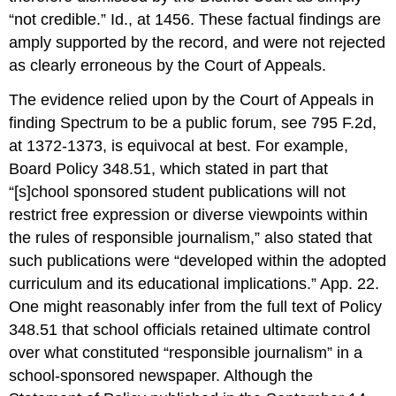
“not credible.” Id., at 1456. These factual findings are
amply supported by the record, and were not rejected
as clearly erroneous by the Court of Appeals.
The evidence relied upon by the Court of Appeals in
finding Spectrum to be a public forum, see 795 F.2d,
at 1372-1373, is equivocal at best. For example,
Board Policy 348.51, which stated in part that
“[s]chool sponsored student publications will not
restrict free expression or diverse viewpoints within
the rules of responsible journalism,” also stated that
such publications were “developed within the adopted
curriculum and its educational implications.” App. 22.
One might reasonably infer from the full text of Policy
348.51 that school officials retained ultimate control
over what constituted “responsible journalism” in a
school-sponsored newspaper. Although the