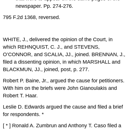
newspaper. Pp. 274-276.
795 F.2d 1368, reversed.
WHITE, J., delivered the opinion of the Court, in
which REHNQUIST, C. J., and STEVENS,
O’CONNOR, and SCALIA, JJ., joined. BRENNAN, J.,
filed a dissenting opinion, in which MARSHALL and
BLACKMUN, JJ., joined, post, p. 277.
Robert P. Baine, Jr., argued the cause for petitioners.
With him on the briefs were John Gianoulakis and
Robert T. Haar.
Leslie D. Edwards argued the cause and filed a brief
for respondents. *
[ * ] Ronald A. Zumbrun and Anthony T. Caso filed a