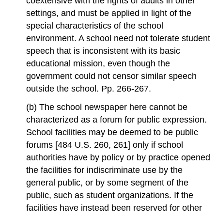
coextensive with the rights of adults in other
settings, and must be applied in light of the
special characteristics of the school
environment. A school need not tolerate student
speech that is inconsistent with its basic
educational mission, even though the
government could not censor similar speech
outside the school. Pp. 266-267.
(b) The school newspaper here cannot be
characterized as a forum for public expression.
School facilities may be deemed to be public
forums [484 U.S. 260, 261] only if school
authorities have by policy or by practice opened
the facilities for indiscriminate use by the
general public, or by some segment of the
public, such as student organizations. If the
facilities have instead been reserved for other