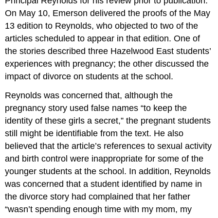
Principal Reynolds for his review prior to publication.
On May 10, Emerson delivered the proofs of the May
13 edition to Reynolds, who objected to two of the
articles scheduled to appear in that edition. One of
the stories described three Hazelwood East students’
experiences with pregnancy; the other discussed the
impact of divorce on students at the school.
Reynolds was concerned that, although the
pregnancy story used false names “to keep the
identity of these girls a secret,” the pregnant students
still might be identifiable from the text. He also
believed that the article’s references to sexual activity
and birth control were inappropriate for some of the
younger students at the school. In addition, Reynolds
was concerned that a student identified by name in
the divorce story had complained that her father
“wasn’t spending enough time with my mom, my