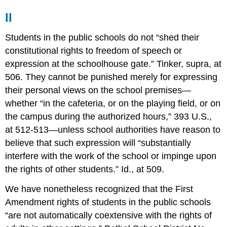
II
Students in the public schools do not “shed their
constitutional rights to freedom of speech or
expression at the schoolhouse gate.” Tinker, supra, at
506. They cannot be punished merely for expressing
their personal views on the school premises—
whether “in the cafeteria, or on the playing field, or on
the campus during the authorized hours,” 393 U.S.,
at 512-513—unless school authorities have reason to
believe that such expression will “substantially
interfere with the work of the school or impinge upon
the rights of other students.” Id., at 509.
We have nonetheless recognized that the First
Amendment rights of students in the public schools
“are not automatically coextensive with the rights of