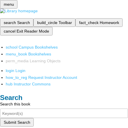
menu
search
Search
build_circle
Toolbar
fact_check
Homework
cancel
Exit Reader Mode
school
Campus Bookshelves
menu_book
Bookshelves
perm_media
Learning Objects
login
Login
how_to_reg
Request Instructor Account
hub
Instructor Commons
Search
Search this book
Submit Search