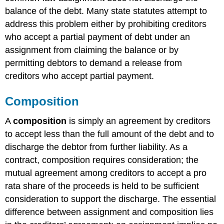
balance of the debt. Many state statutes attempt to
address this problem either by prohibiting creditors
who accept a partial payment of debt under an
assignment from claiming the balance or by
permitting debtors to demand a release from
creditors who accept partial payment.
Composition
A
composition
is simply an agreement by creditors
to accept less than the full amount of the debt and to
discharge the debtor from further liability. As a
contract, composition requires consideration; the
mutual agreement among creditors to accept a pro
rata share of the proceeds is held to be sufficient
consideration to support the discharge. The essential
difference between assignment and composition lies