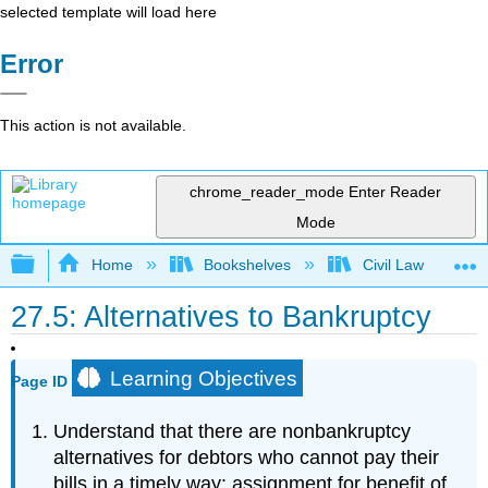
selected template will load here
Error
This action is not available.
chrome_reader_mode
Enter Reader
Mode
Expand/collapse global hierarchy
Home
Bookshelves
Civil Law
27.5: Alternatives to Bankruptcy
Learning Objectives
Page ID
Understand that there are nonbankruptcy
alternatives for debtors who cannot pay their
bills in a timely way: assignment for benefit of