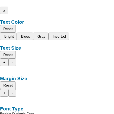
x
Text Color
Reset
Bright
Blues
Gray
Inverted
Text Size
Reset
+
-
Margin Size
Reset
+
-
Font Type
Enable Dyslexic Font