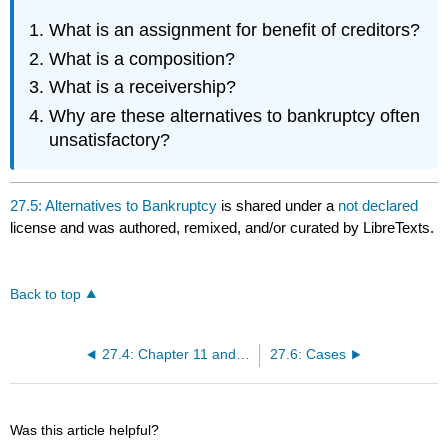
What is an assignment for benefit of creditors?
What is a composition?
What is a receivership?
Why are these alternatives to bankruptcy often
unsatisfactory?
27.5: Alternatives to Bankruptcy
is shared under a
not declared
license and was authored, remixed, and/or curated by LibreTexts.
Back to top
27.4: Chapter 11 and Chapter 13 Bankruptcies
27.6: Cases
Was this article helpful?