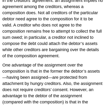
in the creditors’ agreement: an assignment implies no
agreement among the creditors, whereas a
composition does. Not all creditors of the particular
debtor need agree to the composition for it to be
valid. A creditor who does not agree to the
composition remains free to attempt to collect the full
sum owed; in particular, a creditor not inclined to
compose the debt could attach the debtor’s assets
while other creditors are bargaining over the details
of the composition agreement.
One advantage of the assignment over the
composition is that in the former the debtor’s assets
—having been assigned—are protected from
attachment by hungry creditors. Also, the assignment
does not require creditors’ consent. However, an
advantage to the debtor of the assignment
(compared with the composition) is that in the