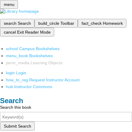
menu
search
Search
build_circle
Toolbar
fact_check
Homework
cancel
Exit Reader Mode
school
Campus Bookshelves
menu_book
Bookshelves
perm_media
Learning Objects
login
Login
how_to_reg
Request Instructor Account
hub
Instructor Commons
Search
Search this book
Submit Search