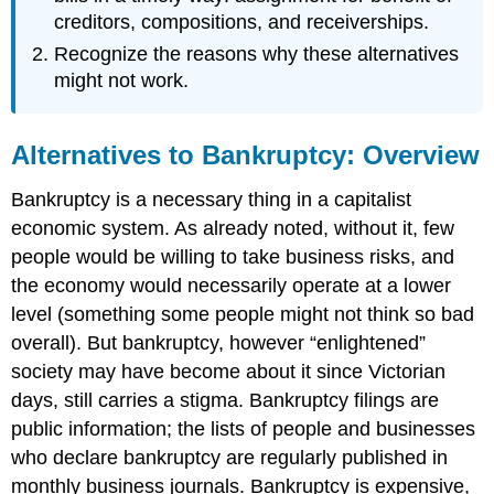
creditors, compositions, and receiverships.
Recognize the reasons why these alternatives
might not work.
Alternatives to Bankruptcy: Overview
Bankruptcy is a necessary thing in a capitalist
economic system. As already noted, without it, few
people would be willing to take business risks, and
the economy would necessarily operate at a lower
level (something some people might not think so bad
overall). But bankruptcy, however “enlightened”
society may have become about it since Victorian
days, still carries a stigma. Bankruptcy filings are
public information; the lists of people and businesses
who declare bankruptcy are regularly published in
monthly business journals. Bankruptcy is expensive,