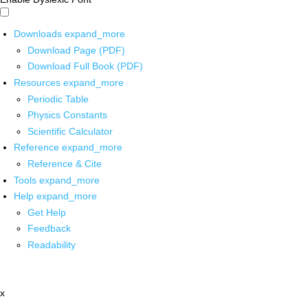
Downloads
expand_more
Download Page (PDF)
Download Full Book (PDF)
Resources
expand_more
Periodic Table
Physics Constants
Scientific Calculator
Reference
expand_more
Reference & Cite
Tools
expand_more
Help
expand_more
Get Help
Feedback
Readability
x