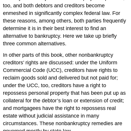
too, and both debtors and creditors become
enmeshed in significantly complex federal law. For
these reasons, among others, both parties frequently
determine it is in their best interest to find an
alternative to bankruptcy. Here we take up briefly
three common alternatives.
In other parts of this book, other nonbankruptcy
creditors’ rights are discussed: under the Uniform
Commercial Code (UCC), creditors have rights to
reclaim goods sold and delivered but not paid for;
under the UCC, too, creditors have a right to
repossess personal property that has been put up as
collateral for the debtor’s loan or extension of credit;
and mortgagees have the right to repossess real
estate without judicial assistance in many
circumstances. These nonbankruptcy remedies are