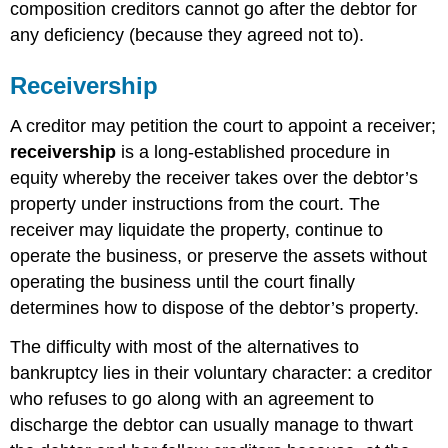
composition creditors cannot go after the debtor for
any deficiency (because they agreed not to).
Receivership
A creditor may petition the court to appoint a receiver;
receivership
is a long-established procedure in
equity whereby the receiver takes over the debtor’s
property under instructions from the court. The
receiver may liquidate the property, continue to
operate the business, or preserve the assets without
operating the business until the court finally
determines how to dispose of the debtor’s property.
The difficulty with most of the alternatives to
bankruptcy lies in their voluntary character: a creditor
who refuses to go along with an agreement to
discharge the debtor can usually manage to thwart