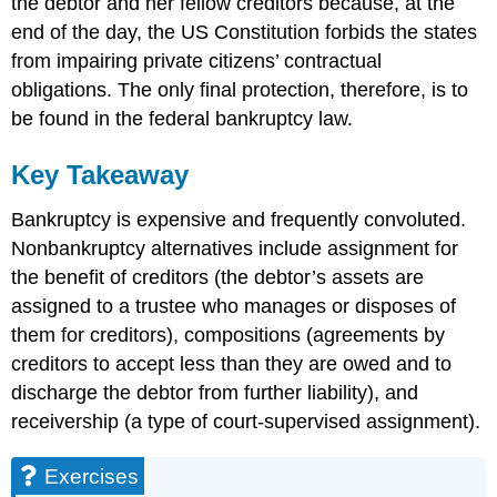
the debtor and her fellow creditors because, at the
end of the day, the US Constitution forbids the states
from impairing private citizens’ contractual
obligations. The only final protection, therefore, is to
be found in the federal bankruptcy law.
Key Takeaway
Bankruptcy is expensive and frequently convoluted.
Nonbankruptcy alternatives include assignment for
the benefit of creditors (the debtor’s assets are
assigned to a trustee who manages or disposes of
them for creditors), compositions (agreements by
creditors to accept less than they are owed and to
discharge the debtor from further liability), and
receivership (a type of court-supervised assignment).
Exercises