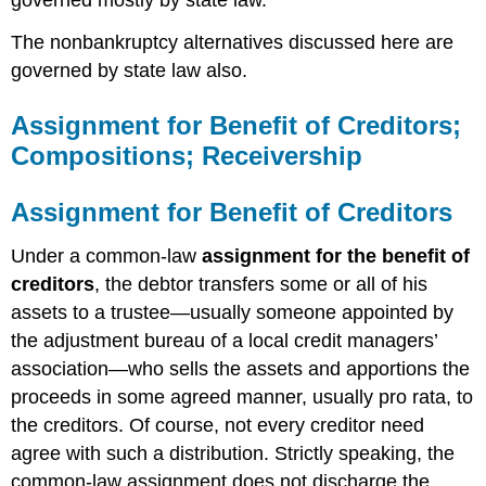
governed mostly by state law.
The nonbankruptcy alternatives discussed here are
governed by state law also.
Assignment for Benefit of Creditors;
Compositions; Receivership
Assignment for Benefit of Creditors
Under a common-law
assignment for the benefit of
creditors
, the debtor transfers some or all of his
assets to a trustee—usually someone appointed by
the adjustment bureau of a local credit managers’
association—who sells the assets and apportions the
proceeds in some agreed manner, usually pro rata, to
the creditors. Of course, not every creditor need
agree with such a distribution. Strictly speaking, the
common-law assignment does not discharge the