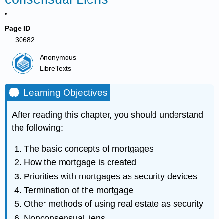
Page ID
30682
Anonymous
LibreTexts
Learning Objectives
After reading this chapter, you should understand
the following:
The basic concepts of mortgages
How the mortgage is created
Priorities with mortgages as security devices
Termination of the mortgage
Other methods of using real estate as security
Nonconsensual liens