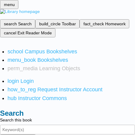
menu
search
Search
build_circle
Toolbar
fact_check
Homework
cancel
Exit Reader Mode
school
Campus Bookshelves
menu_book
Bookshelves
perm_media
Learning Objects
login
Login
how_to_reg
Request Instructor Account
hub
Instructor Commons
Search
Search this book