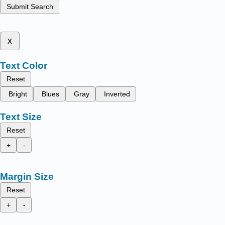
Submit Search
x
Text Color
Reset
Bright
Blues
Gray
Inverted
Text Size
Reset
+
-
Margin Size
Reset
+
-