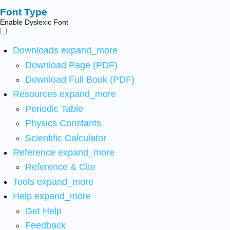
Font Type
Enable Dyslexic Font
Downloads
expand_more
Download Page (PDF)
Download Full Book (PDF)
Resources
expand_more
Periodic Table
Physics Constants
Scientific Calculator
Reference
expand_more
Reference & Cite
Tools
expand_more
Help
expand_more
Get Help
Feedback