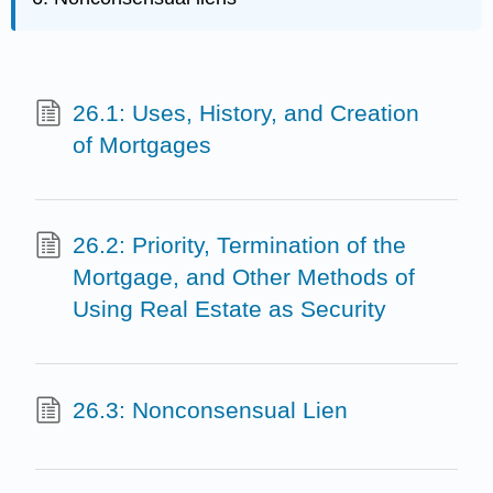
26.1: Uses, History, and Creation
of Mortgages
26.2: Priority, Termination of the
Mortgage, and Other Methods of
Using Real Estate as Security
26.3: Nonconsensual Lien