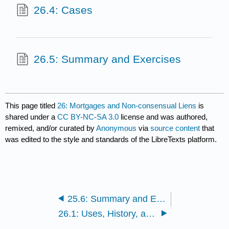
26.4: Cases
26.5: Summary and Exercises
This page titled
26: Mortgages and Non-consensual Liens
is
shared under a
CC BY-NC-SA 3.0
license and was authored,
remixed, and/or curated by
Anonymous
via
source content
that
was edited to the style and standards of the LibreTexts platform.
25.6: Summary and Exercises
26.1: Uses, History, and Creation of Mortgages