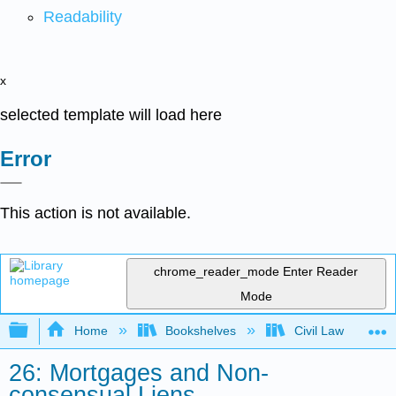
Readability
x
selected template will load here
Error
This action is not available.
chrome_reader_mode
Enter Reader
Mode
Expand/collapse global hierarchy
Home
Bookshelves
Civil Law
26: Mortgages and Non-
consensual Liens