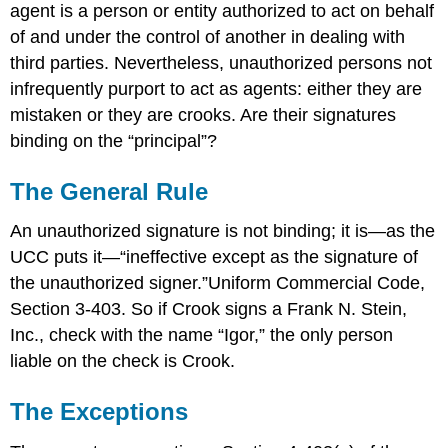
agent is a person or entity authorized to act on behalf
of and under the control of another in dealing with
third parties. Nevertheless, unauthorized persons not
infrequently purport to act as agents: either they are
mistaken or they are crooks. Are their signatures
binding on the “principal”?
The General Rule
An unauthorized signature is not binding; it is—as the
UCC puts it—“ineffective except as the signature of
the unauthorized signer.”Uniform Commercial Code,
Section 3-403. So if Crook signs a Frank N. Stein,
Inc., check with the name “Igor,” the only person
liable on the check is Crook.
The Exceptions