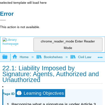
selected template will load here
Error
This action is not available.
chrome_reader_mode
Enter Reader
Mode
Expand/collapse global hierarchy
Home
Bookshelves
Civil Law
22.1: Liability Imposed by
Signature: Agents, Authorized and
Unauthorized
Learning Objectives
Page ID
Recognize what a signature is under Article 3