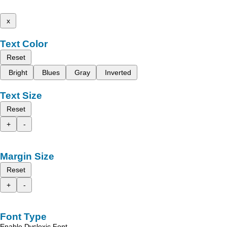
x
Text Color
Reset
Bright
Blues
Gray
Inverted
Text Size
Reset
+
-
Margin Size
Reset
+
-
Font Type
Enable Dyslexic Font