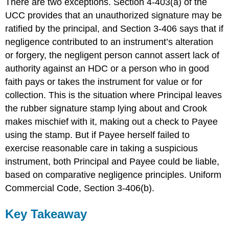
There are two exceptions. Section 4-403(a) of the
UCC provides that an unauthorized signature may be
ratified by the principal, and Section 3-406 says that if
negligence contributed to an instrument’s alteration
or forgery, the negligent person cannot assert lack of
authority against an HDC or a person who in good
faith pays or takes the instrument for value or for
collection. This is the situation where Principal leaves
the rubber signature stamp lying about and Crook
makes mischief with it, making out a check to Payee
using the stamp. But if Payee herself failed to
exercise reasonable care in taking a suspicious
instrument, both Principal and Payee could be liable,
based on comparative negligence principles. Uniform
Commercial Code, Section 3-406(b).
Key Takeaway