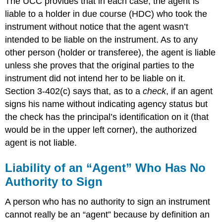
The UCC provides that in each case, the agent is
liable to a holder in due course (HDC) who took the
instrument without notice that the agent wasn’t
intended to be liable on the instrument. As to any
other person (holder or transferee), the agent is liable
unless she proves that the original parties to the
instrument did not intend her to be liable on it.
Section 3-402(c) says that, as to a
check
, if an agent
signs his name without indicating agency status but
the check has the principal’s identification on it (that
would be in the upper left corner), the authorized
agent is not liable.
Liability of an “Agent” Who Has No
Authority to Sign
A person who has no authority to sign an instrument
cannot really be an “agent” because by definition an