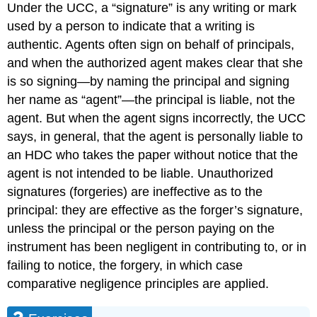
Under the UCC, a “signature” is any writing or mark
used by a person to indicate that a writing is
authentic. Agents often sign on behalf of principals,
and when the authorized agent makes clear that she
is so signing—by naming the principal and signing
her name as “agent”—the principal is liable, not the
agent. But when the agent signs incorrectly, the UCC
says, in general, that the agent is personally liable to
an HDC who takes the paper without notice that the
agent is not intended to be liable. Unauthorized
signatures (forgeries) are ineffective as to the
principal: they are effective as the forger’s signature,
unless the principal or the person paying on the
instrument has been negligent in contributing to, or in
failing to notice, the forgery, in which case
comparative negligence principles are applied.