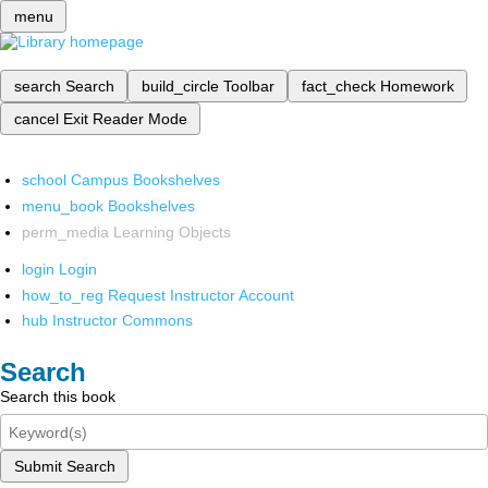
menu
search
Search
build_circle
Toolbar
fact_check
Homework
cancel
Exit Reader Mode
school
Campus Bookshelves
menu_book
Bookshelves
perm_media
Learning Objects
login
Login
how_to_reg
Request Instructor Account
hub
Instructor Commons
Search
Search this book
Submit Search