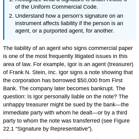
of the Uniform Commercial Code.
Understand how a person’s signature on an
instrument affects liability if the person is an
agent, or a purported agent, for another.
The liability of an agent who signs commercial paper
is one of the most frequently litigated issues in this
area of law. For example, Igor is an agent (treasurer)
of Frank N. Stein, Inc. Igor signs a note showing that
the corporation has borrowed $50,000 from First
Bank. The company later becomes bankrupt. The
question: Is Igor personally liable on the note? The
unhappy treasurer might be sued by the bank—the
immediate party with whom he dealt—or by a third
party to whom the note was transferred (see Figure
22.1 "Signature by Representative").