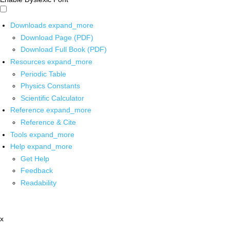
Downloads
expand_more
Download Page (PDF)
Download Full Book (PDF)
Resources
expand_more
Periodic Table
Physics Constants
Scientific Calculator
Reference
expand_more
Reference & Cite
Tools
expand_more
Help
expand_more
Get Help
Feedback
Readability
x