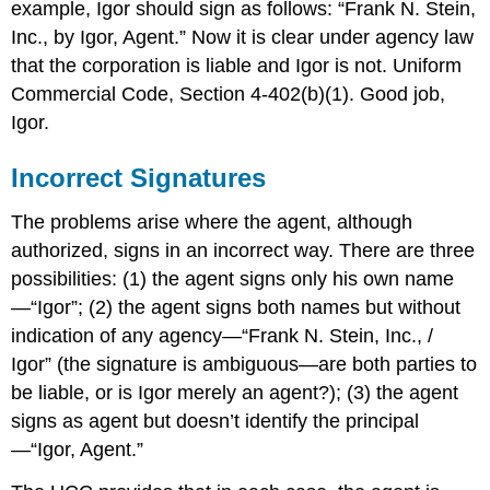
example, Igor should sign as follows: “Frank N. Stein,
Inc., by Igor, Agent.” Now it is clear under agency law
that the corporation is liable and Igor is not. Uniform
Commercial Code, Section 4-402(b)(1). Good job,
Igor.
Incorrect Signatures
The problems arise where the agent, although
authorized, signs in an incorrect way. There are three
possibilities: (1) the agent signs only his own name
—“Igor”; (2) the agent signs both names but without
indication of any agency—“Frank N. Stein, Inc., /
Igor” (the signature is ambiguous—are both parties to
be liable, or is Igor merely an agent?); (3) the agent
signs as agent but doesn’t identify the principal
—“Igor, Agent.”