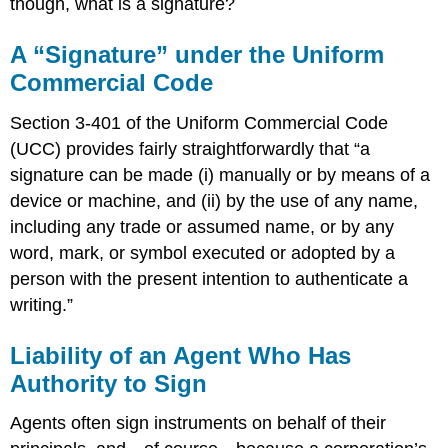
though, what is a signature?
A “Signature” under the Uniform
Commercial Code
Section 3-401 of the Uniform Commercial Code
(UCC) provides fairly straightforwardly that “a
signature can be made (i) manually or by means of a
device or machine, and (ii) by the use of any name,
including any trade or assumed name, or by any
word, mark, or symbol executed or adopted by a
person with the present intention to authenticate a
writing.”
Liability of an Agent Who Has
Authority to Sign
Agents often sign instruments on behalf of their