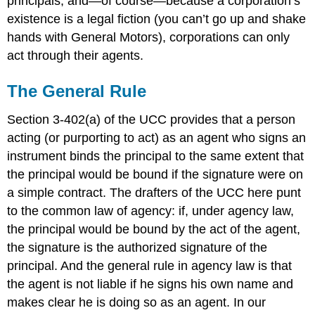
principals, and—of course—because a corporation’s
existence is a legal fiction (you can’t go up and shake
hands with General Motors), corporations can only
act through their agents.
The General Rule
Section 3-402(a) of the UCC provides that a person
acting (or purporting to act) as an agent who signs an
instrument binds the principal to the same extent that
the principal would be bound if the signature were on
a simple contract. The drafters of the UCC here punt
to the common law of agency: if, under agency law,
the principal would be bound by the act of the agent,
the signature is the authorized signature of the
principal. And the general rule in agency law is that
the agent is not liable if he signs his own name and
makes clear he is doing so as an agent. In our