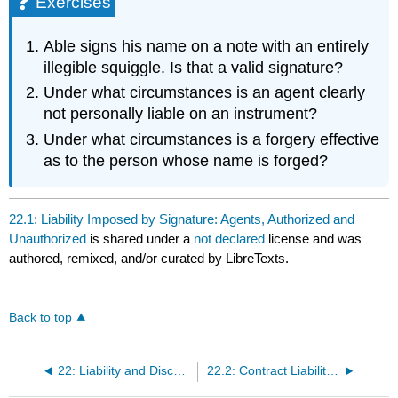
Exercises
Able signs his name on a note with an entirely
illegible squiggle. Is that a valid signature?
Under what circumstances is an agent clearly
not personally liable on an instrument?
Under what circumstances is a forgery effective
as to the person whose name is forged?
22.1: Liability Imposed by Signature: Agents, Authorized and
Unauthorized
is shared under a
not declared
license and was
authored, remixed, and/or curated by LibreTexts.
Back to top
22: Liability and Discharge
22.2: Contract Liability of Parties