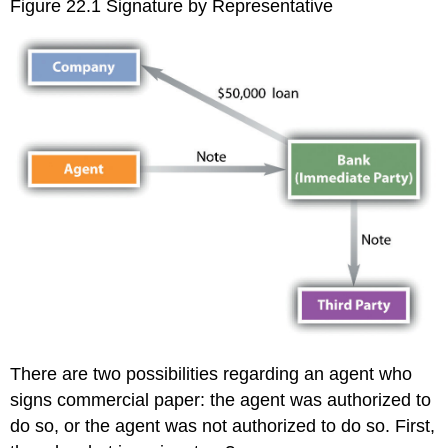
Figure 22.1 Signature by Representative
There are two possibilities regarding an agent who
signs commercial paper: the agent was authorized to
do so, or the agent was not authorized to do so. First,