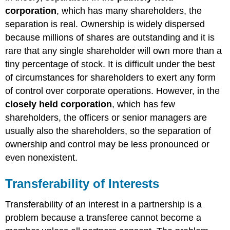
corporation
, which has many shareholders, the
separation is real. Ownership is widely dispersed
because millions of shares are outstanding and it is
rare that any single shareholder will own more than a
tiny percentage of stock. It is difficult under the best
of circumstances for shareholders to exert any form
of control over corporate operations. However, in the
closely held corporation
, which has few
shareholders, the officers or senior managers are
usually also the shareholders, so the separation of
ownership and control may be less pronounced or
even nonexistent.
Transferability of Interests
Transferability of an interest in a partnership is a
problem because a transferee cannot become a