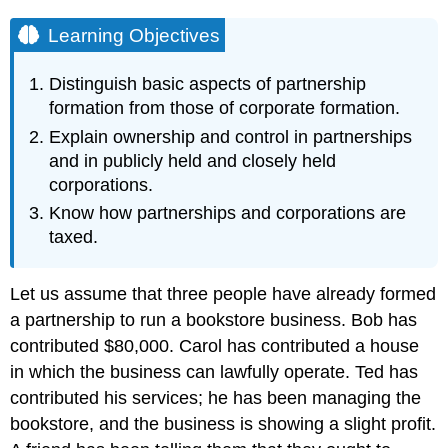
Learning Objectives
Distinguish basic aspects of partnership
formation from those of corporate formation.
Explain ownership and control in partnerships
and in publicly held and closely held
corporations.
Know how partnerships and corporations are
taxed.
Let us assume that three people have already formed
a partnership to run a bookstore business. Bob has
contributed $80,000. Carol has contributed a house
in which the business can lawfully operate. Ted has
contributed his services; he has been managing the
bookstore, and the business is showing a slight profit.