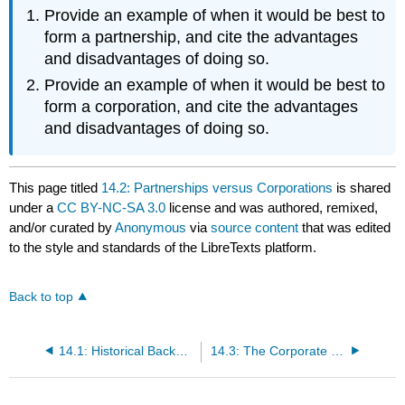
Provide an example of when it would be best to
form a partnership, and cite the advantages
and disadvantages of doing so.
Provide an example of when it would be best to
form a corporation, and cite the advantages
and disadvantages of doing so.
This page titled
14.2: Partnerships versus Corporations
is shared
under a
CC BY-NC-SA 3.0
license and was authored, remixed,
and/or curated by
Anonymous
via
source content
that was edited
to the style and standards of the LibreTexts platform.
Back to top
14.1: Historical Background
14.3: The Corporate Veil: The Corporation as a Legal Entity