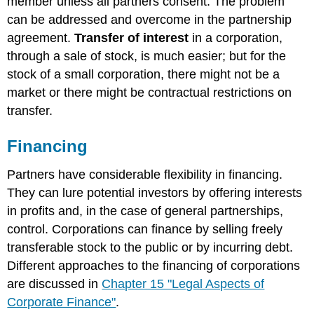
member unless all partners consent. The problem
can be addressed and overcome in the partnership
agreement.
Transfer of interest
in a corporation,
through a sale of stock, is much easier; but for the
stock of a small corporation, there might not be a
market or there might be contractual restrictions on
transfer.
Financing
Partners have considerable flexibility in financing.
They can lure potential investors by offering interests
in profits and, in the case of general partnerships,
control. Corporations can finance by selling freely
transferable stock to the public or by incurring debt.
Different approaches to the financing of corporations
are discussed in
Chapter 15 "Legal Aspects of
Corporate Finance"
.