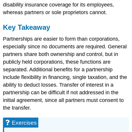
disability insurance coverage for its employees,
whereas partners or sole proprietors cannot.
Key Takeaway
Partnerships are easier to form than corporations,
especially since no documents are required. General
partners share both ownership and control, but in
publicly held corporations, these functions are
separated. Additional benefits for a partnership
include flexibility in financing, single taxation, and the
ability to deduct losses. Transfer of interest in a
partnership can be difficult if not addressed in the
initial agreement, since all partners must consent to
the transfer.
Exercises