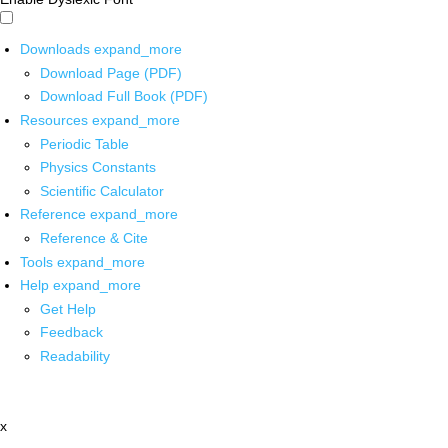
Downloads
expand_more
Download Page (PDF)
Download Full Book (PDF)
Resources
expand_more
Periodic Table
Physics Constants
Scientific Calculator
Reference
expand_more
Reference & Cite
Tools
expand_more
Help
expand_more
Get Help
Feedback
Readability
x