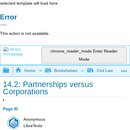
selected template will load here
Error
This action is not available.
chrome_reader_mode
Enter Reader
Mode
Expand/collapse global hierarchy
Home
Bookshelves
Civil Law
14.2: Partnerships versus
Corporations
Page ID
Anonymous
LibreTexts