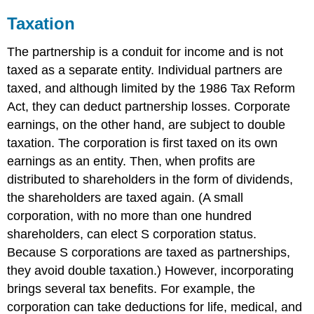
Taxation
The partnership is a conduit for income and is not
taxed as a separate entity. Individual partners are
taxed, and although limited by the 1986 Tax Reform
Act, they can deduct partnership losses. Corporate
earnings, on the other hand, are subject to double
taxation. The corporation is first taxed on its own
earnings as an entity. Then, when profits are
distributed to shareholders in the form of dividends,
the shareholders are taxed again. (A small
corporation, with no more than one hundred
shareholders, can elect S corporation status.
Because S corporations are taxed as partnerships,
they avoid double taxation.) However, incorporating
brings several tax benefits. For example, the
corporation can take deductions for life, medical, and