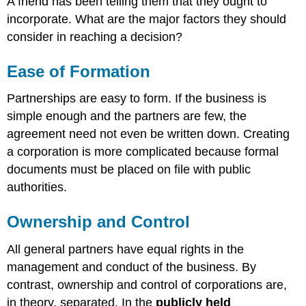
A friend has been telling them that they ought to
incorporate. What are the major factors they should
consider in reaching a decision?
Ease of Formation
Partnerships are easy to form. If the business is
simple enough and the partners are few, the
agreement need not even be written down. Creating
a corporation is more complicated because formal
documents must be placed on file with public
authorities.
Ownership and Control
All general partners have equal rights in the
management and conduct of the business. By
contrast, ownership and control of corporations are,
in theory, separated. In the
publicly held