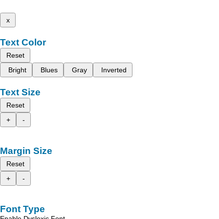
x
Text Color
Reset
Bright
Blues
Gray
Inverted
Text Size
Reset
+
-
Margin Size
Reset
+
-
Font Type
Enable Dyslexic Font