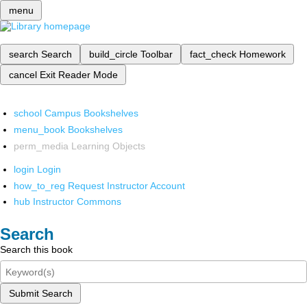
menu
search
Search
build_circle
Toolbar
fact_check
Homework
cancel
Exit Reader Mode
school
Campus Bookshelves
menu_book
Bookshelves
perm_media
Learning Objects
login
Login
how_to_reg
Request Instructor Account
hub
Instructor Commons
Search
Search this book
Submit Search