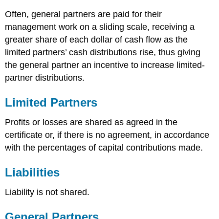
Often, general partners are paid for their
management work on a sliding scale, receiving a
greater share of each dollar of cash flow as the
limited partners’ cash distributions rise, thus giving
the general partner an incentive to increase limited-
partner distributions.
Limited Partners
Profits or losses are shared as agreed in the
certificate or, if there is no agreement, in accordance
with the percentages of capital contributions made.
Liabilities
Liability is not shared.
General Partners