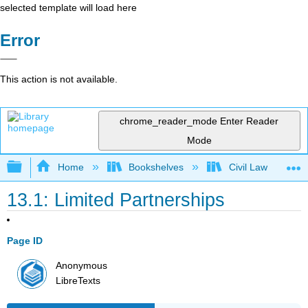
selected template will load here
Error
This action is not available.
chrome_reader_mode
Enter Reader
Mode
Expand/collapse global hierarchy
Home
Bookshelves
Civil Law
13.1: Limited Partnerships
Page ID
Anonymous
LibreTexts