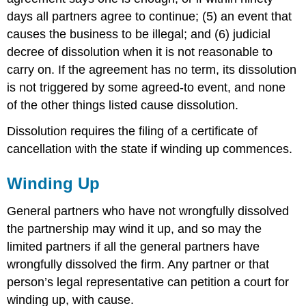
days all partners agree to continue; (5) an event that
causes the business to be illegal; and (6) judicial
decree of dissolution when it is not reasonable to
carry on. If the agreement has no term, its dissolution
is not triggered by some agreed-to event, and none
of the other things listed cause dissolution.
Dissolution requires the filing of a certificate of
cancellation with the state if winding up commences.
Winding Up
General partners who have not wrongfully dissolved
the partnership may wind it up, and so may the
limited partners if all the general partners have
wrongfully dissolved the firm. Any partner or that
person’s legal representative can petition a court for
winding up, with cause.