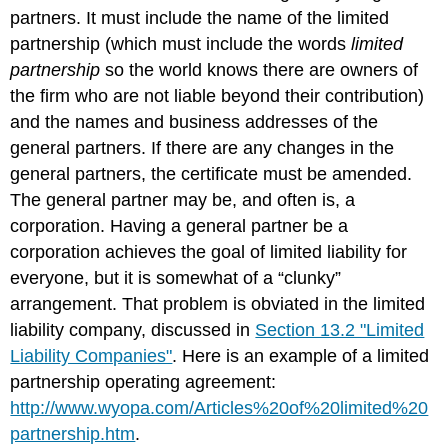
partners. It must include the name of the limited
partnership (which must include the words
limited
partnership
so the world knows there are owners of
the firm who are not liable beyond their contribution)
and the names and business addresses of the
general partners. If there are any changes in the
general partners, the certificate must be amended.
The general partner may be, and often is, a
corporation. Having a general partner be a
corporation achieves the goal of limited liability for
everyone, but it is somewhat of a “clunky”
arrangement. That problem is obviated in the limited
liability company, discussed in
Section 13.2 "Limited
Liability Companies"
. Here is an example of a limited
partnership operating agreement:
http://www.wyopa.com/Articles%20of%20limited%20
partnership.htm
.