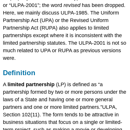
or “ULPA-2001”; the word
revised
has been dropped.
Here, we mainly discuss ULPA-1985. The Uniform
Partnership Act (UPA) or the Revised Uniform
Partnership Act (RUPA) also applies to limited
partnerships except where it is inconsistent with the
limited partnership statutes. The ULPA-2001 is not so
much related to UPA or RUPA as previous versions
were.
Definition
A
limited partnership
(LP) is defined as “a
partnership formed by two or more persons under the
laws of a State and having one or more general
partners and one or more limited partners.”ULPA,
Section 102(11). The form tends to be attractive in
business situations that focus on a single or limited-
term project, such as making a movie or developing