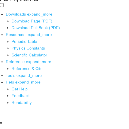
Downloads
expand_more
Download Page (PDF)
Download Full Book (PDF)
Resources
expand_more
Periodic Table
Physics Constants
Scientific Calculator
Reference
expand_more
Reference & Cite
Tools
expand_more
Help
expand_more
Get Help
Feedback
Readability
x