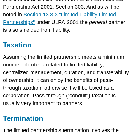
Partnership Act 2001, Section 303. And as will be
noted in
Section 13.3.3 "Limited Liability Limited
Partnerships"
under ULPA-2001 the
general
partner
is also shielded from liability.
Taxation
Assuming the limited partnership meets a minimum
number of criteria related to limited liability,
centralized management, duration, and transferability
of ownership, it can enjoy the benefits of pass-
through taxation; otherwise it will be taxed as a
corporation. Pass-through (“conduit”) taxation is
usually very important to partners.
Termination
The limited partnership’s termination involves the