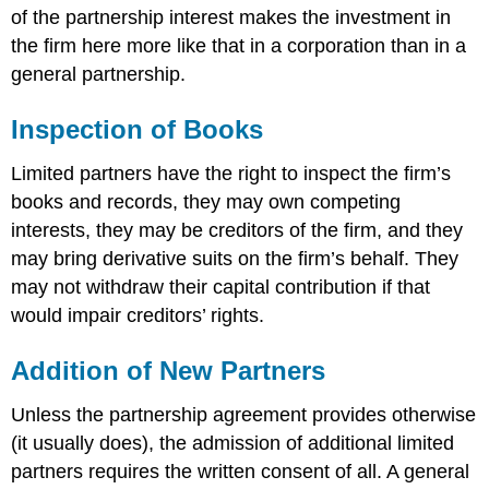
of the partnership interest makes the investment in
the firm here more like that in a corporation than in a
general partnership.
Inspection of Books
Limited partners have the right to inspect the firm’s
books and records, they may own competing
interests, they may be creditors of the firm, and they
may bring derivative suits on the firm’s behalf. They
may not withdraw their capital contribution if that
would impair creditors’ rights.
Addition of New Partners
Unless the partnership agreement provides otherwise
(it usually does), the admission of additional limited
partners requires the written consent of all. A general