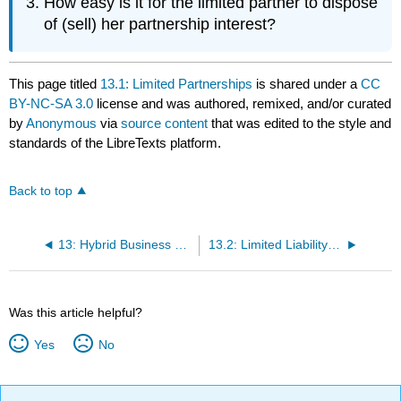
How easy is it for the limited partner to dispose
of (sell) her partnership interest?
This page titled
13.1: Limited Partnerships
is shared under a
CC
BY-NC-SA 3.0
license and was authored, remixed, and/or curated
by
Anonymous
via
source content
that was edited to the style and
standards of the LibreTexts platform.
Back to top
13: Hybrid Business Forms
13.2: Limited Liability Companies
Was this article helpful?
Yes
No