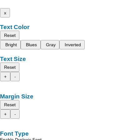
x
Text Color
Reset
Bright
Blues
Gray
Inverted
Text Size
Reset
+
-
Margin Size
Reset
+
-
Font Type
Enable Dyslexic Font