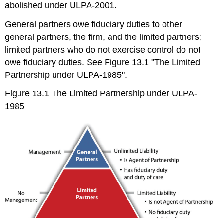
abolished under ULPA-2001.
General partners owe fiduciary duties to other
general partners, the firm, and the limited partners;
limited partners who do not exercise control do not
owe fiduciary duties. See Figure 13.1 "The Limited
Partnership under ULPA-1985".
Figure 13.1 The Limited Partnership under ULPA-
1985