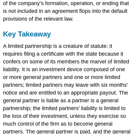
of the company’s formation, operation, or ending that
is not included in an agreement flops into the default
provisions of the relevant law.
Key Takeaway
A limited partnership is a creature of statute: it
requires filing a certificate with the state because it
confers on some of its members the marvel of limited
liability. It is an investment device composed of one
or more general partners and one or more limited
partners; limited partners may leave with six months’
notice and are entitled to an appropriate payout. The
general partner is liable as a partner is a general
partnership; the limited partners’ liability is limited to
the loss of their investment, unless they exercise so
much control of the firm as to become general
partners. The general partner is paid, and the general