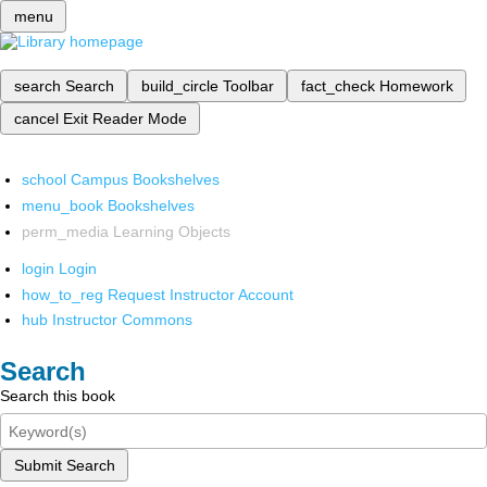
menu
search
Search
build_circle
Toolbar
fact_check
Homework
cancel
Exit Reader Mode
school
Campus Bookshelves
menu_book
Bookshelves
perm_media
Learning Objects
login
Login
how_to_reg
Request Instructor Account
hub
Instructor Commons
Search
Search this book
Submit Search