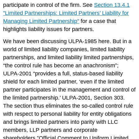
participate in control of the firm. See
Section 13.4.1
"Limited Partnerships: Limited Partners’ Liability for
Managing Limited Partnership"
for a case that
highlights liability issues for partners.
We have been discussing ULPA-1985 here. But in a
world of limited liability companies, limited liability
partnerships, and limited liability limited partnerships,
“the control rule has become an anachronism”;
ULPA-2001 “provides a full, status-based liability
shield for each limited partner, ‘even if the limited
partner participates in the management and control of
the limited partnership.’ ULPA-2001, Section 303.
The section thus eliminates the so-called control rule
with respect to personal liability for entity obligations
and brings limited partners into parity with LLC
members, LLP partners and corporate
shareholders.”Official Comment to Uniform Limited