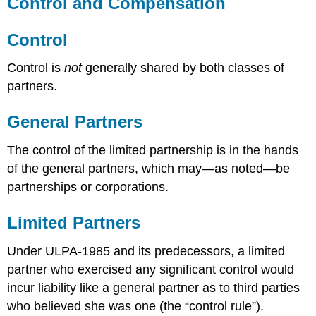
Control and Compensation
Control
Control is
not
generally shared by both classes of
partners.
General Partners
The control of the limited partnership is in the hands
of the general partners, which may—as noted—be
partnerships or corporations.
Limited Partners
Under ULPA-1985 and its predecessors, a limited
partner who exercised any significant control would
incur liability like a general partner as to third parties
who believed she was one (the “control rule”).