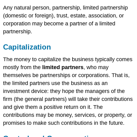
Any natural person, partnership, limited partnership
(domestic or foreign), trust, estate, association, or
corporation may become a partner of a limited
partnership.
Capitalization
The money to capitalize the business typically comes
mostly from the
limited partners
, who may
themselves be partnerships or corporations. That is,
the limited partners use the business as an
investment device: they hope the managers of the
firm (the general partners) will take their contributions
and give them a positive return on it. The
contributions may be money, services, or property, or
promises to make such contributions in the future.