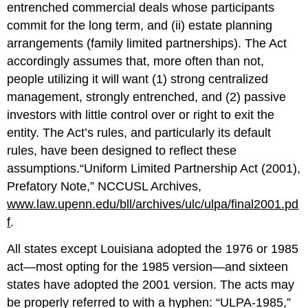
entrenched commercial deals whose participants
commit for the long term, and (ii) estate planning
arrangements (family limited partnerships). The Act
accordingly assumes that, more often than not,
people utilizing it will want (1) strong centralized
management, strongly entrenched, and (2) passive
investors with little control over or right to exit the
entity. The Act’s rules, and particularly its default
rules, have been designed to reflect these
assumptions.“Uniform Limited Partnership Act (2001),
Prefatory Note,” NCCUSL Archives,
www.law.upenn.edu/bll/archives/ulc/ulpa/final2001.pd
f
.
All states except Louisiana adopted the 1976 or 1985
act—most opting for the 1985 version—and sixteen
states have adopted the 2001 version. The acts may
be properly referred to with a hyphen: “ULPA-1985,”