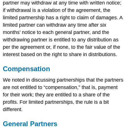
partner may withdraw at any time with written notice;
if withdrawal is a violation of the agreement, the
limited partnership has a right to claim of damages. A
limited partner can withdraw any time after six
months’ notice to each general partner, and the
withdrawing partner is entitled to any distribution as
per the agreement or, if none, to the fair value of the
interest based on the right to share in distributions.
Compensation
We noted in discussing partnerships that the partners
are not entitled to “compensation,” that is, payment
for their work; they are entitled to a share of the
profits. For limited partnerships, the rule is a bit
different.
General Partners