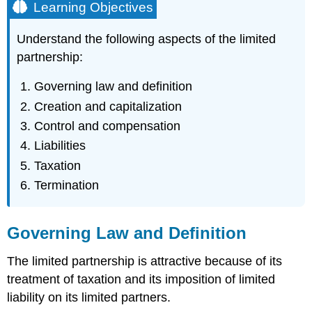
Learning Objectives
Understand the following aspects of the limited
partnership:
Governing law and definition
Creation and capitalization
Control and compensation
Liabilities
Taxation
Termination
Governing Law and Definition
The limited partnership is attractive because of its
treatment of taxation and its imposition of limited
liability on its limited partners.