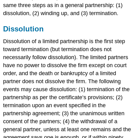
same three steps as in a general partnership: (1)
dissolution, (2) winding up, and (3) termination.
Dissolution
Dissolution of a limited partnership is the first step
toward termination (but termination does not
necessarily follow dissolution). The limited partners
have no power to dissolve the firm except on court
order, and the death or bankruptcy of a limited
partner does not dissolve the firm. The following
events may cause dissolution: (1) termination of the
partnership as per the certificate’s provisions; (2)
termination upon an event specified in the
partnership agreement; (3) the unanimous written
consent of the partners; (4) the withdrawal of a
general partner, unless at least one remains and the
agreement says one is enough, or if within ninety