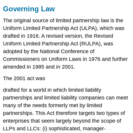
Governing Law
The original source of limited partnership law is the
Uniform Limited Partnership Act (ULPA), which was
drafted in 1916. A revised version, the Revised
Uniform Limited Partnership Act (RULPA), was
adopted by the National Conference of
Commissioners on Uniform Laws in 1976 and further
amended in 1985 and in 2001.
The 2001 act was
drafted for a world in which limited liability
partnerships and limited liability companies can meet
many of the needs formerly met by limited
partnerships. This Act therefore targets two types of
enterprises that seem largely beyond the scope of
LLPs and LLCs: (i) sophisticated, manager-