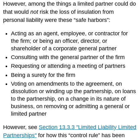
However, among the things a limited partner could do
that would
not
risk the loss of insulation from
personal liability were these “safe harbors”:
Acting as an agent, employee, or contractor for
the firm; or being an officer, director, or
shareholder of a corporate general partner
Consulting with the general partner of the firm
Requesting or attending a meeting of partners
Being a surety for the firm
Voting on amendments to the agreement, on
dissolution or winding up the partnership, on loans
to the partnership, on a change in its nature of
business, on removing or admitting a general or
limited partner
However, see
Section 13.3.3 "Limited Liability Limited
Partnerships"
for how this “control rule” has been