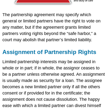
The partnership agreement may specify which
general or limited partners have the right to vote on
any matter, but if the agreement grants limited
partners voting rights beyond the “safe harbor,” a
court may abolish that partner’s limited liability.
Assignment of Partnership Rights
Limited partnership interests may be assigned in
whole or in part; if in whole, the assignor ceases to
be a partner unless otherwise agreed. An assignment
is usually made as security for a loan. The assignee
becomes a new limited partner only if all the others
consent or if provided for in the certificate; the
assignment does not cause dissolution. The happy
ease with which a limited partner can divest himself