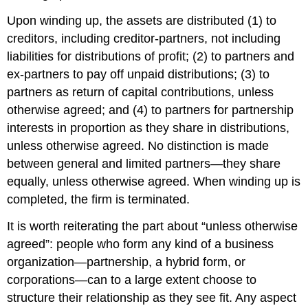
Upon winding up, the assets are distributed (1) to
creditors, including creditor-partners, not including
liabilities for distributions of profit; (2) to partners and
ex-partners to pay off unpaid distributions; (3) to
partners as return of capital contributions, unless
otherwise agreed; and (4) to partners for partnership
interests in proportion as they share in distributions,
unless otherwise agreed. No distinction is made
between general and limited partners—they share
equally, unless otherwise agreed. When winding up is
completed, the firm is terminated.
It is worth reiterating the part about “unless otherwise
agreed”: people who form any kind of a business
organization—partnership, a hybrid form, or
corporations—can to a large extent choose to
structure their relationship as they see fit. Any aspect