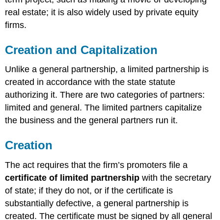
real estate; it is also widely used by private equity
firms.
Creation and Capitalization
Unlike a general partnership, a limited partnership is
created in accordance with the state statute
authorizing it. There are two categories of partners:
limited and general. The limited partners capitalize
the business and the general partners run it.
Creation
The act requires that the firm’s promoters file a
certificate of limited partnership
with the secretary
of state; if they do not, or if the certificate is
substantially defective, a general partnership is
created. The certificate must be signed by all general