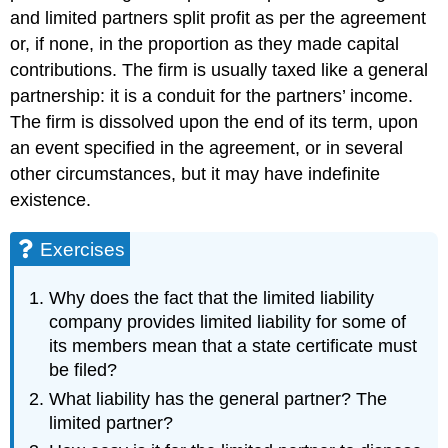
and limited partners split profit as per the agreement
or, if none, in the proportion as they made capital
contributions. The firm is usually taxed like a general
partnership: it is a conduit for the partners’ income.
The firm is dissolved upon the end of its term, upon
an event specified in the agreement, or in several
other circumstances, but it may have indefinite
existence.
Exercises
Why does the fact that the limited liability
company provides limited liability for some of
its members mean that a state certificate must
be filed?
What liability has the general partner? The
limited partner?