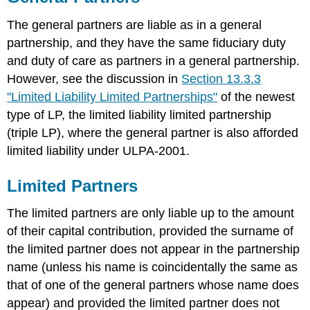
The general partners are liable as in a general
partnership, and they have the same fiduciary duty
and duty of care as partners in a general partnership.
However, see the discussion in
Section 13.3.3
"Limited Liability Limited Partnerships"
of the newest
type of LP, the limited liability limited partnership
(triple LP), where the general partner is also afforded
limited liability under ULPA-2001.
Limited Partners
The limited partners are only liable up to the amount
of their capital contribution, provided the surname of
the limited partner does not appear in the partnership
name (unless his name is coincidentally the same as
that of one of the general partners whose name does
appear) and provided the limited partner does not