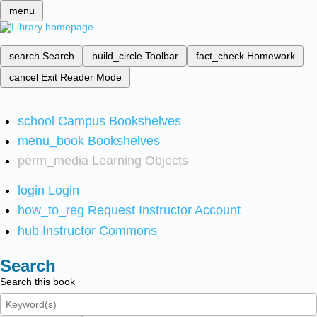
menu
search
Search
build_circle
Toolbar
fact_check
Homework
cancel
Exit Reader Mode
school
Campus Bookshelves
menu_book
Bookshelves
perm_media
Learning Objects
login
Login
how_to_reg
Request Instructor Account
hub
Instructor Commons
Search
Search this book