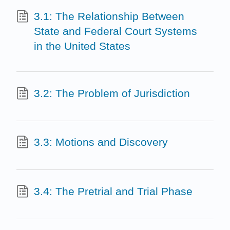
3.1: The Relationship Between
State and Federal Court Systems
in the United States
3.2: The Problem of Jurisdiction
3.3: Motions and Discovery
3.4: The Pretrial and Trial Phase