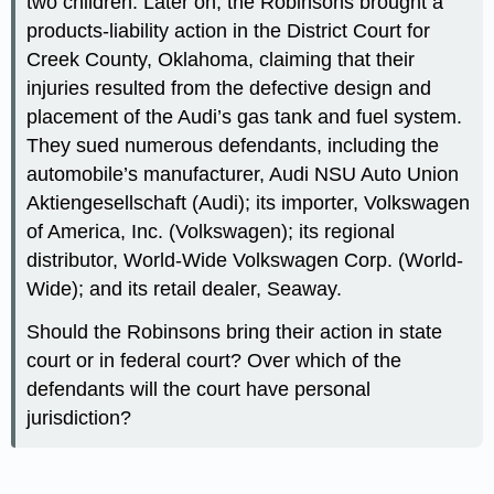
two children. Later on, the Robinsons brought a
products-liability action in the District Court for
Creek County, Oklahoma, claiming that their
injuries resulted from the defective design and
placement of the Audi’s gas tank and fuel system.
They sued numerous defendants, including the
automobile’s manufacturer, Audi NSU Auto Union
Aktiengesellschaft (Audi); its importer, Volkswagen
of America, Inc. (Volkswagen); its regional
distributor, World-Wide Volkswagen Corp. (World-
Wide); and its retail dealer, Seaway.
Should the Robinsons bring their action in state
court or in federal court? Over which of the
defendants will the court have personal
jurisdiction?