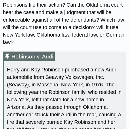
Robinsons file their action? Can the Oklahoma court
hear the case and make a judgment that will be
enforceable against all of the defendants? Which law
will the court use to come to a decision? Will it use
New York law, Oklahoma law, federal law, or German
law?
Robinson v. Audi
Harry and Kay Robinson purchased a new Audi
automobile from Seaway Volkswagen, Inc.
(Seaway), in Massena, New York, in 1976. The
following year the Robinson family, who resided in
New York, left that state for a new home in
Arizona. As they passed through Oklahoma,
another car struck their Audi in the rear, causing a
fire that severely burned Kay Robinson and her