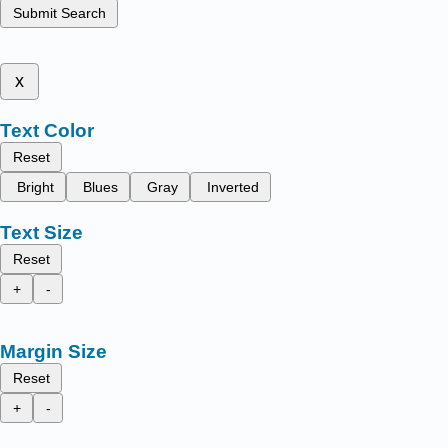
Submit Search
x
Text Color
Reset
Bright
Blues
Gray
Inverted
Text Size
Reset
+
-
Margin Size
Reset
+
-