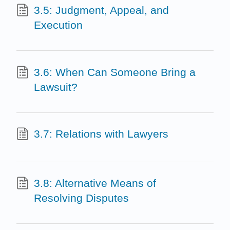
3.5: Judgment, Appeal, and
Execution
3.6: When Can Someone Bring a
Lawsuit?
3.7: Relations with Lawyers
3.8: Alternative Means of
Resolving Disputes