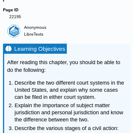
Page ID
22195
Anonymous
LibreTexts
Learning Objectives
After reading this chapter, you should be able to
do the following:
Describe the two different court systems in the
United States, and explain why some cases
can be filed in either court system.
Explain the importance of subject matter
jurisdiction and personal jurisdiction and know
the difference between the two.
Describe the various stages of a civil action: