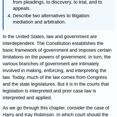
from pleadings, to discovery, to trial, and to
appeals.
Describe two alternatives to litigation:
mediation and arbitration.
In the United States, law and government are
interdependent. The Constitution establishes the
basic framework of government and imposes certain
limitations on the powers of government. In turn, the
various branches of government are intimately
involved in making, enforcing, and interpreting the
law. Today, much of the law comes from Congress
and the state legislatures. But it is in the courts that
legislation is interpreted and prior case law is
interpreted and applied.
As we go through this chapter, consider the case of
Harry and Kay Robinson. In which court should the