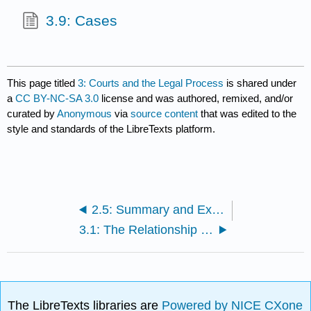
3.9: Cases
This page titled
3: Courts and the Legal Process
is shared under
a
CC BY-NC-SA 3.0
license and was authored, remixed, and/or
curated by
Anonymous
via
source content
that was edited to the
style and standards of the LibreTexts platform.
2.5: Summary and Exercises
3.1: The Relationship Between State and Federal Court Systems in the United States
The LibreTexts libraries are
Powered by NICE CXone