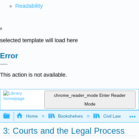
Readability
x
selected template will load here
Error
This action is not available.
chrome_reader_mode
Enter Reader
Mode
Expand/collapse global hierarchy
Home
Bookshelves
Civil Law
3: Courts and the Legal Process