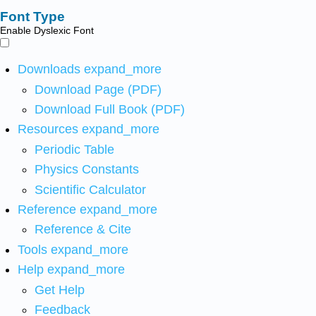
Font Type
Enable Dyslexic Font
Downloads
expand_more
Download Page (PDF)
Download Full Book (PDF)
Resources
expand_more
Periodic Table
Physics Constants
Scientific Calculator
Reference
expand_more
Reference & Cite
Tools
expand_more
Help
expand_more
Get Help
Feedback