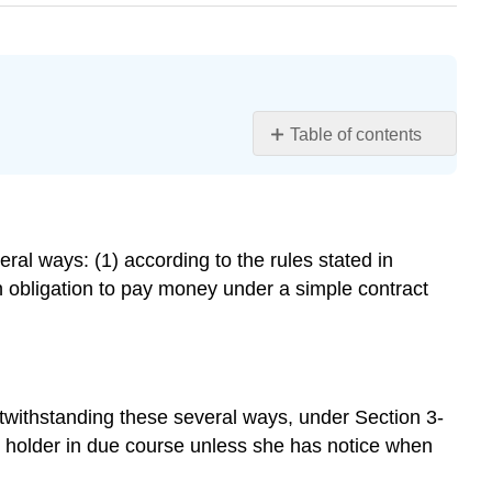
Table of contents
Learning
Objective
Overview
Discharge
ral ways: (1) according to the rules stated in
under
 obligation to pay money under a simple contract
the
Uniform
Commercial
Code
Discharge
otwithstanding these several ways, under Section 3-
in
t holder in due course unless she has notice when
General
Discharge