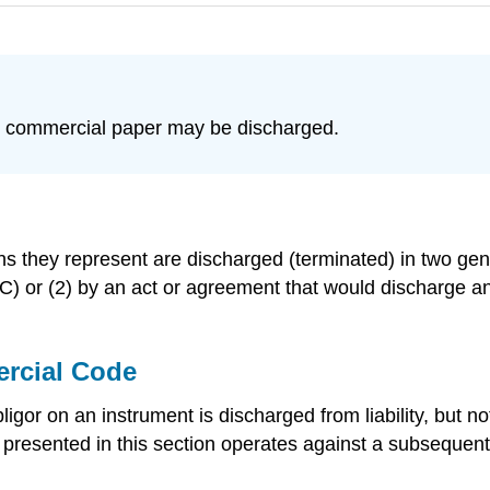
y commercial paper may be discharged.
ns they represent are discharged (terminated) in two gene
 or (2) by an act or agreement that would discharge an
rcial Code
or on an instrument is discharged from liability, but n
s presented in this section operates against a subsequen