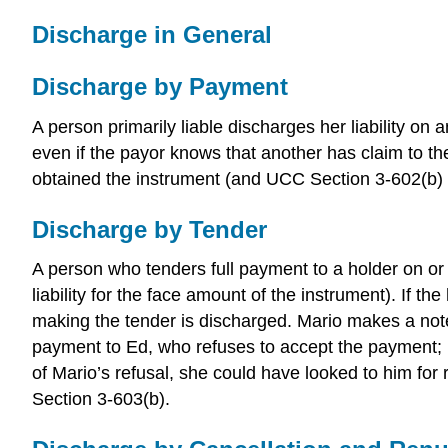
Discharge in General
Discharge by Payment
A person primarily liable discharges her liability on
even if the payor knows that another has claim to t
obtained the instrument (and UCC Section 3-602(b) l
Discharge by Tender
A person who tenders full payment to a holder on or a
liability for the face amount of the instrument). If t
making the tender is discharged. Mario makes a note
payment to Ed, who refuses to accept the payment; h
of Mario’s refusal, she could have looked to him fo
Section 3-603(b).