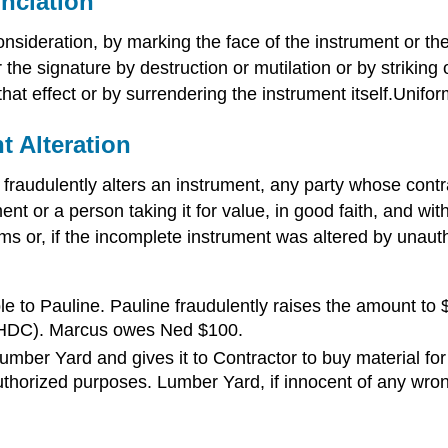
nciation
nsideration, by marking the face of the instrument or th
 the signature by destruction or mutilation or by striking
o that effect or by surrendering the instrument itself.Un
t Alteration
fraudulently alters an instrument, any party whose contr
t or a person taking it for value, in good faith, and with
erms or, if the incomplete instrument was altered by unaut
to Pauline. Pauline fraudulently raises the amount to 
e (HDC). Marcus owes Ned $100.
ber Yard and gives it to Contractor to buy material for a
thorized purposes. Lumber Yard, if innocent of any wron