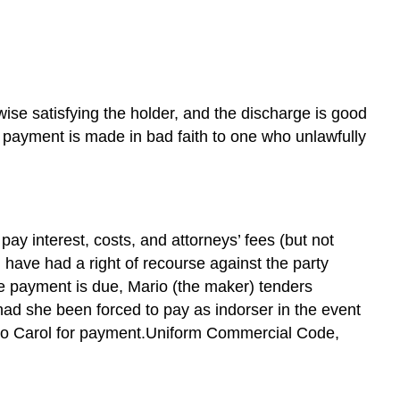
by
Payment
Discharge
by
Tender
Discharge
wise satisfying the holder, and the discharge is good
by
e payment is made in bad faith to one who unlawfully
Cancellation
and
Renunciation
Discharge
by
pay interest, costs, and attorneys’ fees (but not
Material
d have had a right of recourse against the party
and
he payment is due, Mario (the maker) tenders
Fraudulent
had she been forced to pay as indorser in the event
Alteration
ok to Carol for payment.Uniform Commercial Code,
Discharge
by
Certification
Discharge