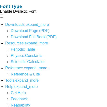
Font Type
Enable Dyslexic Font
Downloads
expand_more
Download Page (PDF)
Download Full Book (PDF)
Resources
expand_more
Periodic Table
Physics Constants
Scientific Calculator
Reference
expand_more
Reference & Cite
Tools
expand_more
Help
expand_more
Get Help
Feedback
Readability