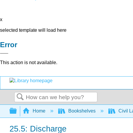
x
selected template will load here
Error
This action is not available.
Search
Expand/collapse global hierarchy
Home
Bookshelves
Civil 
25.5: Discharge