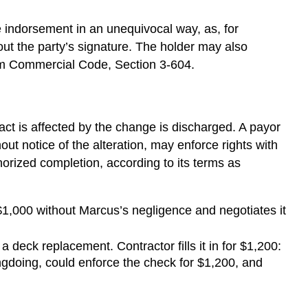
by
Acceptance
e indorsement in an unequivocal way, as, for
Varying
 out the party’s signature. The holder may also
a
iform Commercial Code, Section 3-604.
Draft
Discharge
of
Indorsers
act is affected by the change is discharged. A payor
and
out notice of the alteration, may enforce rights with
Accommodation
horized completion, according to its terms as
Parties
Extension
of
$1,000 without Marcus’s negligence and negotiates it
Due
Date
 deck replacement. Contractor fills it in for $1,200:
Material
gdoing, could enforce the check for $1,200, and
Modification
of
Obligation