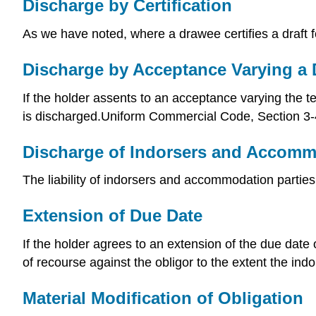
Discharge by Certification
As we have noted, where a drawee certifies a draft fo
Discharge by Acceptance Varying a 
If the holder assents to an acceptance varying the t
is discharged.Uniform Commercial Code, Section 3-
Discharge of Indorsers and Accomm
The liability of indorsers and accommodation parti
Extension of Due Date
If the holder agrees to an extension of the due date 
of recourse against the obligor to the extent the in
Material Modification of Obligation