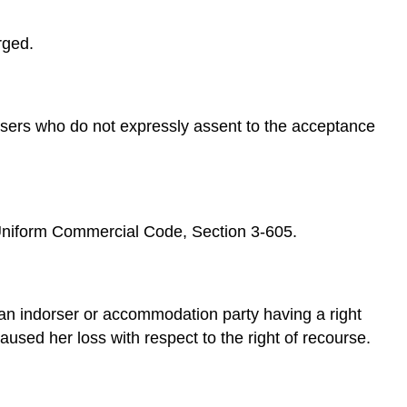
Impairment
of
rged.
Collateral
Discharge
by
Reacquisition
dorsers who do not expressly assent to the acceptance
Discharge
by
Unexcused
Delay
in
Presentment
s.Uniform Commercial Code, Section 3-605.
or
Notice
of
Dishonor
s an indorser or accommodation party having a right
Key
used her loss with respect to the right of recourse.
Takeaway
Exercises