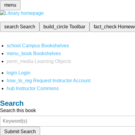
menu
search
Search
build_circle
Toolbar
fact_check
Homew
school
Campus Bookshelves
menu_book
Bookshelves
perm_media
Learning Objects
login
Login
how_to_reg
Request Instructor Account
hub
Instructor Commons
Search
Search this book
Submit Search