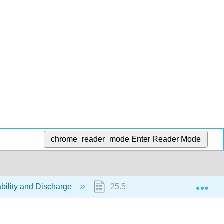
chrome_reader_mode
Enter Reader Mode
Exp
ability and Discharge
25.5: Discharge