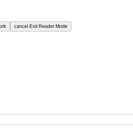
ork
cancel
Exit Reader Mode