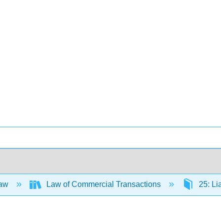
Law
Law of Commercial Transactions
25: Li