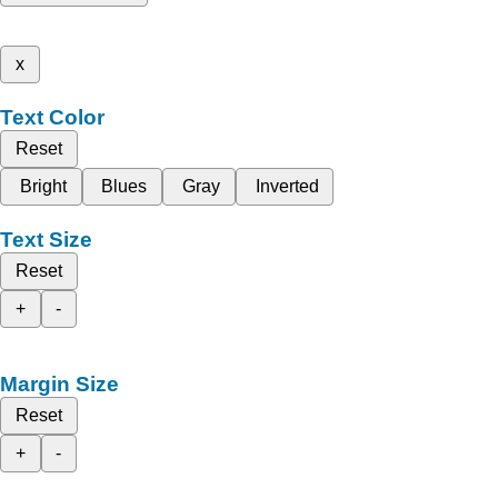
x
Text Color
Reset
Bright
Blues
Gray
Inverted
Text Size
Reset
+
-
Margin Size
Reset
+
-