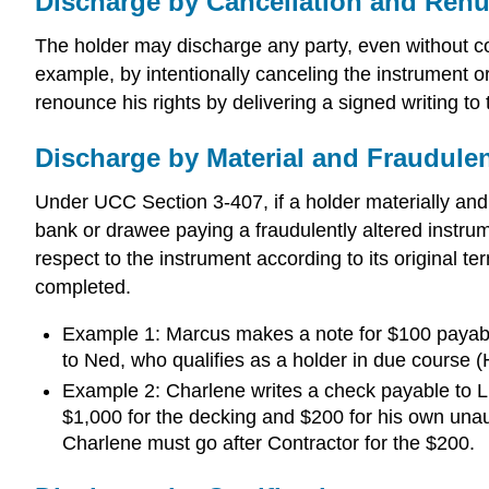
Discharge by Cancellation and Renu
The holder may discharge any party, even without co
example, by intentionally canceling the instrument or
renounce his rights by delivering a signed writing t
Discharge by Material and Fraudulen
Under UCC Section 3-407, if a holder materially and 
bank or drawee paying a fraudulently altered instrumen
respect to the instrument according to its original t
completed.
Example 1: Marcus makes a note for $100 payable 
to Ned, who qualifies as a holder in due cours
Example 2: Charlene writes a check payable to Lum
$1,000 for the decking and $200 for his own unau
Charlene must go after Contractor for the $200.