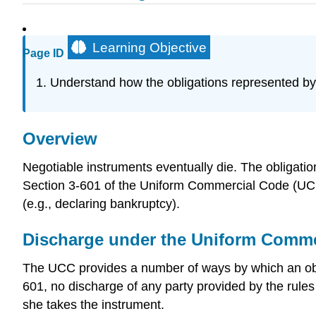
Learning Objective
Page ID
Understand how the obligations represented b
Overview
Negotiable instruments eventually die. The obligatio
Section 3-601 of the Uniform Commercial Code (UCC)
(e.g., declaring bankruptcy).
Discharge under the Uniform Comme
The UCC provides a number of ways by which an oblig
601, no discharge of any party provided by the rule
she takes the instrument.