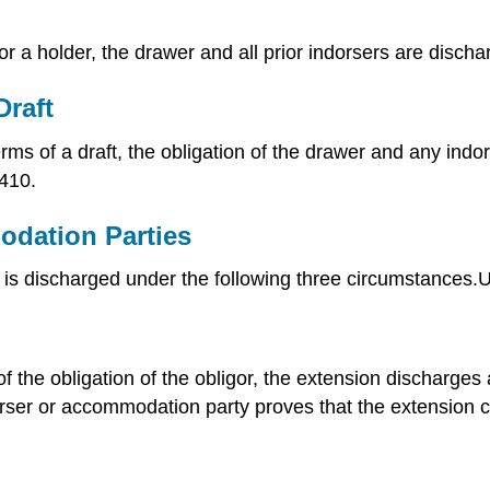
r a holder, the drawer and all prior indorsers are discha
Draft
erms of a draft, the obligation of the drawer and any in
410.
odation Parties
es is discharged under the following three circumstance
of the obligation of the obligor, the extension discharge
dorser or accommodation party proves that the extension ca