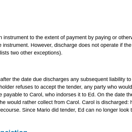
 an instrument to the extent of payment by paying or other
he instrument. However, discharge does not operate if th
ists two other exceptions).
fter the date due discharges any subsequent liability to 
he holder refuses to accept the tender, any party who woul
 payable to Carol, who indorses it to Ed. On the date t
e would rather collect from Carol. Carol is discharged: 
r recourse. Since Mario did tender, Ed can no longer lo