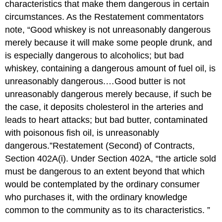
characteristics that make them dangerous in certain
circumstances. As the Restatement commentators
note, “Good whiskey is not unreasonably dangerous
merely because it will make some people drunk, and
is especially dangerous to alcoholics; but bad
whiskey, containing a dangerous amount of fuel oil, is
unreasonably dangerous.…Good butter is not
unreasonably dangerous merely because, if such be
the case, it deposits cholesterol in the arteries and
leads to heart attacks; but bad butter, contaminated
with poisonous fish oil, is unreasonably
dangerous.”Restatement (Second) of Contracts,
Section 402A(i). Under Section 402A, “the article sold
must be dangerous to an extent beyond that which
would be contemplated by the ordinary consumer
who purchases it, with the ordinary knowledge
common to the community as to its characteristics. ”