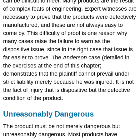
can be difficult to meet. Many products are the result
of complex feats of engineering. Expert witnesses are
necessary to prove that the products were defectively
manufactured, and these are not always easy to
come by. This difficulty of proof is one reason why
many cases raise the failure to warn as the
dispositive issue, since in the right case that issue is
far easier to prove. The
Anderson
case (detailed in
the exercises at the end of this chapter)
demonstrates that the plaintiff cannot prevail under
strict liability merely because he was injured. It is not
the fact of injury that is dispositive but the defective
condition of the product.
Unreasonably Dangerous
The product must be not merely dangerous but
unreasonably dangerous. Most products have