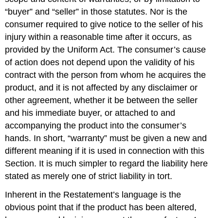
“buyer” and “seller” in those statutes. Nor is the
consumer required to give notice to the seller of his
injury within a reasonable time after it occurs, as
provided by the Uniform Act. The consumer’s cause
of action does not depend upon the validity of his
contract with the person from whom he acquires the
product, and it is not affected by any disclaimer or
other agreement, whether it be between the seller
and his immediate buyer, or attached to and
accompanying the product into the consumer’s
hands. In short, “warranty” must be given a new and
different meaning if it is used in connection with this
Section. It is much simpler to regard the liability here
stated as merely one of strict liability in tort.
Inherent in the Restatement’s language is the
obvious point that if the product has been altered,