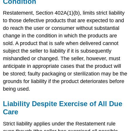
Condition
Restatement, Section 402A(1)(b), limits strict liability
to those defective products that are expected to and
do reach the user or consumer without substantial
change in the condition in which the products are
sold. A product that is safe when delivered cannot
subject the seller to liability if it is subsequently
mishandled or changed. The seller, however, must
anticipate in appropriate cases that the product will
be stored; faulty packaging or sterilization may be the
grounds for liability if the product deteriorates before
being used.
Liability Despite Exercise of All Due
Care
Strict liability applies under the Restatement rule