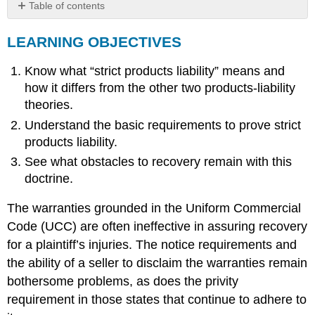
Table of contents
LEARNING
LEARNING OBJECTIVES
OBJECTIVES
Strict
Know what “strict products liability” means and
Liability
Defined
how it differs from the other two products-liability
Section
theories.
402A
Understand the basic requirements to prove strict
Elements
products liability.
Product
in
See what obstacles to recovery remain with this
a
doctrine.
Defective
Condition
The warranties grounded in the Uniform Commercial
Unreasonably
Code (UCC) are often ineffective in assuring recovery
Dangerous
for a plaintiff’s injuries. The notice requirements and
Engaged
the ability of a seller to disclaim the warranties remain
in
the
bothersome problems, as does the privity
Business
requirement in those states that continue to adhere to
of