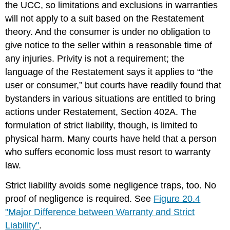
the UCC, so limitations and exclusions in warranties
will not apply to a suit based on the Restatement
theory. And the consumer is under no obligation to
give notice to the seller within a reasonable time of
any injuries. Privity is not a requirement; the
language of the Restatement says it applies to “the
user or consumer,” but courts have readily found that
bystanders in various situations are entitled to bring
actions under Restatement, Section 402A. The
formulation of strict liability, though, is limited to
physical harm. Many courts have held that a person
who suffers economic loss must resort to warranty
law.
Strict liability avoids some negligence traps, too. No
proof of negligence is required. See
Figure 20.4
"Major Difference between Warranty and Strict
Liability"
.