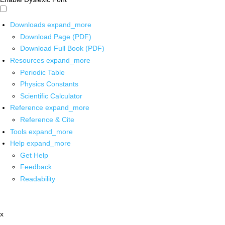
Downloads
expand_more
Download Page (PDF)
Download Full Book (PDF)
Resources
expand_more
Periodic Table
Physics Constants
Scientific Calculator
Reference
expand_more
Reference & Cite
Tools
expand_more
Help
expand_more
Get Help
Feedback
Readability
x