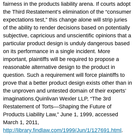
fairness in the products liability arena. If courts adopt
the Third Restatement’s elimination of the “consumer
expectations test,” this change alone will strip juries
of the ability to render decisions based on potentially
subjective, capricious and unscientific opinions that a
particular product design is unduly dangerous based
on its performance in a single incident. More
important, plaintiffs will be required to propose a
reasonable alternative design to the product in
question. Such a requirement will force plaintiffs to
prove that a better product design exists other than in
the unproven and untested domain of their experts’
imaginations.Quinlivan Wexler LLP, “The 3rd
Restatement of Torts—Shaping the Future of
Products Liability Law,” June 1, 1999, accessed
March 1, 2011,
http://library.findlaw.com/1999/Jun/1/127691.html
.