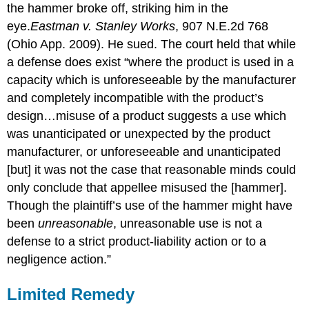
the hammer broke off, striking him in the
eye.
Eastman v. Stanley Works
, 907 N.E.2d 768
(Ohio App. 2009). He sued. The court held that while
a defense does exist “where the product is used in a
capacity which is unforeseeable by the manufacturer
and completely incompatible with the product’s
design…misuse of a product suggests a use which
was unanticipated or unexpected by the product
manufacturer, or unforeseeable and unanticipated
[but] it was not the case that reasonable minds could
only conclude that appellee misused the [hammer].
Though the plaintiff’s use of the hammer might have
been
unreasonable
, unreasonable use is not a
defense to a strict product-liability action or to a
negligence action.”
Limited Remedy