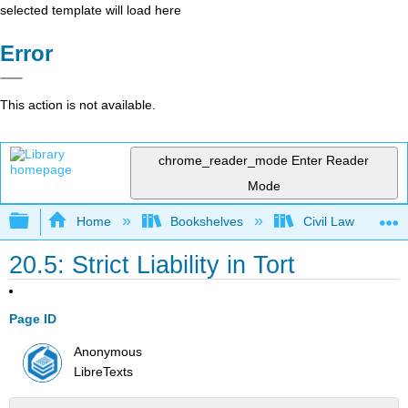
selected template will load here
Error
This action is not available.
chrome_reader_mode
Enter Reader
Mode
Expand/collapse global hierarchy
Home
Bookshelves
Civil Law
20.5: Strict Liability in Tort
Page ID
Anonymous
LibreTexts