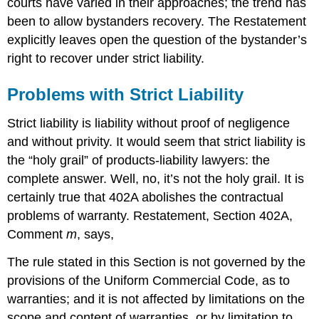
courts have varied in their approaches; the trend has
been to allow bystanders recovery. The Restatement
explicitly leaves open the question of the bystander’s
right to recover under strict liability.
Problems with Strict Liability
Strict liability is liability without proof of negligence
and without privity. It would seem that strict liability is
the “holy grail” of products-liability lawyers: the
complete answer. Well, no, it’s not the holy grail. It is
certainly true that 402A abolishes the contractual
problems of warranty. Restatement, Section 402A,
Comment
m
, says,
The rule stated in this Section is not governed by the
provisions of the Uniform Commercial Code, as to
warranties; and it is not affected by limitations on the
scope and content of warranties, or by limitation to