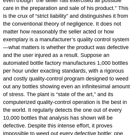
even though “the seller has exercised all possible
care in the preparation and sale of his product.” This
is the crux of “strict liability” and distinguishes it from
the conventional theory of negligence. It does not
matter how reasonably the seller acted or how
exemplary is a manufacturer’s quality control system
—what matters is whether the product was defective
and the user injured as a result. Suppose an
automated bottle factory manufactures 1,000 bottles
per hour under exacting standards, with a rigorous
and costly quality-control program designed to weed
out any bottles showing even an infinitesimal amount
of stress. The plant is “state of the art,” and its
computerized quality-control operation is the best in
the world. It regularly detects the one out of every
10,000 bottles that analysis has shown will be
defective. Despite this intense effort, it proves
impossible to weed out every defective bottle; one