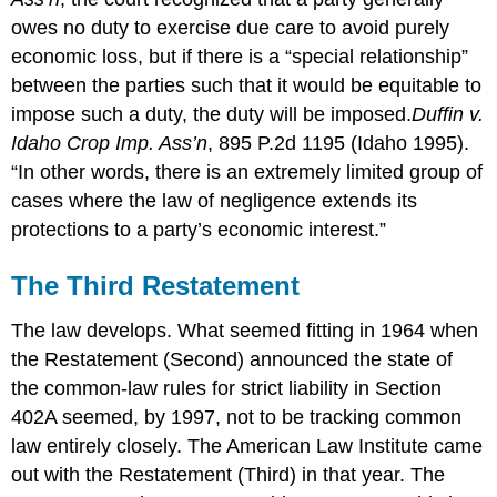
owes no duty to exercise due care to avoid purely
economic loss, but if there is a “special relationship”
between the parties such that it would be equitable to
impose such a duty, the duty will be imposed.
Duffin v.
Idaho Crop Imp. Ass’n
, 895 P.2d 1195 (Idaho 1995).
“In other words, there is an extremely limited group of
cases where the law of negligence extends its
protections to a party’s economic interest.”
The Third Restatement
The law develops. What seemed fitting in 1964 when
the Restatement (Second) announced the state of
the common-law rules for strict liability in Section
402A seemed, by 1997, not to be tracking common
law entirely closely. The American Law Institute came
out with the Restatement (Third) in that year. The