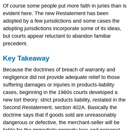
Of course some people put more faith in juries than is
evident here. The new Restatement has been
adopted by a few jurisdictions and some cases the
adopting jurisdictions incorporate some of its ideas,
but courts appear reluctant to abandon familiar
precedent.
Key Takeaway
Because the doctrines of breach of warranty and
negligence did not provide adequate relief to those
suffering damages or injuries in products-liability
cases, beginning in the 1960s courts developed a
new tort theory: strict products liability, restated in the
Second Restatement, section 402A. Basically the
doctrine says that if goods sold are unreasonably
dangerous or defective, the merchant-seller will be