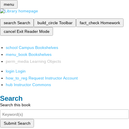
menu
search
Search
build_circle
Toolbar
fact_check
Homework
cancel
Exit Reader Mode
school
Campus Bookshelves
menu_book
Bookshelves
perm_media
Learning Objects
login
Login
how_to_reg
Request Instructor Account
hub
Instructor Commons
Search
Search this book
Submit Search