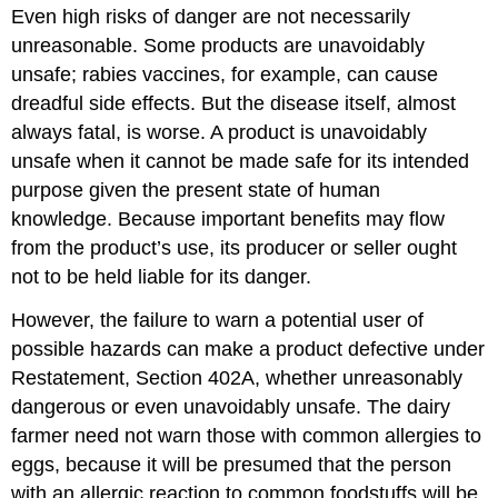
Even high risks of danger are not necessarily
unreasonable. Some products are unavoidably
unsafe; rabies vaccines, for example, can cause
dreadful side effects. But the disease itself, almost
always fatal, is worse. A product is unavoidably
unsafe when it cannot be made safe for its intended
purpose given the present state of human
knowledge. Because important benefits may flow
from the product’s use, its producer or seller ought
not to be held liable for its danger.
However, the failure to warn a potential user of
possible hazards can make a product defective under
Restatement, Section 402A, whether unreasonably
dangerous or even unavoidably unsafe. The dairy
farmer need not warn those with common allergies to
eggs, because it will be presumed that the person
with an allergic reaction to common foodstuffs will be