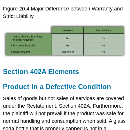
Figure 20.4 Major Difference between Warranty and
Strict Liability
Section 402A Elements
Product in a Defective Condition
Sales of goods but not sales of services are covered
under the Restatement, Section 402A. Furthermore,
the plaintiff will not prevail if the product was safe for
normal handling and consumption when sold. A glass
soda bottle that is properly capped is not in a