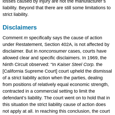
losses caused by injury are not the manufacturer’s
liability. Beyond that there are still some limitations to
strict liability.
Disclaimers
Comment
m
specifically says the cause of action
under Restatement, Section 402A, is not affected by
disclaimer. But in
nonconsumer
cases, courts have
allowed clear and specific disclaimers. In 1969, the
Ninth Circuit observed: “In
Kaiser Steel Corp.
the
[California Supreme Court] court upheld the dismissal
of a strict liability action when the parties, dealing
from positions of relatively equal economic strength,
contracted in a commercial setting to limit the
defendant’s liability. The court went on to hold that in
this situation the strict liability cause of action does
not apply at all. In reaching this conclusion, the court