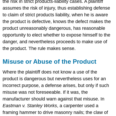
the risk in strict products-liability cases. A plaintiff
assumes the risk of injury, thus establishing defense
to claim of strict products liability, when he is aware
the product is defective, knows the defect makes the
product unreasonably dangerous, has reasonable
opportunity to elect whether to expose himself to the
danger, and nevertheless proceeds to make use of
the product. The rule makes sense.
Misuse or Abuse of the Product
Where the plaintiff does not know a use of the
product is dangerous but nevertheless uses for an
incorrect purpose, a defense arises, but only if such
misuse was not foreseeable. If it was, the
manufacturer should warn against that misuse. In
Eastman v. Stanley Works
, a carpenter used a
framing hammer to drive masonry nails; the claw of