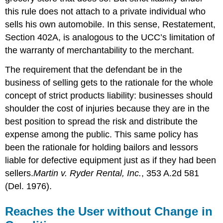
this rule does not attach to a private individual who
sells his own automobile. In this sense, Restatement,
Section 402A, is analogous to the UCC’s limitation of
the warranty of merchantability to the merchant.
The requirement that the defendant be in the
business of selling gets to the rationale for the whole
concept of strict products liability: businesses should
shoulder the cost of injuries because they are in the
best position to spread the risk and distribute the
expense among the public. This same policy has
been the rationale for holding bailors and lessors
liable for defective equipment just as if they had been
sellers.
Martin v. Ryder Rental, Inc.
, 353 A.2d 581
(Del. 1976).
Reaches the User without Change in