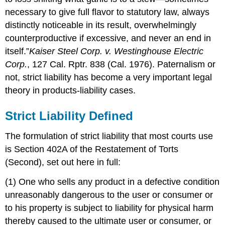
Liability
necessary to give full flavor to statutory law, always
Disclaimers
distinctly noticeable in its result, overwhelmingly
Plaintiff’s
counterproductive if excessive, and never an end in
Conduct
itself.”
Kaiser Steel Corp. v. Westinghouse Electric
Assumption
of
Corp.
, 127 Cal. Rptr. 838 (Cal. 1976). Paternalism or
Risk
not, strict liability has become a very important legal
Misuse
theory in products-liability cases.
or
Abuse
Strict Liability Defined
of
the
Product
The formulation of strict liability that most courts use
Limited
is Section 402A of the Restatement of Torts
Remedy
(Second), set out here in full:
The
Third
(1) One who sells any product in a defective condition
Restatement
unreasonably dangerous to the user or consumer or
Key
to his property is subject to liability for physical harm
Takeaway
thereby caused to the ultimate user or consumer, or
Exercises