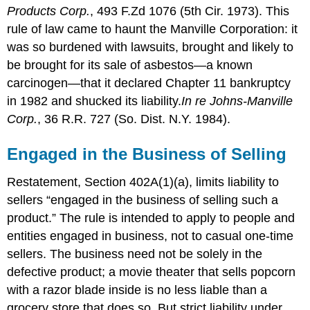
Products Corp.
, 493 F.Zd 1076 (5th Cir. 1973). This
rule of law came to haunt the Manville Corporation: it
was so burdened with lawsuits, brought and likely to
be brought for its sale of asbestos—a known
carcinogen—that it declared Chapter 11 bankruptcy
in 1982 and shucked its liability.
In re Johns-Manville
Corp.
, 36 R.R. 727 (So. Dist. N.Y. 1984).
Engaged in the Business of Selling
Restatement, Section 402A(1)(a), limits liability to
sellers “engaged in the business of selling such a
product.” The rule is intended to apply to people and
entities engaged in business, not to casual one-time
sellers. The business need not be solely in the
defective product; a movie theater that sells popcorn
with a razor blade inside is no less liable than a
grocery store that does so. But strict liability under