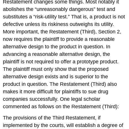
Restatement changes some things. Most notably it
abolishes the “unreasonably dangerous” test and
substitutes a “risk-utility test.” That is, a product is not
defective unless its riskiness outweighs its utility.
More important, the Restatement (Third), Section 2,
now requires the plaintiff to provide a reasonable
alternative design to the product in question. In
advancing a reasonable alternative design, the
plaintiff is not required to offer a prototype product.
The plaintiff must only show that the proposed
alternative design exists and is superior to the
product in question. The Restatement (Third) also
makes it more difficult for plaintiffs to sue drug
companies successfully. One legal scholar
commented as follows on the Restatement (Third):
The provisions of the Third Restatement, if
implemented by the courts, will establish a degree of