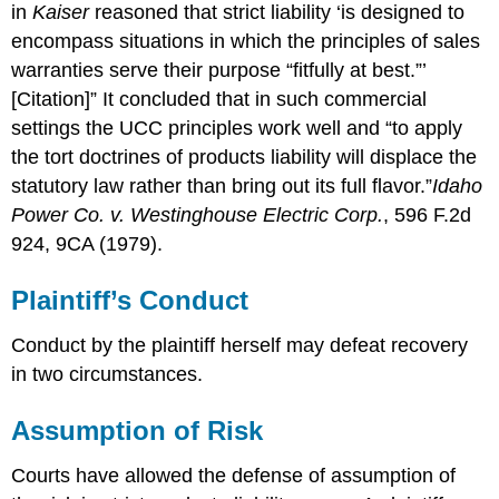
in
Kaiser
reasoned that strict liability ‘is designed to
encompass situations in which the principles of sales
warranties serve their purpose “fitfully at best.”’
[Citation]” It concluded that in such commercial
settings the UCC principles work well and “to apply
the tort doctrines of products liability will displace the
statutory law rather than bring out its full flavor.”
Idaho
Power Co. v. Westinghouse Electric Corp.
, 596 F.2d
924, 9CA (1979).
Plaintiff’s Conduct
Conduct by the plaintiff herself may defeat recovery
in two circumstances.
Assumption of Risk
Courts have allowed the defense of assumption of