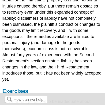
liable for the immediate property loss and personal
injuries caused thereby. But there remain obstacles
to recovery even under this expanded concept of
liability: disclaimers of liability have not completely
been dismissed, the plaintiff’s conduct or changes to
the goods may limit recovery, and—with some
exceptions—the remedies available are limited to
personal injury (and damage to the goods
themselves); economic loss is not recoverable.
Almost forty years of experience with the Second
Restatement’s section on strict liability has seen
changes in the law, and the Third Restatement
introduces those, but it has not been widely accepted
yet.
Exercises
What was perceived to be inadequate about