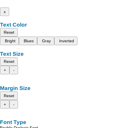
x
Text Color
Reset
Bright
Blues
Gray
Inverted
Text Size
Reset
+
-
Margin Size
Reset
+
-
Font Type
Enable Dyslexic Font