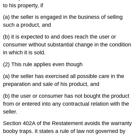
to his property, if
(a) the seller is engaged in the business of selling
such a product, and
(b) it is expected to and does reach the user or
consumer without substantial change in the condition
in which it is sold.
(2) This rule applies even though
(a) the seller has exercised all possible care in the
preparation and sale of his product, and
(b) the user or consumer has not bought the product
from or entered into any contractual relation with the
seller.
Section 402A of the Restatement avoids the warranty
booby traps. It states a rule of law not governed by