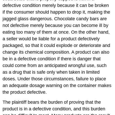
defective condition merely because it can be broken
if the consumer should happen to drop it, making the
jagged glass dangerous. Chocolate candy bars are
not defective merely because you can become ill by
eating too many of them at once. On the other hand,
a seller would be liable for a product defectively
packaged, so that it could explode or deteriorate and
change its chemical composition. A product can also
be in a defective condition if there is danger that
could come from an anticipated wrongful use, such
as a drug that is safe only when taken in limited
doses. Under those circumstances, failure to place
an adequate dosage warning on the container makes
the product defective.
The plaintiff bears the burden of proving that the
product is in a defective condition, and this burden