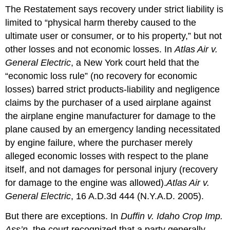
The Restatement says recovery under strict liability is
limited to “physical harm thereby caused to the
ultimate user or consumer, or to his property,” but not
other losses and not economic losses. In
Atlas Air v.
General Electric
, a New York court held that the
“economic loss rule” (no recovery for economic
losses) barred strict products-liability and negligence
claims by the purchaser of a used airplane against
the airplane engine manufacturer for damage to the
plane caused by an emergency landing necessitated
by engine failure, where the purchaser merely
alleged economic losses with respect to the plane
itself, and not damages for personal injury (recovery
for damage to the engine was allowed).
Atlas Air v.
General Electric
, 16 A.D.3d 444 (N.Y.A.D. 2005).
But there are exceptions. In
Duffin v. Idaho Crop Imp.
Ass’n
, the court recognized that a party generally