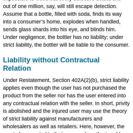
out of one million, say, will still escape detection.
Assume that a bottle, filled with soda, finds its way
into a consumer’s home, explodes when handled,
sends glass shards into his eye, and blinds him.
Under negligence, the bottler has no liability; under
strict liability, the bottler will be liable to the consumer.
Liability without Contractual
Relation
Under Restatement, Section 402A(2)(b), strict liability
applies even though the user has not purchased the
product from the seller nor has the user entered into
any contractual relation with the seller. In short, privity
is abolished and the injured user may use the theory
of strict liability against manufacturers and
wholesalers as well as retailers. Here, however, the