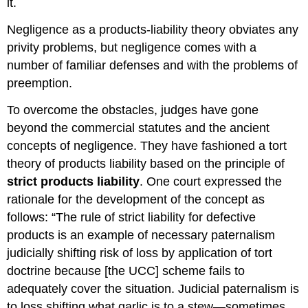
it.
Selling
Reaches
Negligence as a products-liability theory obviates any
the
privity problems, but negligence comes with a
User
without
number of familiar defenses and with the problems of
Change
preemption.
in
Condition
To overcome the obstacles, judges have gone
Liability
beyond the commercial statutes and the ancient
Despite
concepts of negligence. They have fashioned a tort
Exercise
of
theory of products liability based on the principle of
All
strict products liability
. One court expressed the
Due
rationale for the development of the concept as
Care
follows: “The rule of strict liability for defective
Liability
without
products is an example of necessary paternalism
Contractual
judicially shifting risk of loss by application of tort
Relation
doctrine because [the UCC] scheme fails to
Problems
adequately cover the situation. Judicial paternalism is
with
Strict
to loss shifting what garlic is to a stew—sometimes