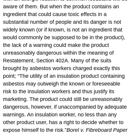
aware of them. But when the product contains an
ingredient that could cause toxic effects in a
substantial number of people and its danger is not
widely known (or if known, is not an ingredient that
would commonly be supposed to be in the product),
the lack of a warning could make the product
unreasonably dangerous within the meaning of
Restatement, Section 402A. Many of the suits
brought by asbestos workers charged exactly this
point; “The utility of an insulation product containing
asbestos may outweigh the known or foreseeable
risk to the insulation workers and thus justify its
marketing. The product could still be unreasonably
dangerous, however, if unaccompanied by adequate
warnings. An insulation worker, no less than any
other product user, has a right to decide whether to
expose himself to the risk.”
Borel v. Fibreboard Paper