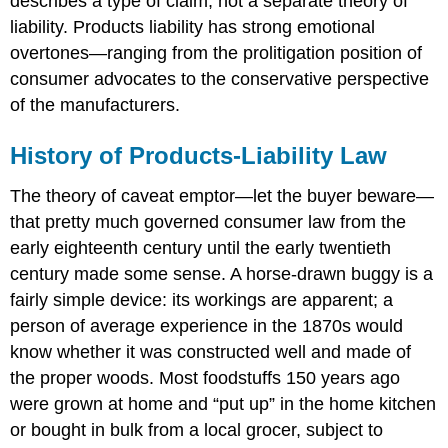
describes a type of claim, not a separate theory of
liability. Products liability has strong emotional
overtones—ranging from the prolitigation position of
consumer advocates to the conservative perspective
of the manufacturers.
History of Products-Liability Law
The theory of caveat emptor—let the buyer beware—
that pretty much governed consumer law from the
early eighteenth century until the early twentieth
century made some sense. A horse-drawn buggy is a
fairly simple device: its workings are apparent; a
person of average experience in the 1870s would
know whether it was constructed well and made of
the proper woods. Most foodstuffs 150 years ago
were grown at home and “put up” in the home kitchen
or bought in bulk from a local grocer, subject to