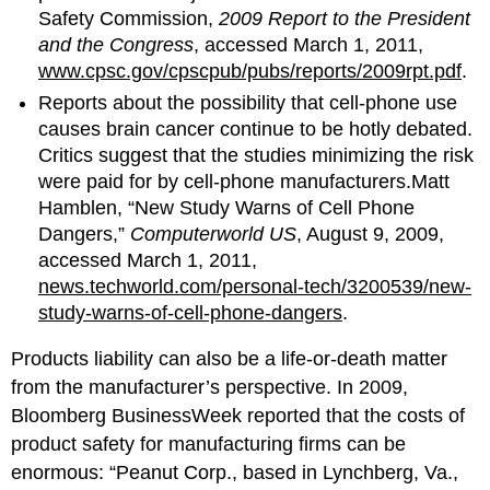
Safety Commission,
2009 Report to the President
and the Congress
, accessed March 1, 2011,
www.cpsc.gov/cpscpub/pubs/reports/2009rpt.pdf
.
Reports about the possibility that cell-phone use
causes brain cancer continue to be hotly debated.
Critics suggest that the studies minimizing the risk
were paid for by cell-phone manufacturers.Matt
Hamblen, “New Study Warns of Cell Phone
Dangers,”
Computerworld US
, August 9, 2009,
accessed March 1, 2011,
news.techworld.com/personal-tech/3200539/new-
study-warns-of-cell-phone-dangers
.
Products liability can also be a life-or-death matter
from the manufacturer’s perspective. In 2009,
Bloomberg BusinessWeek reported that the costs of
product safety for manufacturing firms can be
enormous: “Peanut Corp., based in Lynchberg, Va.,