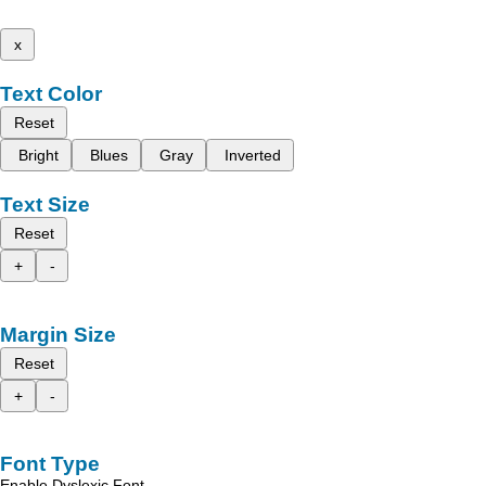
x
Text Color
Reset
Bright
Blues
Gray
Inverted
Text Size
Reset
+
-
Margin Size
Reset
+
-
Font Type
Enable Dyslexic Font