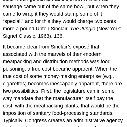
sausage came out of the same bowl, but when they
came to wrap it they would stamp some of it
“special,” and for this they would charge two cents
more a pound.Upton Sinclair,
The Jungle
(New York:
Signet Classic, 1963), 136.
It became clear from Sinclair’s exposé that
associated with the marvels of then-modern
meatpacking and distribution methods was food
poisoning: a true cost became apparent. When the
true cost of some money-making enterprise (e.g.,
cigarettes) becomes inescapably apparent, there are
two possibilities. First, the legislature can in some
way mandate that the manufacturer itself pay the
cost; with the meatpacking plants, that would be the
imposition of sanitary food-processing standards.
Typically, Congress creates an administrative agency