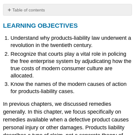
Table of contents
LEARNING
LEARNING OBJECTIVES
OBJECTIVES
History
Understand why products-liability law underwent a
of
Products-
revolution in the twentieth century.
Liability
Recognize that courts play a vital role in policing
Law
the free enterprise system by adjudicating how the
Current
true costs of modern consumer culture are
State
of
allocated.
the
Know the names of the modern causes of action
Law
for products-liability cases.
Key
Takeaway
In previous chapters, we discussed remedies
Exercises
generally. In this chapter, we focus specifically on
remedies available when a defective product causes
personal injury or other damages. Products liability