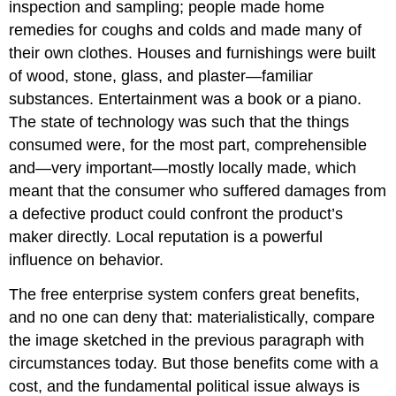
inspection and sampling; people made home
remedies for coughs and colds and made many of
their own clothes. Houses and furnishings were built
of wood, stone, glass, and plaster—familiar
substances. Entertainment was a book or a piano.
The state of technology was such that the things
consumed were, for the most part, comprehensible
and—very important—mostly locally made, which
meant that the consumer who suffered damages from
a defective product could confront the product’s
maker directly. Local reputation is a powerful
influence on behavior.
The free enterprise system confers great benefits,
and no one can deny that: materialistically, compare
the image sketched in the previous paragraph with
circumstances today. But those benefits come with a
cost, and the fundamental political issue always is