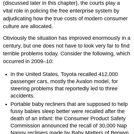
(discussed later in this chapter), the courts play a
vital role in policing the free enterprise system by
adjudicating how the true costs of modern consumer
culture are allocated.
Obviously the situation has improved enormously in a
century, but one does not have to look very far to find
terrible problems today. Consider the following, which
occurred in 2009–10:
In the United States, Toyota recalled 412,000
passenger cars, mostly the Avalon model, for
steering problems that reportedly led to three
accidents.
Portable baby recliners that are supposed to help
fussy babies sleep better were recalled after the
death of an infant: the Consumer Product Safety
Commission announced the recall of 30,000 Nap
Nanny recliners made by Baby Matters of Berwyn,