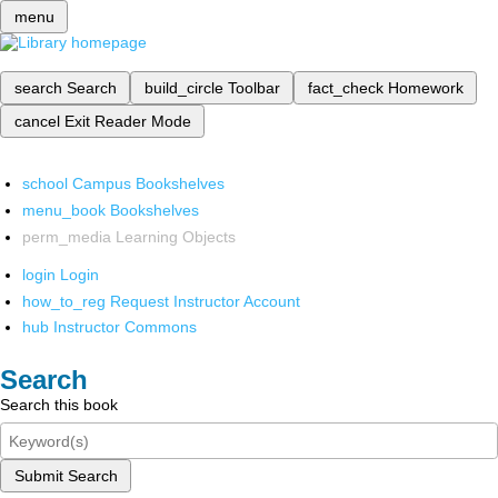
menu
search
Search
build_circle
Toolbar
fact_check
Homework
cancel
Exit Reader Mode
school
Campus Bookshelves
menu_book
Bookshelves
perm_media
Learning Objects
login
Login
how_to_reg
Request Instructor Account
hub
Instructor Commons
Search
Search this book
Submit Search