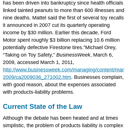
has been driven into bankruptcy since health officials
linked tainted peanuts to more than 600 illnesses and
nine deaths. Mattel said the first of several toy recalls
it announced in 2007 cut its quarterly operating
income by $30 million. Earlier this decade, Ford
Motor spent roughly $3 billion replacing 10.6 million
potentially defective Firestone tires.”Michael Orey,
“Taking on Toy Safety,”
BusinessWeek
, March 6,
2009, accessed March 1, 2011,
http://www.businessweek.com/managing/content/mar
2009/ca2009036_271002.htm
. Businesses complain,
with good reason, about the expenses associated
with products-liability problems.
Current State of the Law
Although the debate has been heated and at times
simplistic, the problem of products liability is complex