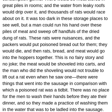
great piles in rooms; and the water from leaky roofs
would drip over it, and thousands of rats would race
about on it. It was too dark in these storage places to
see well, but a man could run his hand over these
piles of meat and sweep off handfuls of the dried
dung of rats. These rats were nuisances, and the
packers would put poisoned bread out for them; they
would die, and then rats, bread, and meat would go
into the hoppers together. This is no fairy story and
no joke; the meat would be shoveled into carts, and
the man who did the shoveling would not trouble to
lift out a rat even when he saw one—there were
things that went into the sausage in comparison with
which a poisoned rat was a tidbit. There was no place
for the men to wash their hands before they ate their
dinner, and so they made a practice of washing them
in the water that was to be ladled into the sausage.