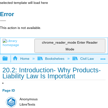
selected template will load here
Error
This action is not available.
chrome_reader_mode
Enter Reader
Mode
Expand/collapse global hierarchy
Home
Bookshelves
Civil Law
20.2: Introduction- Why Products-
Liability Law Is Important
Page ID
Anonymous
LibreTexts