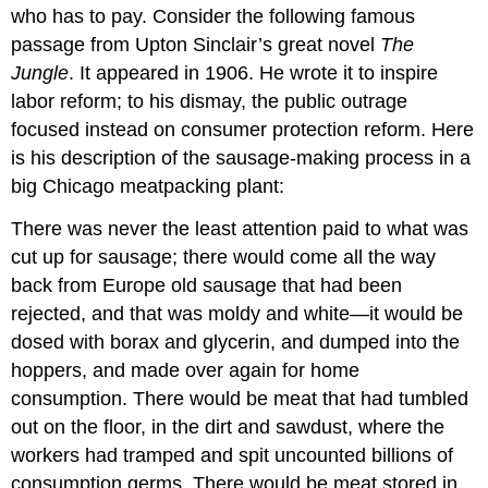
who has to pay. Consider the following famous
passage from Upton Sinclair’s great novel
The
Jungle
. It appeared in 1906. He wrote it to inspire
labor reform; to his dismay, the public outrage
focused instead on consumer protection reform. Here
is his description of the sausage-making process in a
big Chicago meatpacking plant:
There was never the least attention paid to what was
cut up for sausage; there would come all the way
back from Europe old sausage that had been
rejected, and that was moldy and white—it would be
dosed with borax and glycerin, and dumped into the
hoppers, and made over again for home
consumption. There would be meat that had tumbled
out on the floor, in the dirt and sawdust, where the
workers had tramped and spit uncounted billions of
consumption germs. There would be meat stored in