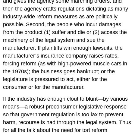
and gives the agency some marching orders, and
then the agency crafts regulations dictating as many
industry-wide reform measures as are politically
possible. Second, the people who incur damages
from the product (1) suffer and die or (2) access the
machinery of the legal system and sue the
manufacturer. If plaintiffs win enough lawsuits, the
manufacturer’s insurance company raises rates,
forcing reform (as with high-powered muscle cars in
the 1970s); the business goes bankrupt; or the
legislature is pressured to act, either for the
consumer or for the manufacturer.
If the industry has enough clout to blunt—by various
means—a robust proconsumer legislative response
so that government regulation is too lax to prevent
harm, recourse is had through the legal system. Thus
for all the talk about the need for tort reform