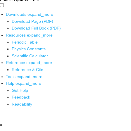
Downloads
expand_more
Download Page (PDF)
Download Full Book (PDF)
Resources
expand_more
Periodic Table
Physics Constants
Scientific Calculator
Reference
expand_more
Reference & Cite
Tools
expand_more
Help
expand_more
Get Help
Feedback
Readability
x