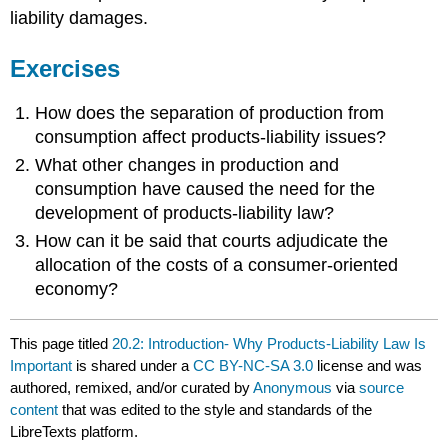
liability damages.
Exercises
How does the separation of production from
consumption affect products-liability issues?
What other changes in production and
consumption have caused the need for the
development of products-liability law?
How can it be said that courts adjudicate the
allocation of the costs of a consumer-oriented
economy?
This page titled
20.2: Introduction- Why Products-Liability Law Is
Important
is shared under a
CC BY-NC-SA 3.0
license and was
authored, remixed, and/or curated by
Anonymous
via
source
content
that was edited to the style and standards of the
LibreTexts platform.