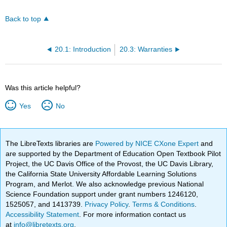
Back to top
20.1: Introduction
20.3: Warranties
Was this article helpful?
Yes
No
The LibreTexts libraries are
Powered by NICE CXone Expert
and
are supported by the Department of Education Open Textbook Pilot
Project, the UC Davis Office of the Provost, the UC Davis Library,
the California State University Affordable Learning Solutions
Program, and Merlot. We also acknowledge previous National
Science Foundation support under grant numbers 1246120,
1525057, and 1413739.
Privacy Policy
.
Terms & Conditions
.
Accessibility Statement
. For more information contact us
at
info@libretexts.org
.