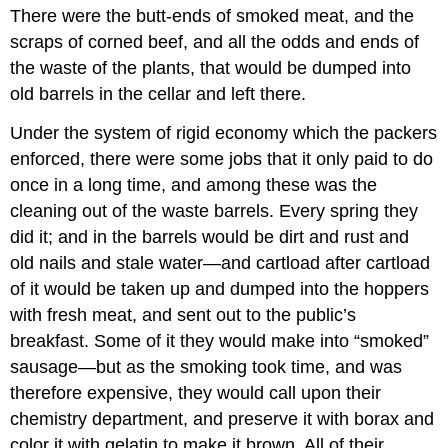
There were the butt-ends of smoked meat, and the
scraps of corned beef, and all the odds and ends of
the waste of the plants, that would be dumped into
old barrels in the cellar and left there.
Under the system of rigid economy which the packers
enforced, there were some jobs that it only paid to do
once in a long time, and among these was the
cleaning out of the waste barrels. Every spring they
did it; and in the barrels would be dirt and rust and
old nails and stale water—and cartload after cartload
of it would be taken up and dumped into the hoppers
with fresh meat, and sent out to the public’s
breakfast. Some of it they would make into “smoked”
sausage—but as the smoking took time, and was
therefore expensive, they would call upon their
chemistry department, and preserve it with borax and
color it with gelatin to make it brown. All of their