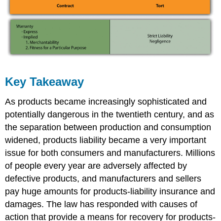
Key Takeaway
As products became increasingly sophisticated and
potentially dangerous in the twentieth century, and as
the separation between production and consumption
widened, products liability became a very important
issue for both consumers and manufacturers. Millions
of people every year are adversely affected by
defective products, and manufacturers and sellers
pay huge amounts for products-liability insurance and
damages. The law has responded with causes of
action that provide a means for recovery for products-