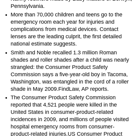
Pennsylvania.
More than 70,000 children and teens go to the
emergency room each year for injuries and
complications from medical devices. Contact
lenses are the leading culprit, the first detailed
national estimate suggests.
Smith and Noble recalled 1.3 million Roman
shades and roller shades after a child was nearly
strangled: the Consumer Product Safety
Commission says a five-year-old boy in Tacoma,
Washington, was entangled in the cord of a roller
shade in May 2009.FindLaw, AP reports.
The Consumer Product Safety Commission
reported that 4,521 people were killed in the
United States in consumer-product-related
incidences in 2009, and millions of people visited
hospital emergency rooms from consumer-
product-related injuries.US Consumer Product