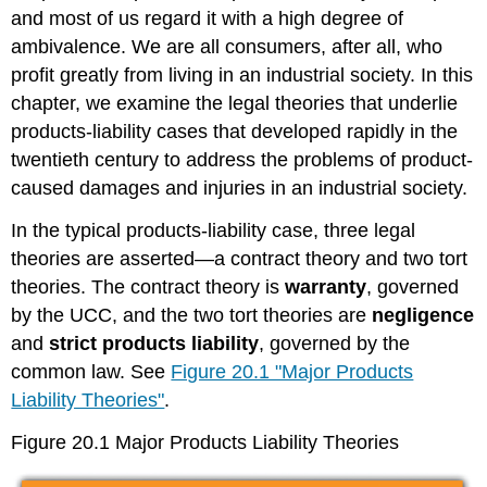
and most of us regard it with a high degree of
ambivalence. We are all consumers, after all, who
profit greatly from living in an industrial society. In this
chapter, we examine the legal theories that underlie
products-liability cases that developed rapidly in the
twentieth century to address the problems of product-
caused damages and injuries in an industrial society.
In the typical products-liability case, three legal
theories are asserted—a contract theory and two tort
theories. The contract theory is
warranty
, governed
by the UCC, and the two tort theories are
negligence
and
strict products liability
, governed by the
common law. See
Figure 20.1 "Major Products
Liability Theories"
.
Figure 20.1 Major Products Liability Theories