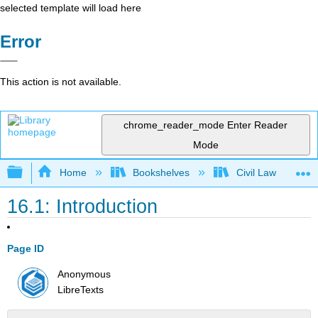
selected template will load here
Error
This action is not available.
chrome_reader_mode
Enter Reader
Mode
Expand/collapse global hierarchy
Home
Bookshelves
Civil Law
16.1: Introduction
Page ID
Anonymous
LibreTexts