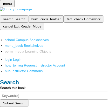
menu
search
Search
build_circle
Toolbar
fact_check
Homework
cancel
Exit Reader Mode
school
Campus Bookshelves
menu_book
Bookshelves
perm_media
Learning Objects
login
Login
how_to_reg
Request Instructor Account
hub
Instructor Commons
Search
Search this book
Submit Search