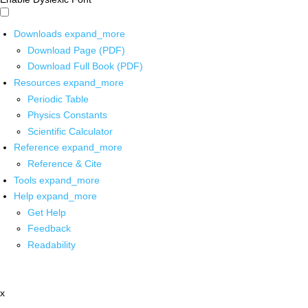
Downloads
expand_more
Download Page (PDF)
Download Full Book (PDF)
Resources
expand_more
Periodic Table
Physics Constants
Scientific Calculator
Reference
expand_more
Reference & Cite
Tools
expand_more
Help
expand_more
Get Help
Feedback
Readability
x