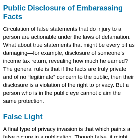
Public Disclosure of Embarassing
Facts
Circulation of false statements that do injury to a
person are actionable under the laws of defamation.
What about true statements that might be every bit as
damaging—for example, disclosure of someone’s
income tax return, revealing how much he earned?
The general rule is that if the facts are truly private
and of no “legitimate” concern to the public, then their
disclosure is a violation of the right to privacy. But a
person who is in the public eye cannot claim the
same protection.
False Light
A final type of privacy invasion is that which paints a
false picture in a publication. Though false, it might