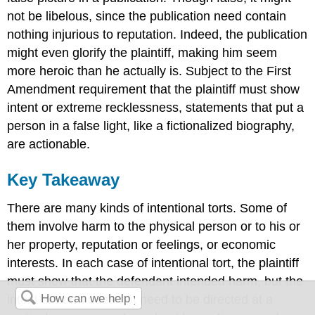
not be libelous, since the publication need contain
nothing injurious to reputation. Indeed, the publication
might even glorify the plaintiff, making him seem
more heroic than he actually is. Subject to the First
Amendment requirement that the plaintiff must show
intent or extreme recklessness, statements that put a
person in a false light, like a fictionalized biography,
are actionable.
Key Takeaway
There are many kinds of intentional torts. Some of
them involve harm to the physical person or to his or
her property, reputation or feelings, or economic
interests. In each case of intentional tort, the plaintiff
must show that the defendant intended harm, but the
intent to harm does not need to be directed at a