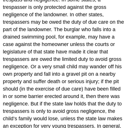
trespasser is only protected against the gross
negligence of the landowner. In other states,
trespassers may be owed the duty of due care on the
part of the landowner. The burglar who falls into a
drained swimming pool, for example, may have a
case against the homeowner unless the courts or
legislature of that state have made it clear that
trespassers are owed the limited duty to avoid gross
negligence. Or a very small child may wander off his
own property and fall into a gravel pit on a nearby
property and suffer death or serious injury; if the pit
should (in the exercise of due care) have been filled
in or some barrier erected around it, then there was
negligence. But if the state law holds that the duty to
trespassers is only to avoid gross negligence, the
child’s family would lose, unless the state law makes
an exception for very young trespassers. In general,