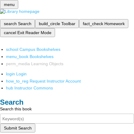
menu
search
Search
build_circle
Toolbar
fact_check
Homework
cancel
Exit Reader Mode
school
Campus Bookshelves
menu_book
Bookshelves
perm_media
Learning Objects
login
Login
how_to_reg
Request Instructor Account
hub
Instructor Commons
Search
Search this book
Submit Search