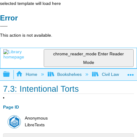
selected template will load here
Error
This action is not available.
chrome_reader_mode
Enter Reader
Mode
Expand/collapse global hierarchy
Home
Bookshelves
Civil Law
7.3: Intentional Torts
Page ID
Anonymous
LibreTexts