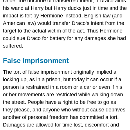
Under the doctrine of transferred intent, if Draco aims
his wand at Harry but Harry ducks just in time and the
impact is felt by Hermione instead, English law (and
American law) would transfer Draco’s intent from the
target to the actual victim of the act. Thus Hermione
could sue Draco for battery for any damages she had
suffered.
False Imprisonment
The tort of false imprisonment originally implied a
locking up, as in a prison, but today it can occur if a
person is restrained in a room or a car or even if his
or her movements are restricted while walking down
the street. People have a right to be free to go as
they please, and anyone who without cause deprives
another of personal freedom has committed a tort.
Damages are allowed for time lost, discomfort and