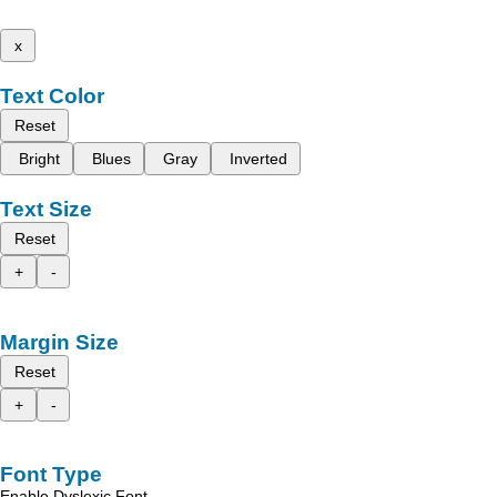
x
Text Color
Reset
Bright
Blues
Gray
Inverted
Text Size
Reset
+
-
Margin Size
Reset
+
-
Font Type
Enable Dyslexic Font