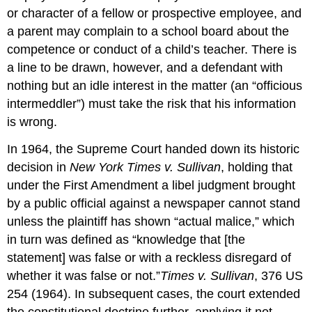
or character of a fellow or prospective employee, and
a parent may complain to a school board about the
competence or conduct of a child’s teacher. There is
a line to be drawn, however, and a defendant with
nothing but an idle interest in the matter (an “officious
intermeddler”) must take the risk that his information
is wrong.
In 1964, the Supreme Court handed down its historic
decision in
New York Times v. Sullivan
, holding that
under the First Amendment a libel judgment brought
by a public official against a newspaper cannot stand
unless the plaintiff has shown “actual malice,” which
in turn was defined as “knowledge that [the
statement] was false or with a reckless disregard of
whether it was false or not.”
Times v. Sullivan
, 376 US
254 (1964). In subsequent cases, the court extended
the constitutional doctrine further, applying it not