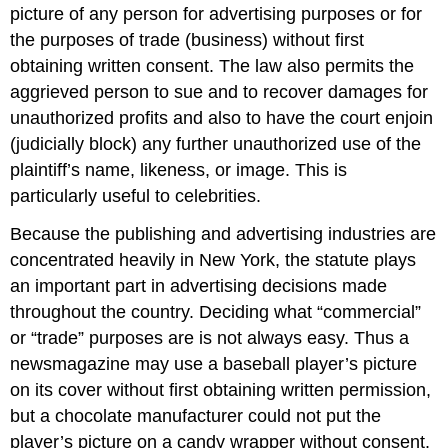
picture of any person for advertising purposes or for
the purposes of trade (business) without first
obtaining written consent. The law also permits the
aggrieved person to sue and to recover damages for
unauthorized profits and also to have the court enjoin
(judicially block) any further unauthorized use of the
plaintiff’s name, likeness, or image. This is
particularly useful to celebrities.
Because the publishing and advertising industries are
concentrated heavily in New York, the statute plays
an important part in advertising decisions made
throughout the country. Deciding what “commercial”
or “trade” purposes are is not always easy. Thus a
newsmagazine may use a baseball player’s picture
on its cover without first obtaining written permission,
but a chocolate manufacturer could not put the
player’s picture on a candy wrapper without consent.