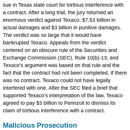
sue in Texas state court for tortious interference with
a contract. After a long trial, the jury returned an
enormous verdict against Texaco: $7.53 billion in
actual damages and $3 billion in punitive damages.
The verdict was so large that it would have
bankrupted Texaco. Appeals from the verdict
centered on an obscure rule of the Securities and
Exchange Commission (SEC), Rule 10(b)-13, and
Texaco’s argument was based on that rule and the
fact that the contract had not been completed. If there
was no contract, Texaco could not have legally
interfered with one. After the SEC filed a brief that
supported Texaco’s interpretation of the law, Texaco
agreed to pay $3 billion to Pennzoil to dismiss its
claim of tortious interference with a contract.
Malicious Prosecution