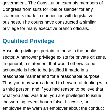
government. The Constitution exempts members of
Congress from suits for libel or slander for any
statements made in connection with legislative
business. The courts have constructed a similar
privilege for many executive branch officials.
Qualified Privilege
Absolute privileges pertain to those in the public
sector. A narrower privilege exists for private citizens.
In general, a statement that would otherwise be
actionable is held to be justified if made in a
reasonable manner and for a reasonable purpose.
Thus you may warn a friend to beware of dealing with
a third person, and if you had reason to believe that
what you said was true, you are privileged to issue
the warning, even though false. Likewise, an
employee may warn an employer about the conduct