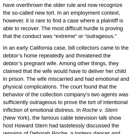
have overthrown the older rule and now recognize
the so-called new tort. In an employment context,
however, it is rare to find a case where a plaintiff is
able to recover. The most difficult hurdle is proving
that the conduct was “extreme” or “outrageous.”
In an early California case, bill collectors came to the
debtor’s home repeatedly and threatened the
debtor’s pregnant wife. Among other things, they
claimed that the wife would have to deliver her child
in prison. The wife miscarried and had emotional and
physical complications. The court found that the
behavior of the collection company’s two agents was
sufficiently outrageous to prove the tort of intentional
infliction of emotional distress. In
Roche v. Stern
(New York), the famous cable television talk show
host Howard Stern had tastelessly discussed the
remains of Deborah Roche, a topless dancer and