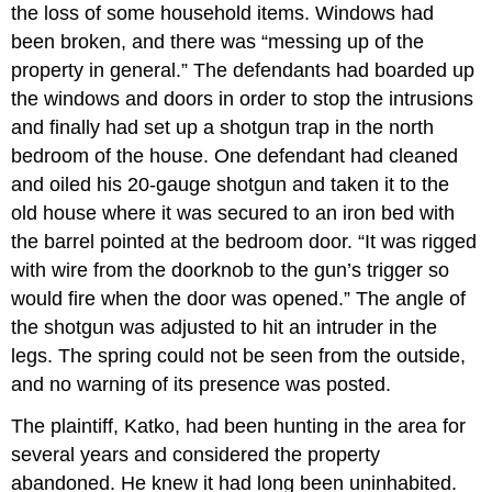
the loss of some household items. Windows had
been broken, and there was “messing up of the
property in general.” The defendants had boarded up
the windows and doors in order to stop the intrusions
and finally had set up a shotgun trap in the north
bedroom of the house. One defendant had cleaned
and oiled his 20-gauge shotgun and taken it to the
old house where it was secured to an iron bed with
the barrel pointed at the bedroom door. “It was rigged
with wire from the doorknob to the gun’s trigger so
would fire when the door was opened.” The angle of
the shotgun was adjusted to hit an intruder in the
legs. The spring could not be seen from the outside,
and no warning of its presence was posted.
The plaintiff, Katko, had been hunting in the area for
several years and considered the property
abandoned. He knew it had long been uninhabited.