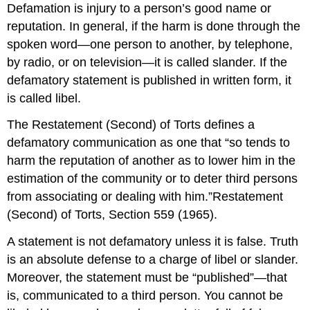
Defamation is injury to a person’s good name or
reputation. In general, if the harm is done through the
spoken word—one person to another, by telephone,
by radio, or on television—it is called slander. If the
defamatory statement is published in written form, it
is called libel.
The Restatement (Second) of Torts defines a
defamatory communication as one that “so tends to
harm the reputation of another as to lower him in the
estimation of the community or to deter third persons
from associating or dealing with him.”Restatement
(Second) of Torts, Section 559 (1965).
A statement is not defamatory unless it is false. Truth
is an absolute defense to a charge of libel or slander.
Moreover, the statement must be “published”—that
is, communicated to a third person. You cannot be