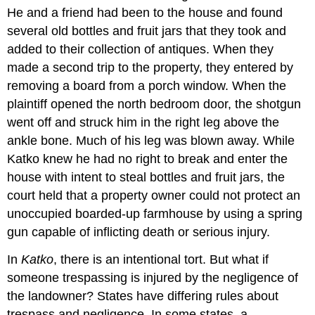
He and a friend had been to the house and found
several old bottles and fruit jars that they took and
added to their collection of antiques. When they
made a second trip to the property, they entered by
removing a board from a porch window. When the
plaintiff opened the north bedroom door, the shotgun
went off and struck him in the right leg above the
ankle bone. Much of his leg was blown away. While
Katko knew he had no right to break and enter the
house with intent to steal bottles and fruit jars, the
court held that a property owner could not protect an
unoccupied boarded-up farmhouse by using a spring
gun capable of inflicting death or serious injury.
In
Katko
, there is an intentional tort. But what if
someone trespassing is injured by the negligence of
the landowner? States have differing rules about
trespass and negligence. In some states, a