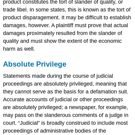
product constitutes the tort of slander of quality, or
trade libel. In some states, this is known as the tort of
product disparagement. It may be difficult to establish
damages, however. A plaintiff must prove that actual
damages proximately resulted from the slander of
quality and must show the extent of the economic
harm as well.
Absolute Privilege
Statements made during the course of judicial
proceedings are absolutely privileged, meaning that
they cannot serve as the basis for a defamation suit.
Accurate accounts of judicial or other proceedings
are absolutely privileged; a newspaper, for example,
may pass on the slanderous comments of a judge in
court. “Judicial” is broadly construed to include most
proceedings of administrative bodies of the