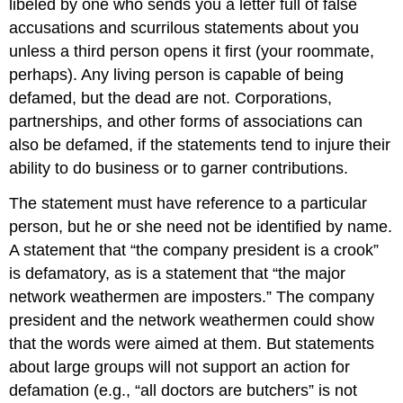
libeled by one who sends you a letter full of false
accusations and scurrilous statements about you
unless a third person opens it first (your roommate,
perhaps). Any living person is capable of being
defamed, but the dead are not. Corporations,
partnerships, and other forms of associations can
also be defamed, if the statements tend to injure their
ability to do business or to garner contributions.
The statement must have reference to a particular
person, but he or she need not be identified by name.
A statement that “the company president is a crook”
is defamatory, as is a statement that “the major
network weathermen are imposters.” The company
president and the network weathermen could show
that the words were aimed at them. But statements
about large groups will not support an action for
defamation (e.g., “all doctors are butchers” is not