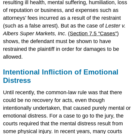
resulting ill health, mental suffering, humiliation, loss
of reputation or business, and expenses such as
attorneys’ fees incurred as a result of the restraint
(such as a false arrest). But as the case of
Lester v.
Albers Super Markets, Inc
. (
Section 7.5 "Cases"
)
shows, the defendant must be shown to have
restrained the plaintiff in order for damages to be
allowed.
Intentional Infliction of Emotional
Distress
Until recently, the common-law rule was that there
could be no recovery for acts, even though
intentionally undertaken, that caused purely mental or
emotional distress. For a case to go to the jury, the
courts required that the mental distress result from
some physical injury. In recent years, many courts