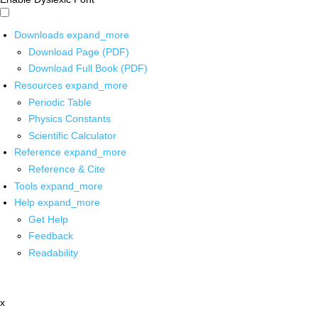
Downloads
expand_more
Download Page (PDF)
Download Full Book (PDF)
Resources
expand_more
Periodic Table
Physics Constants
Scientific Calculator
Reference
expand_more
Reference & Cite
Tools
expand_more
Help
expand_more
Get Help
Feedback
Readability
x