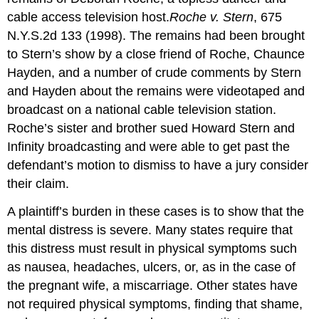
cable access television host.
Roche v. Stern
, 675
N.Y.S.2d 133 (1998). The remains had been brought
to Stern’s show by a close friend of Roche, Chaunce
Hayden, and a number of crude comments by Stern
and Hayden about the remains were videotaped and
broadcast on a national cable television station.
Roche’s sister and brother sued Howard Stern and
Infinity broadcasting and were able to get past the
defendant’s motion to dismiss to have a jury consider
their claim.
A plaintiff’s burden in these cases is to show that the
mental distress is severe. Many states require that
this distress must result in physical symptoms such
as nausea, headaches, ulcers, or, as in the case of
the pregnant wife, a miscarriage. Other states have
not required physical symptoms, finding that shame,