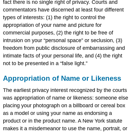
fact there is no single right of privacy. Courts and
commentators have discerned at least four different
types of interests: (1) the right to control the
appropriation of your name and picture for
commercial purposes, (2) the right to be free of
intrusion on your “personal space” or seclusion, (3)
freedom from public disclosure of embarrassing and
intimate facts of your personal life, and (4) the right
not to be presented in a “false light.”
Appropriation of Name or Likeness
The earliest privacy interest recognized by the courts
was appropriation of name or likeness: someone else
placing your photograph on a billboard or cereal box
as a model or using your name as endorsing a
product or in the product name. A New York statute
makes it a misdemeanor to use the name, portrait, or