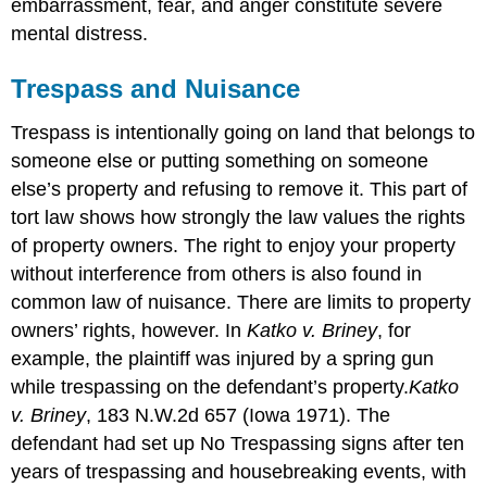
embarrassment, fear, and anger constitute severe
mental distress.
Trespass and Nuisance
Trespass is intentionally going on land that belongs to
someone else or putting something on someone
else’s property and refusing to remove it. This part of
tort law shows how strongly the law values the rights
of property owners. The right to enjoy your property
without interference from others is also found in
common law of nuisance. There are limits to property
owners’ rights, however. In
Katko v. Briney
, for
example, the plaintiff was injured by a spring gun
while trespassing on the defendant’s property.
Katko
v. Briney
, 183 N.W.2d 657 (Iowa 1971). The
defendant had set up No Trespassing signs after ten
years of trespassing and housebreaking events, with