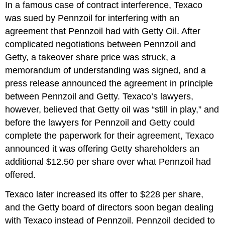
In a famous case of contract interference, Texaco
was sued by Pennzoil for interfering with an
agreement that Pennzoil had with Getty Oil. After
complicated negotiations between Pennzoil and
Getty, a takeover share price was struck, a
memorandum of understanding was signed, and a
press release announced the agreement in principle
between Pennzoil and Getty. Texaco’s lawyers,
however, believed that Getty oil was “still in play,” and
before the lawyers for Pennzoil and Getty could
complete the paperwork for their agreement, Texaco
announced it was offering Getty shareholders an
additional $12.50 per share over what Pennzoil had
offered.
Texaco later increased its offer to $228 per share,
and the Getty board of directors soon began dealing
with Texaco instead of Pennzoil. Pennzoil decided to