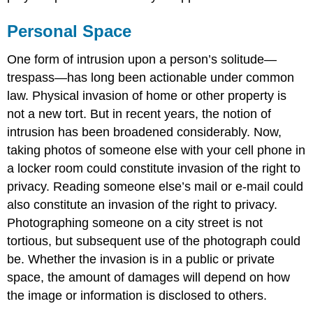
Personal Space
One form of intrusion upon a person’s solitude—
trespass—has long been actionable under common
law. Physical invasion of home or other property is
not a new tort. But in recent years, the notion of
intrusion has been broadened considerably. Now,
taking photos of someone else with your cell phone in
a locker room could constitute invasion of the right to
privacy. Reading someone else’s mail or e-mail could
also constitute an invasion of the right to privacy.
Photographing someone on a city street is not
tortious, but subsequent use of the photograph could
be. Whether the invasion is in a public or private
space, the amount of damages will depend on how
the image or information is disclosed to others.