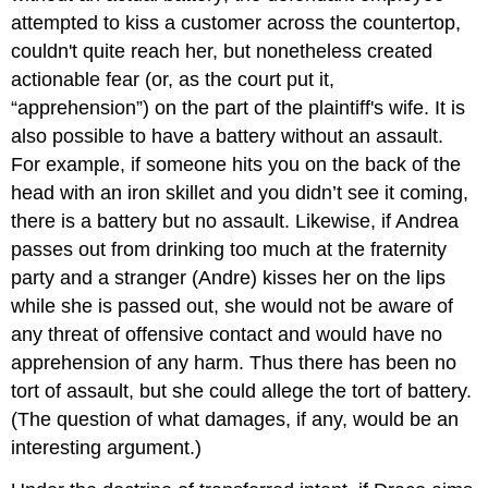
Facts
attempted to kiss a customer across the countertop,
False
couldn't quite reach her, but nonetheless created
Light
actionable fear (or, as the court put it,
Key
Takeaway
“apprehension”) on the part of the plaintiff's wife. It is
Exercises
also possible to have a battery without an assault.
For example, if someone hits you on the back of the
head with an iron skillet and you didn’t see it coming,
there is a battery but no assault. Likewise, if Andrea
passes out from drinking too much at the fraternity
party and a stranger (Andre) kisses her on the lips
while she is passed out, she would not be aware of
any threat of offensive contact and would have no
apprehension of any harm. Thus there has been no
tort of assault, but she could allege the tort of battery.
(The question of what damages, if any, would be an
interesting argument.)