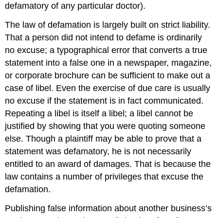
defamatory of any particular doctor).
The law of defamation is largely built on strict liability.
That a person did not intend to defame is ordinarily
no excuse; a typographical error that converts a true
statement into a false one in a newspaper, magazine,
or corporate brochure can be sufficient to make out a
case of libel. Even the exercise of due care is usually
no excuse if the statement is in fact communicated.
Repeating a libel is itself a libel; a libel cannot be
justified by showing that you were quoting someone
else. Though a plaintiff may be able to prove that a
statement was defamatory, he is not necessarily
entitled to an award of damages. That is because the
law contains a number of privileges that excuse the
defamation.
Publishing false information about another business’s