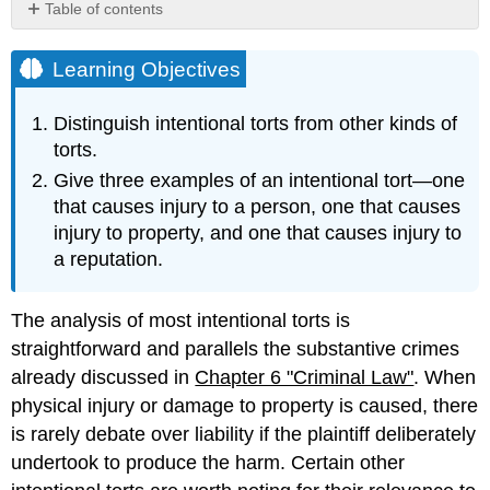
Table of contents
Learning
Objectives
Learning Objectives
Assault
and
Distinguish intentional torts from other kinds of
Battery
torts.
False
Give three examples of an intentional tort—one
Imprisonment
Intentional
that causes injury to a person, one that causes
Infliction
injury to property, and one that causes injury to
of
a reputation.
Emotional
Distress
Trespass
The analysis of most intentional torts is
and
straightforward and parallels the substantive crimes
Nuisance
already discussed in
Chapter 6 "Criminal Law"
. When
Intentional
physical injury or damage to property is caused, there
Interference
with
is rarely debate over liability if the plaintiff deliberately
Contractual
undertook to produce the harm. Certain other
Relations