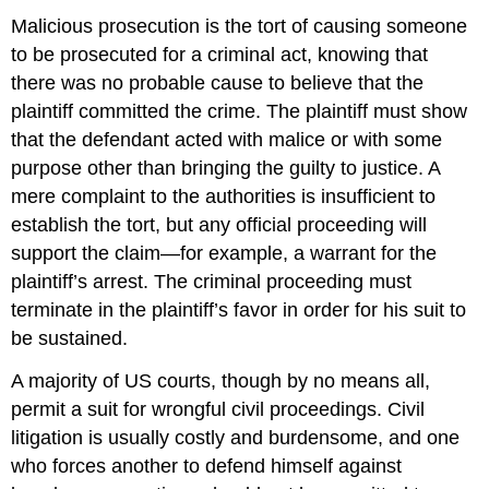
Malicious prosecution is the tort of causing someone
to be prosecuted for a criminal act, knowing that
there was no probable cause to believe that the
plaintiff committed the crime. The plaintiff must show
that the defendant acted with malice or with some
purpose other than bringing the guilty to justice. A
mere complaint to the authorities is insufficient to
establish the tort, but any official proceeding will
support the claim—for example, a warrant for the
plaintiff’s arrest. The criminal proceeding must
terminate in the plaintiff’s favor in order for his suit to
be sustained.
A majority of US courts, though by no means all,
permit a suit for wrongful civil proceedings. Civil
litigation is usually costly and burdensome, and one
who forces another to defend himself against