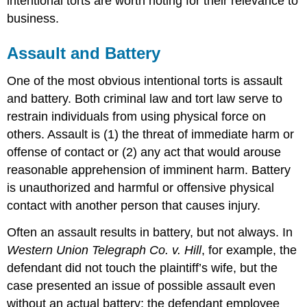
intentional torts are worth noting for their relevance to
Malicious
business.
Prosecution
Defamation
Assault and Battery
Absolute
Privilege
One of the most obvious intentional torts is assault
Qualified
Privilege
and battery. Both criminal law and tort law serve to
Invasion
restrain individuals from using physical force on
of
others. Assault is (1) the threat of immediate harm or
Privacy
offense of contact or (2) any act that would arouse
Appropriation
reasonable apprehension of imminent harm. Battery
of
Name
is unauthorized and harmful or offensive physical
or
contact with another person that causes injury.
Likeness
Personal
Often an assault results in battery, but not always. In
Space
Western Union Telegraph Co. v. Hill
, for example, the
Public
defendant did not touch the plaintiff’s wife, but the
Disclosure
of
case presented an issue of possible assault even
Embarassing
without an actual battery; the defendant employee