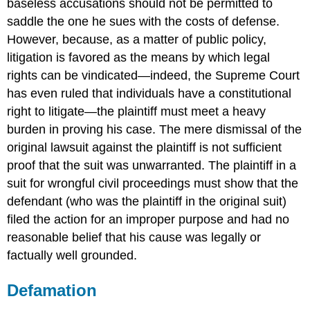
baseless accusations should not be permitted to
saddle the one he sues with the costs of defense.
However, because, as a matter of public policy,
litigation is favored as the means by which legal
rights can be vindicated—indeed, the Supreme Court
has even ruled that individuals have a constitutional
right to litigate—the plaintiff must meet a heavy
burden in proving his case. The mere dismissal of the
original lawsuit against the plaintiff is not sufficient
proof that the suit was unwarranted. The plaintiff in a
suit for wrongful civil proceedings must show that the
defendant (who was the plaintiff in the original suit)
filed the action for an improper purpose and had no
reasonable belief that his cause was legally or
factually well grounded.
Defamation