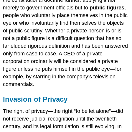
merely to government officials but to
public figures
,
people who voluntarily place themselves in the public
eye or who involuntarily find themselves the objects
of public scrutiny. Whether a private person is or is
not a public figure is a difficult question that has so
far eluded rigorous definition and has been answered
only from case to case. A CEO of a private
corporation ordinarily will be considered a private
figure unless he puts himself in the public eye—for
example, by starring in the company’s television
commercials.
Invasion of Privacy
The right of privacy—the right “to be let alone”—did
not receive judicial recognition until the twentieth
century, and its legal formulation is still evolving. In