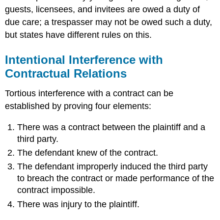
guests, licensees, and invitees are owed a duty of
due care; a trespasser may not be owed such a duty,
but states have different rules on this.
Intentional Interference with
Contractual Relations
Tortious interference with a contract can be
established by proving four elements:
There was a contract between the plaintiff and a
third party.
The defendant knew of the contract.
The defendant improperly induced the third party
to breach the contract or made performance of the
contract impossible.
There was injury to the plaintiff.