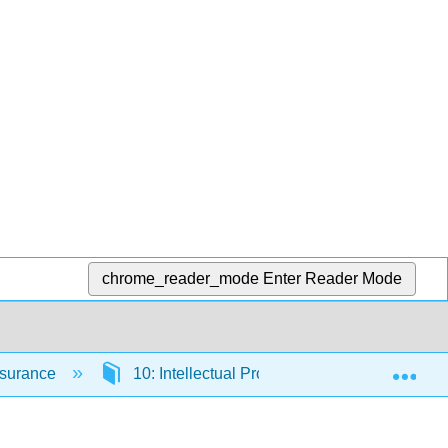
chrome_reader_mode
Enter Reader Mode
Exp
Insurance
10: Intellectual Property
10.4: Tra