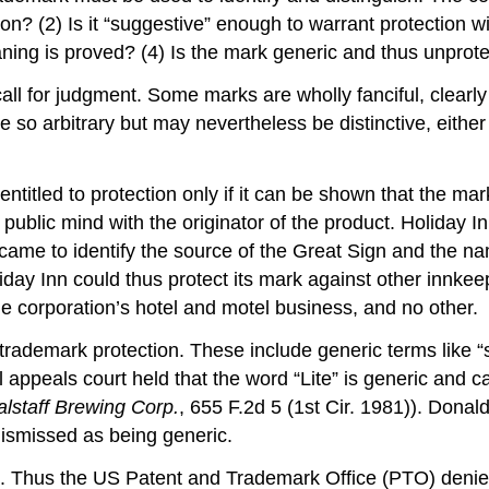
ction? (2) Is it “suggestive” enough to warrant protection 
aning is proved? (4) Is the mark generic and thus unprot
l for judgment. Some marks are wholly fanciful, clearly 
o arbitrary but may nevertheless be distinctive, either
entitled to protection only if it can be shown that the m
e public mind with the originator of the product. Holiday 
 came to identify the source of the Great Sign and the n
y Inn could thus protect its mark against other innkeep
he corporation’s hotel and motel business, and no other.
r trademark protection. These include generic terms like
al appeals court held that the word “Lite” is generic and
alstaff Brewing Corp.
, 655 F.2d 5 (1st Cir. 1981)). Donal
 dismissed as being generic.
on. Thus the US Patent and Trademark Office (PTO) denie