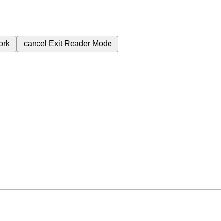
ork
cancel
Exit Reader Mode