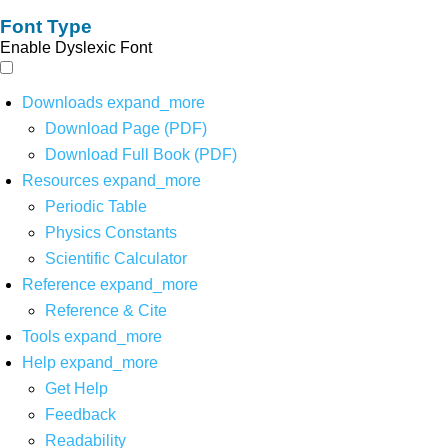
Font Type
Enable Dyslexic Font
Downloads
expand_more
Download Page (PDF)
Download Full Book (PDF)
Resources
expand_more
Periodic Table
Physics Constants
Scientific Calculator
Reference
expand_more
Reference & Cite
Tools
expand_more
Help
expand_more
Get Help
Feedback
Readability