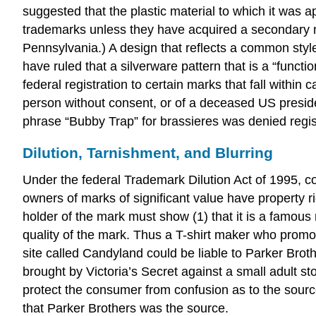
suggested that the plastic material to which it was
trademarks unless they have acquired a secondary 
Pennsylvania.) A design that reflects a common style
have ruled that a silverware pattern that is a “functi
federal registration to certain marks that fall within 
person without consent, or of a deceased US presiden
phrase “Bubby Trap” for brassieres was denied regist
Dilution, Tarnishment, and Blurring
Under the federal Trademark Dilution Act of 1995, c
owners of marks of significant value have property rig
holder of the mark must show (1) that it is a famous 
quality of the mark. Thus a T-shirt maker who promo
site called Candyland could be liable to Parker Bro
brought by Victoria’s Secret against a small adult sto
protect the consumer from confusion as to the source
that Parker Brothers was the source.