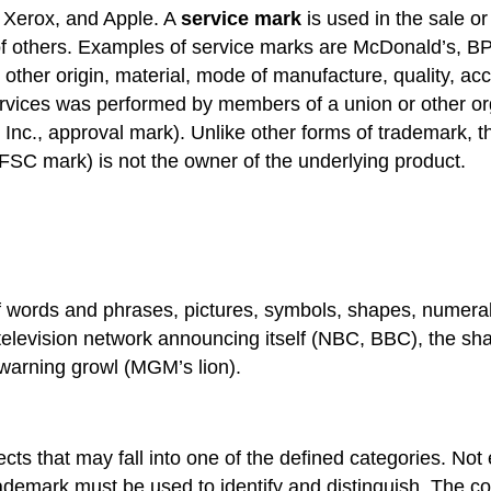
 Xerox, and Apple. A
service mark
is used in the sale or 
of others. Examples of service marks are McDonald’s, BP
 other origin, material, mode of manufacture, quality, ac
 services was performed by members of a union or other
Inc., approval mark). Unlike other forms of trademark, th
FSC mark) is not the owner of the underlying product.
 words and phrases, pictures, symbols, shapes, numeral
 television network announcing itself (NBC, BBC), the sha
 warning growl (MGM’s lion).
cts that may fall into one of the defined categories. Not
trademark must be used to identify and distinguish. The co