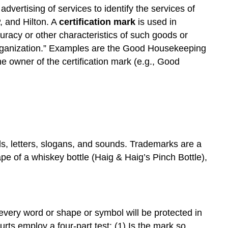
advertising of services to identify the services of
, and Hilton. A
certification mark
is used in
curacy or other characteristics of such goods or
 organization.” Examples are the Good Housekeeping
e owner of the certification mark (e.g., Good
s, letters, slogans, and sounds. Trademarks are a
pe of a whiskey bottle (Haig & Haig’s Pinch Bottle),
 every word or shape or symbol will be protected in
urts employ a four-part test: (1) Is the mark so