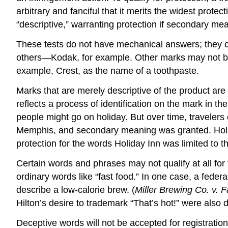
arbitrary and fanciful that it merits the widest prote
“descriptive,” warranting protection if secondary me
These tests do not have mechanical answers; they cal
others—Kodak, for example. Other marks may not be s
example, Crest, as the name of a toothpaste.
Marks that are merely descriptive of the product are 
reflects a process of identification on the mark in th
people might go on holiday. But over time, travelers
Memphis, and secondary meaning was granted. Holida
protection for the words Holiday Inn was limited to t
Certain words and phrases may not qualify at all fo
ordinary words like “fast food.” In one case, a feder
describe a low-calorie brew. (
Miller Brewing Co. v. F
Hilton’s desire to trademark “That’s hot!” were also
Deceptive words will not be accepted for registrati