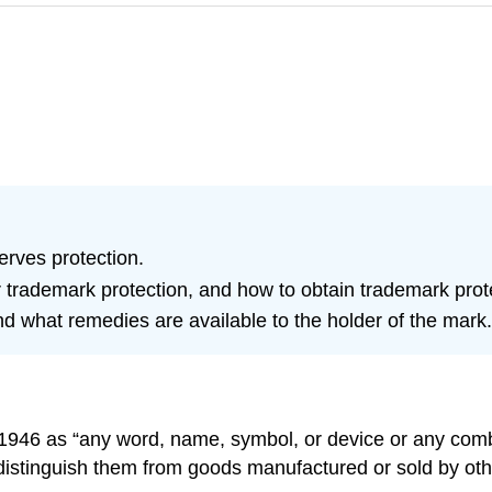
rves protection.
trademark protection, and how to obtain trademark protec
nd what remedies are available to the holder of the mark.
f 1946 as “any word, name, symbol, or device or any com
 distinguish them from goods manufactured or sold by ot