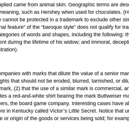
 applied came from animal skin. Geographic terms are de
meaning, such as Hershey when used for chocolates. (H
 cannot be protected in a trademark to exclude other sim
onal feature” of the “baroque style” does not qualify for 
categories of words and shapes, including the following: th
t during the lifetime of his widow; and immoral, deceptiv
ration).
ompanies with marks that dilute the value of a senior ma
hts that should not be eroded, blurred, tarnished, or dilu
mark, (2) that the use of a similar mark is commercial, an
tes a red-and-white shirt bearing the mark Buttweiser m
thers, the board game company. Interesting cases have al
re in Kentucky called Victor’s Little Secret. Notice that 
 or origin of the goods or services being sold; for exam