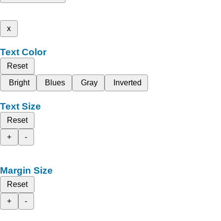
x
Text Color
Reset
Bright
Blues
Gray
Inverted
Text Size
Reset
+
-
Margin Size
Reset
+
-