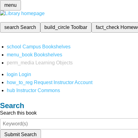
menu
search
Search
build_circle
Toolbar
fact_check
Homew
school
Campus Bookshelves
menu_book
Bookshelves
perm_media
Learning Objects
login
Login
how_to_reg
Request Instructor Account
hub
Instructor Commons
Search
Search this book
Submit Search