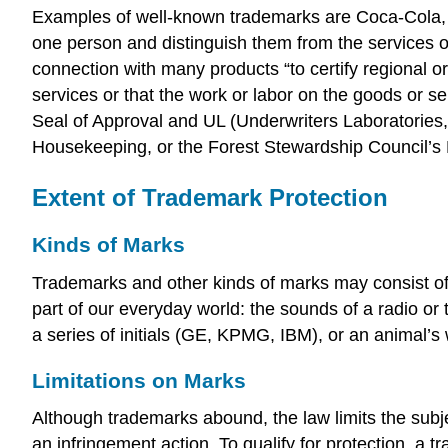
Examples of well-known trademarks are Coca-Cola,
one person and distinguish them from the services 
connection with many products “to certify regional or
services or that the work or labor on the goods or
Seal of Approval and UL (Underwriters Laboratories, 
Housekeeping, or the Forest Stewardship Council’s 
Extent of Trademark Protection
Kinds of Marks
Trademarks and other kinds of marks may consist of
part of our everyday world: the sounds of a radio or
a series of initials (GE, KPMG, IBM), or an animal’s
Limitations on Marks
Although trademarks abound, the law limits the subje
an infringement action. To qualify for protection, a 