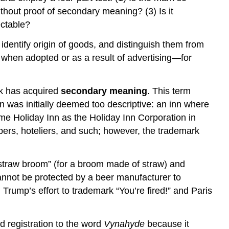
without proof of secondary meaning? (3) Is it
ectable?
identify origin of goods, and distinguish them from
 when adopted or as a result of advertising—for
ark has acquired
secondary meaning
. This term
Inn was initially deemed too descriptive: an inn where
ame Holiday Inn as the Holiday Inn Corporation in
ers, hoteliers, and such; however, the trademark
 “straw broom” (for a broom made of straw) and
 cannot be protected by a beer manufacturer to
d Trump’s effort to trademark “You’re fired!” and Paris
d registration to the word
Vynahyde
because it