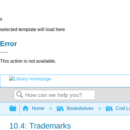
x
selected template will load here
Error
This action is not available.
Search
Expand/collapse global hierarchy
Home
Bookshelves
Civil 
10.4: Trademarks