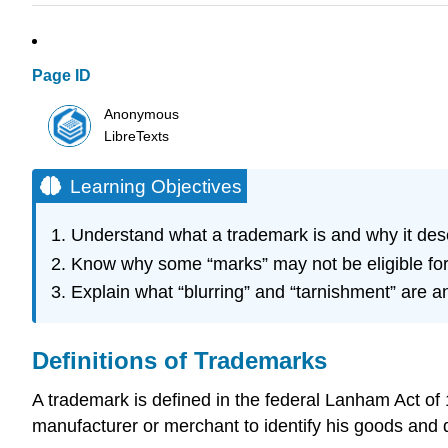
Page ID
Anonymous
LibreTexts
Learning Objectives
Understand what a trademark is and why it dese
Know why some “marks” may not be eligible for 
Explain what “blurring” and “tarnishment” are a
Definitions of Trademarks
A trademark is defined in the federal Lanham Act o
manufacturer or merchant to identify his goods and