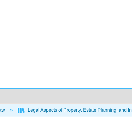
Law
Legal Aspects of Property, Estate Planning, and 