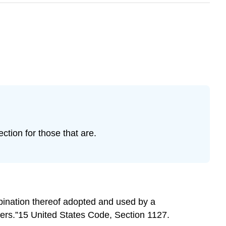
tion for those that are.
bination thereof adopted and used by a
hers.”15 United States Code, Section 1127.