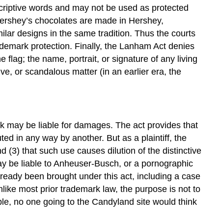
scriptive words and may not be used as protected
ershey’s chocolates are made in Hershey,
ilar designs in the same tradition. Thus the courts
trademark protection. Finally, the Lanham Act denies
e flag; the name, portrait, or signature of any living
e, or scandalous matter (in an earlier era, the
rk may be liable for damages. The act provides that
ted in any way by another. But as a plaintiff, the
d (3) that such use causes dilution of the distinctive
ay be liable to Anheuser-Busch, or a pornographic
ready been brought under this act, including a case
unlike most prior trademark law, the purpose is not to
ple, no one going to the Candyland site would think