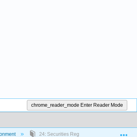
chrome_reader_mode
Enter Reader Mode
Exp
ironment
24: Securities Regulation