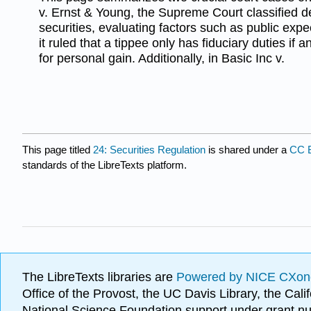
v. Ernst & Young, the Supreme Court classified 
securities, evaluating factors such as public expe
it ruled that a tippee only has fiduciary duties if
for personal gain. Additionally, in Basic Inc v.
This page titled
24: Securities Regulation
is shared under a
CC 
standards of the LibreTexts platform.
The LibreTexts libraries are
Powered by NICE CXon
Office of the Provost, the UC Davis Library, the Ca
National Science Foundation support under grant