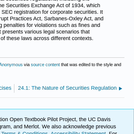
the Securities Exchange Act of 1934, which
SEC registration for corporate securities. It
rupt Practices Act, Sarbanes-Oxley Act, and
ng penalties for violations such as fines and
t presents various legal scenarios that
of these laws across different contexts.
Anonymous
via
source content
that was edited to the style and
cises
24.1: The Nature of Securities Regulation
ion Open Textbook Pilot Project, the UC Davis
Program, and Merlot. We also acknowledge previous
.
Terms & Conditions
.
Accessibility Statement
. For