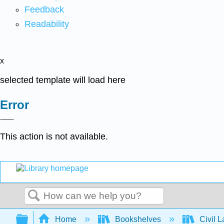
Feedback
Readability
x
selected template will load here
Error
This action is not available.
Search
Expand/collapse global hierarchy
Home
Bookshelves
Civil 