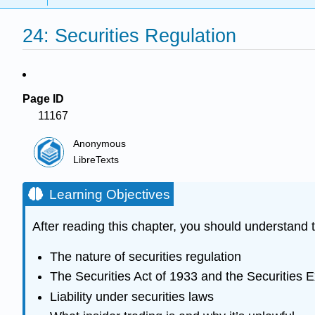
24: Securities Regulation
Page ID
11167
Anonymous
LibreTexts
Learning Objectives
After reading this chapter, you should understand t
The nature of securities regulation
The Securities Act of 1933 and the Securities 
Liability under securities laws