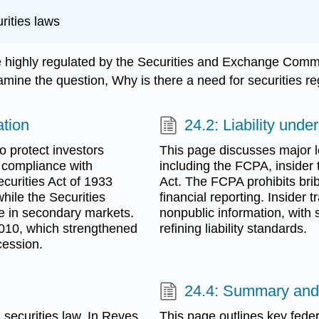
urities laws
are highly regulated by the Securities and Exchange Commi
examine the question, Why is there a need for securities r
ation
24.2: Liability unde
o protect investors
This page discusses major l
 compliance with
including the FCPA, insider
Securities Act of 1933
Act. The FCPA prohibits brib
while the Securities
financial reporting. Insider 
e in secondary markets.
nonpublic information, with 
 2010, which strengthened
refining liability standards.
cession.
24.4: Summary and
securities law. In Reves
This page outlines key federa