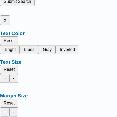
Submit Search
x
Text Color
Reset
Bright
Blues
Gray
Inverted
Text Size
Reset
+
-
Margin Size
Reset
+
-