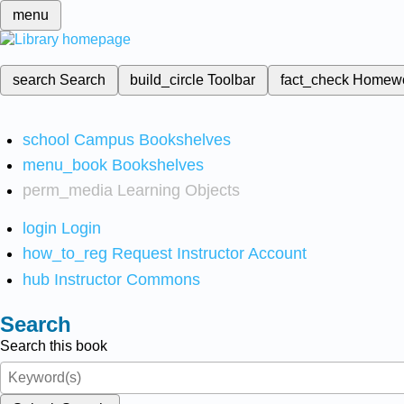
menu
search
Search
build_circle
Toolbar
fact_check
Homew
school
Campus Bookshelves
menu_book
Bookshelves
perm_media
Learning Objects
login
Login
how_to_reg
Request Instructor Account
hub
Instructor Commons
Search
Search this book