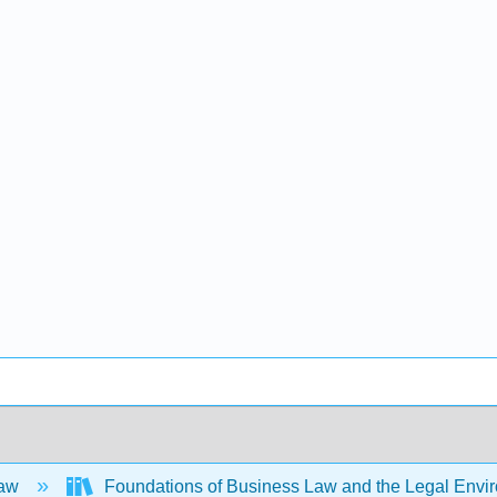
Law
Foundations of Business Law and the Legal Env