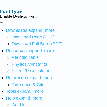
Font Type
Enable Dyslexic Font
Downloads
expand_more
Download Page (PDF)
Download Full Book (PDF)
Resources
expand_more
Periodic Table
Physics Constants
Scientific Calculator
Reference
expand_more
Reference & Cite
Tools
expand_more
Help
expand_more
Get Help