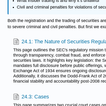
What insider trading is and why it’s unlawful
Civil and criminal penalties for violations of sec
Both the registration and the trading of securities 
to severe criminal and civil penalties. But first we 
24.1: The Nature of Securities Regul
This page outlines the SEC's regulatory mission t
through transparency, combat fraud, and enforce
securities laws. It highlights key legislation: the 
mandates full disclosure before public offerings, 
Exchange Act of 1934 ensures ongoing disclosur
Additionally, it discusses the Dodd-Frank Act of
financial stability and accountability post-2008 re
24.3: Cases
This page summarizes two crucial court cases on 