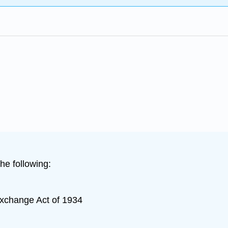
he following:
Exchange Act of 1934