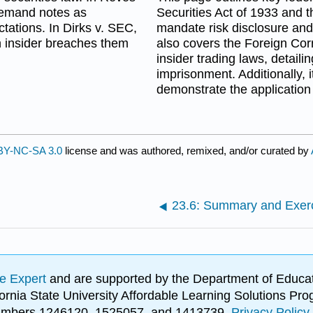
demand notes as
Securities Act of 1933 and 
ctations. In Dirks v. SEC,
mandate risk disclosure and 
 an insider breaches them
also covers the Foreign Cor
insider trading laws, detaili
imprisonment. Additionally, i
demonstrate the application 
BY-NC-SA 3.0
license and was authored, remixed, and/or curated by
23.6: Summary and Exer
e Expert
and are supported by the Department of Educat
lifornia State University Affordable Learning Solutions 
 numbers 1246120, 1525057, and 1413739.
Privacy Policy