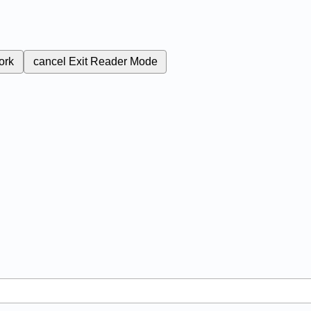
ork
cancel
Exit Reader Mode