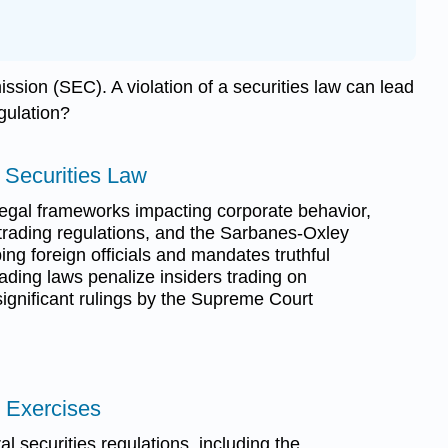
ssion (SEC). A violation of a securities law can lead
egulation?
r Securities Law
egal frameworks impacting corporate behavior,
 trading regulations, and the Sarbanes-Oxley
ing foreign officials and mandates truthful
trading laws penalize insiders trading on
significant rulings by the Supreme Court
 Exercises
l securities regulations, including the