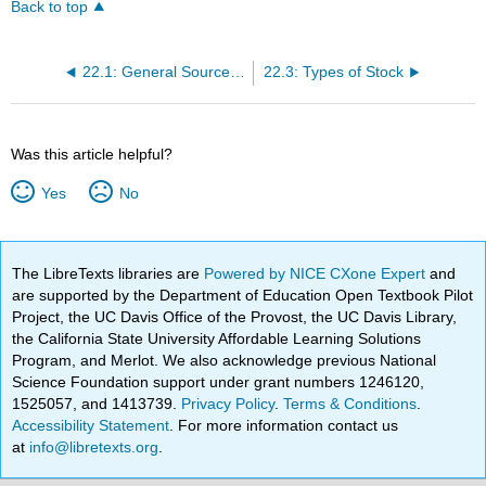
Back to top
22.1: General Sources of Corporate Funds
22.3: Types of Stock
Was this article helpful?
Yes
No
The LibreTexts libraries are
Powered by NICE CXone Expert
and
are supported by the Department of Education Open Textbook Pilot
Project, the UC Davis Office of the Provost, the UC Davis Library,
the California State University Affordable Learning Solutions
Program, and Merlot. We also acknowledge previous National
Science Foundation support under grant numbers 1246120,
1525057, and 1413739.
Privacy Policy
.
Terms & Conditions
.
Accessibility Statement
. For more information contact us
at
info@libretexts.org
.