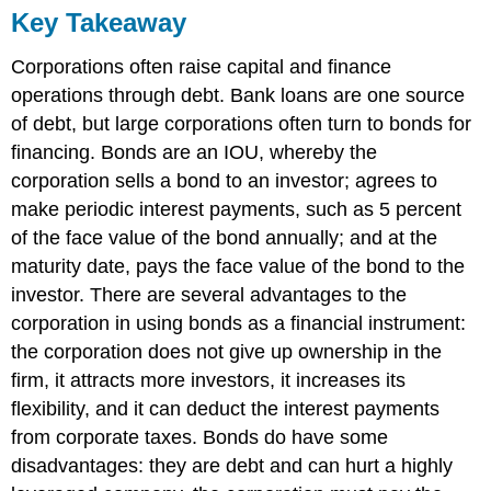
Key Takeaway
Corporations often raise capital and finance
operations through debt. Bank loans are one source
of debt, but large corporations often turn to bonds for
financing. Bonds are an IOU, whereby the
corporation sells a bond to an investor; agrees to
make periodic interest payments, such as 5 percent
of the face value of the bond annually; and at the
maturity date, pays the face value of the bond to the
investor. There are several advantages to the
corporation in using bonds as a financial instrument:
the corporation does not give up ownership in the
firm, it attracts more investors, it increases its
flexibility, and it can deduct the interest payments
from corporate taxes. Bonds do have some
disadvantages: they are debt and can hurt a highly