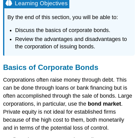
Learning Objectives
By the end of this section, you will be able to:
Discuss the basics of corporate bonds.
Review the advantages and disadvantages to
the corporation of issuing bonds.
Basics of Corporate Bonds
Corporations often raise money through debt. This
can be done through loans or bank financing but is
often accomplished through the sale of bonds. Large
corporations, in particular, use the
bond market
.
Private equity is not ideal for established firms
because of the high cost to them, both monetarily
and in terms of the potential loss of control.