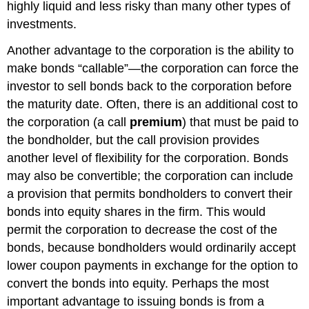
highly liquid and less risky than many other types of
investments.
Another advantage to the corporation is the ability to
make bonds “callable”—the corporation can force the
investor to sell bonds back to the corporation before
the maturity date. Often, there is an additional cost to
the corporation (a call
premium
) that must be paid to
the bondholder, but the call provision provides
another level of flexibility for the corporation. Bonds
may also be convertible; the corporation can include
a provision that permits bondholders to convert their
bonds into equity shares in the firm. This would
permit the corporation to decrease the cost of the
bonds, because bondholders would ordinarily accept
lower coupon payments in exchange for the option to
convert the bonds into equity. Perhaps the most
important advantage to issuing bonds is from a