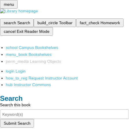
menu
search
Search
build_circle
Toolbar
fact_check
Homework
cancel
Exit Reader Mode
school
Campus Bookshelves
menu_book
Bookshelves
perm_media
Learning Objects
login
Login
how_to_reg
Request Instructor Account
hub
Instructor Commons
Search
Search this book
Submit Search