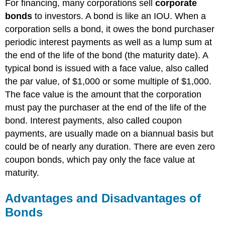
For financing, many corporations sell
corporate
bonds
to investors. A bond is like an IOU. When a
corporation sells a bond, it owes the bond purchaser
periodic interest payments as well as a lump sum at
the end of the life of the bond (the maturity date). A
typical bond is issued with a face value, also called
the par value, of $1,000 or some multiple of $1,000.
The face value is the amount that the corporation
must pay the purchaser at the end of the life of the
bond. Interest payments, also called coupon
payments, are usually made on a biannual basis but
could be of nearly any duration. There are even zero
coupon bonds, which pay only the face value at
maturity.
Advantages and Disadvantages of
Bonds