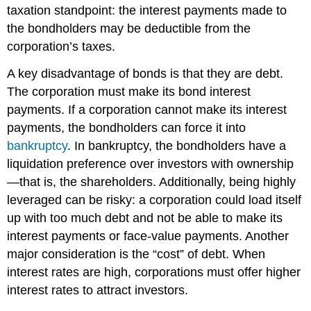
taxation standpoint: the interest payments made to
the bondholders may be deductible from the
corporation’s taxes.
A key disadvantage of bonds is that they are debt.
The corporation must make its bond interest
payments. If a corporation cannot make its interest
payments, the bondholders can force it into
bankruptcy
. In bankruptcy, the bondholders have a
liquidation preference over investors with ownership
—that is, the shareholders. Additionally, being highly
leveraged can be risky: a corporation could load itself
up with too much debt and not be able to make its
interest payments or face-value payments. Another
major consideration is the “cost” of debt. When
interest rates are high, corporations must offer higher
interest rates to attract investors.