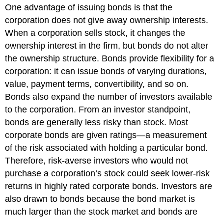
One advantage of issuing bonds is that the
corporation does not give away ownership interests.
When a corporation sells stock, it changes the
ownership interest in the firm, but bonds do not alter
the ownership structure. Bonds provide flexibility for a
corporation: it can issue bonds of varying durations,
value, payment terms, convertibility, and so on.
Bonds also expand the number of investors available
to the corporation. From an investor standpoint,
bonds are generally less risky than stock. Most
corporate bonds are given ratings—a measurement
of the risk associated with holding a particular bond.
Therefore, risk-averse investors who would not
purchase a corporation’s stock could seek lower-risk
returns in highly rated corporate bonds. Investors are
also drawn to bonds because the bond market is
much larger than the stock market and bonds are