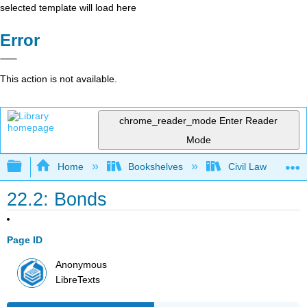
selected template will load here
Error
This action is not available.
chrome_reader_mode
Enter Reader
Mode
Expand/collapse global hierarchy
Home
Bookshelves
Civil Law
22.2: Bonds
Page ID
Anonymous
LibreTexts