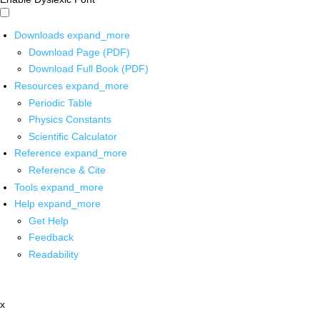
Downloads
expand_more
Download Page (PDF)
Download Full Book (PDF)
Resources
expand_more
Periodic Table
Physics Constants
Scientific Calculator
Reference
expand_more
Reference & Cite
Tools
expand_more
Help
expand_more
Get Help
Feedback
Readability
x