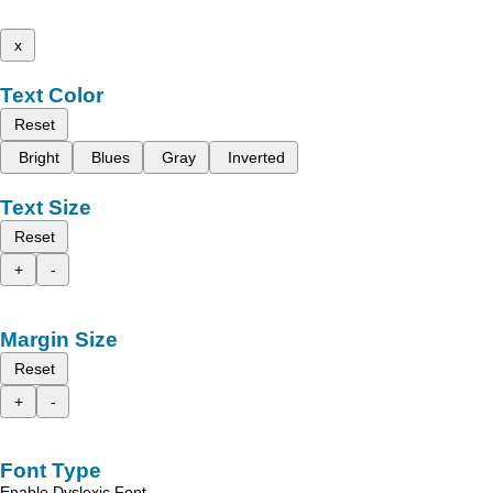
x
Text Color
Reset
Bright
Blues
Gray
Inverted
Text Size
Reset
+
-
Margin Size
Reset
+
-
Font Type
Enable Dyslexic Font