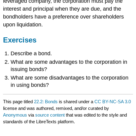
leveraged company, the corporation must pay the
interest and principal when they are due, and the
bondholders have a preference over shareholders
upon liquidation.
Exercises
Describe a bond.
What are some advantages to the corporation in
issuing bonds?
What are some disadvantages to the corporation
in using bonds?
This page titled
22.2: Bonds
is shared under a
CC BY-NC-SA 3.0
license and was authored, remixed, and/or curated by
Anonymous
via
source content
that was edited to the style and
standards of the LibreTexts platform.