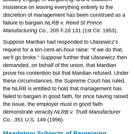
insistence on leaving everything entirely to the
discretion of management has been construed as a
failure to bargain.
NLRB v. Reed St Prince
Manufacturing Co.
, 205 F.2d 131 (1st Cir. 1953).
Suppose Mardian had responded to Ulasewicz’s
request for a ten-cent-an-hour raise: “If we do that,
we’ll go broke.” Suppose further that Ulasewicz then
demanded, on behalf of the union, that Mardian
prove his contention but that Mardian refused. Under
these circumstances, the Supreme Court has ruled,
the NLRB is entitled to hold that management has
failed to bargain in good faith, for once having raised
the issue, the employer must in good faith
demonstrate veracity.
NLRB v. Truitt Manufacturer
Co.
, 351 U.S. 149 (1956).
Mandatory Subjects of Bargaining