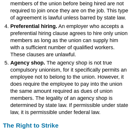
members of the union before being hired are not
required to join once they are on the job. This type
of agreement is lawful unless barred by state law.
Preferential hiring.
An employer who accepts a
preferential hiring clause agrees to hire only union
members as long as the union can supply him
with a sufficient number of qualified workers.
These clauses are unlawful.
Agency shop.
The agency shop is not true
compulsory unionism, for it specifically permits an
employee not to belong to the union. However, it
does require the employee to pay into the union
the same amount required as dues of union
members. The legality of an agency shop is
determined by state law. If permissible under state
law, it is permissible under federal law.
The Right to Strike