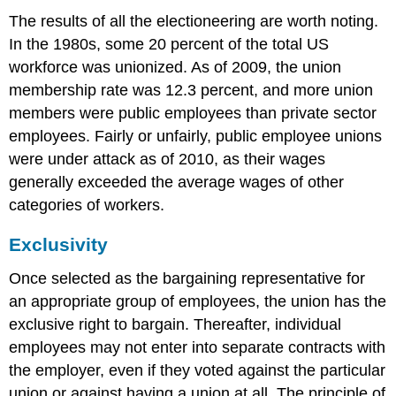
The results of all the electioneering are worth noting.
In the 1980s, some 20 percent of the total US
workforce was unionized. As of 2009, the union
membership rate was 12.3 percent, and more union
members were public employees than private sector
employees. Fairly or unfairly, public employee unions
were under attack as of 2010, as their wages
generally exceeded the average wages of other
categories of workers.
Exclusivity
Once selected as the bargaining representative for
an appropriate group of employees, the union has the
exclusive right to bargain. Thereafter, individual
employees may not enter into separate contracts with
the employer, even if they voted against the particular
union or against having a union at all. The principle of