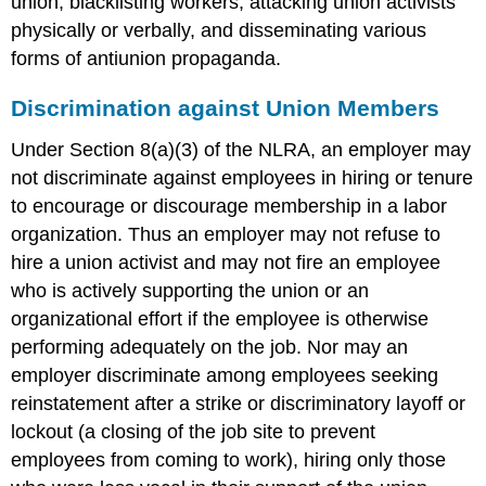
union, blacklisting workers, attacking union activists
physically or verbally, and disseminating various
forms of antiunion propaganda.
Discrimination against Union Members
Under Section 8(a)(3) of the NLRA, an employer may
not discriminate against employees in hiring or tenure
to encourage or discourage membership in a labor
organization. Thus an employer may not refuse to
hire a union activist and may not fire an employee
who is actively supporting the union or an
organizational effort if the employee is otherwise
performing adequately on the job. Nor may an
employer discriminate among employees seeking
reinstatement after a strike or discriminatory layoff or
lockout (a closing of the job site to prevent
employees from coming to work), hiring only those