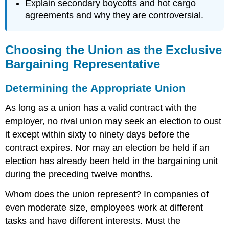
Explain secondary boycotts and hot cargo
agreements and why they are controversial.
Choosing the Union as the Exclusive
Bargaining Representative
Determining the Appropriate Union
As long as a union has a valid contract with the
employer, no rival union may seek an election to oust
it except within sixty to ninety days before the
contract expires. Nor may an election be held if an
election has already been held in the bargaining unit
during the preceding twelve months.
Whom does the union represent? In companies of
even moderate size, employees work at different
tasks and have different interests. Must the