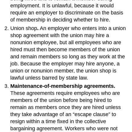
employment. It is unlawful, because it would
require an employer to discriminate on the basis
of membership in deciding whether to hire.
Union shop
.
An employer who enters into a union
shop agreement with the union may hire a
nonunion employee, but all employees who are
hired must then become members of the union
and remain members so long as they work at the
job. Because the employer may hire anyone, a
union or nonunion member, the union shop is
lawful unless barred by state law.
Maintenance-of-membership agreements.
These agreements require employees who are
members of the union before being hired to
remain as members once they are hired unless
they take advantage of an “escape clause” to
resign within a time fixed in the collective
bargaining agreement. Workers who were not