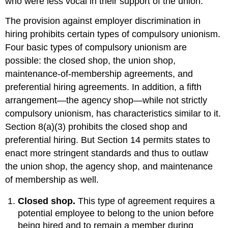
who were less vocal in their support of the union.
The provision against employer discrimination in
hiring prohibits certain types of compulsory unionism.
Four basic types of compulsory unionism are
possible: the closed shop, the union shop,
maintenance-of-membership agreements, and
preferential hiring agreements. In addition, a fifth
arrangement—the agency shop—while not strictly
compulsory unionism, has characteristics similar to it.
Section 8(a)(3) prohibits the closed shop and
preferential hiring. But Section 14 permits states to
enact more stringent standards and thus to outlaw
the union shop, the agency shop, and maintenance
of membership as well.
Closed shop.
This type of agreement requires a
potential employee to belong to the union before
being hired and to remain a member during