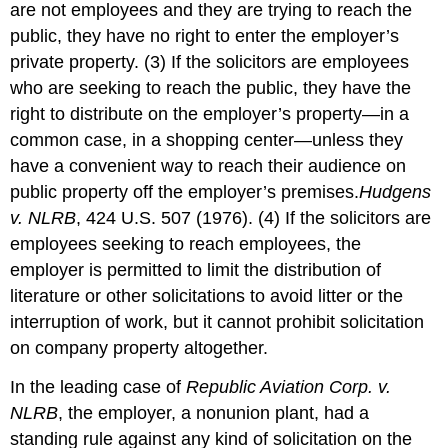
are not employees and they are trying to reach the
public, they have no right to enter the employer’s
private property. (3) If the solicitors are employees
who are seeking to reach the public, they have the
right to distribute on the employer’s property—in a
common case, in a shopping center—unless they
have a convenient way to reach their audience on
public property off the employer’s premises.
Hudgens
v. NLRB
, 424 U.S. 507 (1976).
(4) If the solicitors are
employees seeking to reach employees, the
employer is permitted to limit the distribution of
literature or other solicitations to avoid litter or the
interruption of work, but it cannot prohibit solicitation
on company property altogether.
In the leading case of
Republic Aviation Corp. v.
NLRB
, the employer, a nonunion plant, had a
standing rule against any kind of solicitation on the