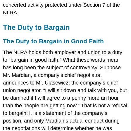
concerted activity protected under Section 7 of the
NLRA.
The Duty to Bargain
The Duty to Bargain in Good Faith
The NLRA holds both employer and union to a duty
to “bargain in good faith.” What these words mean
has long been the subject of controversy. Suppose
Mr. Mardian, a company’s chief negotiator,
announces to Mr. Ulasewicz, the company’s chief
union negotiator, “I will sit down and talk with you, but
be damned if I will agree to a penny more an hour
than the people are getting now.” That is not a refusal
to bargain: it is a statement of the company’s
position, and only Mardian’s actual conduct during
the negotiations will determine whether he was