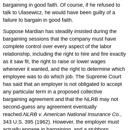
bargaining in good faith. Of course, if he refused to
talk to Ulasewicz, he would have been guilty of a
failure to bargain in good faith.
Suppose Mardian has steadily insisted during the
bargaining sessions that the company must have
complete control over every aspect of the labor
relationship, including the right to hire and fire exactly
as it saw fit, the right to raise or lower wages
whenever it wanted, and the right to determine which
employee was to do which job. The Supreme Court
has said that an employer is not obligated to accept
any particular term in a proposed collective
bargaining agreement and that the NLRB may not
second-guess any agreement eventually
reached.
NLRB v. American National Insurance Co.
,
343 U.S. 395 (1962).
However, the employer must
actually engage in bargaining, and a stubborn