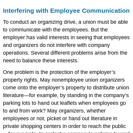
Interfering with Employee Communication
To conduct an organizing drive, a union must be able
to communicate with the employees. But the
employer has valid interests in seeing that employees
and organizers do not interfere with company
operations. Several different problems arise from the
need to balance these interests.
One problem is the protection of the employer’s
property rights. May nonemployee union organizers
come onto the employer’s property to distribute union
literature—for example, by standing in the company’s
parking lots to hand out leaflets when employees go
to and from work? May organizers, whether
employees or not, picket or hand out literature in
private shopping centers in order to reach the public