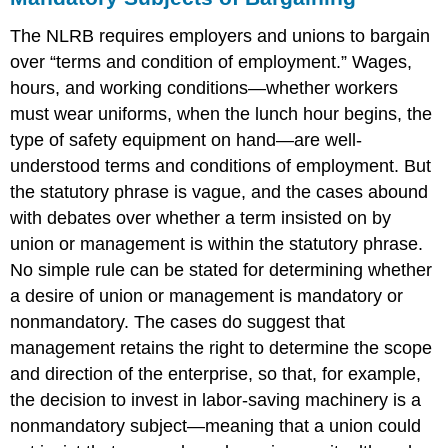
The NLRB requires employers and unions to bargain
over “terms and condition of employment.” Wages,
hours, and working conditions—whether workers
must wear uniforms, when the lunch hour begins, the
type of safety equipment on hand—are well-
understood terms and conditions of employment. But
the statutory phrase is vague, and the cases abound
with debates over whether a term insisted on by
union or management is within the statutory phrase.
No simple rule can be stated for determining whether
a desire of union or management is mandatory or
nonmandatory. The cases do suggest that
management retains the right to determine the scope
and direction of the enterprise, so that, for example,
the decision to invest in labor-saving machinery is a
nonmandatory subject—meaning that a union could