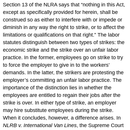
Section 13 of the NLRA says that “nothing in this Act,
except as specifically provided for herein, shall be
construed so as either to interfere with or impede or
diminish in any way the right to strike, or to affect the
limitations or qualifications on that right.” The labor
statutes distinguish between two types of strikes: the
economic strike and the strike over an unfair labor
practice. In the former, employees go on strike to try
to force the employer to give in to the workers’
demands. In the latter, the strikers are protesting the
employer’s committing an unfair labor practice. The
importance of the distinction lies in whether the
employees are entitled to regain their jobs after the
strike is over. In either type of strike, an employer
may hire substitute employees during the strike.
When it concludes, however, a difference arises. In
NLRB v. International Van Lines
, the Supreme Court