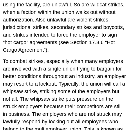
using the facility, are unlawful. So are wildcat strikes,
when a faction within the union walks out without
authorization. Also unlawful are violent strikes,
jurisdictional strikes, secondary strikes and boycotts,
and strikes intended to force the employer to sign
“hot cargo” agreements (see Section 17.3.6 “Hot
Cargo Agreement”).
To combat strikes, especially when many employers
are involved with a single union trying to bargain for
better conditions throughout an industry, an employer
may resort to a lockout. Typically, the union will call a
whipsaw strike, striking some of the employers but
not all. The whipsaw strike puts pressure on the
struck employers because their competitors are still
in business. The employers who are not struck may
lawfully respond by locking out all employees who
belong to the multiemployer union. This is known as