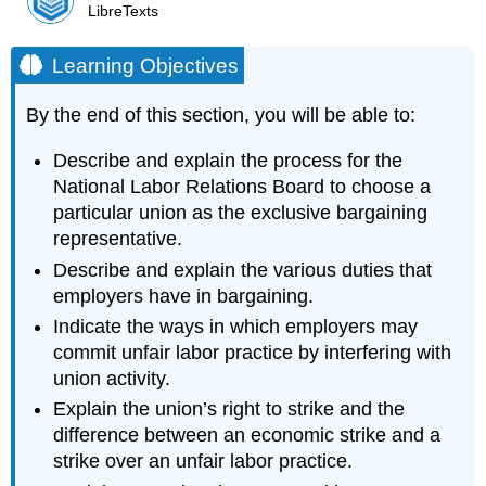
LibreTexts
Learning Objectives
By the end of this section, you will be able to:
Describe and explain the process for the
National Labor Relations Board to choose a
particular union as the exclusive bargaining
representative.
Describe and explain the various duties that
employers have in bargaining.
Indicate the ways in which employers may
commit unfair labor practice by interfering with
union activity.
Explain the union’s right to strike and the
difference between an economic strike and a
strike over an unfair labor practice.