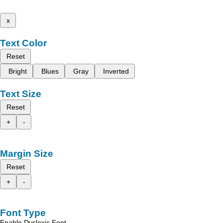
x
Text Color
Reset
Bright
Blues
Gray
Inverted
Text Size
Reset
+
-
Margin Size
Reset
+
-
Font Type
Enable Dyslexic Font