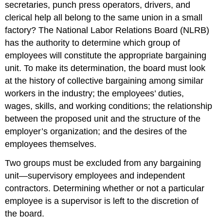
secretaries, punch press operators, drivers, and
clerical help all belong to the same union in a small
factory? The National Labor Relations Board (NLRB)
has the authority to determine which group of
employees will constitute the appropriate bargaining
unit. To make its determination, the board must look
at the history of collective bargaining among similar
workers in the industry; the employees’ duties,
wages, skills, and working conditions; the relationship
between the proposed unit and the structure of the
employer’s organization; and the desires of the
employees themselves.
Two groups must be excluded from any bargaining
unit—supervisory employees and independent
contractors. Determining whether or not a particular
employee is a supervisor is left to the discretion of
the board.