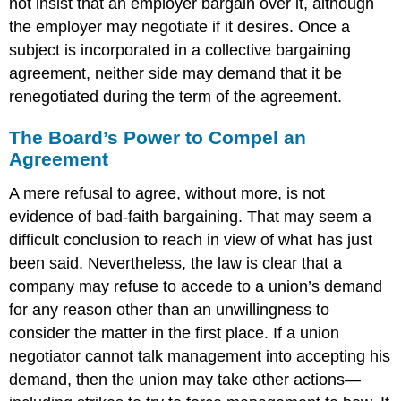
not insist that an employer bargain over it, although
the employer may negotiate if it desires. Once a
subject is incorporated in a collective bargaining
agreement, neither side may demand that it be
renegotiated during the term of the agreement.
The Board’s Power to Compel an
Agreement
A mere refusal to agree, without more, is not
evidence of bad-faith bargaining. That may seem a
difficult conclusion to reach in view of what has just
been said. Nevertheless, the law is clear that a
company may refuse to accede to a union’s demand
for any reason other than an unwillingness to
consider the matter in the first place. If a union
negotiator cannot talk management into accepting his
demand, then the union may take other actions—