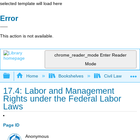
selected template will load here
Error
This action is not available.
chrome_reader_mode
Enter Reader
Mode
Expand/collapse global hierarchy
Home
Bookshelves
Civil Law
17.4: Labor and Management
Rights under the Federal Labor
Laws
Page ID
Anonymous