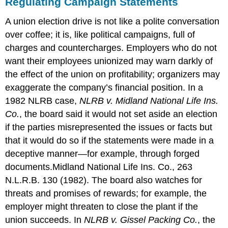
Regulating Campaign Statements
A union election drive is not like a polite conversation
over coffee; it is, like political campaigns, full of
charges and countercharges. Employers who do not
want their employees unionized may warn darkly of
the effect of the union on profitability; organizers may
exaggerate the company’s financial position. In a
1982 NLRB case,
NLRB v. Midland National Life Ins.
Co.
, the board said it would not set aside an election
if the parties misrepresented the issues or facts but
that it would do so if the statements were made in a
deceptive manner—for example, through forged
documents.
Midland National Life Ins. Co., 263
N.L.R.B. 130 (1982).
The board also watches for
threats and promises of rewards; for example, the
employer might threaten to close the plant if the
union succeeds. In
NLRB v. Gissel Packing Co.
, the