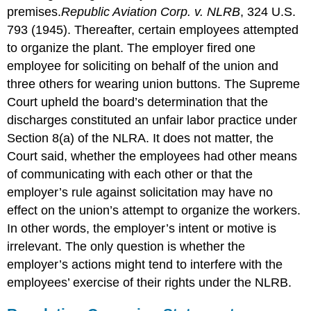
premises.
Republic Aviation Corp. v. NLRB
, 324 U.S.
793 (1945).
Thereafter, certain employees attempted
to organize the plant. The employer fired one
employee for soliciting on behalf of the union and
three others for wearing union buttons. The Supreme
Court upheld the board’s determination that the
discharges constituted an unfair labor practice under
Section 8(a) of the NLRA. It does not matter, the
Court said, whether the employees had other means
of communicating with each other or that the
employer’s rule against solicitation may have no
effect on the union’s attempt to organize the workers.
In other words, the employer’s intent or motive is
irrelevant. The only question is whether the
employer’s actions might tend to interfere with the
employees’ exercise of their rights under the NLRB.