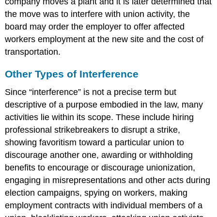
company moves a plant and it is later determined that
the move was to interfere with union activity, the
board may order the employer to offer affected
workers employment at the new site and the cost of
transportation.
Other Types of Interference
Since “interference” is not a precise term but
descriptive of a purpose embodied in the law, many
activities lie within its scope. These include hiring
professional strikebreakers to disrupt a strike,
showing favoritism toward a particular union to
discourage another one, awarding or withholding
benefits to encourage or discourage unionization,
engaging in misrepresentations and other acts during
election campaigns, spying on workers, making
employment contracts with individual members of a