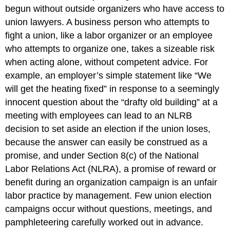
begun without outside organizers who have access to
union lawyers. A business person who attempts to
fight a union, like a labor organizer or an employee
who attempts to organize one, takes a sizeable risk
when acting alone, without competent advice. For
example, an employer’s simple statement like “We
will get the heating fixed” in response to a seemingly
innocent question about the “drafty old building” at a
meeting with employees can lead to an NLRB
decision to set aside an election if the union loses,
because the answer can easily be construed as a
promise, and under Section 8(c) of the National
Labor Relations Act (NLRA), a promise of reward or
benefit during an organization campaign is an unfair
labor practice by management. Few union election
campaigns occur without questions, meetings, and
pamphleteering carefully worked out in advance.