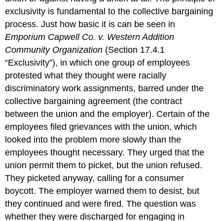
exclusivity is fundamental to the collective bargaining
process. Just how basic it is can be seen in
Emporium Capwell Co. v. Western Addition
Community Organization
(Section 17.4.1
“Exclusivity”), in which one group of employees
protested what they thought were racially
discriminatory work assignments, barred under the
collective bargaining agreement (the contract
between the union and the employer). Certain of the
employees filed grievances with the union, which
looked into the problem more slowly than the
employees thought necessary. They urged that the
union permit them to picket, but the union refused.
They picketed anyway, calling for a consumer
boycott. The employer warned them to desist, but
they continued and were fired. The question was
whether they were discharged for engaging in