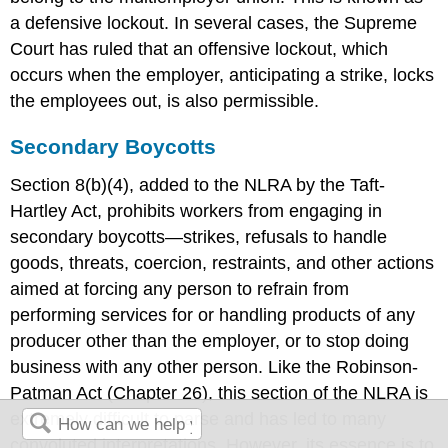
a defensive lockout. In several cases, the Supreme
Court has ruled that an offensive lockout, which
occurs when the employer, anticipating a strike, locks
the employees out, is also permissible.
Secondary Boycotts
Section 8(b)(4), added to the NLRA by the Taft-
Hartley Act, prohibits workers from engaging in
secondary boycotts—strikes, refusals to handle
goods, threats, coercion, restraints, and other actions
aimed at forcing any person to refrain from
performing services for or handling products of any
producer other than the employer, or to stop doing
business with any other person. Like the Robinson-
Patman Act (Chapter 26), this section of the NLRA is
extremely difficult to parse and has led to many
convoluted interpretations. However, its essence is to