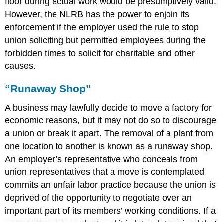
floor during actual work would be presumptively valid.
However, the NLRB has the power to enjoin its
enforcement if the employer used the rule to stop
union soliciting but permitted employees during the
forbidden times to solicit for charitable and other
causes.
“Runaway Shop”
A business may lawfully decide to move a factory for
economic reasons, but it may not do so to discourage
a union or break it apart. The removal of a plant from
one location to another is known as a runaway shop.
An employer’s representative who conceals from
union representatives that a move is contemplated
commits an unfair labor practice because the union is
deprived of the opportunity to negotiate over an
important part of its members’ working conditions. If a