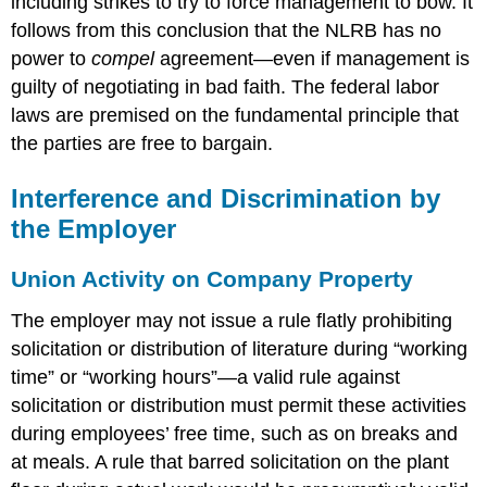
including strikes to try to force management to bow. It
follows from this conclusion that the NLRB has no
power to
compel
agreement—even if management is
guilty of negotiating in bad faith. The federal labor
laws are premised on the fundamental principle that
the parties are free to bargain.
Interference and Discrimination by
the Employer
Union Activity on Company Property
The employer may not issue a rule flatly prohibiting
solicitation or distribution of literature during “working
time” or “working hours”—a valid rule against
solicitation or distribution must permit these activities
during employees’ free time, such as on breaks and
at meals. A rule that barred solicitation on the plant