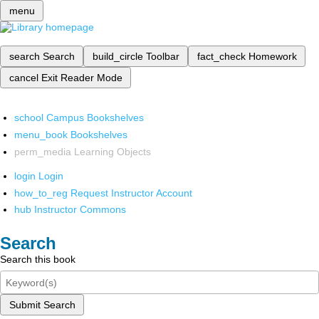
menu
search
Search
build_circle
Toolbar
fact_check
Homework
cancel
Exit Reader Mode
school
Campus Bookshelves
menu_book
Bookshelves
perm_media
Learning Objects
login
Login
how_to_reg
Request Instructor Account
hub
Instructor Commons
Search
Search this book
Submit Search