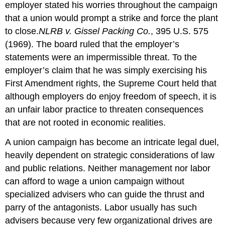
employer stated his worries throughout the campaign
that a union would prompt a strike and force the plant
to close.
NLRB v. Gissel Packing Co.
, 395 U.S. 575
(1969).
The board ruled that the employer’s
statements were an impermissible threat. To the
employer’s claim that he was simply exercising his
First Amendment rights, the Supreme Court held that
although employers do enjoy freedom of speech, it is
an unfair labor practice to threaten consequences
that are not rooted in economic realities.
A union campaign has become an intricate legal duel,
heavily dependent on strategic considerations of law
and public relations. Neither management nor labor
can afford to wage a union campaign without
specialized advisers who can guide the thrust and
parry of the antagonists. Labor usually has such
advisers because very few organizational drives are