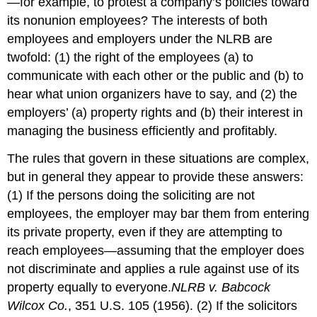
—for example, to protest a company’s policies toward
its nonunion employees? The interests of both
employees and employers under the NLRB are
twofold: (1) the right of the employees (a) to
communicate with each other or the public and (b) to
hear what union organizers have to say, and (2) the
employers’ (a) property rights and (b) their interest in
managing the business efficiently and profitably.
The rules that govern in these situations are complex,
but in general they appear to provide these answers:
(1) If the persons doing the soliciting are not
employees, the employer may bar them from entering
its private property, even if they are attempting to
reach employees—assuming that the employer does
not discriminate and applies a rule against use of its
property equally to everyone.
NLRB v. Babcock
Wilcox Co.
, 351 U.S. 105 (1956).
(2) If the solicitors