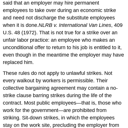
said that an employer may hire permanent
employees to take over during an economic strike
and need not discharge the substitute employees
when it is done.
NLRB v. International Van Lines
, 409
U.S. 48 (1972).
That is not true for a strike over an
unfair labor practice: an employee who makes an
unconditional offer to return to his job is entitled to it,
even though in the meantime the employer may have
replaced him.
These rules do not apply to unlawful strikes. Not
every walkout by workers is permissible. Their
collective bargaining agreement may contain a no-
strike clause barring strikes during the life of the
contract. Most public employees—that is, those who
work for the government—are prohibited from
striking. Sit-down strikes, in which the employees
stay on the work site, precluding the employer from