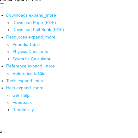
Downloads
expand_more
Download Page (PDF)
Download Full Book (PDF)
Resources
expand_more
Periodic Table
Physics Constants
Scientific Calculator
Reference
expand_more
Reference & Cite
Tools
expand_more
Help
expand_more
Get Help
Feedback
Readability
x