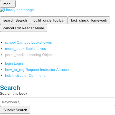
menu
search
Search
build_circle
Toolbar
fact_check
Homework
cancel
Exit Reader Mode
school
Campus Bookshelves
menu_book
Bookshelves
perm_media
Learning Objects
login
Login
how_to_reg
Request Instructor Account
hub
Instructor Commons
Search
Search this book
Submit Search