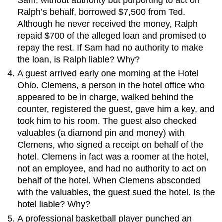
Ralph’s behalf, borrowed $7,500 from Ted.
Although he never received the money, Ralph
repaid $700 of the alleged loan and promised to
repay the rest. If Sam had no authority to make
the loan, is Ralph liable? Why?
A guest arrived early one morning at the Hotel
Ohio. Clemens, a person in the hotel office who
appeared to be in charge, walked behind the
counter, registered the guest, gave him a key, and
took him to his room. The guest also checked
valuables (a diamond pin and money) with
Clemens, who signed a receipt on behalf of the
hotel. Clemens in fact was a roomer at the hotel,
not an employee, and had no authority to act on
behalf of the hotel. When Clemens absconded
with the valuables, the guest sued the hotel. Is the
hotel liable? Why?
A professional basketball player punched an