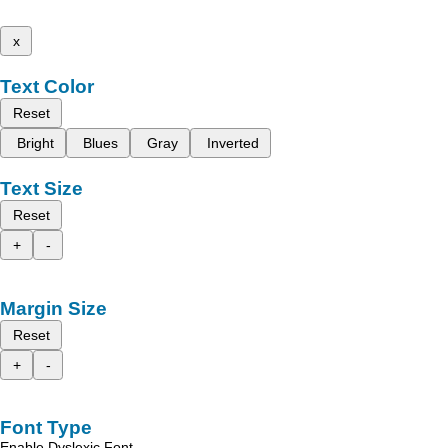
x
Text Color
Reset
Bright
Blues
Gray
Inverted
Text Size
Reset
+
-
Margin Size
Reset
+
-
Font Type
Enable Dyslexic Font