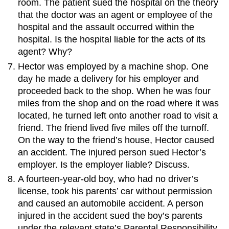
room. The patient sued the hospital on the theory
that the doctor was an agent or employee of the
hospital and the assault occurred within the
hospital. Is the hospital liable for the acts of its
agent? Why?
Hector was employed by a machine shop. One
day he made a delivery for his employer and
proceeded back to the shop. When he was four
miles from the shop and on the road where it was
located, he turned left onto another road to visit a
friend. The friend lived five miles off the turnoff.
On the way to the friend’s house, Hector caused
an accident. The injured person sued Hector’s
employer. Is the employer liable? Discuss.
A fourteen-year-old boy, who had no driver’s
license, took his parents’ car without permission
and caused an automobile accident. A person
injured in the accident sued the boy’s parents
under the relevant state’s Parental Responsibility