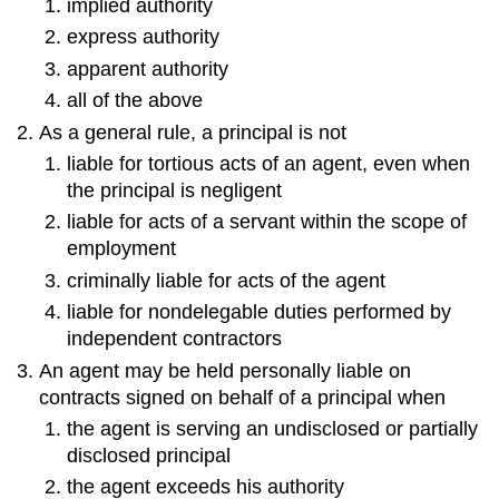
implied authority
express authority
apparent authority
all of the above
As a general rule, a principal is not
liable for tortious acts of an agent, even when
the principal is negligent
liable for acts of a servant within the scope of
employment
criminally liable for acts of the agent
liable for nondelegable duties performed by
independent contractors
An agent may be held personally liable on
contracts signed on behalf of a principal when
the agent is serving an undisclosed or partially
disclosed principal
the agent exceeds his authority