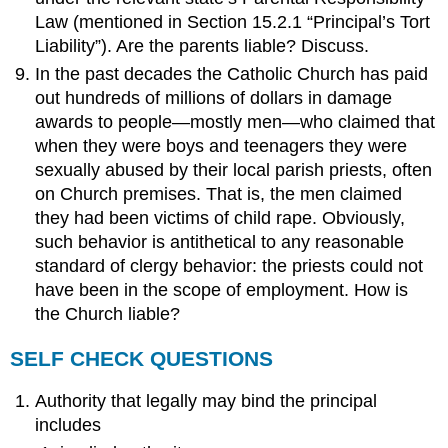
Law (mentioned in Section 15.2.1 “Principal’s Tort
Liability”). Are the parents liable? Discuss.
In the past decades the Catholic Church has paid
out hundreds of millions of dollars in damage
awards to people—mostly men—who claimed that
when they were boys and teenagers they were
sexually abused by their local parish priests, often
on Church premises. That is, the men claimed
they had been victims of child rape. Obviously,
such behavior is antithetical to any reasonable
standard of clergy behavior: the priests could not
have been in the scope of employment. How is
the Church liable?
SELF CHECK QUESTIONS
Authority that legally may bind the principal
includes