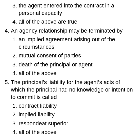
the agent entered into the contract in a
personal capacity
all of the above are true
An agency relationship may be terminated by
an implied agreement arising out of the
circumstances
mutual consent of parties
death of the principal or agent
all of the above
The principal’s liability for the agent’s acts of
which the principal had no knowledge or intention
to commit is called
contract liability
implied liability
respondeat superior
all of the above