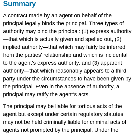
Summary
A contract made by an agent on behalf of the
principal legally binds the principal. Three types of
authority may bind the principal: (1) express authority
—that which is actually given and spelled out, (2)
implied authority—that which may fairly be inferred
from the parties’ relationship and which is incidental
to the agent’s express authority, and (3) apparent
authority—that which reasonably appears to a third
party under the circumstances to have been given by
the principal. Even in the absence of authority, a
principal may ratify the agent’s acts.
The principal may be liable for tortious acts of the
agent but except under certain regulatory statutes
may not be held criminally liable for criminal acts of
agents not prompted by the principal. Under the