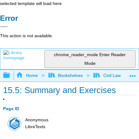
selected template will load here
Error
This action is not available.
chrome_reader_mode
Enter Reader
Mode
Expand/collapse global hierarchy
Home
Bookshelves
Civil Law
15.5: Summary and Exercises
Page ID
Anonymous
LibreTexts