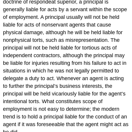
doctrine of respondeat superior, a principal is
generally liable for acts by a servant within the scope
of employment. A principal usually will not be held
liable for acts of nonservant agents that cause
physical damage, although he will be held liable for
nonphysical torts, such as misrepresentation. The
principal will not be held liable for tortious acts of
independent contractors, although the principal may
be liable for injuries resulting from his failure to act in
situations in which he was not legally permitted to
delegate a duty to act. Whenever an agent is acting
to further the principal’s business interests, the
principal will be held vicariously liable for the agent’s
intentional torts. What constitutes scope of
employment is not easy to determine; the modern
trend is to hold a principal liable for the conduct of an
agent if it was foreseeable that the agent might act as