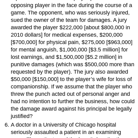
opposing player in the face during the course of a
game. The opponent, who was seriously injured,
sued the owner of the team for damages. A jury
awarded the player $222,000 [about $800,000 in
2010 dollars] for medical expenses, $200,000
[$700,000] for physical pain, $275,000 [$963,000]
for mental anguish, $1,000,000 [$3.5 million] for
lost earnings, and $1,500,000 [$5.2 million] in
punitive damages (which was $500,000 more than
requested by the player). The jury also awarded
$50,000 [$150,000] to the player’s wife for loss of
companionship. If we assume that the player who
threw the punch acted out of personal anger and
had no intention to further the business, how could
the damage award against his principal be legally
justified?
A doctor in a University of Chicago hospital
seriously assaulted a patient in an examining