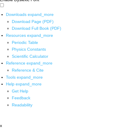
Downloads
expand_more
Download Page (PDF)
Download Full Book (PDF)
Resources
expand_more
Periodic Table
Physics Constants
Scientific Calculator
Reference
expand_more
Reference & Cite
Tools
expand_more
Help
expand_more
Get Help
Feedback
Readability
x