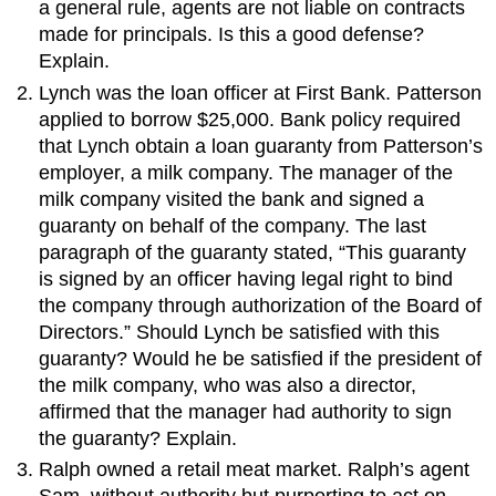
a general rule, agents are not liable on contracts
made for principals. Is this a good defense?
Explain.
Lynch was the loan officer at First Bank. Patterson
applied to borrow $25,000. Bank policy required
that Lynch obtain a loan guaranty from Patterson’s
employer, a milk company. The manager of the
milk company visited the bank and signed a
guaranty on behalf of the company. The last
paragraph of the guaranty stated, “This guaranty
is signed by an officer having legal right to bind
the company through authorization of the Board of
Directors.” Should Lynch be satisfied with this
guaranty? Would he be satisfied if the president of
the milk company, who was also a director,
affirmed that the manager had authority to sign
the guaranty? Explain.
Ralph owned a retail meat market. Ralph’s agent
Sam, without authority but purporting to act on