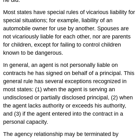
he did.
Most states have special rules of vicarious liability for
special situations; for example, liability of an
automobile owner for use by another. Spouses are
not vicariously liable for each other, nor are parents
for children, except for failing to control children
known to be dangerous.
In general, an agent is not personally liable on
contracts he has signed on behalf of a principal. This
general rule has several exceptions recognized in
most states: (1) when the agent is serving an
undisclosed or partially disclosed principal, (2) when
the agent lacks authority or exceeds his authority,
and (3) if the agent entered into the contract in a
personal capacity.
The agency relationship may be terminated by