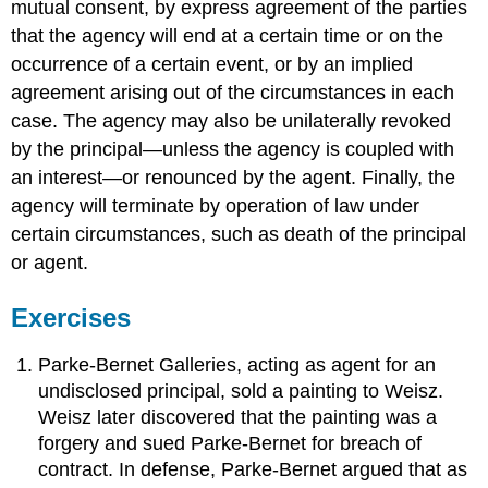
mutual consent, by express agreement of the parties
that the agency will end at a certain time or on the
occurrence of a certain event, or by an implied
agreement arising out of the circumstances in each
case. The agency may also be unilaterally revoked
by the principal—unless the agency is coupled with
an interest—or renounced by the agent. Finally, the
agency will terminate by operation of law under
certain circumstances, such as death of the principal
or agent.
Exercises
Parke-Bernet Galleries, acting as agent for an
undisclosed principal, sold a painting to Weisz.
Weisz later discovered that the painting was a
forgery and sued Parke-Bernet for breach of
contract. In defense, Parke-Bernet argued that as