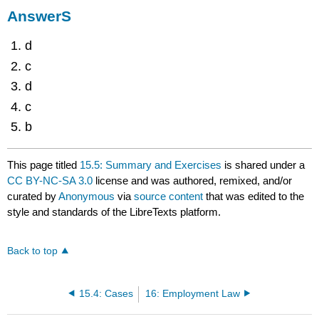
AnswerS
d
c
d
c
b
This page titled
15.5: Summary and Exercises
is shared under a
CC BY-NC-SA 3.0
license and was authored, remixed, and/or
curated by
Anonymous
via
source content
that was edited to the
style and standards of the LibreTexts platform.
Back to top
15.4: Cases
16: Employment Law