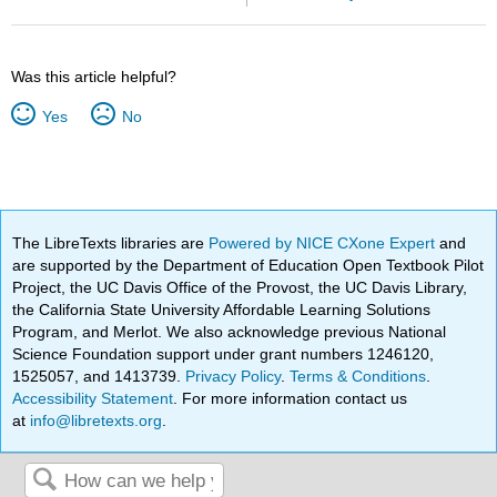
Was this article helpful?
Yes
No
The LibreTexts libraries are
Powered by NICE CXone Expert
and
are supported by the Department of Education Open Textbook Pilot
Project, the UC Davis Office of the Provost, the UC Davis Library,
the California State University Affordable Learning Solutions
Program, and Merlot. We also acknowledge previous National
Science Foundation support under grant numbers 1246120,
1525057, and 1413739.
Privacy Policy
.
Terms & Conditions
.
Accessibility Statement
. For more information contact us
at
info@libretexts.org
.