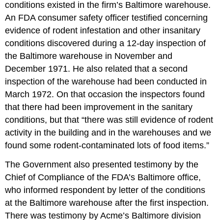
conditions existed in the firm’s Baltimore warehouse.
An FDA consumer safety officer testified concerning
evidence of rodent infestation and other insanitary
conditions discovered during a 12-day inspection of
the Baltimore warehouse in November and
December 1971. He also related that a second
inspection of the warehouse had been conducted in
March 1972. On that occasion the inspectors found
that there had been improvement in the sanitary
conditions, but that “there was still evidence of rodent
activity in the building and in the warehouses and we
found some rodent-contaminated lots of food items.”
The Government also presented testimony by the
Chief of Compliance of the FDA’s Baltimore office,
who informed respondent by letter of the conditions
at the Baltimore warehouse after the first inspection.
There was testimony by Acme’s Baltimore division