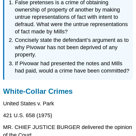
False pretenses is a crime of obtaining
ownership of property of another by making
untrue representations of fact with intent to
defraud. What were the untrue representations
of fact made by Mills?
Concisely state the defendant’s argument as to
why Pivowar has not been deprived of any
property.
If Pivowar had presented the notes and Mills
had paid, would a crime have been committed?
White-Collar Crimes
United States v. Park
421 U.S. 658 (1975)
MR. CHIEF JUSTICE BURGER delivered the opinion
of the Court.