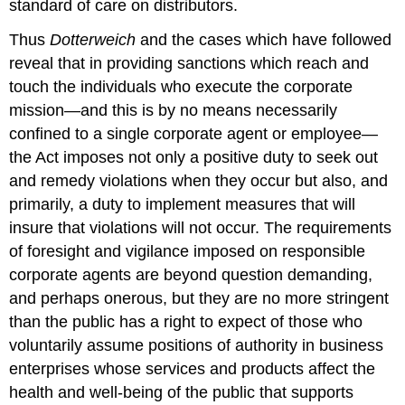
standard of care on distributors.
Thus
Dotterweich
and the cases which have followed
reveal that in providing sanctions which reach and
touch the individuals who execute the corporate
mission—and this is by no means necessarily
confined to a single corporate agent or employee—
the Act imposes not only a positive duty to seek out
and remedy violations when they occur but also, and
primarily, a duty to implement measures that will
insure that violations will not occur. The requirements
of foresight and vigilance imposed on responsible
corporate agents are beyond question demanding,
and perhaps onerous, but they are no more stringent
than the public has a right to expect of those who
voluntarily assume positions of authority in business
enterprises whose services and products affect the
health and well-being of the public that supports