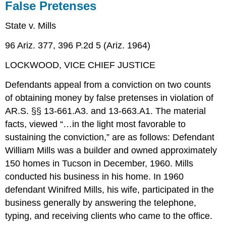
False Pretenses
State v. Mills
96 Ariz. 377, 396 P.2d 5 (Ariz. 1964)
LOCKWOOD, VICE CHIEF JUSTICE
Defendants appeal from a conviction on two counts
of obtaining money by false pretenses in violation of
AR.S. §§ 13-661.A3. and 13-663.A1. The material
facts, viewed “…in the light most favorable to
sustaining the conviction,” are as follows: Defendant
William Mills was a builder and owned approximately
150 homes in Tucson in December, 1960. Mills
conducted his business in his home. In 1960
defendant Winifred Mills, his wife, participated in the
business generally by answering the telephone,
typing, and receiving clients who came to the office.