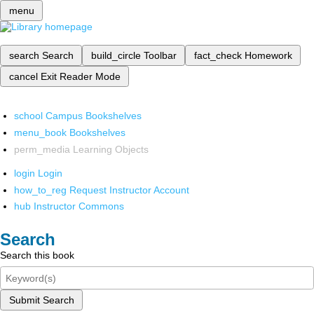
menu
search
Search
build_circle
Toolbar
fact_check
Homework
cancel
Exit Reader Mode
school
Campus Bookshelves
menu_book
Bookshelves
perm_media
Learning Objects
login
Login
how_to_reg
Request Instructor Account
hub
Instructor Commons
Search
Search this book
Submit Search