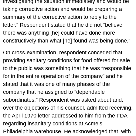
investigating the situation immediately and would be
taking corrective action and would be preparing a
summary of the corrective action to reply to the
letter.” Respondent stated that he did not “believe
there was anything [he] could have done more
constructively than what [he] found was being done.”
On cross-examination, respondent conceded that
providing sanitary conditions for food offered for sale
to the public was something that he was “responsible
for in the entire operation of the company” and he
stated that it was one of many phases of the
company that he assigned to “dependable
subordinates.” Respondent was asked about and,
over the objections of his counsel, admitted receiving,
the April 1970 letter addressed to him from the FDA
regarding insanitary conditions at Acme’s
Philadelphia warehouse. He acknowledged that, with