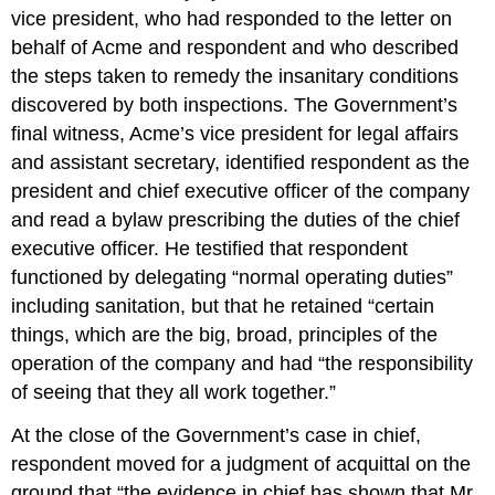
vice president, who had responded to the letter on
behalf of Acme and respondent and who described
the steps taken to remedy the insanitary conditions
discovered by both inspections. The Government’s
final witness, Acme’s vice president for legal affairs
and assistant secretary, identified respondent as the
president and chief executive officer of the company
and read a bylaw prescribing the duties of the chief
executive officer. He testified that respondent
functioned by delegating “normal operating duties”
including sanitation, but that he retained “certain
things, which are the big, broad, principles of the
operation of the company and had “the responsibility
of seeing that they all work together.”
At the close of the Government’s case in chief,
respondent moved for a judgment of acquittal on the
ground that “the evidence in chief has shown that Mr.