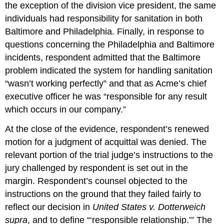
the exception of the division vice president, the same
individuals had responsibility for sanitation in both
Baltimore and Philadelphia. Finally, in response to
questions concerning the Philadelphia and Baltimore
incidents, respondent admitted that the Baltimore
problem indicated the system for handling sanitation
“wasn’t working perfectly” and that as Acme’s chief
executive officer he was “responsible for any result
which occurs in our company.”
At the close of the evidence, respondent’s renewed
motion for a judgment of acquittal was denied. The
relevant portion of the trial judge’s instructions to the
jury challenged by respondent is set out in the
margin. Respondent’s counsel objected to the
instructions on the ground that they failed fairly to
reflect our decision in
United States v. Dotterweich
supra
, and to define “‘responsible relationship.’” The