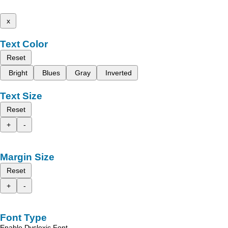
x
Text Color
Reset
Bright
Blues
Gray
Inverted
Text Size
Reset
+
-
Margin Size
Reset
+
-
Font Type
Enable Dyslexic Font