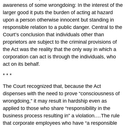
awareness of some wrongdoing: In the interest of the
larger good it puts the burden of acting at hazard
upon a person otherwise innocent but standing in
responsible relation to a public danger. Central to the
Court’s conclusion that individuals other than
proprietors are subject to the criminal provisions of
the Act was the reality that the only way in which a
corporation can act is through the individuals, who
act on its behalf.
* * *
The Court recognized that, because the Act
dispenses with the need to prove “consciousness of
wrongdoing,” it may result in hardship even as
applied to those who share “responsibility in the
business process resulting in” a violation.…The rule
that corporate employees who have “a responsible