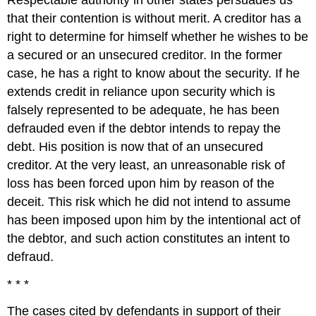
that their contention is without merit. A creditor has a
right to determine for himself whether he wishes to be
a secured or an unsecured creditor. In the former
case, he has a right to know about the security. If he
extends credit in reliance upon security which is
falsely represented to be adequate, he has been
defrauded even if the debtor intends to repay the
debt. His position is now that of an unsecured
creditor. At the very least, an unreasonable risk of
loss has been forced upon him by reason of the
deceit. This risk which he did not intend to assume
has been imposed upon him by the intentional act of
the debtor, and such action constitutes an intent to
defraud.
* * *
The cases cited by defendants in support of their