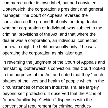
commerce under its own label, but had convicted
Dotterweich, the corporation’s president and general
manager. The Court of Appeals reversed the
conviction on the ground that only the drug dealer,
whether corporation or individual, was subject to the
criminal provisions of the Act, and that where the
dealer was a corporation, an individual connected
therewith might be held personally only if he was
operating the corporation as his ‘alter ego.’
In reversing the judgment of the Court of Appeals and
reinstating Dotterweich’s conviction, this Court looked
to the purposes of the Act and noted that they “touch
phases of the lives and health of people which, in the
circumstances of modern industrialism, are largely
beyond self-protection. It observed that the Act is of
“a now familiar type” which “dispenses with the
conventional requirement for criminal conduct-