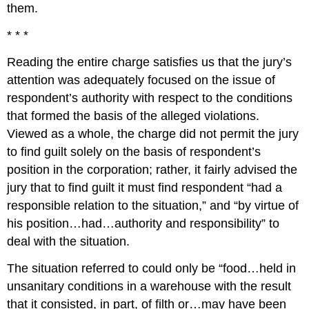
them.
* * *
Reading the entire charge satisfies us that the jury’s
attention was adequately focused on the issue of
respondent’s authority with respect to the conditions
that formed the basis of the alleged violations.
Viewed as a whole, the charge did not permit the jury
to find guilt solely on the basis of respondent’s
position in the corporation; rather, it fairly advised the
jury that to find guilt it must find respondent “had a
responsible relation to the situation,” and “by virtue of
his position…had…authority and responsibility” to
deal with the situation.
The situation referred to could only be “food…held in
unsanitary conditions in a warehouse with the result
that it consisted, in part, of filth or…may have been