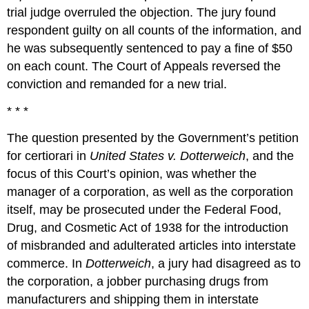
trial judge overruled the objection. The jury found
respondent guilty on all counts of the information, and
he was subsequently sentenced to pay a fine of $50
on each count. The Court of Appeals reversed the
conviction and remanded for a new trial.
* * *
The question presented by the Government’s petition
for certiorari in
United States v. Dotterweich
, and the
focus of this Court’s opinion, was whether the
manager of a corporation, as well as the corporation
itself, may be prosecuted under the Federal Food,
Drug, and Cosmetic Act of 1938 for the introduction
of misbranded and adulterated articles into interstate
commerce. In
Dotterweich
, a jury had disagreed as to
the corporation, a jobber purchasing drugs from
manufacturers and shipping them in interstate