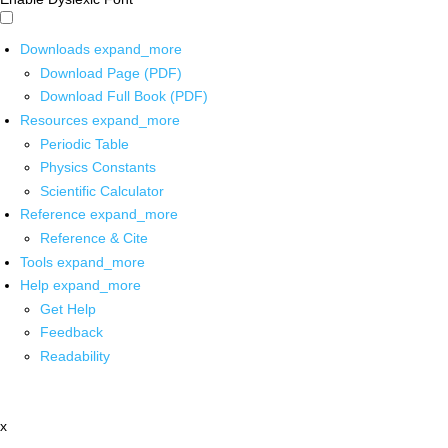
Downloads
expand_more
Download Page (PDF)
Download Full Book (PDF)
Resources
expand_more
Periodic Table
Physics Constants
Scientific Calculator
Reference
expand_more
Reference & Cite
Tools
expand_more
Help
expand_more
Get Help
Feedback
Readability
x