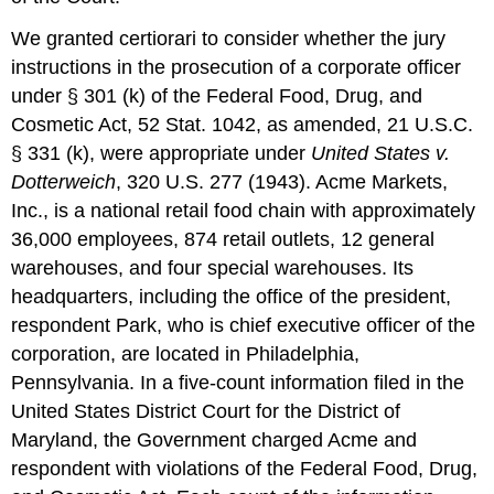
We granted certiorari to consider whether the jury
instructions in the prosecution of a corporate officer
under § 301 (k) of the Federal Food, Drug, and
Cosmetic Act, 52 Stat. 1042, as amended, 21 U.S.C.
§ 331 (k), were appropriate under
United States v.
Dotterweich
, 320 U.S. 277 (1943). Acme Markets,
Inc., is a national retail food chain with approximately
36,000 employees, 874 retail outlets, 12 general
warehouses, and four special warehouses. Its
headquarters, including the office of the president,
respondent Park, who is chief executive officer of the
corporation, are located in Philadelphia,
Pennsylvania. In a five-count information filed in the
United States District Court for the District of
Maryland, the Government charged Acme and
respondent with violations of the Federal Food, Drug,