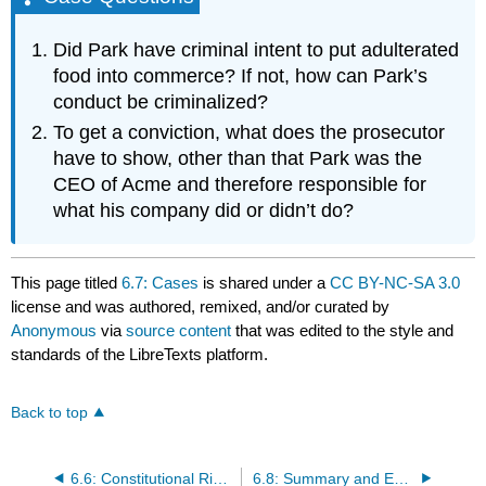
Did Park have criminal intent to put adulterated
food into commerce? If not, how can Park’s
conduct be criminalized?
To get a conviction, what does the prosecutor
have to show, other than that Park was the
CEO of Acme and therefore responsible for
what his company did or didn’t do?
This page titled
6.7: Cases
is shared under a
CC BY-NC-SA 3.0
license and was authored, remixed, and/or curated by
Anonymous
via
source content
that was edited to the style and
standards of the LibreTexts platform.
Back to top
6.6: Constitutional Rights of the Accused
6.8: Summary and Exercises