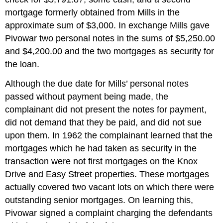
mortgage formerly obtained from Mills in the
approximate sum of $3,000. In exchange Mills gave
Pivowar two personal notes in the sums of $5,250.00
and $4,200.00 and the two mortgages as security for
the loan.
Although the due date for Mills’ personal notes
passed without payment being made, the
complainant did not present the notes for payment,
did not demand that they be paid, and did not sue
upon them. In 1962 the complainant learned that the
mortgages which he had taken as security in the
transaction were not first mortgages on the Knox
Drive and Easy Street properties. These mortgages
actually covered two vacant lots on which there were
outstanding senior mortgages. On learning this,
Pivowar signed a complaint charging the defendants