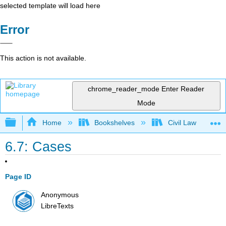
selected template will load here
Error
This action is not available.
chrome_reader_mode
Enter Reader
Mode
Expand/collapse global hierarchy
Home
Bookshelves
Civil Law
6.7: Cases
Page ID
Anonymous
LibreTexts