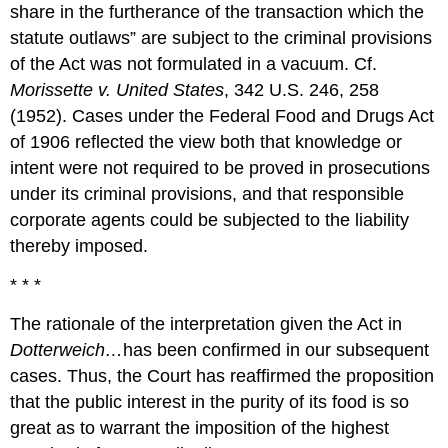
share in the furtherance of the transaction which the
statute outlaws” are subject to the criminal provisions
of the Act was not formulated in a vacuum. Cf.
Morissette v. United States
, 342 U.S. 246, 258
(1952). Cases under the Federal Food and Drugs Act
of 1906 reflected the view both that knowledge or
intent were not required to be proved in prosecutions
under its criminal provisions, and that responsible
corporate agents could be subjected to the liability
thereby imposed.
* * *
The rationale of the interpretation given the Act in
Dotterweich…
has been confirmed in our subsequent
cases. Thus, the Court has reaffirmed the proposition
that the public interest in the purity of its food is so
great as to warrant the imposition of the highest