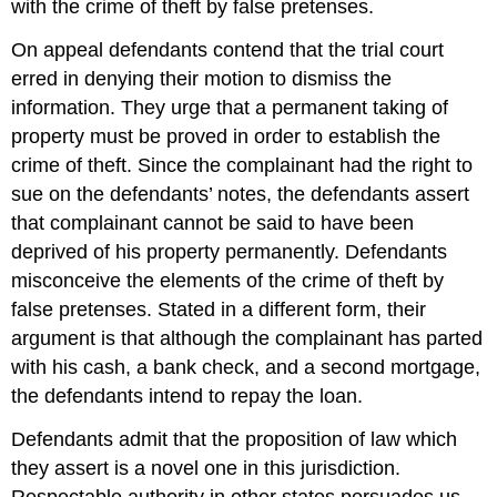
with the crime of theft by false pretenses.
On appeal defendants contend that the trial court
erred in denying their motion to dismiss the
information. They urge that a permanent taking of
property must be proved in order to establish the
crime of theft. Since the complainant had the right to
sue on the defendants’ notes, the defendants assert
that complainant cannot be said to have been
deprived of his property permanently. Defendants
misconceive the elements of the crime of theft by
false pretenses. Stated in a different form, their
argument is that although the complainant has parted
with his cash, a bank check, and a second mortgage,
the defendants intend to repay the loan.
Defendants admit that the proposition of law which
they assert is a novel one in this jurisdiction.
Respectable authority in other states persuades us