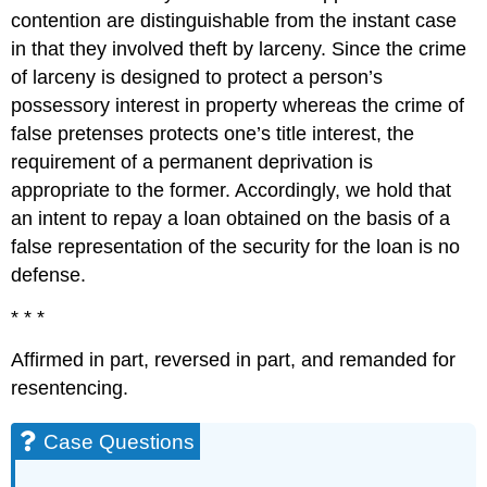
contention are distinguishable from the instant case
in that they involved theft by larceny. Since the crime
of larceny is designed to protect a person’s
possessory interest in property whereas the crime of
false pretenses protects one’s title interest, the
requirement of a permanent deprivation is
appropriate to the former. Accordingly, we hold that
an intent to repay a loan obtained on the basis of a
false representation of the security for the loan is no
defense.
* * *
Affirmed in part, reversed in part, and remanded for
resentencing.
Case Questions