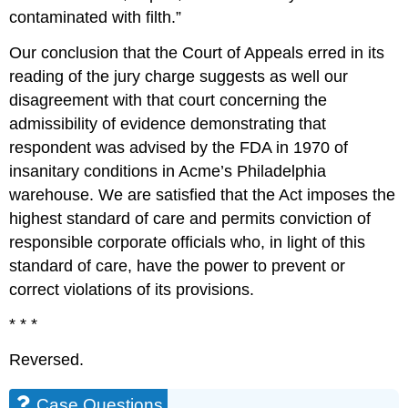
contaminated with filth.”
Our conclusion that the Court of Appeals erred in its
reading of the jury charge suggests as well our
disagreement with that court concerning the
admissibility of evidence demonstrating that
respondent was advised by the FDA in 1970 of
insanitary conditions in Acme’s Philadelphia
warehouse. We are satisfied that the Act imposes the
highest standard of care and permits conviction of
responsible corporate officials who, in light of this
standard of care, have the power to prevent or
correct violations of its provisions.
* * *
Reversed.
Case Questions