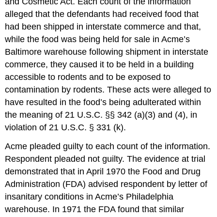
and Cosmetic Act. Each count of the information
alleged that the defendants had received food that
had been shipped in interstate commerce and that,
while the food was being held for sale in Acme’s
Baltimore warehouse following shipment in interstate
commerce, they caused it to be held in a building
accessible to rodents and to be exposed to
contamination by rodents. These acts were alleged to
have resulted in the food’s being adulterated within
the meaning of 21 U.S.C. §§ 342 (a)(3) and (4), in
violation of 21 U.S.C. § 331 (k).
Acme pleaded guilty to each count of the information.
Respondent pleaded not guilty. The evidence at trial
demonstrated that in April 1970 the Food and Drug
Administration (FDA) advised respondent by letter of
insanitary conditions in Acme’s Philadelphia
warehouse. In 1971 the FDA found that similar