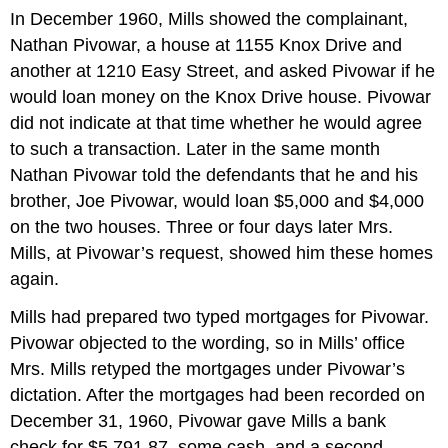
In December 1960, Mills showed the complainant,
Nathan Pivowar, a house at 1155 Knox Drive and
another at 1210 Easy Street, and asked Pivowar if he
would loan money on the Knox Drive house. Pivowar
did not indicate at that time whether he would agree
to such a transaction. Later in the same month
Nathan Pivowar told the defendants that he and his
brother, Joe Pivowar, would loan $5,000 and $4,000
on the two houses. Three or four days later Mrs.
Mills, at Pivowar’s request, showed him these homes
again.
Mills had prepared two typed mortgages for Pivowar.
Pivowar objected to the wording, so in Mills’ office
Mrs. Mills retyped the mortgages under Pivowar’s
dictation. After the mortgages had been recorded on
December 31, 1960, Pivowar gave Mills a bank
check for $5,791.87, some cash, and a second