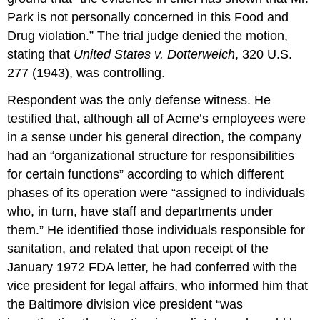
Park is not personally concerned in this Food and
Drug violation.” The trial judge denied the motion,
stating that
United States v. Dotterweich
, 320 U.S.
277 (1943), was controlling.
Respondent was the only defense witness. He
testified that, although all of Acme’s employees were
in a sense under his general direction, the company
had an “organizational structure for responsibilities
for certain functions” according to which different
phases of its operation were “assigned to individuals
who, in turn, have staff and departments under
them.” He identified those individuals responsible for
sanitation, and related that upon receipt of the
January 1972 FDA letter, he had conferred with the
vice president for legal affairs, who informed him that
the Baltimore division vice president “was