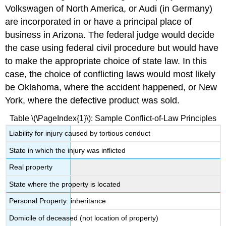
Volkswagen of North America, or Audi (in Germany)
are incorporated in or have a principal place of
business in Arizona. The federal judge would decide
the case using federal civil procedure but would have
to make the appropriate choice of state law. In this
case, the choice of conflicting laws would most likely
be Oklahoma, where the accident happened, or New
York, where the defective product was sold.
Table \(\PageIndex{1}\): Sample Conflict-of-Law Principles
Liability for injury caused by tortious conduct
State in which the injury was inflicted
Real property
State where the property is located
Personal Property: inheritance
Domicile of deceased (not location of property)