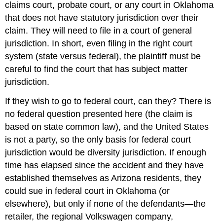
claims court, probate court, or any court in Oklahoma
that does not have statutory jurisdiction over their
claim. They will need to file in a court of general
jurisdiction. In short, even filing in the right court
system (state versus federal), the plaintiff must be
careful to find the court that has subject matter
jurisdiction.
If they wish to go to federal court, can they? There is
no federal question presented here (the claim is
based on state common law), and the United States
is not a party, so the only basis for federal court
jurisdiction would be diversity jurisdiction. If enough
time has elapsed since the accident and they have
established themselves as Arizona residents, they
could sue in federal court in Oklahoma (or
elsewhere), but only if none of the defendants—the
retailer, the regional Volkswagen company,