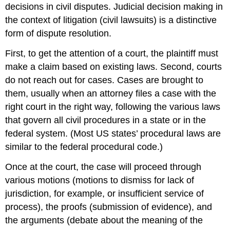
decisions in civil disputes. Judicial decision making in
the context of litigation (civil lawsuits) is a distinctive
form of dispute resolution.
First, to get the attention of a court, the plaintiff must
make a claim based on existing laws. Second, courts
do not reach out for cases. Cases are brought to
them, usually when an attorney files a case with the
right court in the right way, following the various laws
that govern all civil procedures in a state or in the
federal system. (Most US states’ procedural laws are
similar to the federal procedural code.)
Once at the court, the case will proceed through
various motions (motions to dismiss for lack of
jurisdiction, for example, or insufficient service of
process), the proofs (submission of evidence), and
the arguments (debate about the meaning of the