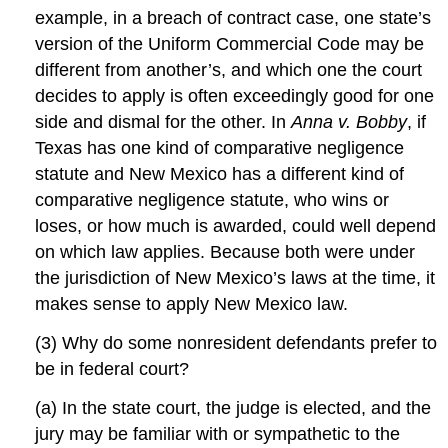
example, in a breach of contract case, one state’s
version of the Uniform Commercial Code may be
different from another’s, and which one the court
decides to apply is often exceedingly good for one
side and dismal for the other. In
Anna v. Bobby
, if
Texas has one kind of comparative negligence
statute and New Mexico has a different kind of
comparative negligence statute, who wins or
loses, or how much is awarded, could well depend
on which law applies. Because both were under
the jurisdiction of New Mexico’s laws at the time, it
makes sense to apply New Mexico law.
(3) Why do some nonresident defendants prefer to
be in federal court?
(a) In the state court, the judge is elected, and the
jury may be familiar with or sympathetic to the