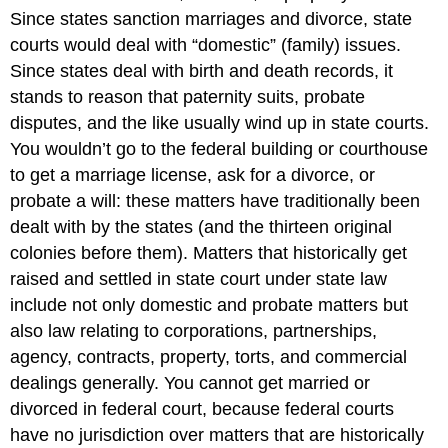
Since states sanction marriages and divorce, state
courts would deal with “domestic” (family) issues.
Since states deal with birth and death records, it
stands to reason that paternity suits, probate
disputes, and the like usually wind up in state courts.
You wouldn’t go to the federal building or courthouse
to get a marriage license, ask for a divorce, or
probate a will: these matters have traditionally been
dealt with by the states (and the thirteen original
colonies before them). Matters that historically get
raised and settled in state court under state law
include not only domestic and probate matters but
also law relating to corporations, partnerships,
agency, contracts, property, torts, and commercial
dealings generally. You cannot get married or
divorced in federal court, because federal courts
have no jurisdiction over matters that are historically