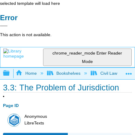
selected template will load here
Error
This action is not available.
chrome_reader_mode
Enter Reader
Mode
Expand/collapse global hierarchy
Home
Bookshelves
Civil Law
3.3: The Problem of Jurisdiction
Page ID
Anonymous
LibreTexts