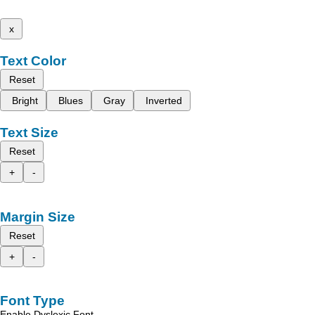
x
Text Color
Reset
Bright
Blues
Gray
Inverted
Text Size
Reset
+
-
Margin Size
Reset
+
-
Font Type
Enable Dyslexic Font