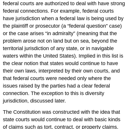
federal courts are authorized to deal with have strong
federal connections. For example, federal courts
have jurisdiction when a federal law is being used by
the plaintiff or prosecutor (a “federal question” case)
or the case arises “in admiralty” (meaning that the
problem arose not on land but on sea, beyond the
territorial jurisdiction of any state, or in navigable
waters within the United States). Implied in this list is
the clear notion that states would continue to have
their own laws, interpreted by their own courts, and
that federal courts were needed only where the
issues raised by the parties had a clear federal
connection. The exception to this is diversity
jurisdiction, discussed later.
The Constitution was constructed with the idea that
state courts would continue to deal with basic kinds
of claims such as tort, contract, or property claims.