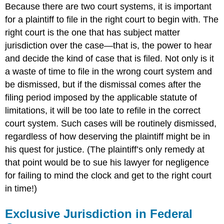
Because there are two court systems, it is important
for a plaintiff to file in the right court to begin with. The
right court is the one that has subject matter
jurisdiction over the case—that is, the power to hear
and decide the kind of case that is filed. Not only is it
a waste of time to file in the wrong court system and
be dismissed, but if the dismissal comes after the
filing period imposed by the applicable statute of
limitations, it will be too late to refile in the correct
court system. Such cases will be routinely dismissed,
regardless of how deserving the plaintiff might be in
his quest for justice. (The plaintiff’s only remedy at
that point would be to sue his lawyer for negligence
for failing to mind the clock and get to the right court
in time!)
Exclusive Jurisdiction in Federal