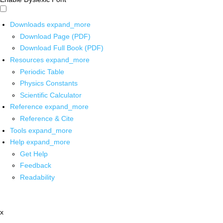
Downloads
expand_more
Download Page (PDF)
Download Full Book (PDF)
Resources
expand_more
Periodic Table
Physics Constants
Scientific Calculator
Reference
expand_more
Reference & Cite
Tools
expand_more
Help
expand_more
Get Help
Feedback
Readability
x