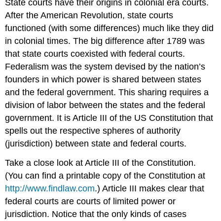
State courts have their origins in colonial era courts.
After the American Revolution, state courts
functioned (with some differences) much like they did
in colonial times. The big difference after 1789 was
that state courts coexisted with federal courts.
Federalism was the system devised by the nation’s
founders in which power is shared between states
and the federal government. This sharing requires a
division of labor between the states and the federal
government. It is Article III of the US Constitution that
spells out the respective spheres of authority
(jurisdiction) between state and federal courts.
Take a close look at Article III of the Constitution.
(You can find a printable copy of the Constitution at
http://www.findlaw.com
.) Article III makes clear that
federal courts are courts of limited power or
jurisdiction. Notice that the only kinds of cases