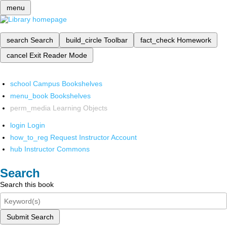
menu
search
Search
build_circle
Toolbar
fact_check
Homework
cancel
Exit Reader Mode
school
Campus Bookshelves
menu_book
Bookshelves
perm_media
Learning Objects
login
Login
how_to_reg
Request Instructor Account
hub
Instructor Commons
Search
Search this book
Submit Search