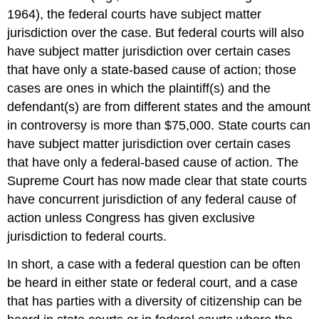
1964), the federal courts have subject matter
jurisdiction over the case. But federal courts will also
have subject matter jurisdiction over certain cases
that have only a state-based cause of action; those
cases are ones in which the plaintiff(s) and the
defendant(s) are from different states and the amount
in controversy is more than $75,000. State courts can
have subject matter jurisdiction over certain cases
that have only a federal-based cause of action. The
Supreme Court has now made clear that state courts
have concurrent jurisdiction of any federal cause of
action unless Congress has given exclusive
jurisdiction to federal courts.
In short, a case with a federal question can be often
be heard in either state or federal court, and a case
that has parties with a diversity of citizenship can be