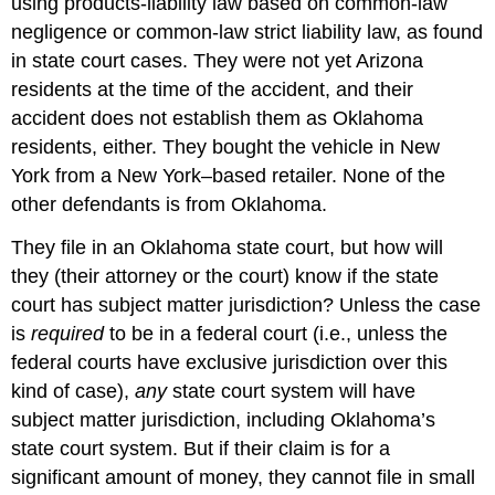
using products-liability law based on common-law
negligence or common-law strict liability law, as found
in state court cases. They were not yet Arizona
residents at the time of the accident, and their
accident does not establish them as Oklahoma
residents, either. They bought the vehicle in New
York from a New York–based retailer. None of the
other defendants is from Oklahoma.
They file in an Oklahoma state court, but how will
they (their attorney or the court) know if the state
court has subject matter jurisdiction? Unless the case
is
required
to be in a federal court (i.e., unless the
federal courts have exclusive jurisdiction over this
kind of case),
any
state court system will have
subject matter jurisdiction, including Oklahoma’s
state court system. But if their claim is for a
significant amount of money, they cannot file in small