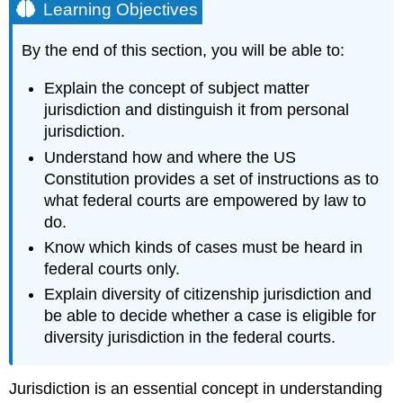
Learning Objectives
By the end of this section, you will be able to:
Explain the concept of subject matter
jurisdiction and distinguish it from personal
jurisdiction.
Understand how and where the US
Constitution provides a set of instructions as to
what federal courts are empowered by law to
do.
Know which kinds of cases must be heard in
federal courts only.
Explain diversity of citizenship jurisdiction and
be able to decide whether a case is eligible for
diversity jurisdiction in the federal courts.
Jurisdiction is an essential concept in understanding