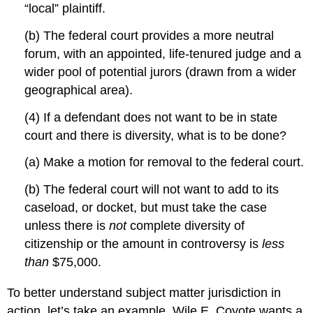
“local” plaintiff.
(b) The federal court provides a more neutral
forum, with an appointed, life-tenured judge and a
wider pool of potential jurors (drawn from a wider
geographical area).
(4) If a defendant does not want to be in state
court and there is diversity, what is to be done?
(a) Make a motion for removal to the federal court.
(b) The federal court will not want to add to its
caseload, or docket, but must take the case
unless there is
not
complete diversity of
citizenship or the amount in controversy is
less
than
$75,000.
To better understand subject matter jurisdiction in
action, let’s take an example. Wile E. Coyote wants a