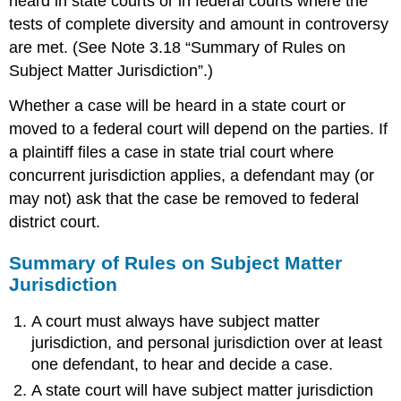
heard in state courts or in federal courts where the
tests of complete diversity and amount in controversy
are met. (See Note 3.18 “Summary of Rules on
Subject Matter Jurisdiction”.)
Whether a case will be heard in a state court or
moved to a federal court will depend on the parties. If
a plaintiff files a case in state trial court where
concurrent jurisdiction applies, a defendant may (or
may not) ask that the case be removed to federal
district court.
Summary of Rules on Subject Matter
Jurisdiction
A court must always have subject matter
jurisdiction, and personal jurisdiction over at least
one defendant, to hear and decide a case.
A state court will have subject matter jurisdiction