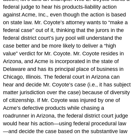
federal judge to hear his products-liability action
against Acme, Inc., even though the action is based
on state law. Mr. Coyote’s attorney wants to “make a
federal case” out of it, thinking that the jurors in the
federal district court’s jury pool will understand the
case better and be more likely to deliver a “high
value” verdict for Mr. Coyote. Mr. Coyote resides in
Arizona, and Acme is incorporated in the state of
Delaware and has its principal place of business in
Chicago, Illinois. The federal court in Arizona can
hear and decide Mr. Coyote’s case (i.e., it has subject
matter jurisdiction over the case) because of diversity
of citizenship. If Mr. Coyote was injured by one of
Acme’s defective products while chasing a
roadrunner in Arizona, the federal district court judge
would hear his action—using federal procedural law
—and decide the case based on the substantive law