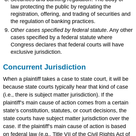
law protecting the public by regulating the
registration, offering, and trading of securities and
the regulation of banking practices.
Other cases specified by federal statute
. Any other
cases specified by a federal statute where
Congress declares that federal courts will have
exclusive jurisdiction.
Concurrent Jurisdiction
When a plaintiff takes a case to state court, it will be
because state courts typically hear that kind of case
(i.e., there is subject matter jurisdiction). If the
plaintiff’s main cause of action comes from a certain
state’s constitution, statutes, or court decisions, the
state courts have subject matter jurisdiction over the
case. If the plaintiff’s main cause of action is based
on federal law (e.g., Title VII of the Civil Rights Act of