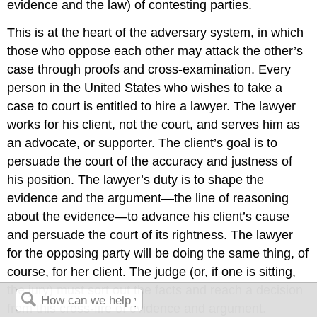
evidence and the law) of contesting parties.
This is at the heart of the adversary system, in which
those who oppose each other may attack the other’s
case through proofs and cross-examination. Every
person in the United States who wishes to take a
case to court is entitled to hire a lawyer. The lawyer
works for his client, not the court, and serves him as
an advocate, or supporter. The client’s goal is to
persuade the court of the accuracy and justness of
his position. The lawyer’s duty is to shape the
evidence and the argument—the line of reasoning
about the evidence—to advance his client’s cause
and persuade the court of its rightness. The lawyer
for the opposing party will be doing the same thing, of
course, for her client. The judge (or, if one is sitting,
the jury) must sort out the facts and reach a decision
from this cross-fire of evidence and argument.