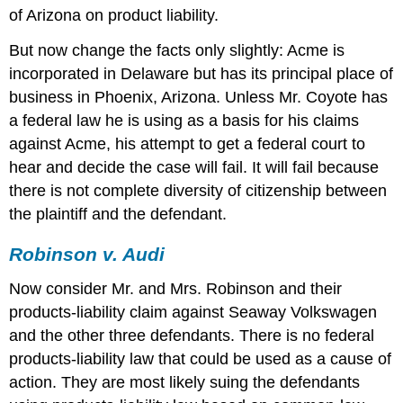
of Arizona on product liability.
But now change the facts only slightly: Acme is
incorporated in Delaware but has its principal place of
business in Phoenix, Arizona. Unless Mr. Coyote has
a federal law he is using as a basis for his claims
against Acme, his attempt to get a federal court to
hear and decide the case will fail. It will fail because
there is not complete diversity of citizenship between
the plaintiff and the defendant.
Robinson v. Audi
Now consider Mr. and Mrs. Robinson and their
products-liability claim against Seaway Volkswagen
and the other three defendants. There is no federal
products-liability law that could be used as a cause of
action. They are most likely suing the defendants