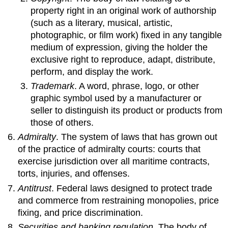
property right in an original work of authorship
(such as a literary, musical, artistic,
photographic, or film work) fixed in any tangible
medium of expression, giving the holder the
exclusive right to reproduce, adapt, distribute,
perform, and display the work.
Trademark
. A word, phrase, logo, or other
graphic symbol used by a manufacturer or
seller to distinguish its product or products from
those of others.
Admiralty
. The system of laws that has grown out
of the practice of admiralty courts: courts that
exercise jurisdiction over all maritime contracts,
torts, injuries, and offenses.
Antitrust
. Federal laws designed to protect trade
and commerce from restraining monopolies, price
fixing, and price discrimination.
Securities and banking regulation
. The body of