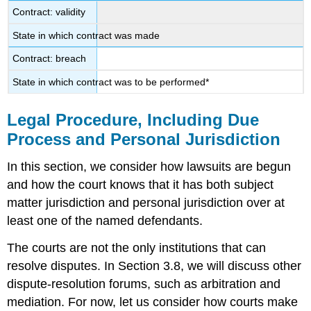
Contract: validity
State in which contract was made
Contract: breach
State in which contract was to be performed*
Legal Procedure, Including Due
Process and Personal Jurisdiction
In this section, we consider how lawsuits are begun
and how the court knows that it has both subject
matter jurisdiction and personal jurisdiction over at
least one of the named defendants.
The courts are not the only institutions that can
resolve disputes. In Section 3.8, we will discuss other
dispute-resolution forums, such as arbitration and
mediation. For now, let us consider how courts make