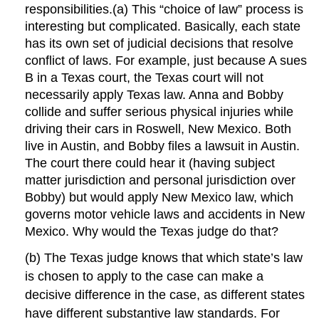
responsibilities.(a) This “choice of law” process is
interesting but complicated. Basically, each state
has its own set of judicial decisions that resolve
conflict of laws. For example, just because A sues
B in a Texas court, the Texas court will not
necessarily apply Texas law. Anna and Bobby
collide and suffer serious physical injuries while
driving their cars in Roswell, New Mexico. Both
live in Austin, and Bobby files a lawsuit in Austin.
The court there could hear it (having subject
matter jurisdiction and personal jurisdiction over
Bobby) but would apply New Mexico law, which
governs motor vehicle laws and accidents in New
Mexico. Why would the Texas judge do that?
(b) The Texas judge knows that which state’s law
is chosen to apply to the case can make a
decisive difference in the case, as different states
have different substantive law standards. For