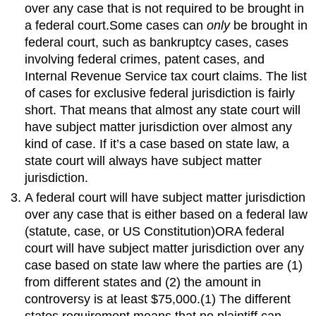
over any case that is not required to be brought in
a federal court.Some cases can
only
be brought in
federal court, such as bankruptcy cases, cases
involving federal crimes, patent cases, and
Internal Revenue Service tax court claims. The list
of cases for exclusive federal jurisdiction is fairly
short. That means that almost any state court will
have subject matter jurisdiction over almost any
kind of case. If it’s a case based on state law, a
state court will always have subject matter
jurisdiction.
A federal court will have subject matter jurisdiction
over any case that is either based on a federal law
(statute, case, or US Constitution)ORA federal
court will have subject matter jurisdiction over any
case based on state law where the parties are (1)
from different states and (2) the amount in
controversy is at least $75,000.(1) The different