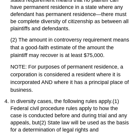
states requirement means that no plaintiff can
have permanent residence in a state where any
defendant has permanent residence—there must
be complete diversity of citizenship as between all
plaintiffs and defendants.
(2) The amount in controversy requirement means
that a good-faith estimate of the amount the
plaintiff may recover is at least $75,000.
NOTE: For purposes of permanent residence, a
corporation is considered a resident where it is
incorporated AND where it has a principal place of
business.
In diversity cases, the following rules apply.(1)
Federal civil procedure rules apply to how the
case is conducted before and during trial and any
appeals, but(2) State law will be used as the basis
for a determination of legal rights and