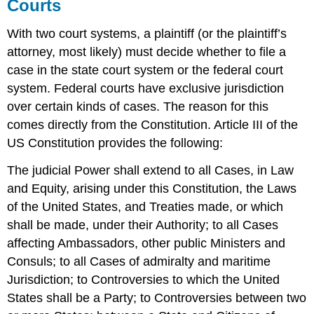
Courts
With two court systems, a plaintiff (or the plaintiff’s
attorney, most likely) must decide whether to file a
case in the state court system or the federal court
system. Federal courts have exclusive jurisdiction
over certain kinds of cases. The reason for this
comes directly from the Constitution. Article III of the
US Constitution provides the following:
The judicial Power shall extend to all Cases, in Law
and Equity, arising under this Constitution, the Laws
of the United States, and Treaties made, or which
shall be made, under their Authority; to all Cases
affecting Ambassadors, other public Ministers and
Consuls; to all Cases of admiralty and maritime
Jurisdiction; to Controversies to which the United
States shall be a Party; to Controversies between two