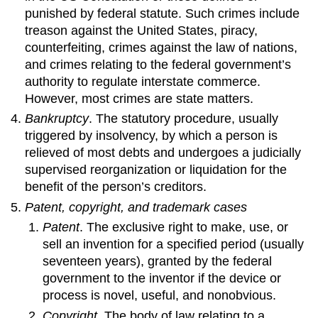
punished by federal statute. Such crimes include
treason against the United States, piracy,
counterfeiting, crimes against the law of nations,
and crimes relating to the federal government’s
authority to regulate interstate commerce.
However, most crimes are state matters.
Bankruptcy
. The statutory procedure, usually
triggered by insolvency, by which a person is
relieved of most debts and undergoes a judicially
supervised reorganization or liquidation for the
benefit of the person’s creditors.
Patent, copyright, and trademark cases
Patent
. The exclusive right to make, use, or
sell an invention for a specified period (usually
seventeen years), granted by the federal
government to the inventor if the device or
process is novel, useful, and nonobvious.
Copyright
. The body of law relating to a