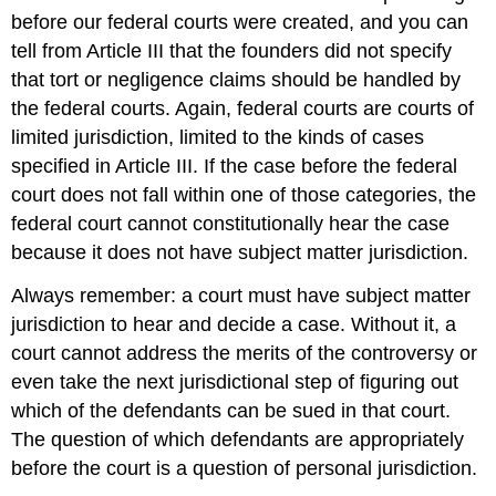
before our federal courts were created, and you can
tell from Article III that the founders did not specify
that tort or negligence claims should be handled by
the federal courts. Again, federal courts are courts of
limited jurisdiction, limited to the kinds of cases
specified in Article III. If the case before the federal
court does not fall within one of those categories, the
federal court cannot constitutionally hear the case
because it does not have subject matter jurisdiction.
Always remember: a court must have subject matter
jurisdiction to hear and decide a case. Without it, a
court cannot address the merits of the controversy or
even take the next jurisdictional step of figuring out
which of the defendants can be sued in that court.
The question of which defendants are appropriately
before the court is a question of personal jurisdiction.