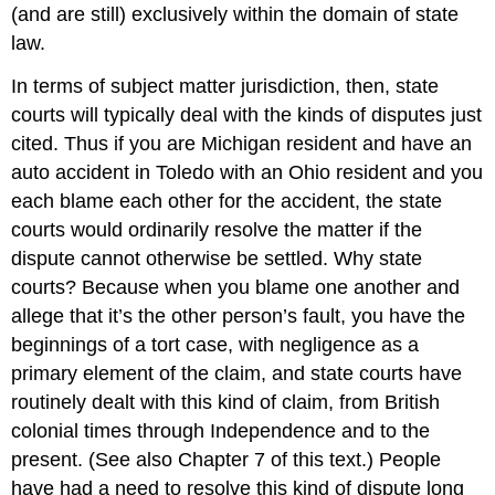
(and are still) exclusively within the domain of state
law.
In terms of subject matter jurisdiction, then, state
courts will typically deal with the kinds of disputes just
cited. Thus if you are Michigan resident and have an
auto accident in Toledo with an Ohio resident and you
each blame each other for the accident, the state
courts would ordinarily resolve the matter if the
dispute cannot otherwise be settled. Why state
courts? Because when you blame one another and
allege that it’s the other person’s fault, you have the
beginnings of a tort case, with negligence as a
primary element of the claim, and state courts have
routinely dealt with this kind of claim, from British
colonial times through Independence and to the
present. (See also Chapter 7 of this text.) People
have had a need to resolve this kind of dispute long