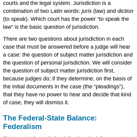
courts and the legal system. Jurisdiction is a
combination of two Latin words:
juris
(law) and
diction
(to speak). Which court has the power “to speak the
law” is the basic question of jurisdiction.
There are two questions about jurisdiction in each
case that must be answered before a judge will hear
a case: the question of subject matter jurisdiction and
the question of personal jurisdiction. We will consider
the question of subject matter jurisdiction first,
because judges do; if they determine, on the basis of
the initial documents in the case (the “pleadings”),
that they have no power to hear and decide that kind
of case, they will dismiss it.
The Federal-State Balance:
Federalism