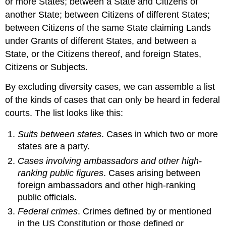
or more States; between a State and Citizens of
another State; between Citizens of different States;
between Citizens of the same State claiming Lands
under Grants of different States, and between a
State, or the Citizens thereof, and foreign States,
Citizens or Subjects.
By excluding diversity cases, we can assemble a list
of the kinds of cases that can only be heard in federal
courts. The list looks like this:
Suits between states
. Cases in which two or more
states are a party.
Cases involving ambassadors and other high-
ranking public figures
. Cases arising between
foreign ambassadors and other high-ranking
public officials.
Federal crimes
. Crimes defined by or mentioned
in the US Constitution or those defined or