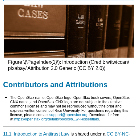
Figure \(\PageIndex{1}\): Introduction (Credit: witwiccan/
pixabay/ Attribution 2.0 Generic (CC BY 2.0))
Contributors and Attributions
The OpenStax name, OpenStax logo, OpenStax book covers, OpenStax
CNX name, and OpenStax CNX logo are not subject to the creative
commons license and may not be reproduced without the prior and
express written consent of Rice University. For questions regarding this
license, please contact
support@openstax.org
. Download for free
at
https://openstax.org/details/books/b...w-i-essentials
.
11.1: Introduction to Antitrust Law
is shared under a
CC BY-NC-