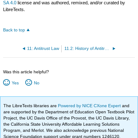
SA 4.0
license and was authored, remixed, and/or curated by
LibreTexts.
Back to top
11: Antitrust Law
11.2: History of Antitrust Law
Was this article helpful?
Yes
No
The LibreTexts libraries are
Powered by NICE CXone Expert
and
are supported by the Department of Education Open Textbook Pilot
Project, the UC Davis Office of the Provost, the UC Davis Library,
the California State University Affordable Learning Solutions
Program, and Merlot. We also acknowledge previous National
Science Foundation support under grant numbers 1246120,