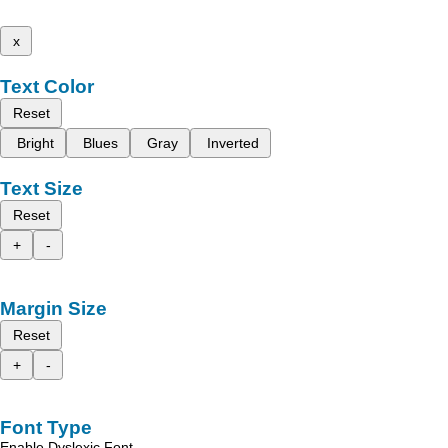
x
Text Color
Reset
Bright
Blues
Gray
Inverted
Text Size
Reset
+
-
Margin Size
Reset
+
-
Font Type
Enable Dyslexic Font