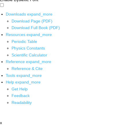
Downloads
expand_more
Download Page (PDF)
Download Full Book (PDF)
Resources
expand_more
Periodic Table
Physics Constants
Scientific Calculator
Reference
expand_more
Reference & Cite
Tools
expand_more
Help
expand_more
Get Help
Feedback
Readability
x