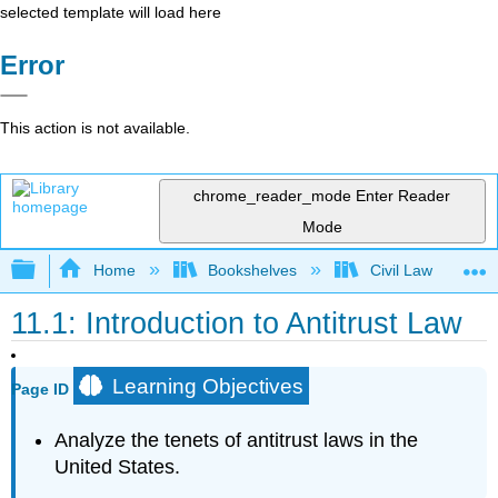
selected template will load here
Error
This action is not available.
chrome_reader_mode
Enter Reader
Mode
Expand/collapse global hierarchy
Home
Bookshelves
Civil Law
11.1: Introduction to Antitrust Law
Learning Objectives
Page ID
Analyze the tenets of antitrust laws in the
United States.