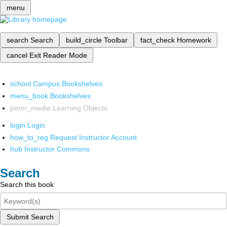
menu
search
Search
build_circle
Toolbar
fact_check
Homework
cancel
Exit Reader Mode
school
Campus Bookshelves
menu_book
Bookshelves
perm_media
Learning Objects
login
Login
how_to_reg
Request Instructor Account
hub
Instructor Commons
Search
Search this book
Submit Search