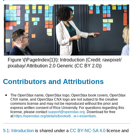
Figure \(\PageIndex{1}\): Introduction (Credit: rawpixel/
pixabay/ Attribution 2.0 Generic (CC BY 2.0))
Contributors and Attributions
The OpenStax name, OpenStax logo, OpenStax book covers, OpenStax
CNX name, and OpenStax CNX logo are not subject to the creative
commons license and may not be reproduced without the prior and
express written consent of Rice University. For questions regarding this
license, please contact
support@openstax.org
. Download for free
at
https://openstax.org/details/books/b...w-i-essentials
.
9.1: Introduction
is shared under a
CC BY-NC-SA 4.0
license and