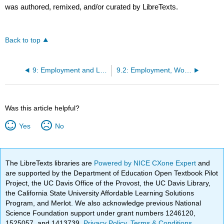
was authored, remixed, and/or curated by LibreTexts.
Back to top
9: Employment and Labor Law
9.2: Employment, Worker Protection, and Immigration Law
Was this article helpful?
Yes
No
The LibreTexts libraries are
Powered by NICE CXone Expert
and
are supported by the Department of Education Open Textbook Pilot
Project, the UC Davis Office of the Provost, the UC Davis Library,
the California State University Affordable Learning Solutions
Program, and Merlot. We also acknowledge previous National
Science Foundation support under grant numbers 1246120,
1525057, and 1413739.
Privacy Policy
.
Terms & Conditions
.