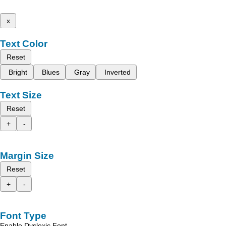
x
Text Color
Reset
Bright
Blues
Gray
Inverted
Text Size
Reset
+
-
Margin Size
Reset
+
-
Font Type
Enable Dyslexic Font