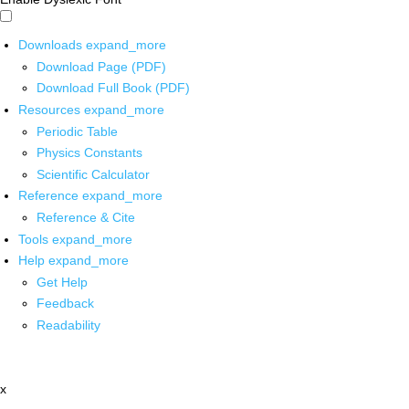
Downloads
expand_more
Download Page (PDF)
Download Full Book (PDF)
Resources
expand_more
Periodic Table
Physics Constants
Scientific Calculator
Reference
expand_more
Reference & Cite
Tools
expand_more
Help
expand_more
Get Help
Feedback
Readability
x