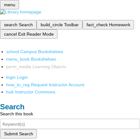
menu
search
Search
build_circle
Toolbar
fact_check
Homework
cancel
Exit Reader Mode
school
Campus Bookshelves
menu_book
Bookshelves
perm_media
Learning Objects
login
Login
how_to_reg
Request Instructor Account
hub
Instructor Commons
Search
Search this book
Submit Search