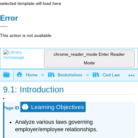
selected template will load here
Error
This action is not available.
chrome_reader_mode
Enter Reader
Mode
Expand/collapse global hierarchy
Home
Bookshelves
Civil Law
9.1: Introduction
Learning Objectives
Page ID
Analyze various laws governing
employer/employee relationships.