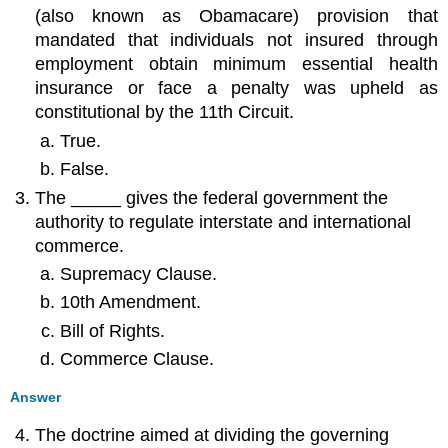
(also known as Obamacare) provision that
mandated that individuals not insured through
employment obtain minimum essential health
insurance or face a penalty was upheld as
constitutional by the 11th Circuit.
True.
False.
The _____ gives the federal government the
authority to regulate interstate and international
commerce.
Supremacy Clause.
10th Amendment.
Bill of Rights.
Commerce Clause.
Answer
The doctrine aimed at dividing the governing