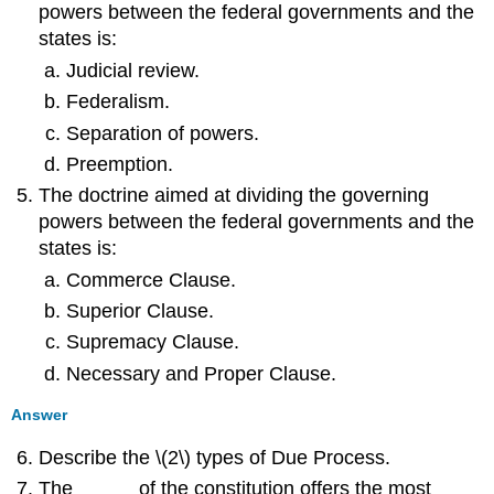
powers between the federal governments and the
states is:
Judicial review.
Federalism.
Separation of powers.
Preemption.
The doctrine aimed at dividing the governing
powers between the federal governments and the
states is:
Commerce Clause.
Superior Clause.
Supremacy Clause.
Necessary and Proper Clause.
Answer
Describe the \(2\) types of Due Process.
The _____ of the constitution offers the most