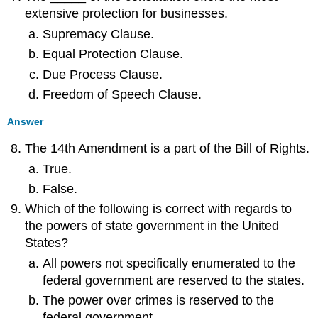
extensive protection for businesses.
Supremacy Clause.
Equal Protection Clause.
Due Process Clause.
Freedom of Speech Clause.
Answer
The 14th Amendment is a part of the Bill of Rights.
True.
False.
Which of the following is correct with regards to
the powers of state government in the United
States?
All powers not specifically enumerated to the
federal government are reserved to the states.
The power over crimes is reserved to the
federal government.