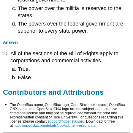
The power over the militia is reserved to the
states.
The powers over the federal government are
superior to every state power.
Answer
All of the sections of the Bill of Rights apply to
corporations and commercial activities.
True.
False.
Contributors and Attributions
The OpenStax name, OpenStax logo, OpenStax book covers, OpenStax
CNX name, and OpenStax CNX logo are not subject to the creative
commons license and may not be reproduced without the prior and
express written consent of Rice University. For questions regarding this
license, please contact
support@openstax.org
. Download for free
at
https://openstax.org/details/books/b...w-i-essentials
.