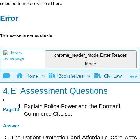
selected template will load here
Error
This action is not available.
chrome_reader_mode
Enter Reader
Mode
Expand/collapse global hierarchy
Home
Bookshelves
Civil Law
4.E: Assessment Questions
Explain Police Power and the Dormant
Page ID
Commerce Clause.
Answer
The Patient Protection and Affordable Care Act’s