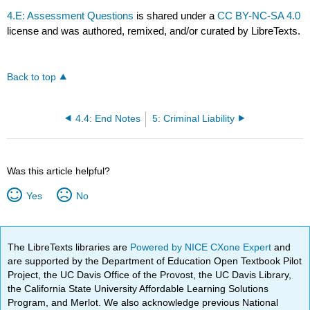
4.E: Assessment Questions
is shared under a
CC BY-NC-SA 4.0
license and was authored, remixed, and/or curated by LibreTexts.
Back to top
4.4: End Notes
5: Criminal Liability
Was this article helpful?
Yes
No
The LibreTexts libraries are
Powered by NICE CXone Expert
and
are supported by the Department of Education Open Textbook Pilot
Project, the UC Davis Office of the Provost, the UC Davis Library,
the California State University Affordable Learning Solutions
Program, and Merlot. We also acknowledge previous National