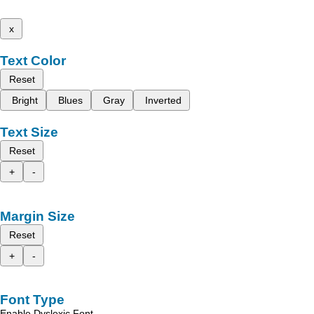
x
Text Color
Reset
Bright
Blues
Gray
Inverted
Text Size
Reset
+
-
Margin Size
Reset
+
-
Font Type
Enable Dyslexic Font