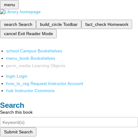
menu
search
Search
build_circle
Toolbar
fact_check
Homework
cancel
Exit Reader Mode
school
Campus Bookshelves
menu_book
Bookshelves
perm_media
Learning Objects
login
Login
how_to_reg
Request Instructor Account
hub
Instructor Commons
Search
Search this book
Submit Search