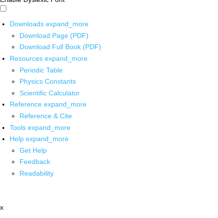
Downloads
expand_more
Download Page (PDF)
Download Full Book (PDF)
Resources
expand_more
Periodic Table
Physics Constants
Scientific Calculator
Reference
expand_more
Reference & Cite
Tools
expand_more
Help
expand_more
Get Help
Feedback
Readability
x