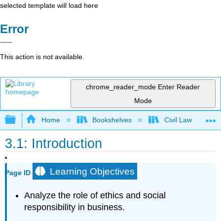
selected template will load here
Error
This action is not available.
chrome_reader_mode
Enter Reader
Mode
Expand/collapse global hierarchy
Home
Bookshelves
Civil Law
3.1: Introduction
Learning Objectives
Page ID
Analyze the role of ethics and social
responsibility in business.