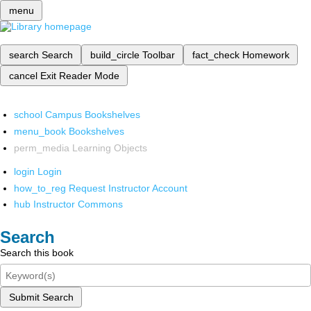
menu
search
Search
build_circle
Toolbar
fact_check
Homework
cancel
Exit Reader Mode
school
Campus Bookshelves
menu_book
Bookshelves
perm_media
Learning Objects
login
Login
how_to_reg
Request Instructor Account
hub
Instructor Commons
Search
Search this book
Submit Search