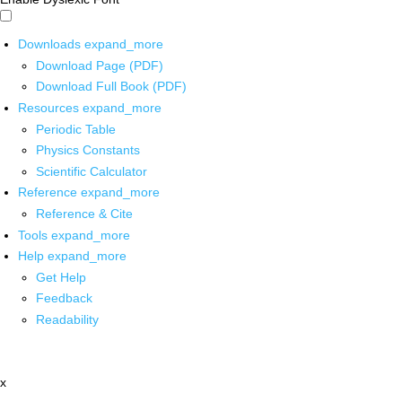
Downloads
expand_more
Download Page (PDF)
Download Full Book (PDF)
Resources
expand_more
Periodic Table
Physics Constants
Scientific Calculator
Reference
expand_more
Reference & Cite
Tools
expand_more
Help
expand_more
Get Help
Feedback
Readability
x