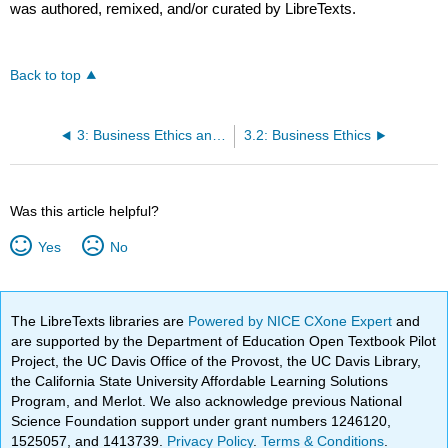
was authored, remixed, and/or curated by LibreTexts.
Back to top
3: Business Ethics and Social Responsibility
3.2: Business Ethics
Was this article helpful?
Yes
No
The LibreTexts libraries are
Powered by NICE CXone Expert
and
are supported by the Department of Education Open Textbook Pilot
Project, the UC Davis Office of the Provost, the UC Davis Library,
the California State University Affordable Learning Solutions
Program, and Merlot. We also acknowledge previous National
Science Foundation support under grant numbers 1246120,
1525057, and 1413739.
Privacy Policy
.
Terms & Conditions
.