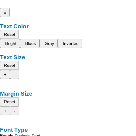
x
Text Color
Reset
Bright
Blues
Gray
Inverted
Text Size
Reset
+
-
Margin Size
Reset
+
-
Font Type
Enable Dyslexic Font