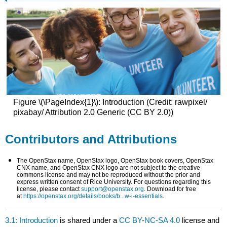
Figure \(\PageIndex{1}\): Introduction (Credit: rawpixel/
pixabay/ Attribution 2.0 Generic (CC BY 2.0))
Contributors and Attributions
The OpenStax name, OpenStax logo, OpenStax book covers, OpenStax
CNX name, and OpenStax CNX logo are not subject to the creative
commons license and may not be reproduced without the prior and
express written consent of Rice University. For questions regarding this
license, please contact
support@openstax.org
. Download for free
at
https://openstax.org/details/books/b...w-i-essentials
.
3.1: Introduction
is shared under a
CC BY-NC-SA 4.0
license and