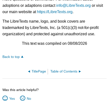
adoptions or adaptions contact
info@LibreTexts.org
or visit
our main website at
https://LibreTexts.org
.
The LibreTexts name, logo, and book covers are
trademarked by LibreTexts, Inc. (a 501(c)(3) not-for-profit
organization) and protected against unauthorized use.
This text was compiled on 08/08/2026
Back to top
TitlePage
Table of Contents
Was this article helpful?
Yes
No