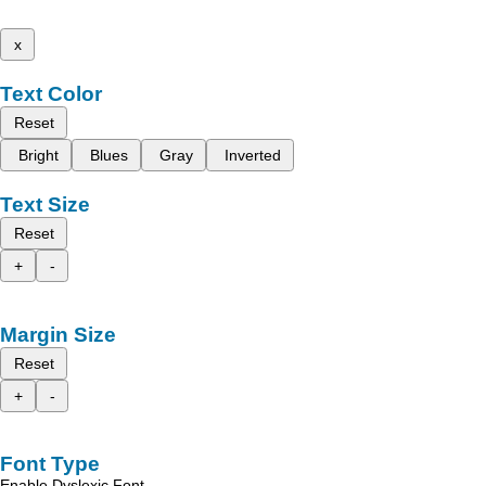
x
Text Color
Reset
Bright
Blues
Gray
Inverted
Text Size
Reset
+
-
Margin Size
Reset
+
-
Font Type
Enable Dyslexic Font