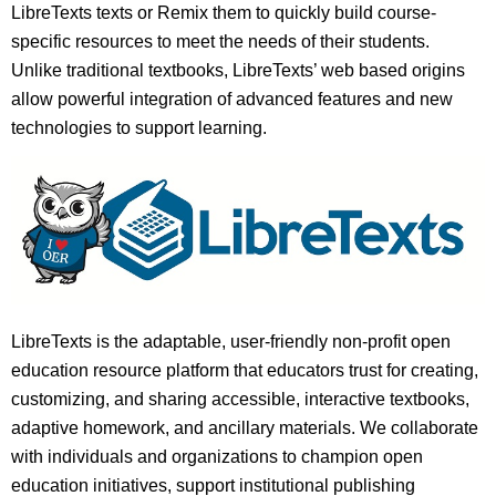
LibreTexts texts or Remix them to quickly build course-
specific resources to meet the needs of their students.
Unlike traditional textbooks, LibreTexts’ web based origins
allow powerful integration of advanced features and new
technologies to support learning.
LibreTexts is the adaptable, user-friendly non-profit open
education resource platform that educators trust for creating,
customizing, and sharing accessible, interactive textbooks,
adaptive homework, and ancillary materials. We collaborate
with individuals and organizations to champion open
education initiatives, support institutional publishing