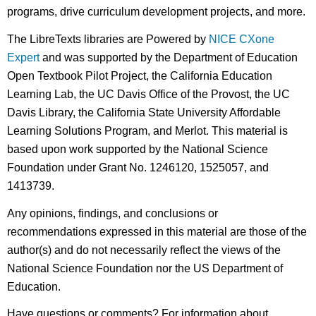
programs, drive curriculum development projects, and more.
The LibreTexts libraries are Powered by
NICE CXone
Expert
and was supported by the Department of Education
Open Textbook Pilot Project, the California Education
Learning Lab, the UC Davis Office of the Provost, the UC
Davis Library, the California State University Affordable
Learning Solutions Program, and Merlot. This material is
based upon work supported by the National Science
Foundation under Grant No. 1246120, 1525057, and
1413739.
Any opinions, findings, and conclusions or
recommendations expressed in this material are those of the
author(s) and do not necessarily reflect the views of the
National Science Foundation nor the US Department of
Education.
Have questions or comments? For information about