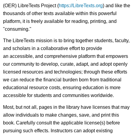
(OER) LibreTexts Project (
https://LibreTexts.org
) and like the
thousands of other texts available within this powerful
platform, it is freely available for reading, printing, and
"consuming."
The LibreTexts mission is to bring together students, faculty,
and scholars in a collaborative effort to provide
an accessible, and comprehensive platform that empowers
our community to develop, curate, adapt, and adopt openly
licensed resources and technologies; through these efforts
we can reduce the financial burden born from traditional
educational resource costs, ensuring education is more
accessible for students and communities worldwide.
Most, but not all, pages in the library have licenses that may
allow individuals to make changes, save, and print this
book. Carefully consult the applicable license(s) before
pursuing such effects. Instructors can adopt existing