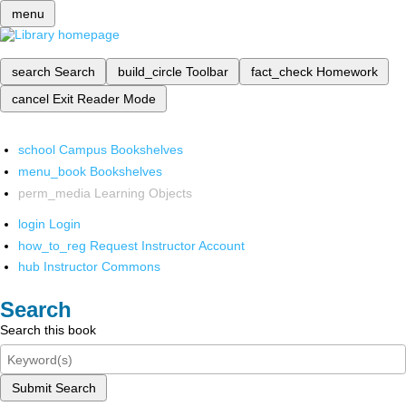
menu
search
Search
build_circle
Toolbar
fact_check
Homework
cancel
Exit Reader Mode
school
Campus Bookshelves
menu_book
Bookshelves
perm_media
Learning Objects
login
Login
how_to_reg
Request Instructor Account
hub
Instructor Commons
Search
Search this book
Submit Search