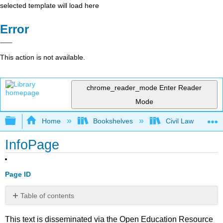
selected template will load here
Error
This action is not available.
chrome_reader_mode
Enter Reader
Mode
Expand/collapse global hierarchy
Home
Bookshelves
Civil Law
InfoPage
Page ID
Table of contents
No
headers
This text is disseminated via the Open Education Resource