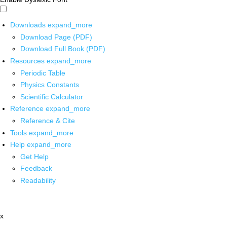
Downloads
expand_more
Download Page (PDF)
Download Full Book (PDF)
Resources
expand_more
Periodic Table
Physics Constants
Scientific Calculator
Reference
expand_more
Reference & Cite
Tools
expand_more
Help
expand_more
Get Help
Feedback
Readability
x