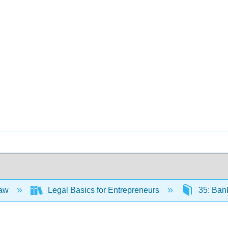
Law
Legal Basics for Entrepreneurs
35: Ban