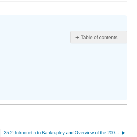
Table of contents
Learning
Objectives
35.2: Introductin to Bankruptcy and Overview of the 2005 Bankruptcy Act