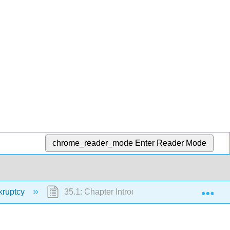
chrome_reader_mode
Enter Reader Mode
Exp
kruptcy
35.1: Chapter Introduction