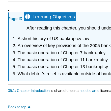
Learning Objectives
Page ID
After reading this chapter, you should unde
A short history of US bankruptcy law
An overview of key provisions of the 2005 bank
The basic operation of Chapter 7 bankruptcy
The basic operation of Chapter 11 bankruptcy
The basic operation of Chapter 13 bankruptcy
What debtor’s relief is available outside of ban
35.1: Chapter Introduction
is shared under a
not declared
licens
Back to top