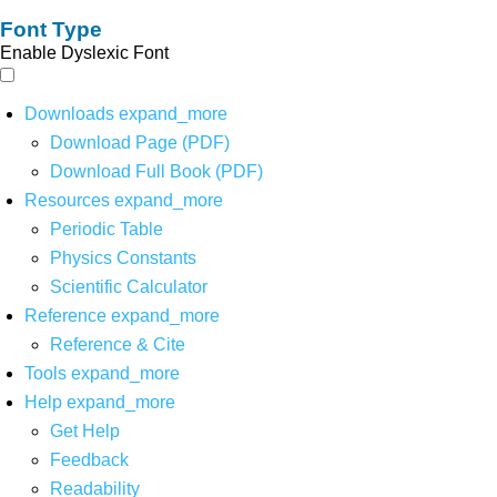
Font Type
Enable Dyslexic Font
Downloads
expand_more
Download Page (PDF)
Download Full Book (PDF)
Resources
expand_more
Periodic Table
Physics Constants
Scientific Calculator
Reference
expand_more
Reference & Cite
Tools
expand_more
Help
expand_more
Get Help
Feedback
Readability