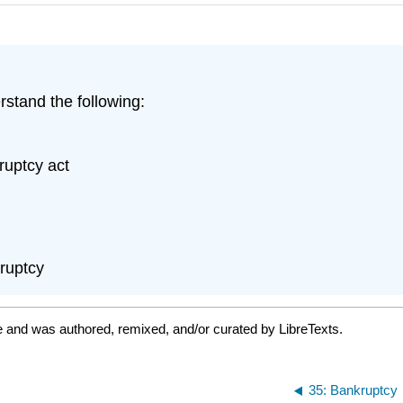
rstand the following:
ruptcy act
kruptcy
e and was authored, remixed, and/or curated by LibreTexts.
35: Bankruptcy