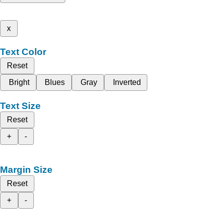
x
Text Color
Reset
Bright
Blues
Gray
Inverted
Text Size
Reset
+
-
Margin Size
Reset
+
-