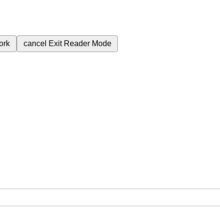
ork
cancel
Exit Reader Mode