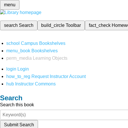
menu
search
Search
build_circle
Toolbar
fact_check
Homew
school
Campus Bookshelves
menu_book
Bookshelves
perm_media
Learning Objects
login
Login
how_to_reg
Request Instructor Account
hub
Instructor Commons
Search
Search this book
Submit Search