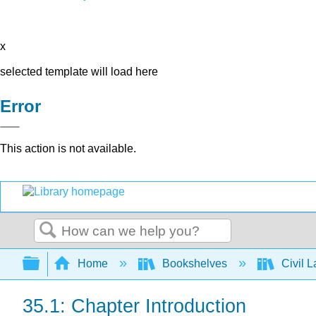
x
selected template will load here
Error
This action is not available.
Search
Expand/collapse global hierarchy
Home
Bookshelves
Civil 
35.1: Chapter Introduction