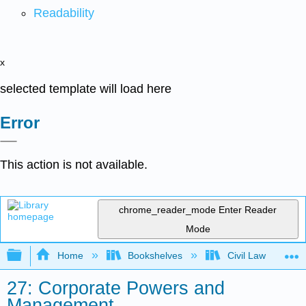
Readability
x
selected template will load here
Error
This action is not available.
chrome_reader_mode
Enter Reader
Mode
Expand/collapse global hierarchy
Home
Bookshelves
Civil Law
27: Corporate Powers and
Management