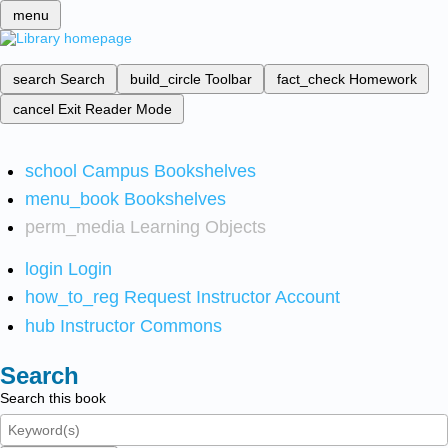
menu
search
Search
build_circle
Toolbar
fact_check
Homework
cancel
Exit Reader Mode
school
Campus Bookshelves
menu_book
Bookshelves
perm_media
Learning Objects
login
Login
how_to_reg
Request Instructor Account
hub
Instructor Commons
Search
Search this book