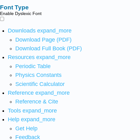
Font Type
Enable Dyslexic Font
Downloads
expand_more
Download Page (PDF)
Download Full Book (PDF)
Resources
expand_more
Periodic Table
Physics Constants
Scientific Calculator
Reference
expand_more
Reference & Cite
Tools
expand_more
Help
expand_more
Get Help
Feedback