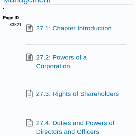
Page ID
33821
27.1: Chapter Introduction
27.2: Powers of a
Corporation
27.3: Rights of Shareholders
27.4: Duties and Powers of
Directors and Officers