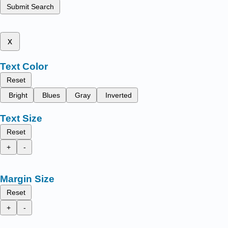
Submit Search
x
Text Color
Reset
Bright
Blues
Gray
Inverted
Text Size
Reset
+
-
Margin Size
Reset
+
-