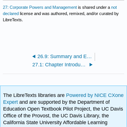
27: Corporate Powers and Management
is shared under a
not
declared
license and was authored, remixed, and/or curated by
LibreTexts.
26.9: Summary and Exercises
27.1: Chapter Introduction
The LibreTexts libraries are
Powered by NICE CXone
Expert
and are supported by the Department of
Education Open Textbook Pilot Project, the UC Davis
Office of the Provost, the UC Davis Library, the
California State University Affordable Learning