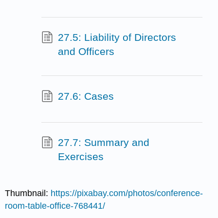
27.5: Liability of Directors
and Officers
27.6: Cases
27.7: Summary and
Exercises
Thumbnail:
https://pixabay.com/photos/conference-
room-table-office-768441/