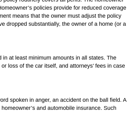
. Homeowner’s policies provide for reduced coverage
uirement means that the owner must adjust the policy
ave dropped substantially, the owner of a home (or a
 in at least minimum amounts in all states. The
r loss of the car itself, and attorneys’ fees in case
word spoken in anger, an accident on the ball field. A
d by homeowner’s and automobile insurance. Such