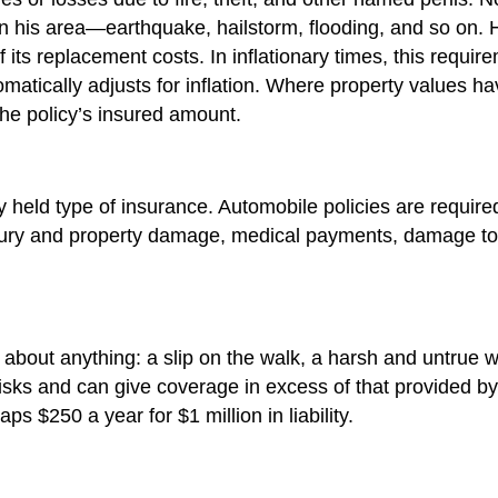
s in his area—earthquake, hailstorm, flooding, and so on
 of its replacement costs. In inflationary times, this req
omatically adjusts for inflation. Where property values h
the policy’s insured amount.
eld type of insurance. Automobile policies are required
 injury and property damage, medical payments, damage to o
st about anything: a slip on the walk, a harsh and untrue 
e risks and can give coverage in excess of that provide
ps $250 a year for $1 million in liability.