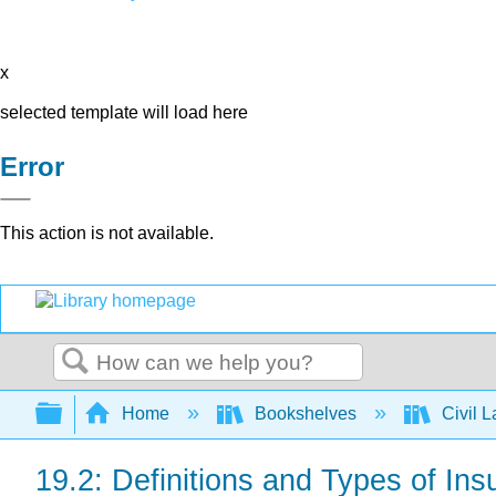
x
selected template will load here
Error
This action is not available.
Search
Expand/collapse global hierarchy
Home
Bookshelves
Civil 
19.2: Definitions and Types of In