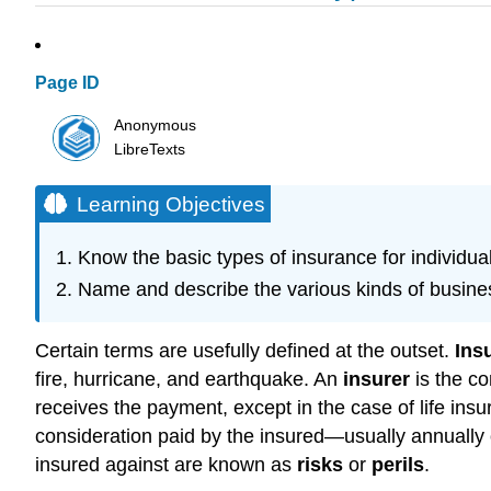
Page ID
Anonymous
LibreTexts
Learning Objectives
Know the basic types of insurance for individual
Name and describe the various kinds of busine
Certain terms are usefully defined at the outset.
Ins
fire, hurricane, and earthquake. An
insurer
is the c
receives the payment, except in the case of life ins
consideration paid by the insured—usually annually o
insured against are known as
risks
or
perils
.