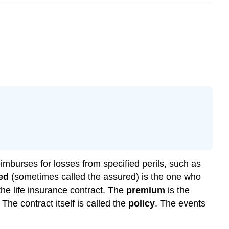
imburses for losses from specified perils, such as
ed
(sometimes called the assured) is the one who
he life insurance contract. The
premium
is the
he contract itself is called the
policy
. The events