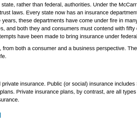
of state, rather than federal, authorities. Under the Mc
trust laws. Every state now has an insurance department
e years, these departments have come under fire in many s
tes, and both they and consumers must contend with fifty 
 attempts have been made to bring insurance under federa
e, from both a consumer and a business perspective. The
fe.
rivate insurance. Public (or social) insurance includes 
lans. Private insurance plans, by contrast, are all types
nsurance.
l