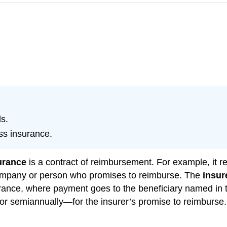
s.
ss insurance.
urance
is a contract of reimbursement. For example, it re
ompany or person who promises to reimburse. The
insur
urance, where payment goes to the beneficiary named in t
r semiannually—for the insurer’s promise to reimburse. T