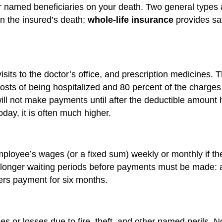
er named beneficiaries on your death. Two general types 
on the insured’s death;
whole-life insurance
provides sav
visits to the doctor’s office, and prescription medicines.
osts of being hospitalized and 80 percent of the charges 
 will not make payments until after the deductible amoun
day, it is often much higher.
 employee’s wages (or a fixed sum) weekly or monthly if 
 longer waiting periods before payments must be made: a 
fers payment for six months.
or losses due to fire, theft, and other named perils. No