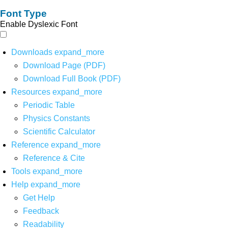
Font Type
Enable Dyslexic Font
Downloads
expand_more
Download Page (PDF)
Download Full Book (PDF)
Resources
expand_more
Periodic Table
Physics Constants
Scientific Calculator
Reference
expand_more
Reference & Cite
Tools
expand_more
Help
expand_more
Get Help
Feedback
Readability