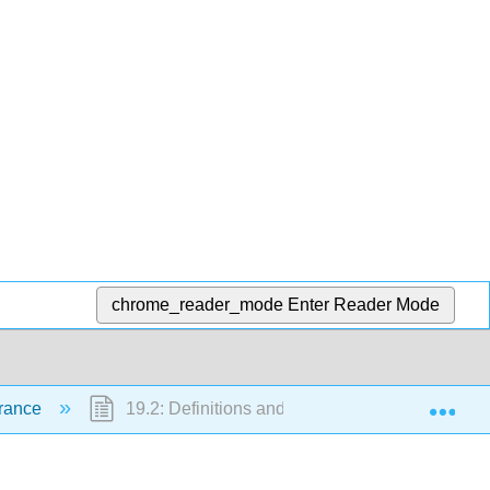
chrome_reader_mode
Enter Reader Mode
Exp
urance
19.2: Definitions and Types of Insurance