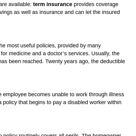
are available:
term insurance
provides coverage
ings as well as insurance and can let the insured
 The most useful policies, provided by many
for medicine and a doctor’s services. Usually, the
t has been reached. Twenty years ago, the deductible
the employee becomes unable to work through illness
policy that begins to pay a disabled worker within
 policy routinely covers all perils. The homeowner