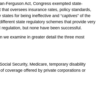
Carran-Ferguson Act, Congress exempted state-
 that oversees insurance rates, policy standards,
tates for being ineffective and “captives” of the
different state regulatory schemes that provide very
l regulation, but none have been successful.
n we examine in greater detail the three most
Social Security, Medicare, temporary disability
 of coverage offered by private corporations or