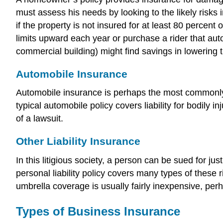
must assess his needs by looking to the likely risk
if the property is not insured for at least 80 percent
limits upward each year or purchase a rider that aut
commercial building) might find savings in lowering 
Automobile Insurance
Automobile insurance is perhaps the most commonly h
typical automobile policy covers liability for bodily
of a lawsuit.
Other Liability Insurance
In this litigious society, a person can be sued for ju
personal liability policy covers many types of thes
umbrella coverage is usually fairly inexpensive, perha
Types of Business Insurance