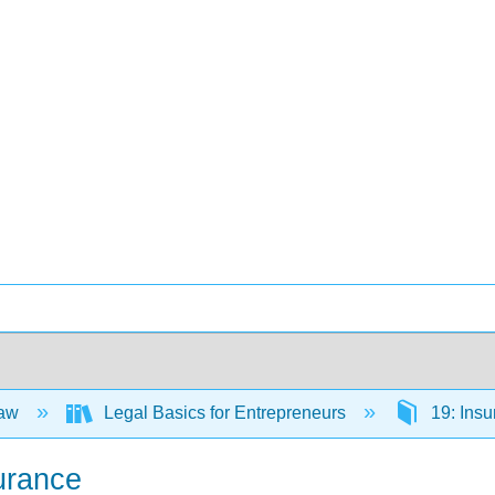
Law
Legal Basics for Entrepreneurs
19: Ins
surance