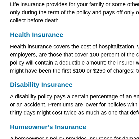
Life insurance provides for your family or some oth
only during the term of the policy and pays off only 
collect before death.
Health Insurance
Health insurance covers the cost of hospitalization, 
employers, are those that cover 100 percent of the c
policy will contain a deductible amount; the insurer
might have been the first $100 or $250 of charges; to
Disability Insurance
A disability policy pays a certain percentage of an
or an accident. Premiums are lower for policies with
thirty days might cost twice as much as one that de
Homeowner’s Insurance
A homeowner’s policy provides insurance for damages 