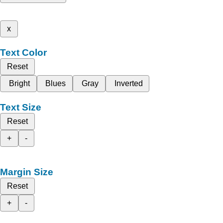
x
Text Color
Reset
Bright
Blues
Gray
Inverted
Text Size
Reset
+
-
Margin Size
Reset
+
-