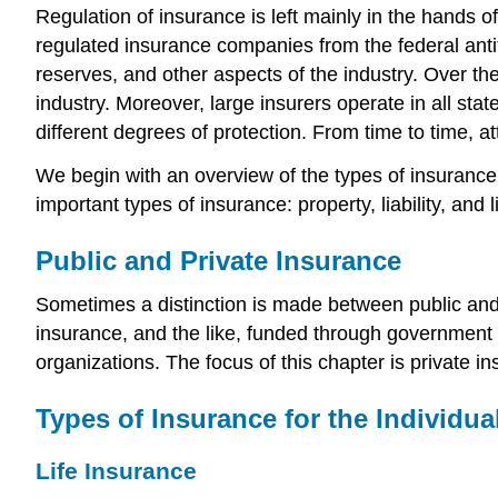
Regulation of insurance is left mainly in the hands 
regulated insurance companies from the federal anti
reserves, and other aspects of the industry. Over th
industry. Moreover, large insurers operate in all sta
different degrees of protection. From time to time,
We begin with an overview of the types of insuranc
important types of insurance: property, liability, and li
Public and Private Insurance
Sometimes a distinction is made between public and p
insurance, and the like, funded through government p
organizations. The focus of this chapter is private i
Types of Insurance for the Individua
Life Insurance