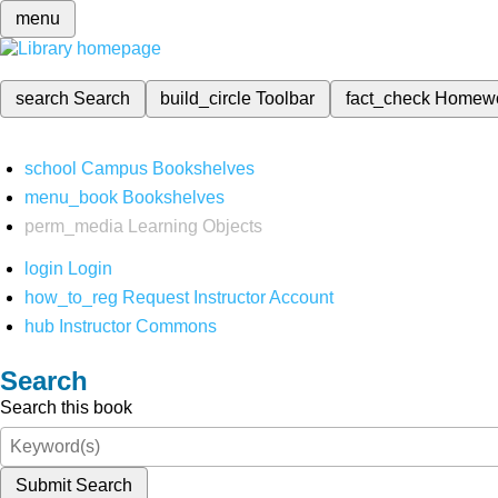
menu
search
Search
build_circle
Toolbar
fact_check
Homew
school
Campus Bookshelves
menu_book
Bookshelves
perm_media
Learning Objects
login
Login
how_to_reg
Request Instructor Account
hub
Instructor Commons
Search
Search this book
Submit Search