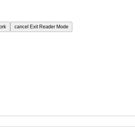
ork
cancel
Exit Reader Mode