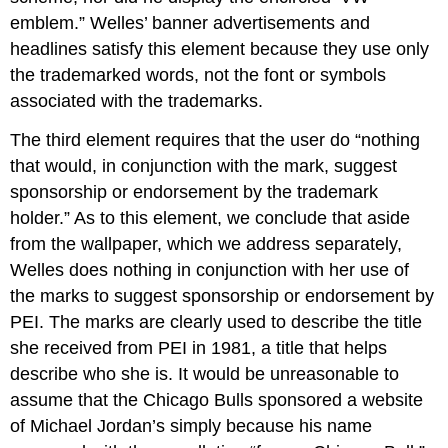
emblem.” Welles’ banner advertisements and
headlines satisfy this element because they use only
the trademarked words, not the font or symbols
associated with the trademarks.
The third element requires that the user do “nothing
that would, in conjunction with the mark, suggest
sponsorship or endorsement by the trademark
holder.” As to this element, we conclude that aside
from the wallpaper, which we address separately,
Welles does nothing in conjunction with her use of
the marks to suggest sponsorship or endorsement by
PEI. The marks are clearly used to describe the title
she received from PEI in 1981, a title that helps
describe who she is. It would be unreasonable to
assume that the Chicago Bulls sponsored a website
of Michael Jordan’s simply because his name