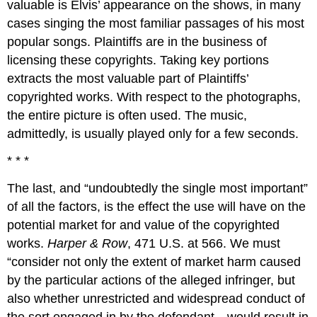
valuable is Elvis’ appearance on the shows, in many
cases singing the most familiar passages of his most
popular songs. Plaintiffs are in the business of
licensing these copyrights. Taking key portions
extracts the most valuable part of Plaintiffs’
copyrighted works. With respect to the photographs,
the entire picture is often used. The music,
admittedly, is usually played only for a few seconds.
* * *
The last, and “undoubtedly the single most important”
of all the factors, is the effect the use will have on the
potential market for and value of the copyrighted
works.
Harper & Row
, 471 U.S. at 566. We must
“consider not only the extent of market harm caused
by the particular actions of the alleged infringer, but
also whether unrestricted and widespread conduct of