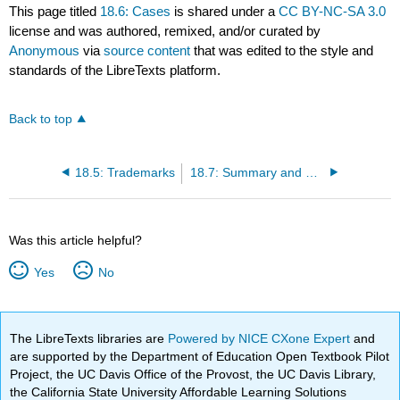
This page titled
18.6: Cases
is shared under a
CC BY-NC-SA 3.0
license and was authored, remixed, and/or curated by
Anonymous
via
source content
that was edited to the style and
standards of the LibreTexts platform.
Back to top
18.5: Trademarks
18.7: Summary and Exercises
Was this article helpful?
Yes
No
The LibreTexts libraries are
Powered by NICE CXone Expert
and
are supported by the Department of Education Open Textbook Pilot
Project, the UC Davis Office of the Provost, the UC Davis Library,
the California State University Affordable Learning Solutions