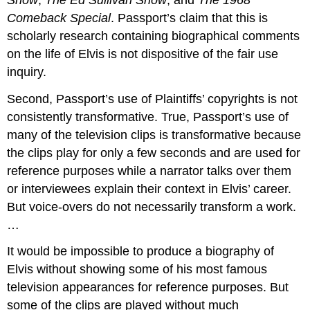
Comeback Special
. Passport’s claim that this is
scholarly research containing biographical comments
on the life of Elvis is not dispositive of the fair use
inquiry.
Second, Passport’s use of Plaintiffs’ copyrights is not
consistently transformative. True, Passport’s use of
many of the television clips is transformative because
the clips play for only a few seconds and are used for
reference purposes while a narrator talks over them
or interviewees explain their context in Elvis’ career.
But voice-overs do not necessarily transform a work.
…
It would be impossible to produce a biography of
Elvis without showing some of his most famous
television appearances for reference purposes. But
some of the clips are played without much