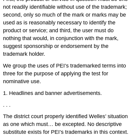
not readily identifiable without use of the trademark;
second, only so much of the mark or marks may be
used as is reasonably necessary to identify the
product or service; and third, the user must do
nothing that would, in conjunction with the mark,
suggest sponsorship or endorsement by the
trademark holder.
We group the uses of PEI’s trademarked terms into
three for the purpose of applying the test for
nominative use.
1. Headlines and banner advertisements.
. . .
The district court properly identified Welles’ situation
as one which must… be excepted. No descriptive
substitute exists for PEI’s trademarks in this context.