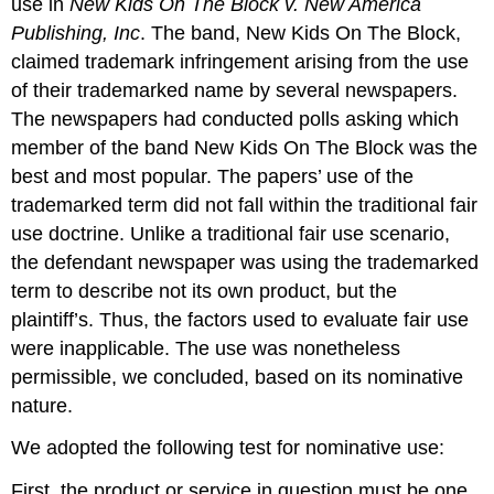
use in
New Kids On The Block v. New America
Publishing, Inc
. The band, New Kids On The Block,
claimed trademark infringement arising from the use
of their trademarked name by several newspapers.
The newspapers had conducted polls asking which
member of the band New Kids On The Block was the
best and most popular. The papers’ use of the
trademarked term did not fall within the traditional fair
use doctrine. Unlike a traditional fair use scenario,
the defendant newspaper was using the trademarked
term to describe not its own product, but the
plaintiff’s. Thus, the factors used to evaluate fair use
were inapplicable. The use was nonetheless
permissible, we concluded, based on its nominative
nature.
We adopted the following test for nominative use:
First, the product or service in question must be one