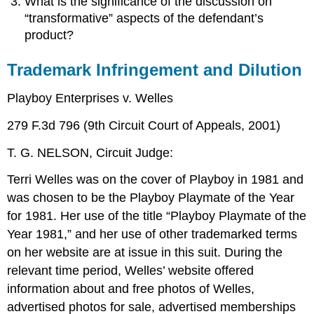
What is the significance of the discussion on
“transformative” aspects of the defendant’s
product?
Trademark Infringement and Dilution
Playboy Enterprises v. Welles
279 F.3d 796 (9th Circuit Court of Appeals, 2001)
T. G. NELSON, Circuit Judge:
Terri Welles was on the cover of Playboy in 1981 and
was chosen to be the Playboy Playmate of the Year
for 1981. Her use of the title “Playboy Playmate of the
Year 1981,” and her use of other trademarked terms
on her website are at issue in this suit. During the
relevant time period, Welles’ website offered
information about and free photos of Welles,
advertised photos for sale, advertised memberships