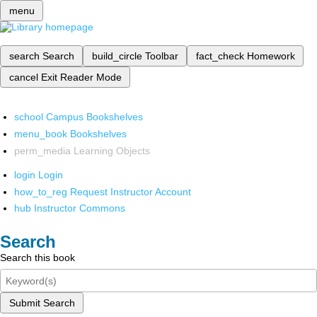
menu
search
Search
build_circle
Toolbar
fact_check
Homework
cancel
Exit Reader Mode
school
Campus Bookshelves
menu_book
Bookshelves
perm_media
Learning Objects
login
Login
how_to_reg
Request Instructor Account
hub
Instructor Commons
Search
Search this book
Submit Search