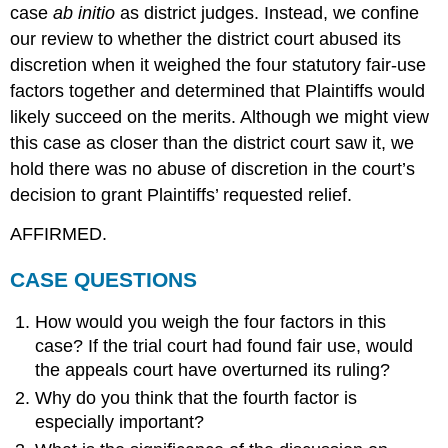
case
ab initio
as district judges. Instead, we confine
our review to whether the district court abused its
discretion when it weighed the four statutory fair-use
factors together and determined that Plaintiffs would
likely succeed on the merits. Although we might view
this case as closer than the district court saw it, we
hold there was no abuse of discretion in the court’s
decision to grant Plaintiffs’ requested relief.
AFFIRMED.
CASE QUESTIONS
How would you weigh the four factors in this
case? If the trial court had found fair use, would
the appeals court have overturned its ruling?
Why do you think that the fourth factor is
especially important?