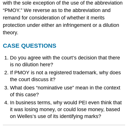
with the sole exception of the use of the abbreviation
“PMOY.” We reverse as to the abbreviation and
remand for consideration of whether it merits
protection under either an infringement or a dilution
theory.
CASE QUESTIONS
Do you agree with the court’s decision that there
is no dilution here?
If PMOY is not a registered trademark, why does
the court discuss it?
What does “nominative use” mean in the context
of this case?
In business terms, why would PEI even think that
it was losing money, or could lose money, based
on Welles’s use of its identifying marks?