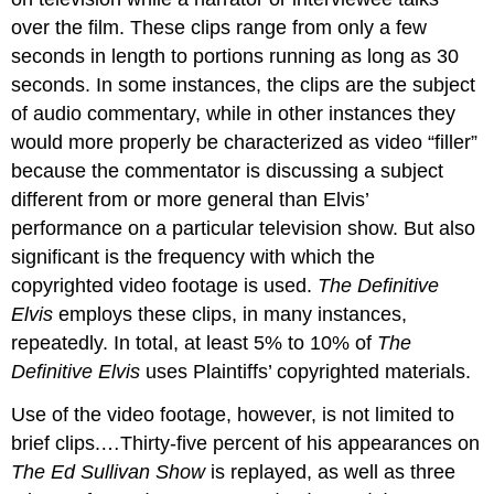
over the film. These clips range from only a few
seconds in length to portions running as long as 30
seconds. In some instances, the clips are the subject
of audio commentary, while in other instances they
would more properly be characterized as video “filler”
because the commentator is discussing a subject
different from or more general than Elvis’
performance on a particular television show. But also
significant is the frequency with which the
copyrighted video footage is used.
The Definitive
Elvis
employs these clips, in many instances,
repeatedly. In total, at least 5% to 10% of
The
Definitive Elvis
uses Plaintiffs’ copyrighted materials.
Use of the video footage, however, is not limited to
brief clips.…Thirty-five percent of his appearances on
The Ed Sullivan Show
is replayed, as well as three