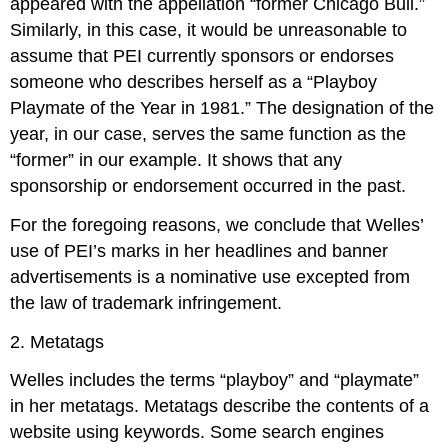
appeared with the appellation “former Chicago Bull.”
Similarly, in this case, it would be unreasonable to
assume that PEI currently sponsors or endorses
someone who describes herself as a “Playboy
Playmate of the Year in 1981.” The designation of the
year, in our case, serves the same function as the
“former” in our example. It shows that any
sponsorship or endorsement occurred in the past.
For the foregoing reasons, we conclude that Welles’
use of PEI’s marks in her headlines and banner
advertisements is a nominative use excepted from
the law of trademark infringement.
2. Metatags
Welles includes the terms “playboy” and “playmate”
in her metatags. Metatags describe the contents of a
website using keywords. Some search engines