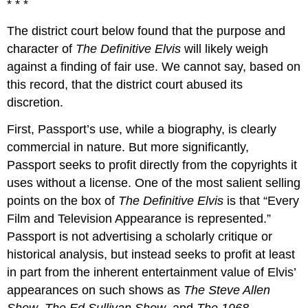
* * *
The district court below found that the purpose and
character of
The Definitive Elvis
will likely weigh
against a finding of fair use. We cannot say, based on
this record, that the district court abused its
discretion.
First, Passport’s use, while a biography, is clearly
commercial in nature. But more significantly,
Passport seeks to profit directly from the copyrights it
uses without a license. One of the most salient selling
points on the box of
The Definitive Elvis
is that “Every
Film and Television Appearance is represented.”
Passport is not advertising a scholarly critique or
historical analysis, but instead seeks to profit at least
in part from the inherent entertainment value of Elvis’
appearances on such shows as
The Steve Allen
Show
,
The Ed Sullivan Show
, and
The 1968