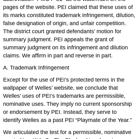
pages of the website. PEI claimed that these uses of
its marks constituted trademark infringement, dilution,
false designation of origin, and unfair competition.
The district court granted defendants’ motion for
summary judgment. PEI appeals the grant of
summary judgment on its infringement and dilution
claims. We affirm in part and reverse in part.
A. Trademark Infringement
Except for the use of PEI’s protected terms in the
wallpaper of Welles’ website, we conclude that
Welles’ uses of PEI’s trademarks are permissible,
nominative uses. They imply no current sponsorship
or endorsement by PEI. Instead, they serve to
identify Welles as a past PEI “Playmate of the Year.”
We articulated the test for a permissible, nominative