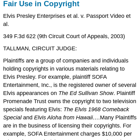
Fair Use in Copyright
Elvis Presley Enterprises et al. v. Passport Video et
al.
349 F.3d 622 (9th Circuit Court of Appeals, 2003)
TALLMAN, CIRCUIT JUDGE:
Plaintiffs are a group of companies and individuals
holding copyrights in various materials relating to
Elvis Presley. For example, plaintiff SOFA
Entertainment, Inc., is the registered owner of several
Elvis appearances on
The Ed Sullivan Show
. Plaintiff
Promenade Trust owns the copyright to two television
specials featuring Elvis:
The Elvis 1968 Comeback
Special
and
Elvis Aloha from Hawaii
.…Many Plaintiffs
are in the business of licensing their copyrights. For
example, SOFA Entertainment charges $10,000 per