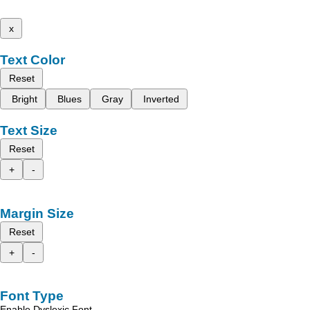
x
Text Color
Reset
Bright
Blues
Gray
Inverted
Text Size
Reset
+
-
Margin Size
Reset
+
-
Font Type
Enable Dyslexic Font