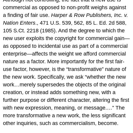
commercial as opposed to non-profit weighs against
a finding of fair use.
Harper & Row Publishers, Inc. v.
Nation Enters
., 471 U.S. 539, 562, 85 L. Ed. 2d 588,
105 S.Ct. 2218 (1985). And the degree to which the
new user exploits the copyright for commercial gain—
as opposed to incidental use as part of a commercial
enterprise—affects the weight we afford commercial
nature as a factor. More importantly for the first fair-
use factor, however, is the “transformative” nature of
the new work. Specifically, we ask “whether the new
work…merely supersedes the objects of the original
creation, or instead adds something new, with a
further purpose or different character, altering the first
with new expression, meaning, or message.…” The
more transformative a new work, the less significant
other inquiries, such as commercialism, become.