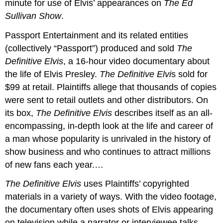
minute for use of Elvis’ appearances on
The Ed
Sullivan Show
.
Passport Entertainment and its related entities
(collectively “Passport”) produced and sold
The
Definitive Elvis
, a 16-hour video documentary about
the life of Elvis Presley.
The Definitive Elvi
s sold for
$99 at retail. Plaintiffs allege that thousands of copies
were sent to retail outlets and other distributors. On
its box,
The Definitive Elvis
describes itself as an all-
encompassing, in-depth look at the life and career of
a man whose popularity is unrivaled in the history of
show business and who continues to attract millions
of new fans each year.…
The Definitive Elvis
uses Plaintiffs’ copyrighted
materials in a variety of ways. With the video footage,
the documentary often uses shots of Elvis appearing
on television while a narrator or interviewee talks