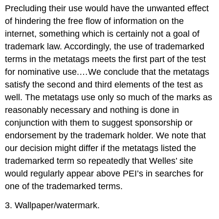
Precluding their use would have the unwanted effect
of hindering the free flow of information on the
internet, something which is certainly not a goal of
trademark law. Accordingly, the use of trademarked
terms in the metatags meets the first part of the test
for nominative use.…We conclude that the metatags
satisfy the second and third elements of the test as
well. The metatags use only so much of the marks as
reasonably necessary and nothing is done in
conjunction with them to suggest sponsorship or
endorsement by the trademark holder. We note that
our decision might differ if the metatags listed the
trademarked term so repeatedly that Welles’ site
would regularly appear above PEI’s in searches for
one of the trademarked terms.
3. Wallpaper/watermark.