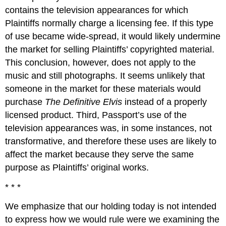
contains the television appearances for which
Plaintiffs normally charge a licensing fee. If this type
of use became wide-spread, it would likely undermine
the market for selling Plaintiffs’ copyrighted material.
This conclusion, however, does not apply to the
music and still photographs. It seems unlikely that
someone in the market for these materials would
purchase
The Definitive Elvis
instead of a properly
licensed product. Third, Passport’s use of the
television appearances was, in some instances, not
transformative, and therefore these uses are likely to
affect the market because they serve the same
purpose as Plaintiffs’ original works.
* * *
We emphasize that our holding today is not intended
to express how we would rule were we examining the