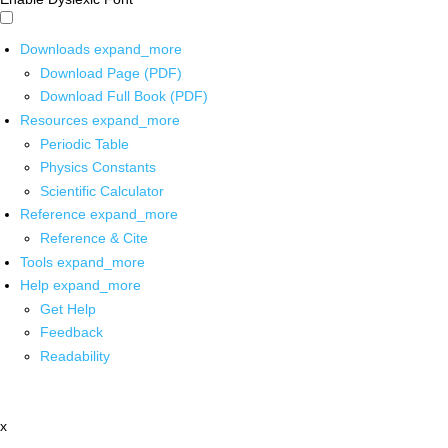
Downloads
expand_more
Download Page (PDF)
Download Full Book (PDF)
Resources
expand_more
Periodic Table
Physics Constants
Scientific Calculator
Reference
expand_more
Reference & Cite
Tools
expand_more
Help
expand_more
Get Help
Feedback
Readability
x