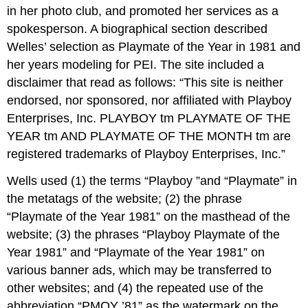
in her photo club, and promoted her services as a
spokesperson. A biographical section described
Welles’ selection as Playmate of the Year in 1981 and
her years modeling for PEI. The site included a
disclaimer that read as follows: “This site is neither
endorsed, nor sponsored, nor affiliated with Playboy
Enterprises, Inc. PLAYBOY tm PLAYMATE OF THE
YEAR tm AND PLAYMATE OF THE MONTH tm are
registered trademarks of Playboy Enterprises, Inc.”
Wells used (1) the terms “Playboy ”and “Playmate” in
the metatags of the website; (2) the phrase
“Playmate of the Year 1981” on the masthead of the
website; (3) the phrases “Playboy Playmate of the
Year 1981” and “Playmate of the Year 1981” on
various banner ads, which may be transferred to
other websites; and (4) the repeated use of the
abbreviation “PMOY ’81” as the watermark on the