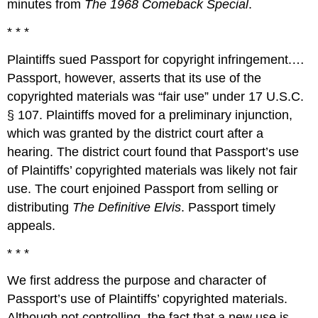
minutes from
The 1968 Comeback Special
.
* * *
Plaintiffs sued Passport for copyright infringement.…
Passport, however, asserts that its use of the
copyrighted materials was “fair use” under 17 U.S.C.
§ 107. Plaintiffs moved for a preliminary injunction,
which was granted by the district court after a
hearing. The district court found that Passport’s use
of Plaintiffs’ copyrighted materials was likely not fair
use. The court enjoined Passport from selling or
distributing
The Definitive Elvis
. Passport timely
appeals.
* * *
We first address the purpose and character of
Passport’s use of Plaintiffs’ copyrighted materials.
Although not controlling, the fact that a new use is