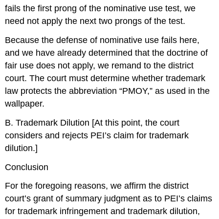
fails the first prong of the nominative use test, we
need not apply the next two prongs of the test.
Because the defense of nominative use fails here,
and we have already determined that the doctrine of
fair use does not apply, we remand to the district
court. The court must determine whether trademark
law protects the abbreviation “PMOY,” as used in the
wallpaper.
B. Trademark Dilution [At this point, the court
considers and rejects PEI’s claim for trademark
dilution.]
Conclusion
For the foregoing reasons, we affirm the district
court’s grant of summary judgment as to PEI’s claims
for trademark infringement and trademark dilution,