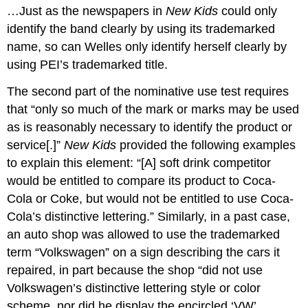
…Just as the newspapers in
New Kids
could only
identify the band clearly by using its trademarked
name, so can Welles only identify herself clearly by
using PEI’s trademarked title.
The second part of the nominative use test requires
that “only so much of the mark or marks may be used
as is reasonably necessary to identify the product or
service[.]”
New Kids
provided the following examples
to explain this element: “[A] soft drink competitor
would be entitled to compare its product to Coca-
Cola or Coke, but would not be entitled to use Coca-
Cola’s distinctive lettering.” Similarly, in a past case,
an auto shop was allowed to use the trademarked
term “Volkswagen” on a sign describing the cars it
repaired, in part because the shop “did not use
Volkswagen’s distinctive lettering style or color
scheme, nor did he display the encircled ‘VW’