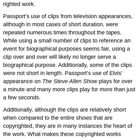
righted work.
Passport’s use of clips from television appearances,
although in most cases of short duration, were
repeated numerous times throughout the tapes.
While using a small number of clips to reference an
event for biographical purposes seems fair, using a
clip over and over will likely no longer serve a
biographical purpose. Additionally, some of the clips
were not short in length. Passport’s use of Elvis’
appearance on
The Steve Allen Show
plays for over
a minute and many more clips play for more than just
a few seconds.
Additionally, although the clips are relatively short
when compared to the entire shows that are
copyrighted, they are in many instances the heart of
the work. What makes these copyrighted works