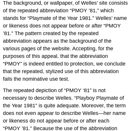
The background, or wallpaper, of Welles’ site consists
of the repeated abbreviation “PMOY ’81,” which
stands for “Playmate of the Year 1981.” Welles’ name
or likeness does not appear before or after “PMOY
’81.” The pattern created by the repeated
abbreviation appears as the background of the
various pages of the website. Accepting, for the
purposes of this appeal, that the abbreviation
“PMOY” is indeed entitled to protection, we conclude
that the repeated, stylized use of this abbreviation
fails the nominative use test.
The repeated depiction of “PMOY ‘81” is not
necessary to describe Welles. “Playboy Playmate of
the Year 1981” is quite adequate. Moreover, the term
does not even appear to describe Welles—her name
or likeness do not appear before or after each
“PMOY ’81.” Because the use of the abbreviation