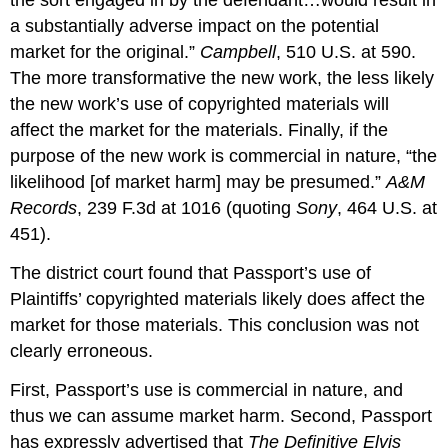
the sort engaged in by the defendant…would result in
a substantially adverse impact on the potential
market for the original.”
Campbell
, 510 U.S. at 590.
The more transformative the new work, the less likely
the new work’s use of copyrighted materials will
affect the market for the materials. Finally, if the
purpose of the new work is commercial in nature, “the
likelihood [of market harm] may be presumed.”
A&M
Records
, 239 F.3d at 1016 (quoting
Sony
, 464 U.S. at
451).
The district court found that Passport’s use of
Plaintiffs’ copyrighted materials likely does affect the
market for those materials. This conclusion was not
clearly erroneous.
First, Passport’s use is commercial in nature, and
thus we can assume market harm. Second, Passport
has expressly advertised that
The Definitive Elvis