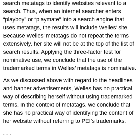
search metatags to identify websites relevant to a
search. Thus, when an internet searcher enters
“playboy” or “playmate” into a search engine that
uses metatags, the results will include Welles’ site.
Because Welles’ metatags do not repeat the terms
extensively, her site will not be at the top of the list of
search results. Applying the three-factor test for
nominative use, we conclude that the use of the
trademarked terms in Welles’ metatags is nominative.
As we discussed above with regard to the headlines
and banner advertisements, Welles has no practical
way of describing herself without using trademarked
terms. In the context of metatags, we conclude that
she has no practical way of identifying the content of
her website without referring to PEI’s trademarks.
. . .