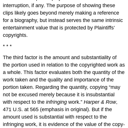
interruption, if any. The purpose of showing these
clips likely goes beyond merely making a reference
for a biography, but instead serves the same intrinsic
entertainment value that is protected by Plaintiffs’
copyrights.
* * *
The third factor is the amount and substantiality of
the portion used in relation to the copyrighted work as
a whole. This factor evaluates both the quantity of the
work taken and the quality and importance of the
portion taken. Regarding the quantity, copying “may
not be excused merely because it is insubstantial
with respect to the
infringing
work.”
Harper & Row
,
471 U.S. at 565 (emphasis in original). But if the
amount used is substantial with respect to the
infringing work, it is evidence of the value of the copy-