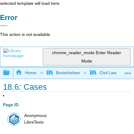
selected template will load here
Error
This action is not available.
chrome_reader_mode
Enter Reader
Mode
Expand/collapse global hierarchy
Home
Bookshelves
Civil Law
18.6: Cases
Page ID
Anonymous
LibreTexts