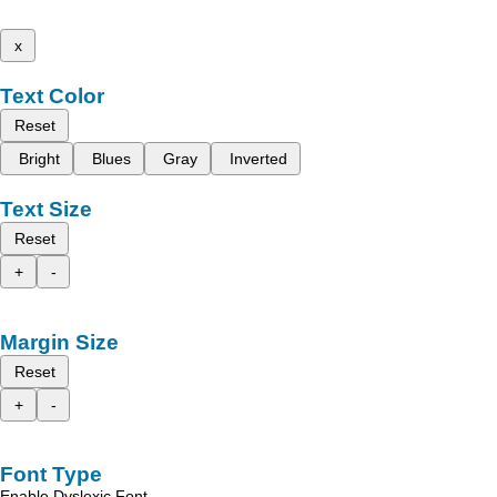
x
Text Color
Reset
Bright
Blues
Gray
Inverted
Text Size
Reset
+
-
Margin Size
Reset
+
-
Font Type
Enable Dyslexic Font