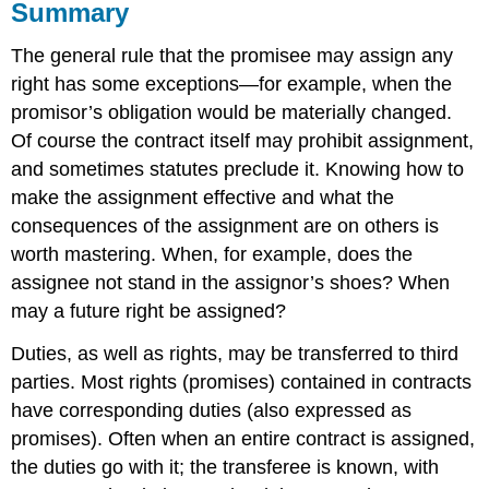
Summary
The general rule that the promisee may assign any
right has some exceptions—for example, when the
promisor’s obligation would be materially changed.
Of course the contract itself may prohibit assignment,
and sometimes statutes preclude it. Knowing how to
make the assignment effective and what the
consequences of the assignment are on others is
worth mastering. When, for example, does the
assignee not stand in the assignor’s shoes? When
may a future right be assigned?
Duties, as well as rights, may be transferred to third
parties. Most rights (promises) contained in contracts
have corresponding duties (also expressed as
promises). Often when an entire contract is assigned,
the duties go with it; the transferee is known, with