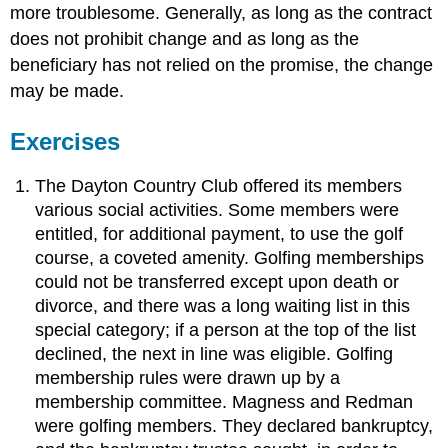
more troublesome. Generally, as long as the contract
does not prohibit change and as long as the
beneficiary has not relied on the promise, the change
may be made.
Exercises
The Dayton Country Club offered its members
various social activities. Some members were
entitled, for additional payment, to use the golf
course, a coveted amenity. Golfing memberships
could not be transferred except upon death or
divorce, and there was a long waiting list in this
special category; if a person at the top of the list
declined, the next in line was eligible. Golfing
membership rules were drawn up by a
membership committee. Magness and Redman
were golfing members. They declared bankruptcy,