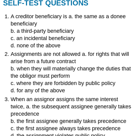
SELF-TEST QUESTIONS
A creditor beneficiary is a. the same as a donee
beneficiary
b. a third-party beneficiary
c. an incidental beneficiary
d. none of the above
Assignments are not allowed a. for rights that will
arise from a future contract
b. when they will materially change the duties that
the obligor must perform
c. where they are forbidden by public policy
d. for any of the above
When an assignor assigns the same interest
twice, a. the subsequent assignee generally takes
precedence
b. the first assignee generally takes precedence
c. the first assignee always takes precedence
d. the assignment violates public policy