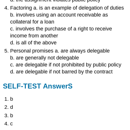
Factoring a. is an example of delegation of duties
b. involves using an account receivable as
collateral for a loan
c. involves the purchase of a right to receive
income from another
d. is all of the above
Personal promises a. are always delegable
b. are generally not delegable
c. are delegable if not prohibited by public policy
d. are delegable if not barred by the contract
SELF-TEST AnswerS
b
d
b
c