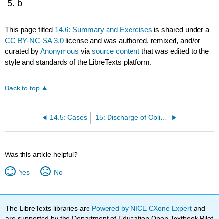
b
This page titled
14.6: Summary and Exercises
is shared under a
CC BY-NC-SA 3.0
license and was authored, remixed, and/or
curated by
Anonymous
via
source content
that was edited to the
style and standards of the LibreTexts platform.
Back to top
14.5: Cases
15: Discharge of Obligations
Was this article helpful?
Yes
No
The LibreTexts libraries are
Powered by NICE CXone Expert
and
are supported by the Department of Education Open Textbook Pilot