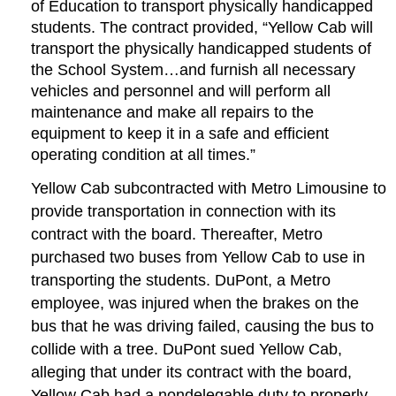
of Education to transport physically handicapped
students. The contract provided, “Yellow Cab will
transport the physically handicapped students of
the School System…and furnish all necessary
vehicles and personnel and will perform all
maintenance and make all repairs to the
equipment to keep it in a safe and efficient
operating condition at all times.”
Yellow Cab subcontracted with Metro Limousine to
provide transportation in connection with its
contract with the board. Thereafter, Metro
purchased two buses from Yellow Cab to use in
transporting the students. DuPont, a Metro
employee, was injured when the brakes on the
bus that he was driving failed, causing the bus to
collide with a tree. DuPont sued Yellow Cab,
alleging that under its contract with the board,
Yellow Cab had a nondelegable duty to properly