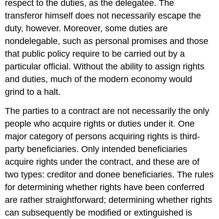
respect to the duties, as the delegatee. The
transferor himself does not necessarily escape the
duty, however. Moreover, some duties are
nondelegable, such as personal promises and those
that public policy require to be carried out by a
particular official. Without the ability to assign rights
and duties, much of the modern economy would
grind to a halt.
The parties to a contract are not necessarily the only
people who acquire rights or duties under it. One
major category of persons acquiring rights is third-
party beneficiaries. Only intended beneficiaries
acquire rights under the contract, and these are of
two types: creditor and donee beneficiaries. The rules
for determining whether rights have been conferred
are rather straightforward; determining whether rights
can subsequently be modified or extinguished is