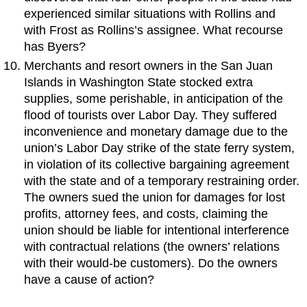
experienced similar situations with Rollins and
with Frost as Rollins’s assignee. What recourse
has Byers?
Merchants and resort owners in the San Juan
Islands in Washington State stocked extra
supplies, some perishable, in anticipation of the
flood of tourists over Labor Day. They suffered
inconvenience and monetary damage due to the
union’s Labor Day strike of the state ferry system,
in violation of its collective bargaining agreement
with the state and of a temporary restraining order.
The owners sued the union for damages for lost
profits, attorney fees, and costs, claiming the
union should be liable for intentional interference
with contractual relations (the owners’ relations
with their would-be customers). Do the owners
have a cause of action?