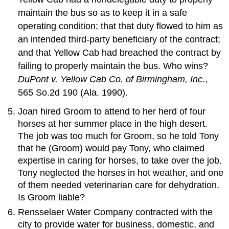
maintain the bus so as to keep it in a safe
operating condition; that that duty flowed to him as
an intended third-party beneficiary of the contract;
and that Yellow Cab had breached the contract by
failing to properly maintain the bus. Who wins?
DuPont v. Yellow Cab Co. of Birmingham, Inc.
,
565 So.2d 190 (Ala. 1990).
Joan hired Groom to attend to her herd of four
horses at her summer place in the high desert.
The job was too much for Groom, so he told Tony
that he (Groom) would pay Tony, who claimed
expertise in caring for horses, to take over the job.
Tony neglected the horses in hot weather, and one
of them needed veterinarian care for dehydration.
Is Groom liable?
Rensselaer Water Company contracted with the
city to provide water for business, domestic, and