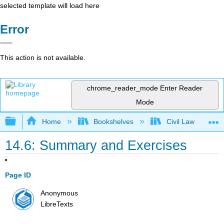
selected template will load here
Error
This action is not available.
chrome_reader_mode
Enter Reader
Mode
Expand/collapse global hierarchy
Home
Bookshelves
Civil Law
14.6: Summary and Exercises
Page ID
Anonymous
LibreTexts