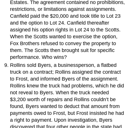
Estates. The agreement contained no prohibitions,
restrictions, or limitations against assignments.
Canfield paid the $20,000 and took title to Lot 23
and the option to Lot 24. Canfield thereafter
assigned his option rights in Lot 24 to the Scotts.
When the Scotts wanted to exercise the option,
Fox Brothers refused to convey the property to
them. The Scotts then brought suit for specific
performance. Who wins?
Rollins sold Byers, a businessperson, a flatbed
truck on a contract; Rollins assigned the contract
to Frost, and informed Byers of the assignment.
Rollins knew the truck had problems, which he did
not reveal to Byers. When the truck needed
$3,200 worth of repairs and Rollins couldn’t be
found, Byers wanted to deduct that amount from
payments owed to Frost, but Frost insisted he had
a right to payment. Upon investigation, Byers
discovered that four other people in the state had