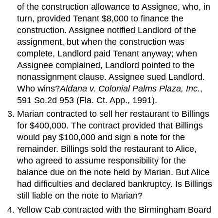
of the construction allowance to Assignee, who, in
turn, provided Tenant $8,000 to finance the
construction. Assignee notified Landlord of the
assignment, but when the construction was
complete, Landlord paid Tenant anyway; when
Assignee complained, Landlord pointed to the
nonassignment clause. Assignee sued Landlord.
Who wins?
Aldana v. Colonial Palms Plaza, Inc.
,
591 So.2d 953 (Fla. Ct. App., 1991).
Marian contracted to sell her restaurant to Billings
for $400,000. The contract provided that Billings
would pay $100,000 and sign a note for the
remainder. Billings sold the restaurant to Alice,
who agreed to assume responsibility for the
balance due on the note held by Marian. But Alice
had difficulties and declared bankruptcy. Is Billings
still liable on the note to Marian?
Yellow Cab contracted with the Birmingham Board