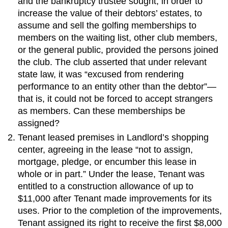
and the bankruptcy trustee sought, in order to
increase the value of their debtors’ estates, to
assume and sell the golfing memberships to
members on the waiting list, other club members,
or the general public, provided the persons joined
the club. The club asserted that under relevant
state law, it was “excused from rendering
performance to an entity other than the debtor”—
that is, it could not be forced to accept strangers
as members. Can these memberships be
assigned?
Tenant leased premises in Landlord’s shopping
center, agreeing in the lease “not to assign,
mortgage, pledge, or encumber this lease in
whole or in part.” Under the lease, Tenant was
entitled to a construction allowance of up to
$11,000 after Tenant made improvements for its
uses. Prior to the completion of the improvements,
Tenant assigned its right to receive the first $8,000