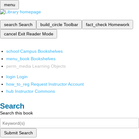
menu
search
Search
build_circle
Toolbar
fact_check
Homework
cancel
Exit Reader Mode
school
Campus Bookshelves
menu_book
Bookshelves
perm_media
Learning Objects
login
Login
how_to_reg
Request Instructor Account
hub
Instructor Commons
Search
Search this book
Submit Search