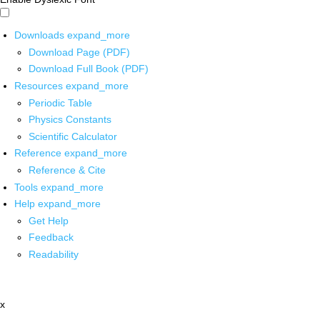
Downloads
expand_more
Download Page (PDF)
Download Full Book (PDF)
Resources
expand_more
Periodic Table
Physics Constants
Scientific Calculator
Reference
expand_more
Reference & Cite
Tools
expand_more
Help
expand_more
Get Help
Feedback
Readability
x