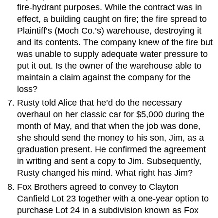
fire-hydrant purposes. While the contract was in
effect, a building caught on fire; the fire spread to
Plaintiff’s (Moch Co.’s) warehouse, destroying it
and its contents. The company knew of the fire but
was unable to supply adequate water pressure to
put it out. Is the owner of the warehouse able to
maintain a claim against the company for the
loss?
Rusty told Alice that he’d do the necessary
overhaul on her classic car for $5,000 during the
month of May, and that when the job was done,
she should send the money to his son, Jim, as a
graduation present. He confirmed the agreement
in writing and sent a copy to Jim. Subsequently,
Rusty changed his mind. What right has Jim?
Fox Brothers agreed to convey to Clayton
Canfield Lot 23 together with a one-year option to
purchase Lot 24 in a subdivision known as Fox