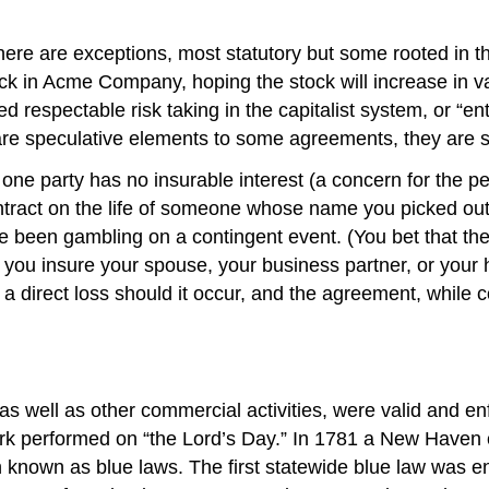
 there are exceptions, most statutory but some rooted i
tock in Acme Company, hoping the stock will increase in v
d respectable risk taking in the capitalist system, or “ent
are speculative elements to some agreements, they are su
one party has no insurable interest (a concern for the per
contract on the life of someone whose name you picked o
en gambling on a contingent event. (You bet that the pe
 you insure your spouse, your business partner, or your
 direct loss should it occur, and the agreement, while c
 well as other commercial activities, were valid and enfo
 performed on “the Lord’s Day.” In 1781 a New Haven c
known as blue laws. The first statewide blue law was ena