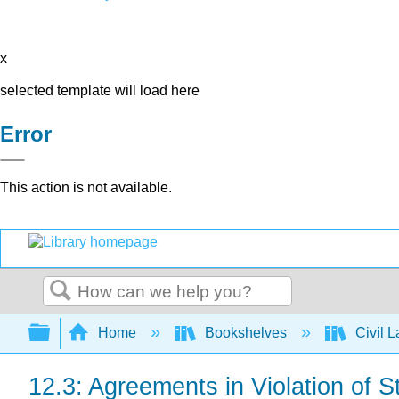
x
selected template will load here
Error
This action is not available.
Search
Expand/collapse global hierarchy
Home
Bookshelves
Civil 
12.3: Agreements in Violation of S