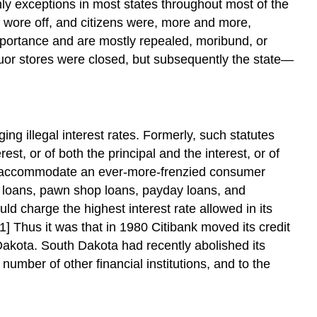
ly exceptions in most states throughout most of the
r wore off, and citizens were, more and more,
mportance and are mostly repealed, moribund, or
quor stores were closed, but subsequently the state—
ng illegal interest rates. Formerly, such statutes
st, or of both the principal and the interest, or of
 to accommodate an ever-more-frenzied consumer
r loans, pawn shop loans, payday loans, and
d charge the highest interest rate allowed in its
[1] Thus it was that in 1980 Citibank moved its credit
akota. South Dakota had recently abolished its
number of other financial institutions, and to the