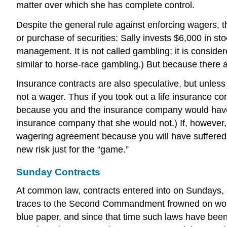
matter over which she has complete control.
Despite the general rule against enforcing wagers,
or purchase of securities: Sally invests $6,000 in s
management. It is not called gambling; it is considere
similar to horse-race gambling.) But because there 
Insurance contracts are also speculative, but unless 
not a wager. Thus if you took out a life insurance 
because you and the insurance company would have be
insurance company that she would not.) If, however,
wagering agreement because you will have suffered a
new risk just for the “game.”
Sunday Contracts
At common law, contracts entered into on Sundays, as
traces to the Second Commandment frowned on work
blue paper, and since that time such laws have been 