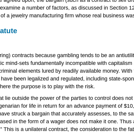
s examine a number of factors, as discussed in Section 12
le of a jewelry manufacturing firm whose real business 
atute
ing) contracts because gambling tends to be an antiutilit
listic mind-sets fundamentally incompatible with capital
criminal elements lured by readily available money. With 
have been legalized and regulated, including state-spon
ere the purpose is to play with the risk.
 lie outside the power of the parties to control does not
enarian for life in return for an advance payment of $10,
ve struck a bargain that accurately assesses, to the sati
ased in the form of a wager does not make it one. Thus a f
0.” This is a unilateral contract, the consideration to the