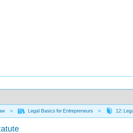
Law
Legal Basics for Entrepreneurs
12: Lega
tatute