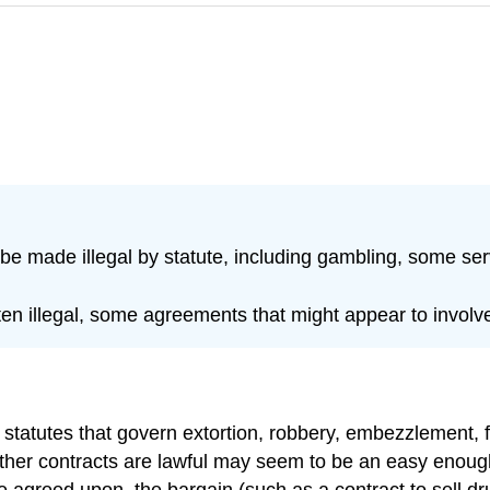
be made illegal by statute, including gambling, some ser
ten illegal, some agreements that might appear to involv
g statutes that govern extortion, robbery, embezzlement,
ther contracts are lawful may seem to be an easy enough t
e agreed upon, the bargain (such as a contract to sell dr