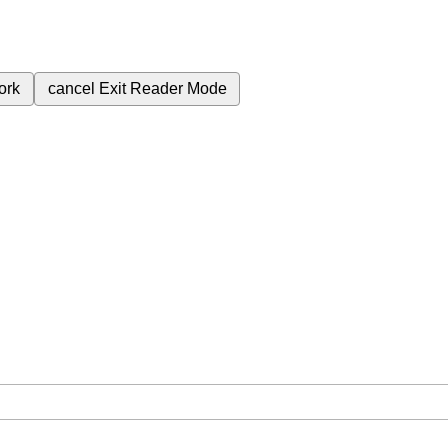
ork
cancel
Exit Reader Mode