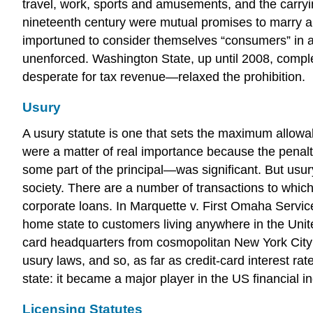
travel, work, sports and amusements, and the carryi
nineteenth century were mutual promises to marry and
importuned to consider themselves “consumers” in a
unenforced. Washington State, up until 2008, comple
desperate for tax revenue—relaxed the prohibition.
Usury
A usury statute is one that sets the maximum allowabl
were a matter of real importance because the penalty 
some part of the principal—was significant. But us
society. There are a number of transactions to whic
corporate loans. In Marquette v. First Omaha Service
home state to customers living anywhere in the United
card headquarters from cosmopolitan New York City 
usury laws, and so, as far as credit-card interest rat
state: it became a major player in the US financial i
Licensing Statutes