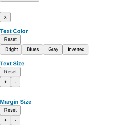
x
Text Color
Reset
Bright
Blues
Gray
Inverted
Text Size
Reset
+
-
Margin Size
Reset
+
-