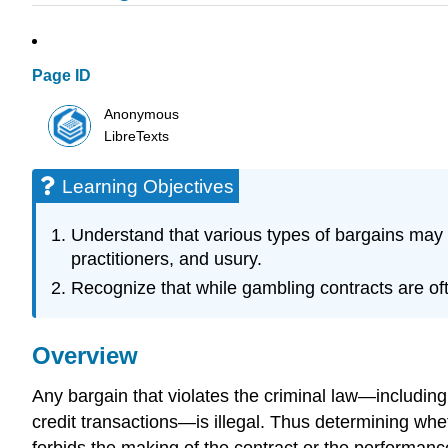
Page ID
Anonymous
LibreTexts
Learning Objectives
Understand that various types of bargains may 
practitioners, and usury.
Recognize that while gambling contracts are of
Overview
Any bargain that violates the criminal law—includin
credit transactions—is illegal. Thus determining whe
forbids the making of the contract or the performanc