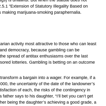
.5.1 "Extension of Statutory Illegality Based on
was making marijuana-smoking paraphernalia.
arian activity most attractive to those who can least
ism and democracy, because gambling can be
the spread of antitax enthusiasms over the last
sored lotteries. Gambling is betting on an outcome
 transform a bargain into a wager. For example, if a
000, the uncertainty of the date of the landowner’s
sfaction of each, the risks of the contingency in
ather says to his daughter, “I’ll bet you can’t get
 father being the daughter’s achieving a good grade, a