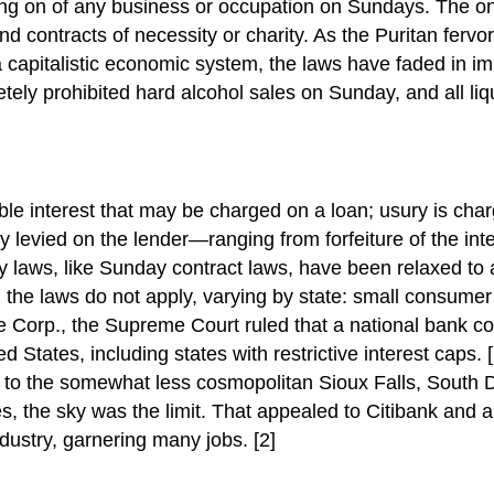
ng on of any business or occupation on Sundays. The on
 contracts of necessity or charity. As the Puritan fervo
 capitalistic economic system, the laws have faded in i
tely prohibited hard alcohol sales on Sunday, and all li
e interest that may be charged on a loan; usury is chargi
levied on the lender—ranging from forfeiture of the intere
ury laws, like Sunday contract laws, have been relaxed
h the laws do not apply, varying by state: small consume
 Corp., the Supreme Court ruled that a national bank coul
 States, including states with restrictive interest caps. 
to the somewhat less cosmopolitan Sioux Falls, South D
es, the sky was the limit. That appealed to Citibank and a 
ndustry, garnering many jobs. [2]