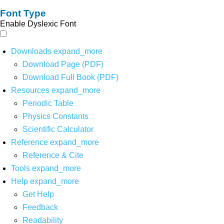
Font Type
Enable Dyslexic Font
Downloads
expand_more
Download Page (PDF)
Download Full Book (PDF)
Resources
expand_more
Periodic Table
Physics Constants
Scientific Calculator
Reference
expand_more
Reference & Cite
Tools
expand_more
Help
expand_more
Get Help
Feedback
Readability