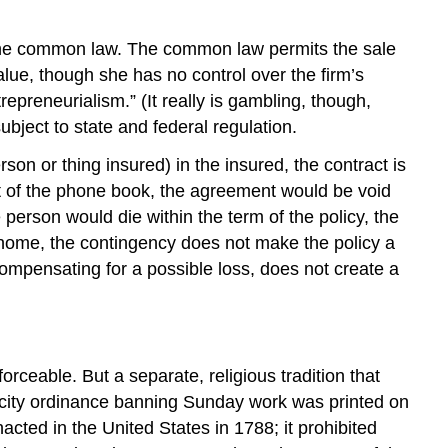
n the common law. The common law permits the sale
alue, though she has no control over the firm’s
repreneurialism.” (It really is gambling, though,
bject to state and federal regulation.
son or thing insured) in the insured, the contract is
ut of the phone book, the agreement would be void
rson would die within the term of the policy, the
 home, the contingency does not make the policy a
ompensating for a possible loss, does not create a
rceable. But a separate, religious tradition that
ity ordinance banning Sunday work was printed on
cted in the United States in 1788; it prohibited