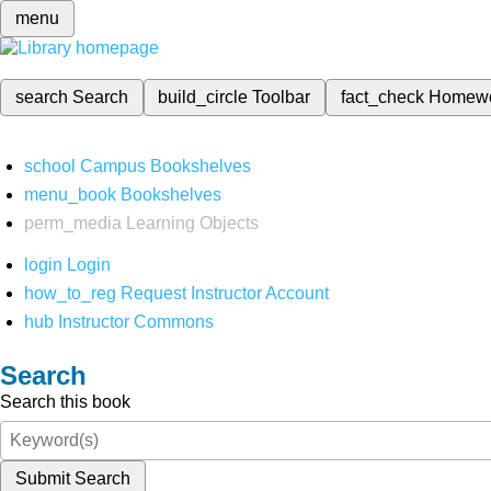
menu
search
Search
build_circle
Toolbar
fact_check
Homew
school
Campus Bookshelves
menu_book
Bookshelves
perm_media
Learning Objects
login
Login
how_to_reg
Request Instructor Account
hub
Instructor Commons
Search
Search this book
Submit Search