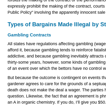
expressly prohibit the making of the contract, court
Public Policy" involving the apparently innocent sa
Types of Bargains Made Illegal by St
Gambling Contracts
All states have regulations affecting gambling (wager
afford it, because gambling tends to reinforce fata
addictive, and because gambling inevitably attracts 
thirty-some years, however, some kinds of gambling 
of an event over which the bettors have no control wh
But because the outcome is contingent on events that
gardener agrees to care for the grounds of a septuag
death does not make the deal a wager. The parties ha
question. Likewise, the fact that an agreement is phr
an A in organic chemistry. If you do, I’ll give you $5