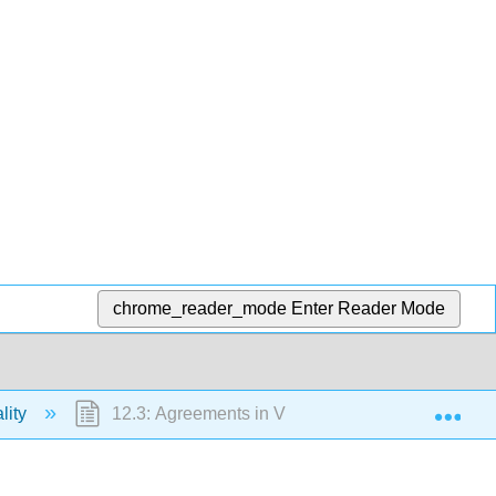
chrome_reader_mode
Enter Reader Mode
Exp
lity
12.3: Agreements in Violation of Statute