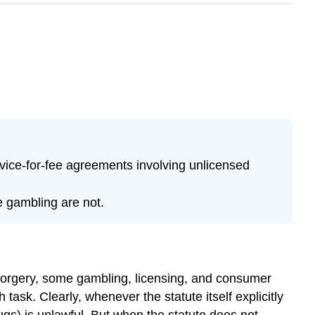
vice-for-fee agreements involving unlicensed
e gambling are not.
 forgery, some gambling, licensing, and consumer
ask. Clearly, whenever the statute itself explicitly
ugs) is unlawful. But when the statute does not