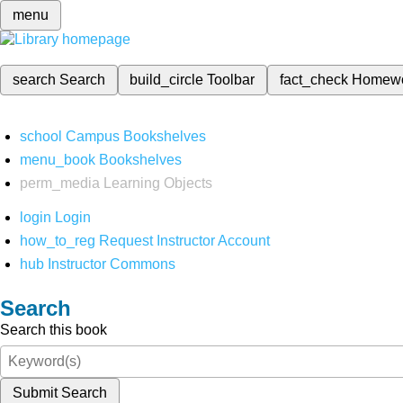
menu
search
Search
build_circle
Toolbar
fact_check
Homew
school
Campus Bookshelves
menu_book
Bookshelves
perm_media
Learning Objects
login
Login
how_to_reg
Request Instructor Account
hub
Instructor Commons
Search
Search this book
Submit Search