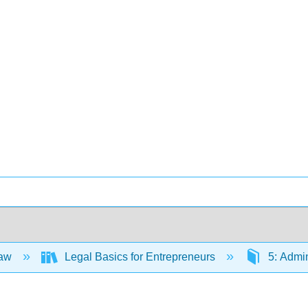
Law
Legal Basics for Entrepreneurs
5: Admin