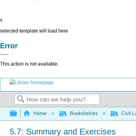
x
selected template will load here
Error
This action is not available.
Search
Expand/collapse global hierarchy
Home
Bookshelves
Civil 
5.7: Summary and Exercises