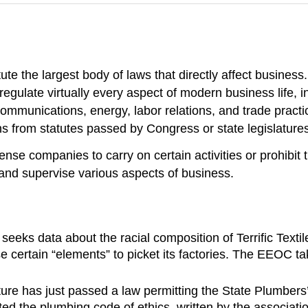
ute the largest body of laws that directly affect busines
egulate virtually every aspect of modern business life, i
communications, energy, labor relations, and trade practi
s from statutes passed by Congress or state legislatures
nse companies to carry on certain activities or prohibit
 and supervise various aspects of business.
 data about the racial composition of Terrific Textiles’
certain “elements” to picket its factories. The EEOC take
lature has just passed a law permitting the State Plumbers
ed the plumbing code of ethics, written by the associati