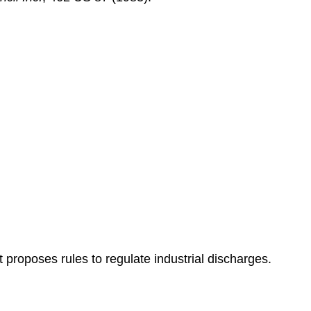
 proposes rules to regulate industrial discharges.