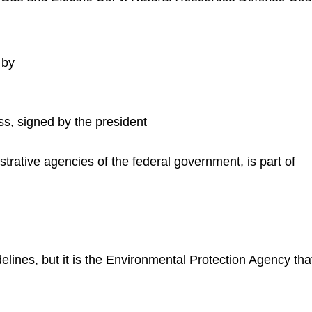
 by
ss, signed by the president
rative agencies of the federal government, is part of
lines, but it is the Environmental Protection Agency that