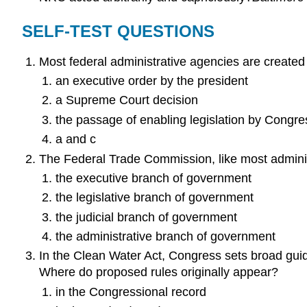
SELF-TEST QUESTIONS
Most federal administrative agencies are created
an executive order by the president
a Supreme Court decision
the passage of enabling legislation by Congre
a and c
The Federal Trade Commission, like most administ
the executive branch of government
the legislative branch of government
the judicial branch of government
the administrative branch of government
In the Clean Water Act, Congress sets broad guide
Where do proposed rules originally appear?
in the Congressional record