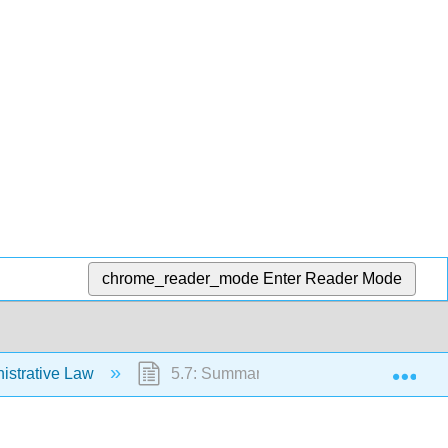
chrome_reader_mode
Enter Reader Mode
Exp
istrative Law
5.7: Summary and Exercises