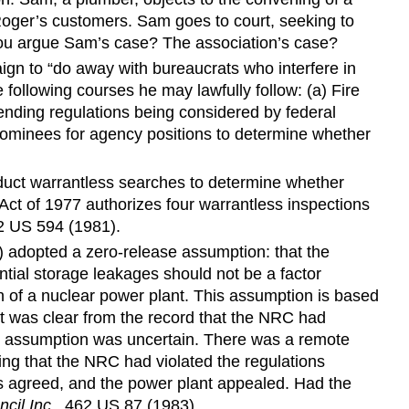
 Roger’s customers. Sam goes to court, seeking to
 you argue Sam’s case? The association’s case?
gn to “do away with bureaucrats who interfere in
 following courses he may lawfully follow: (a) Fire
ending regulations being considered by federal
 nominees for agency positions to determine whether
duct warrantless searches to determine whether
ct of 1977 authorizes four warrantless inspections
2 US 594 (1981).
) adopted a zero-release assumption: that the
tial storage leakages should not be a factor
n of a nuclear power plant. This assumption is based
it was clear from the record that the NRC had
ase assumption was uncertain. There was a remote
ing that the NRC had violated the regulations
als agreed, and the power plant appealed. Had the
cil Inc.
, 462 US 87 (1983).