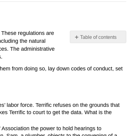
s. These regulations are
Table of contents
ncluding the natural
Summary
ces. The administrative
Exercises
.
SELF-
 them from doing so, lay down codes of conduct, set
TEST
QUESTIONS
SELF-
TEST
AnswerS
 labor force. Terrific refuses on the grounds that
s Terrific to court to get the data. What is the
’ Association the power to hold hearings to
on. Sam, a plumber, objects to the convening of a