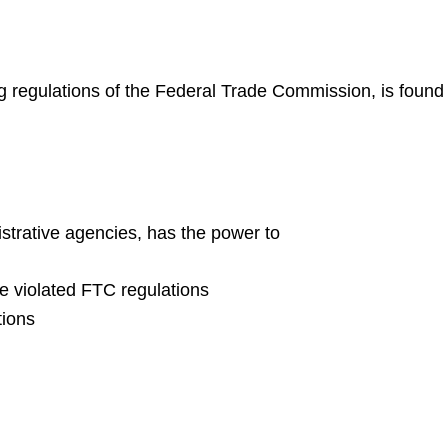
ing regulations of the Federal Trade Commission, is found 
strative agencies, has the power to
ve violated FTC regulations
tions