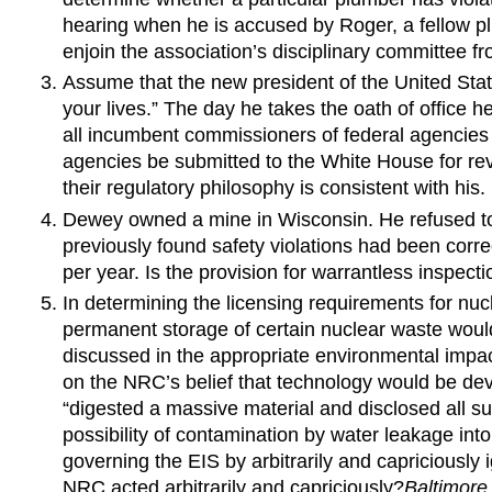
hearing when he is accused by Roger, a fellow pl
enjoin the association’s disciplinary committee 
Assume that the new president of the United Stat
your lives.” The day he takes the oath of office h
all incumbent commissioners of federal agencies 
agencies be submitted to the White House for revi
their regulatory philosophy is consistent with his.
Dewey owned a mine in Wisconsin. He refused to
previously found safety violations had been cor
per year. Is the provision for warrantless inspect
In determining the licensing requirements for n
permanent storage of certain nuclear waste would
discussed in the appropriate environmental impac
on the NRC’s belief that technology would be dev
“digested a massive material and disclosed all s
possibility of contamination by water leakage int
governing the EIS by arbitrarily and capriciously
NRC acted arbitrarily and capriciously?
Baltimore