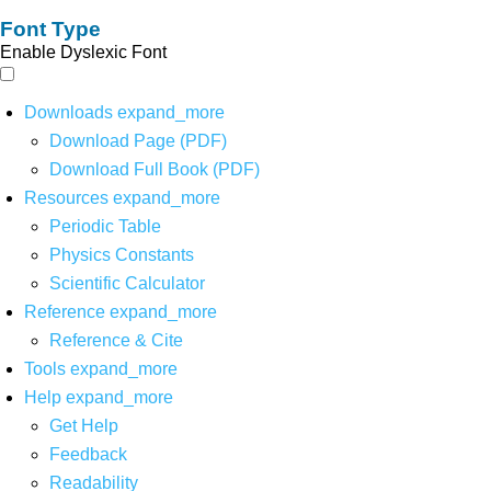
Font Type
Enable Dyslexic Font
Downloads
expand_more
Download Page (PDF)
Download Full Book (PDF)
Resources
expand_more
Periodic Table
Physics Constants
Scientific Calculator
Reference
expand_more
Reference & Cite
Tools
expand_more
Help
expand_more
Get Help
Feedback
Readability