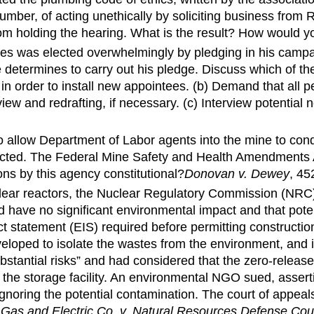
umber, of acting unethically by soliciting business from
from holding the hearing. What is the result? How would
es was elected overwhelmingly by pledging in his campai
e determines to carry out his pledge. Discuss which of the
in order to install new appointees. (b) Demand that all p
ew and redrafting, if necessary. (c) Interview potential
 allow Department of Labor agents into the mine to con
rected. The Federal Mine Safety and Health Amendments A
ions by this agency constitutional?
Donovan v. Dewey
, 45
uclear reactors, the Nuclear Regulatory Commission (NRC
 have no significant environmental impact and that poten
t statement (EIS) required before permitting constructio
eloped to isolate the wastes from the environment, and 
ubstantial risks” and had considered that the zero-rele
o the storage facility. An environmental NGO sued, assert
 ignoring the potential contamination. The court of appe
 Gas and Electric Co. v. Natural Resources Defense Coun