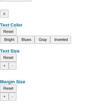
x
Text Color
Reset
Bright
Blues
Gray
Inverted
Text Size
Reset
+
-
Margin Size
Reset
+
-