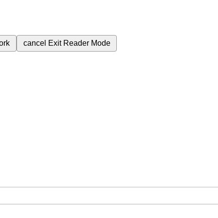
ork
cancel
Exit Reader Mode