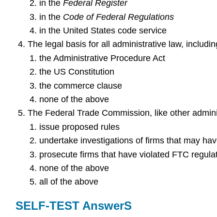
in the
Federal Register
in the
Code of Federal Regulations
in the United States code service
The legal basis for all administrative law, includ
the Administrative Procedure Act
the US Constitution
the commerce clause
none of the above
The Federal Trade Commission, like other admini
issue proposed rules
undertake investigations of firms that may ha
prosecute firms that have violated FTC regula
none of the above
all of the above
SELF-TEST AnswerS