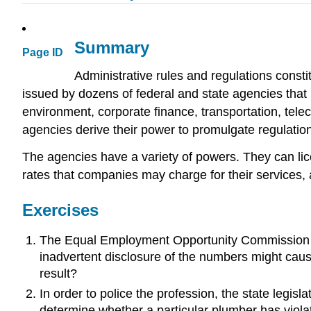
Summary
Page ID
Administrative rules and regulations constit
issued by dozens of federal and state agencies that r
environment, corporate finance, transportation, tele
agencies derive their power to promulgate regulation
The agencies have a variety of powers. They can lice
rates that companies may charge for their services,
Exercises
The Equal Employment Opportunity Commission seeks
inadvertent disclosure of the numbers might cause 
result?
In order to police the profession, the state legis
determine whether a particular plumber has violat