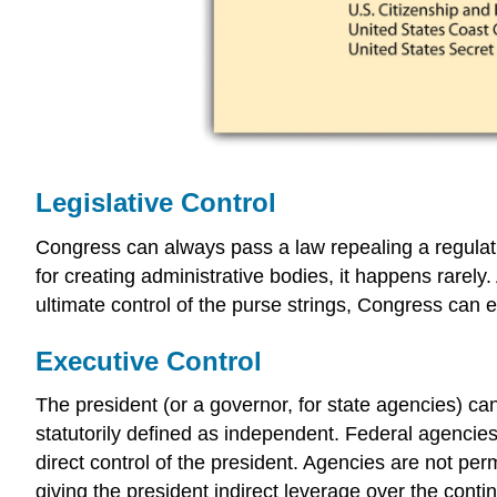
Legislative Control
Congress can always pass a law repealing a regulat
for creating administrative bodies, it happens rarely
ultimate control of the purse strings, Congress can e
Executive Control
The president (or a governor, for state agencies) ca
statutorily defined as independent. Federal agencies
direct control of the president. Agencies are not pe
giving the president indirect leverage over the conti