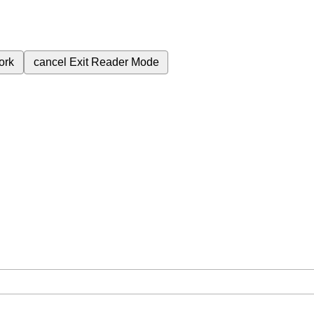
ork
cancel
Exit Reader Mode