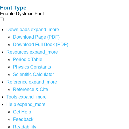
Font Type
Enable Dyslexic Font
Downloads
expand_more
Download Page (PDF)
Download Full Book (PDF)
Resources
expand_more
Periodic Table
Physics Constants
Scientific Calculator
Reference
expand_more
Reference & Cite
Tools
expand_more
Help
expand_more
Get Help
Feedback
Readability