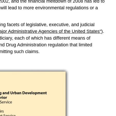
2002, and the financial meltdown of 2008 has led to
 will lead to more environmental regulations or a
 facets of legislative, executive, and judicial
ajor Administrative Agencies of the United States"
).
diciary, each of which has different means of
nd Drug Administration regulation that limited
itting such claims.