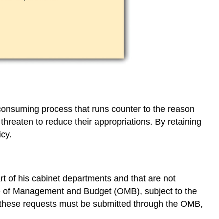
consuming process that runs counter to the reason
 threaten to reduce their appropriations. By retaining
icy.
rt of his cabinet departments and that are not
fice of Management and Budget (OMB), subject to the
et; these requests must be submitted through the OMB,