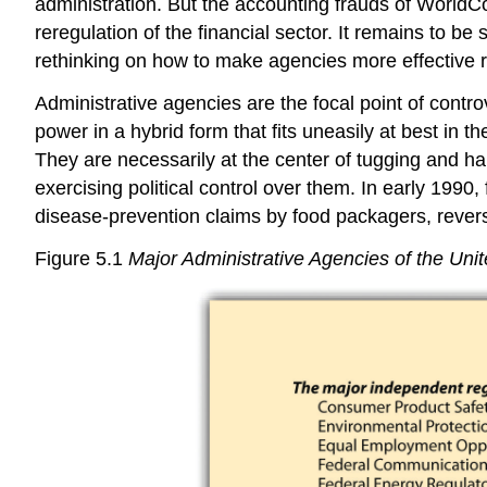
administration. But the accounting frauds of WorldC
reregulation of the financial sector. It remains to 
rethinking on how to make agencies more effective r
Administrative agencies are the focal point of contro
power in a hybrid form that fits uneasily at best i
They are necessarily at the center of tugging and hau
exercising political control over them. In early 199
disease-prevention claims by food packagers, revers
Figure 5.1
Major Administrative Agencies of the Unit