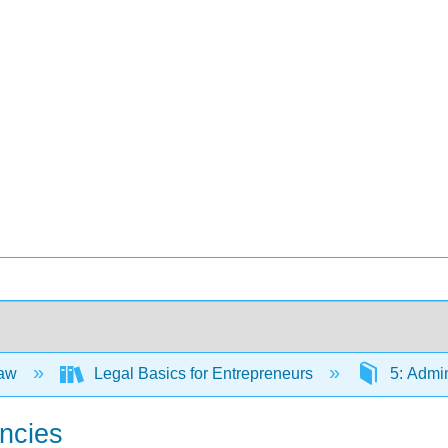
Law
Legal Basics for Entrepreneurs
5: Admin
encies