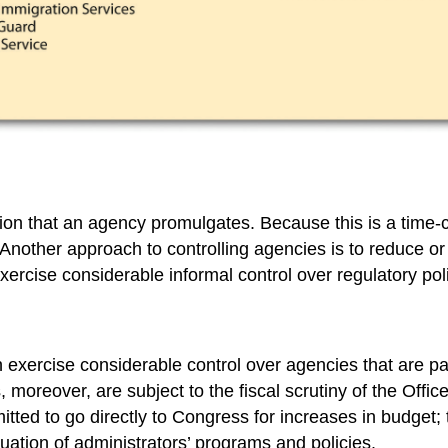
ion that an agency promulgates. Because this is a time-
. Another approach to controlling agencies is to reduce or
xercise considerable informal control over regulatory pol
n exercise considerable control over agencies that are pa
, moreover, are subject to the fiscal scrutiny of the Of
rmitted to go directly to Congress for increases in budg
nuation of administrators’ programs and policies.