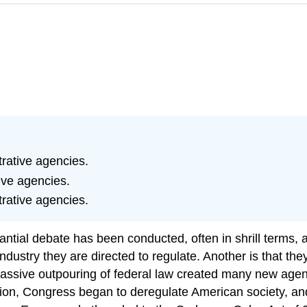
rative agencies.
ive agencies.
rative agencies.
antial debate has been conducted, often in shrill terms, 
dustry they are directed to regulate. Another is that they 
assive outpouring of federal law created many new agen
ation, Congress began to deregulate American society, 