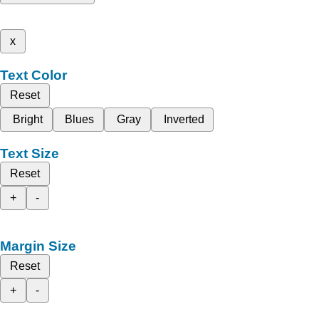
x
Text Color
Reset
Bright
Blues
Gray
Inverted
Text Size
Reset
+
-
Margin Size
Reset
+
-