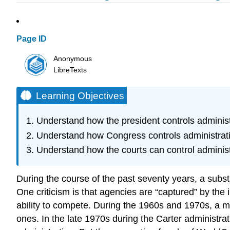
Page ID
Anonymous
LibreTexts
Learning Objectives
Understand how the president controls administ
Understand how Congress controls administrat
Understand how the courts can control administ
During the course of the past seventy years, a subst
One criticism is that agencies are “captured” by the in
ability to compete. During the 1960s and 1970s, a m
ones. In the late 1970s during the Carter administr