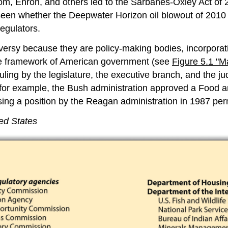
om, Enron, and others led to the Sarbanes-Oxley Act of 
be seen whether the Deepwater Horizon oil blowout of 2010
egulators.
versy because they are policy-making bodies, incorporating
n the framework of American government (see
Figure 5.1 "M
ling by the legislature, the executive branch, and the ju
0, for example, the Bush administration approved a Food a
ing a position by the Reagan administration in 1987 perm
ed States