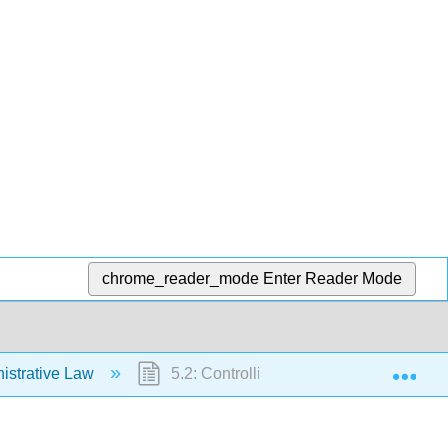
chrome_reader_mode
Enter Reader Mode
Exp
istrative Law
5.2: Controlling Administrative Agencie