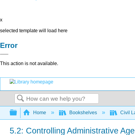
x
selected template will load here
Error
This action is not available.
Search
Expand/collapse global hierarchy
Home
Bookshelves
Civil 
5.2: Controlling Administrative Ag