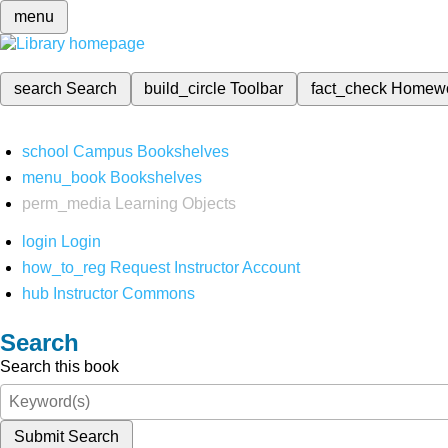
menu
search
Search
build_circle
Toolbar
fact_check
Homew
school
Campus Bookshelves
menu_book
Bookshelves
perm_media
Learning Objects
login
Login
how_to_reg
Request Instructor Account
hub
Instructor Commons
Search
Search this book
Submit Search