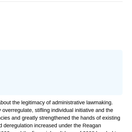
about the legitimacy of administrative lawmaking.
overregulate, stifling individual initiative and the
cies and greatly strengthened the hands of existing
and deregulation increased under the Reagan