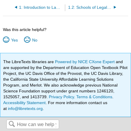
1: Introduction to Law and Legal Systems
1.2: Schools of Legal Thought
Was this article helpful?
Yes
No
The LibreTexts libraries are
Powered by NICE CXone Expert
and
are supported by the Department of Education Open Textbook Pilot
Project, the UC Davis Office of the Provost, the UC Davis Library,
the California State University Affordable Learning Solutions
Program, and Merlot. We also acknowledge previous National
Science Foundation support under grant numbers 1246120,
1525057, and 1413739.
Privacy Policy
.
Terms & Conditions
.
Accessibility Statement
. For more information contact us
at
info@libretexts.org
.