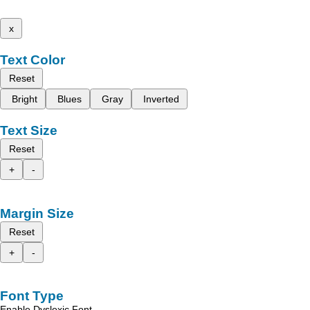
x
Text Color
Reset
Bright
Blues
Gray
Inverted
Text Size
Reset
+
-
Margin Size
Reset
+
-
Font Type
Enable Dyslexic Font