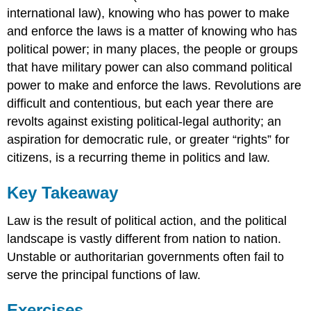
international law), knowing who has power to make
and enforce the laws is a matter of knowing who has
political power; in many places, the people or groups
that have military power can also command political
power to make and enforce the laws. Revolutions are
difficult and contentious, but each year there are
revolts against existing political-legal authority; an
aspiration for democratic rule, or greater “rights” for
citizens, is a recurring theme in politics and law.
Key Takeaway
Law is the result of political action, and the political
landscape is vastly different from nation to nation.
Unstable or authoritarian governments often fail to
serve the principal functions of law.
Exercises