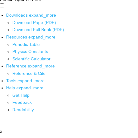
Downloads
expand_more
Download Page (PDF)
Download Full Book (PDF)
Resources
expand_more
Periodic Table
Physics Constants
Scientific Calculator
Reference
expand_more
Reference & Cite
Tools
expand_more
Help
expand_more
Get Help
Feedback
Readability
x