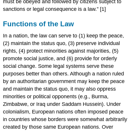
must be obeyed and followed by citizens subject to
sanctions or legal consequence is a law.” [1]
Functions of the Law
In a nation, the law can serve to (1) keep the peace,
(2) maintain the status quo, (3) preserve individual
rights, (4) protect minorities against majorities, (5)
promote social justice, and (6) provide for orderly
social change. Some legal systems serve these
purposes better than others. Although a nation ruled
by an authoritarian government may keep the peace
and maintain the status quo, it may also oppress
minorities or political opponents (e.g., Burma,
Zimbabwe, or Iraq under Saddam Hussein). Under
colonialism, European nations often imposed peace
in countries whose borders were somewhat arbitrarily
created by those same European nations. Over