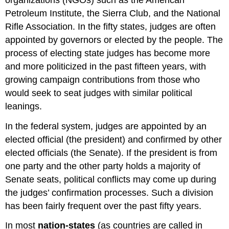
Petroleum Institute, the Sierra Club, and the National
Rifle Association. In the fifty states, judges are often
appointed by governors or elected by the people. The
process of electing state judges has become more
and more politicized in the past fifteen years, with
growing campaign contributions from those who
would seek to seat judges with similar political
leanings.
In the federal system, judges are appointed by an
elected official (the president) and confirmed by other
elected officials (the Senate). If the president is from
one party and the other party holds a majority of
Senate seats, political conflicts may come up during
the judges’ confirmation processes. Such a division
has been fairly frequent over the past fifty years.
In most
nation-states
(as countries are called in