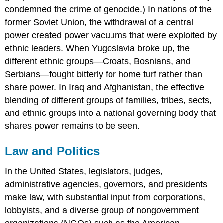
condemned the crime of genocide.) In nations of the
former Soviet Union, the withdrawal of a central
power created power vacuums that were exploited by
ethnic leaders. When Yugoslavia broke up, the
different ethnic groups—Croats, Bosnians, and
Serbians—fought bitterly for home turf rather than
share power. In Iraq and Afghanistan, the effective
blending of different groups of families, tribes, sects,
and ethnic groups into a national governing body that
shares power remains to be seen.
Law and Politics
In the United States, legislators, judges,
administrative agencies, governors, and presidents
make law, with substantial input from corporations,
lobbyists, and a diverse group of nongovernment
organizations (NGOs) such as the American