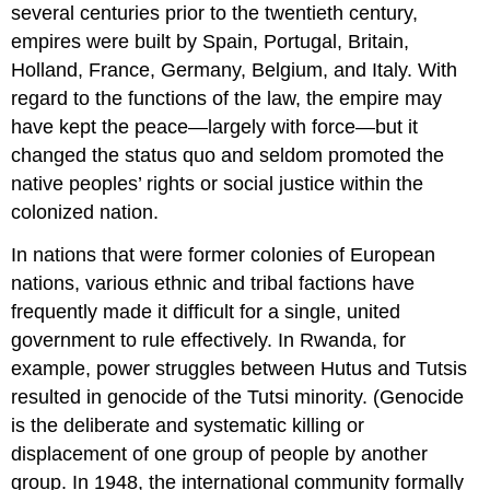
several centuries prior to the twentieth century,
empires were built by Spain, Portugal, Britain,
Holland, France, Germany, Belgium, and Italy. With
regard to the functions of the law, the empire may
have kept the peace—largely with force—but it
changed the status quo and seldom promoted the
native peoples’ rights or social justice within the
colonized nation.
In nations that were former colonies of European
nations, various ethnic and tribal factions have
frequently made it difficult for a single, united
government to rule effectively. In Rwanda, for
example, power struggles between Hutus and Tutsis
resulted in genocide of the Tutsi minority. (Genocide
is the deliberate and systematic killing or
displacement of one group of people by another
group. In 1948, the international community formally