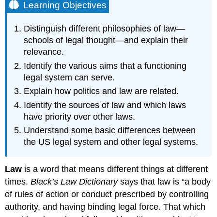
Learning Objectives
Distinguish different philosophies of law—
schools of legal thought—and explain their
relevance.
Identify the various aims that a functioning
legal system can serve.
Explain how politics and law are related.
Identify the sources of law and which laws
have priority over other laws.
Understand some basic differences between
the US legal system and other legal systems.
Law
is a word that means different things at different
times.
Black’s Law Dictionary
says that law is “a body
of rules of action or conduct prescribed by controlling
authority, and having binding legal force. That which