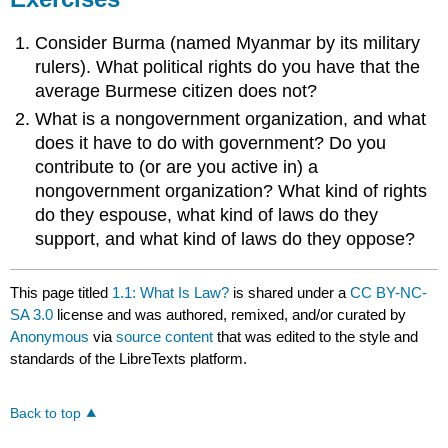
Consider Burma (named Myanmar by its military
rulers). What political rights do you have that the
average Burmese citizen does not?
What is a nongovernment organization, and what
does it have to do with government? Do you
contribute to (or are you active in) a
nongovernment organization? What kind of rights
do they espouse, what kind of laws do they
support, and what kind of laws do they oppose?
This page titled
1.1: What Is Law?
is shared under a
CC BY-NC-
SA 3.0
license and was authored, remixed, and/or curated by
Anonymous
via
source content
that was edited to the style and
standards of the LibreTexts platform.
Back to top