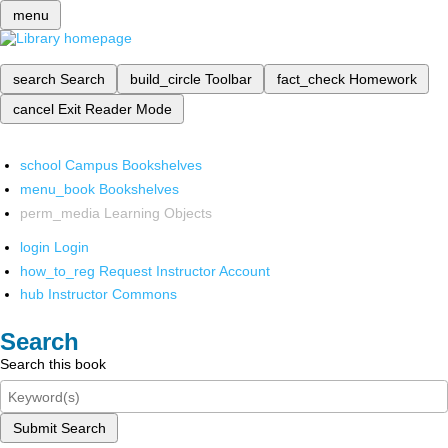
menu
search
Search
build_circle
Toolbar
fact_check
Homework
cancel
Exit Reader Mode
school
Campus Bookshelves
menu_book
Bookshelves
perm_media
Learning Objects
login
Login
how_to_reg
Request Instructor Account
hub
Instructor Commons
Search
Search this book
Submit Search