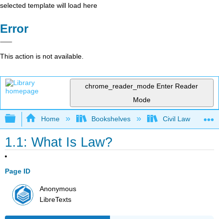
selected template will load here
Error
This action is not available.
chrome_reader_mode
Enter Reader
Mode
Expand/collapse global hierarchy
Home
Bookshelves
Civil Law
1.1: What Is Law?
Page ID
Anonymous
LibreTexts